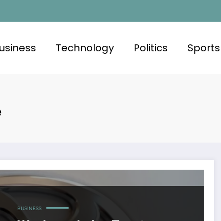
usiness
Technology
Politics
Sports
e
BUSINESS