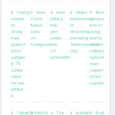
Trump
How
How
Make
North
vowed
China
safe is
anniversary
Korea’s
to
keeps
the
of
Kim Yo
‘bring
tabs
yen
Hiroshima
Jong
free
on
under
bombing
warns
speech
foreigners
the
‘Disarmament
of new
back.’
U.S.
Day’
military
Judges
umbrella?
options
in 75
over
cases
Japan’s
ruled
strike
he has
capabilities
stifled
it.
Takaichi’s
North
The
Kuwaki
Brazil’sLu