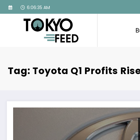
Skip
6:06:36 AM
to
content
B
Tag: Toyota Q1 Profits Ris