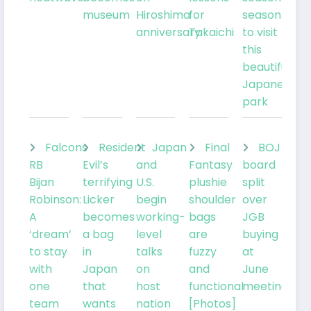
museum
Hiroshima
for
season
anniversary
Takaichi
to visit
this
beautiful
Japanese
park
Falcons
Resident
Japan
Final
BOJ
RB
Evil’s
and
Fantasy
board
Bijan
terrifying
U.S.
plushie
split
Robinson:
Licker
begin
shoulder
over
A
becomes
working-
bags
JGB
‘dream’
a bag
level
are
buying
to stay
in
talks
fuzzy
at
with
Japan
on
and
June
one
that
host
functional
meeting
team
wants
nation
[Photos]