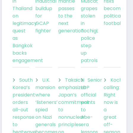
in
industrial
mantle
Muscat
risks
Thailand
buildup
passes
grapes
becoming
on
for
to the
stolen
political
legitimacy
GCAP
next
in
football
quest
fighter
generation
Tochigi;
as
police
Bangkok
step
backs
up
engagement
patrols
South
U.K.
Takaichi
Senior
Kochia
Korea’s
mansion
emphasizes
LDP
calling:
president
where
Japan’s
official
Right
orders
‘listeners’
commitment
points
now is
all-out
spied
to
to
a
response
on Nazi
nonnuclear
Abe-
great
to
generals
principles
era
off-
heatwave
becomes
on
lessons
season