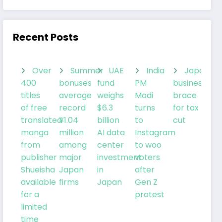
Recent Posts
Over
Summer
UAE
India
Japanes
400
bonuses
fund
PM
businesses
titles
average
weighs
Modi
brace
of free
record
$6.3
turns
for tax
translated
¥1.04
billion
to
cut
manga
million
AI data
Instagram
from
among
center
to woo
publisher
major
investment
voters
Shueisha
Japan
in
after
available
firms
Japan
Gen Z
for a
protest
limited
time