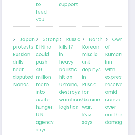
to
support
feed
you
Japan
Strong
Russia
North
Owner
protests
El Nino
kills 17
Korean
of
Russian
could
in
missile
Kumamoto
drills
push
heavy
unit
inn
near
49
ballistic
deploys
with
disputed
million
hit on
in
expresses
islands
more
Ukraine,
Russia
resolve
into
destroys
for
amid
acute
warehouses,
Ukraine
concern
hunger,
logistics
war,
over
U.N.
Kyiv
earthquake
agency
says
damage
says