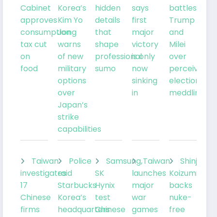
Cabinet
Korea’s
hidden
says
battles
approves
Kim Yo
details
first
Trump
consumption
Jong
that
major
and
tax cut
warns
shape
victory
Milei
on
of new
professional
is only
over
food
military
sumo
now
perceived
options
sinking
election
over
in
meddling
Japan’s
strike
capabilities
Taiwan
Police
Samsung,
Taiwan
Shinjiro
investigates
raid
SK
launches
Koizumi
17
Starbucks
Hynix
major
backs
Chinese
Korea’s
test
war
nuke-
firms
headquarters
Chinese
games
free