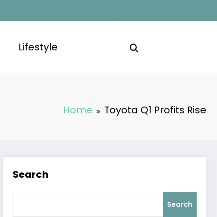
Lifestyle
Home
Toyota Q1 Profits Rise
Search
Search