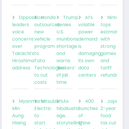
Opposition
Honda
Trump
AI’s
Nintendo
leaders
outsources
denies
volatile
tops
voice
new
U.S.
power
estimates
concerns
vehicle
munitions
demand
with
over
program
shortage
is
strong
Takaichi’s
to
and
damaging
games
Hiroshima
Tata
warns
its own
and
address
Technologies
‘leakers’
data
tariff
to cut
of jail
centers
refunds
costs
time
Myanmar’s
Mitsubishi
As
400
Japan’s
Min
Electric
hibakusha
bunches
2-year
Aung
to
age,
of
food
Hlaing
start
storytelling
Shine
tax cut