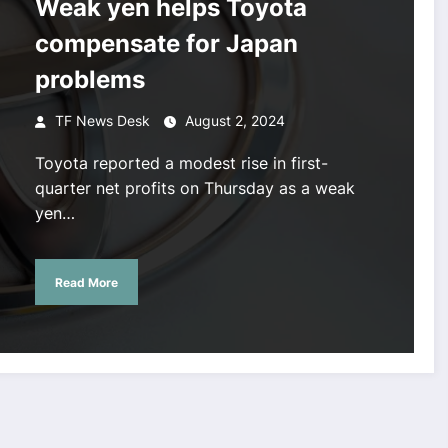
Weak yen helps Toyota
compensate for Japan
problems
TF News Desk
August 2, 2024
Toyota reported a modest rise in first-
quarter net profits on Thursday as a weak
yen…
Read More