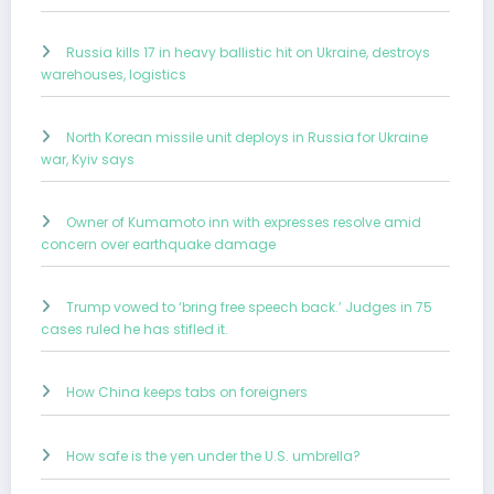
Russia kills 17 in heavy ballistic hit on Ukraine, destroys
warehouses, logistics
North Korean missile unit deploys in Russia for Ukraine
war, Kyiv says
Owner of Kumamoto inn with expresses resolve amid
concern over earthquake damage
Trump vowed to ‘bring free speech back.’ Judges in 75
cases ruled he has stifled it.
How China keeps tabs on foreigners
How safe is the yen under the U.S. umbrella?