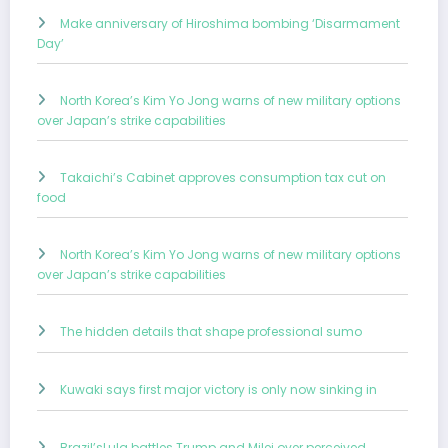
Make anniversary of Hiroshima bombing ‘Disarmament
Day’
North Korea’s Kim Yo Jong warns of new military options
over Japan’s strike capabilities
Takaichi’s Cabinet approves consumption tax cut on
food
North Korea’s Kim Yo Jong warns of new military options
over Japan’s strike capabilities
The hidden details that shape professional sumo
Kuwaki says first major victory is only now sinking in
Brazil’sLula battles Trump and Milei over perceived