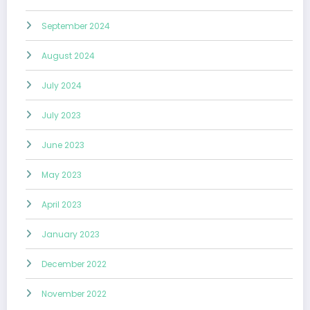
September 2024
August 2024
July 2024
July 2023
June 2023
May 2023
April 2023
January 2023
December 2022
November 2022