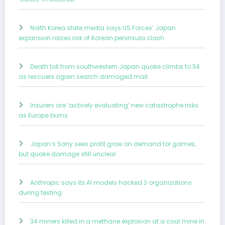
North Korea state media says US Forces’ Japan
expansion raises risk of Korean peninsula clash
Death toll from southwestern Japan quake climbs to 34
as rescuers again search damaged mall
Insurers are ‘actively evaluating’ new catastrophe risks
as Europe burns
Japan’s Sony sees profit grow on demand for games,
but quake damage still unclear
Anthropic says its AI models hacked 3 organizations
during testing
34 miners killed in a methane explosion at a coal mine in