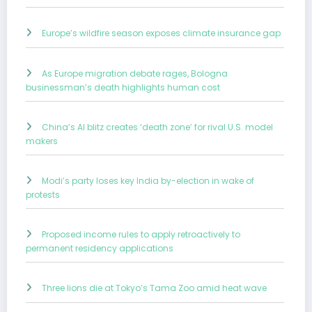
Europe’s wildfire season exposes climate insurance gap
As Europe migration debate rages, Bologna
businessman’s death highlights human cost
China’s AI blitz creates ‘death zone’ for rival U.S. model
makers
Modi’s party loses key India by-election in wake of
protests
Proposed income rules to apply retroactively to
permanent residency applications
Three lions die at Tokyo’s Tama Zoo amid heat wave