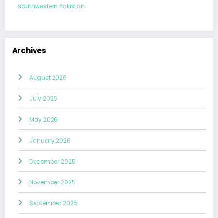
southwestern Pakistan
Archives
August 2026
July 2026
May 2026
January 2026
December 2025
November 2025
September 2025