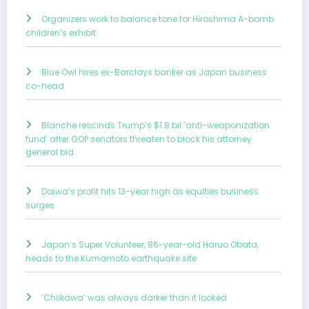
Organizers work to balance tone for Hiroshima A-bomb
children’s exhibit
Blue Owl hires ex-Barclays banker as Japan business
co-head
Blanche rescinds Trump’s $1.8 bil ‘anti-weaponization
fund’ after GOP senators threaten to block his attorney
general bid
Daiwa’s profit hits 13-year high as equities business
surges
Japan’s Super Volunteer, 86-year-old Haruo Obata,
heads to the Kumamoto earthquake site
‘Chiikawa’ was always darker than it looked