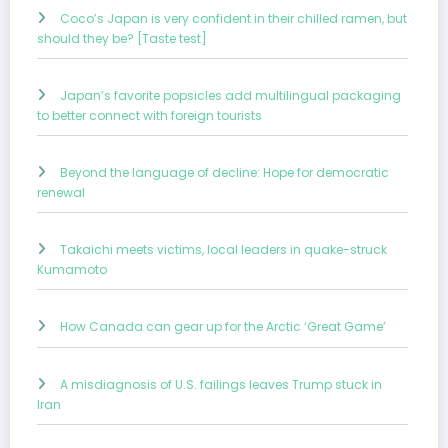
Coco’s Japan is very confident in their chilled ramen, but
should they be? [Taste test]
Japan’s favorite popsicles add multilingual packaging
to better connect with foreign tourists
Beyond the language of decline: Hope for democratic
renewal
Takaichi meets victims, local leaders in quake-struck
Kumamoto
How Canada can gear up for the Arctic ‘Great Game’
A misdiagnosis of U.S. failings leaves Trump stuck in
Iran