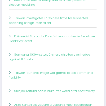
election meddling
Taiwan investigates 17 Chinese firms for suspected
poaching of high-tech talent
Police raid Starbucks Korea’s headquarters in Seoul over
‘Tank Day’ event
Samsung, SK Hynix test Chinese chip tools as hedge
against U.S. risks
Taiwan launches major war games to test command
flexibility
Shinjiro Koizumi backs nuke-free world after controversy
Akita Kanto Festival, one of Japan’s most spectacular