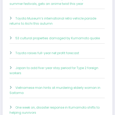
summer festivals, gets an anime twist this year
Toyota Museum’s international retro vehicle parade
returns to Aichi this autumn
53 cultural properties damaged by Kumamoto quake
Toyota raises full-year net profit forecast
Japan to add five-year stay period for Type 2 foreign
workers
Vietnamese man hints at murdering elderly woman in
Saitama
One week on, disaster response in Kumamoto shifts to
helping survivors