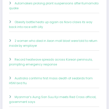
Automakers prolong plant suspensions after Kumamoto
quake
Obesity battle heats up again as Novo claws its way
back into race with Lilly
2 women who died in Aeon mall blast were told to return
inside by employer
Record heatwave spreads across Korean peninsula,
prompting emergency response
Australia confirms first mass death of seabirds from
H5N1 bird flu
Myanmar’s Aung San Suu Kyi meets Red Cross official,
government says