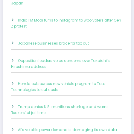
Japan
India PM Modi turns to Instagram to woo voters after Gen
Z protest
Japanese businesses brace for tax cut
Opposition leaders voice concerns over Takaichi’s
Hiroshima address
Honda outsources new vehicle program to Tata
Technologies to cut costs
Trump denies U.S. munitions shortage and warns
‘leakers’ of jail time
AI’s volatile power demand is damaging its own data