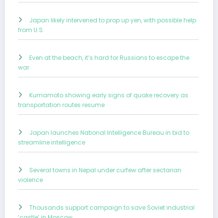
Japan likely intervened to prop up yen, with possible help
from U.S.
Even at the beach, it’s hard for Russians to escape the
war
Kumamoto showing early signs of quake recovery as
transportation routes resume
Japan launches National Intelligence Bureau in bid to
streamline intelligence
Several towns in Nepal under curfew after sectarian
violence
Thousands support campaign to save Soviet industrial
‘castle’ in Moscow