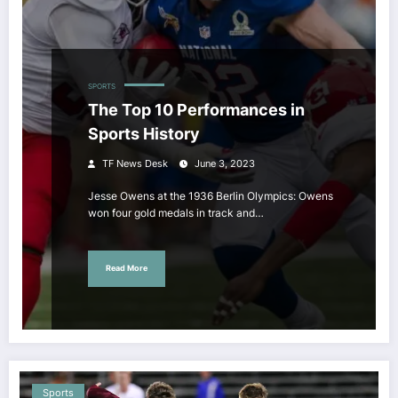
SPORTS
The Top 10 Performances in
Sports History
TF News Desk
June 3, 2023
Jesse Owens at the 1936 Berlin Olympics: Owens
won four gold medals in track and…
Read More
Sports