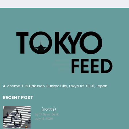
4-chōme-1-12 Hakusan, Bunkyo City, Tokyo 112-0001, Japan
RECENT POST
(no title)
by TF News Desk
July 14, 2026