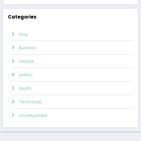
Categories
blog
Business
Lifestyle
politics
Sports
Technology
Uncategorized