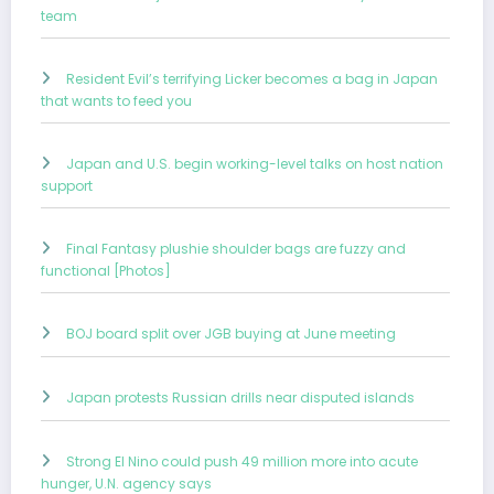
team
Resident Evil’s terrifying Licker becomes a bag in Japan
that wants to feed you
Japan and U.S. begin working-level talks on host nation
support
Final Fantasy plushie shoulder bags are fuzzy and
functional [Photos]
BOJ board split over JGB buying at June meeting
Japan protests Russian drills near disputed islands
Strong El Nino could push 49 million more into acute
hunger, U.N. agency says