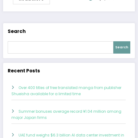
Search
Search
Recent Posts
Over 400 titles of free translated manga from publisher
Shueisha available for a limited time
Summer bonuses average record ¥1.04 million among
major Japan firms
UAE fund weighs $6.3 billion AI data center investment in