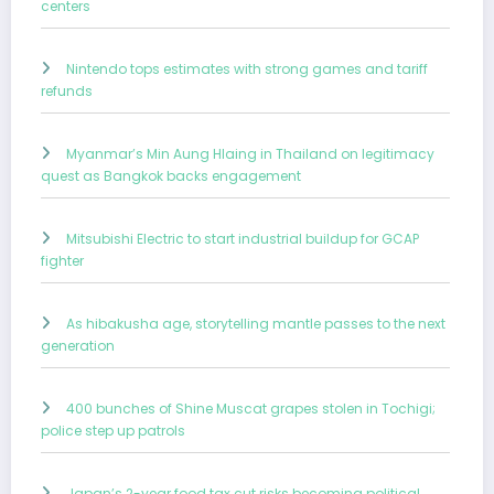
centers
Nintendo tops estimates with strong games and tariff
refunds
Myanmar’s Min Aung Hlaing in Thailand on legitimacy
quest as Bangkok backs engagement
Mitsubishi Electric to start industrial buildup for GCAP
fighter
As hibakusha age, storytelling mantle passes to the next
generation
400 bunches of Shine Muscat grapes stolen in Tochigi;
police step up patrols
Japan’s 2-year food tax cut risks becoming political