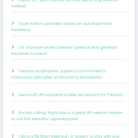
football
South Korea’s president orders all-out response to
heatwave
U.K. mansion where ‘listeners’ spied on Nazi generals
becomes museum
Takaichi emphasizes Japan’s commitment to
nonnuclear principles on Hiroshima anniversary
Senior LDP official points to Abe-era lessons for Takaichi
Kochia calling: Right now is a great off-season season
to visit this beautiful Japanese park
Falcons RB Bijan Robinson: A ‘dream’ to stay with one