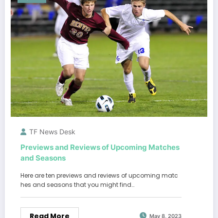
TF News Desk
Previews and Reviews of Upcoming Matches
and Seasons
Here are ten previews and reviews of upcoming matc
hes and seasons that you might find…
Read More
May 8, 2023