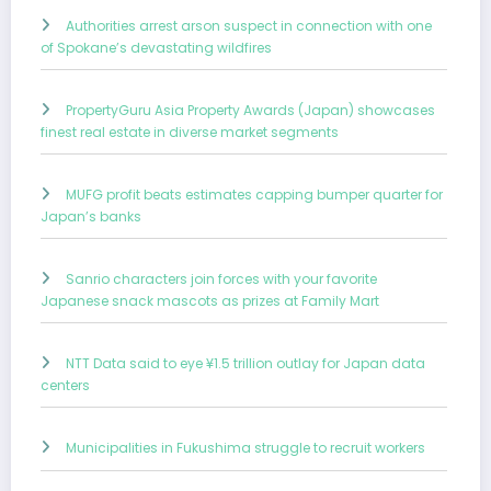
Authorities arrest arson suspect in connection with one
of Spokane’s devastating wildfires
PropertyGuru Asia Property Awards (Japan) showcases
finest real estate in diverse market segments
MUFG profit beats estimates capping bumper quarter for
Japan’s banks
Sanrio characters join forces with your favorite
Japanese snack mascots as prizes at Family Mart
NTT Data said to eye ¥1.5 trillion outlay for Japan data
centers
Municipalities in Fukushima struggle to recruit workers