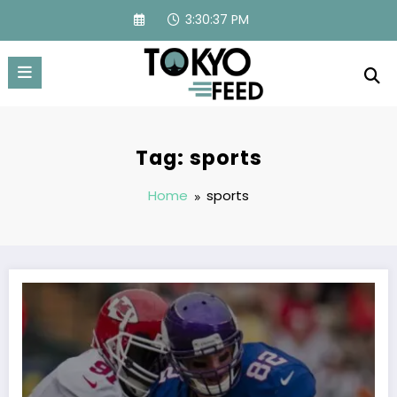
Skip
3:30:38 PM
to
content
Tag: sports
Home
sports