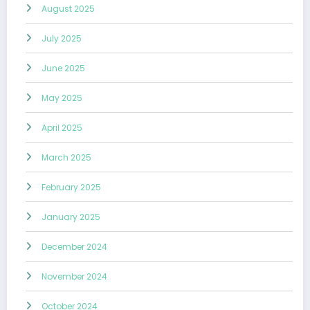
August 2025
July 2025
June 2025
May 2025
April 2025
March 2025
February 2025
January 2025
December 2024
November 2024
October 2024