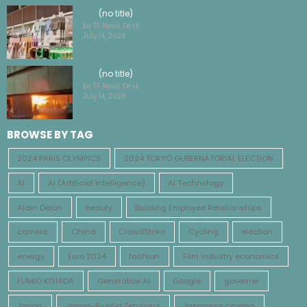
(no title)
by TF News Desk
July 14, 2026
(no title)
by TF News Desk
July 14, 2026
BROWSE BY TAG
2024 PARIS OLYMPICS
2024 TOKYO GUBERNATORIAL ELECTION
AI
AI (Artificial Intelligence)
AI Technology
Alain Delon
beauty
Building Employee Relationships
camera
China
CrowdStrike
Cycling
election
energy
Euro 2024
fashion
Film industry economics
FUMIO KISHIDA
Generative AI
Google
governer
Japan
Japan-Russia Tensions
Japanese cinema