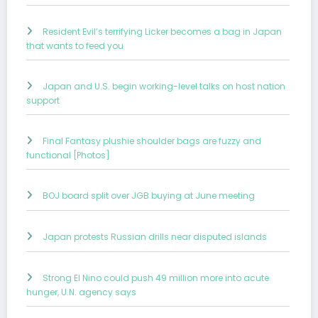
Resident Evil’s terrifying Licker becomes a bag in Japan
that wants to feed you
Japan and U.S. begin working-level talks on host nation
support
Final Fantasy plushie shoulder bags are fuzzy and
functional [Photos]
BOJ board split over JGB buying at June meeting
Japan protests Russian drills near disputed islands
Strong El Nino could push 49 million more into acute
hunger, U.N. agency says