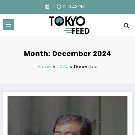
Skip
12:13:45 PM
to
content
Month: December 2024
Home
2024
December