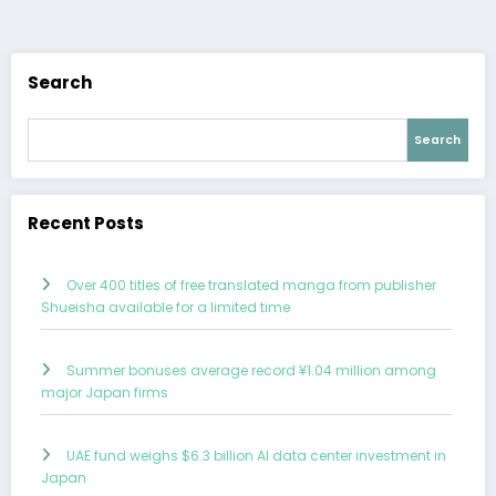
navigation
Search
Search
Recent Posts
Over 400 titles of free translated manga from publisher
Shueisha available for a limited time
Summer bonuses average record ¥1.04 million among
major Japan firms
UAE fund weighs $6.3 billion AI data center investment in
Japan