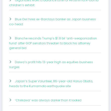
Organizers work to balance tone for Hiroshima A-bomb
children’s exhibit
Blue Owl hires ex-Barclays banker as Japan business
co-head
Blanche rescinds Trump’s $1.8 bil ‘anti-weaponization
fund’ after GOP senators threaten to block his attorney
general bid
Daiwa’s profit hits 13-year high as equities business
surges
Japan’s Super Volunteer, 86-year-old Haruo Obata,
heads to the Kumamoto earthquake site
‘Chiikawa’ was always darker than it looked