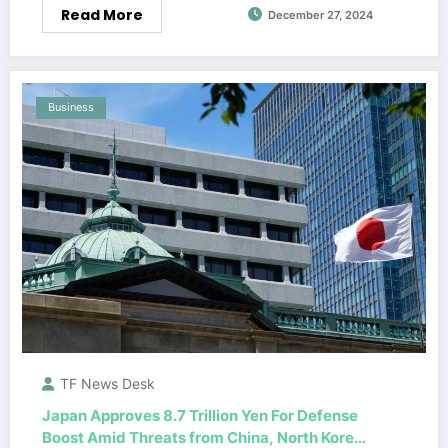
Read More
December 27, 2024
Business
TF News Desk
Japan Approves 8.7 Trillion Yen For Defense
Boost Amid Threats from China, North Korea,