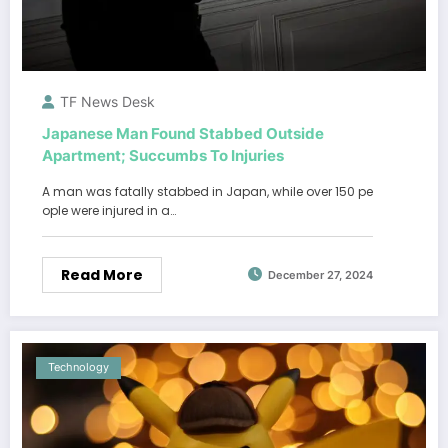
TF News Desk
Japanese Man Found Stabbed Outside
Apartment; Succumbs To Injuries
A man was fatally stabbed in Japan, while over 150 pe
ople were injured in a…
Read More
December 27, 2024
Technology