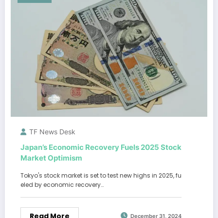
TF News Desk
Japan’s Economic Recovery Fuels 2025 Stock
Market Optimism
Tokyo's stock market is set to test new highs in 2025, fu
eled by economic recovery…
Read More
December 31, 2024