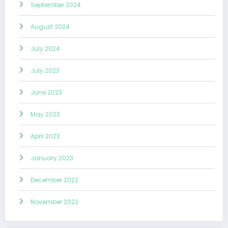
September 2024
August 2024
July 2024
July 2023
June 2023
May 2023
April 2023
January 2023
December 2022
November 2022