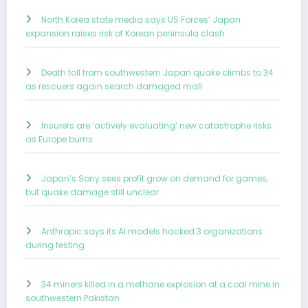
North Korea state media says US Forces’ Japan
expansion raises risk of Korean peninsula clash
Death toll from southwestern Japan quake climbs to 34
as rescuers again search damaged mall
Insurers are ‘actively evaluating’ new catastrophe risks
as Europe burns
Japan’s Sony sees profit grow on demand for games,
but quake damage still unclear
Anthropic says its AI models hacked 3 organizations
during testing
34 miners killed in a methane explosion at a coal mine in
southwestern Pakistan