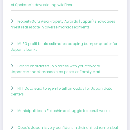
of Spokane’s devastating wildfires
PropertyGuru Asia Property Awards (Japan) showcases
finest real estate in diverse market segments
MUFG profit beats estimates capping bumper quarter for
Japan’s banks
Sanrio characters join forces with your favorite
Japanese snack mascots as prizes at Family Mart
NTT Data said to eye ¥1.5 trillion outlay for Japan data
centers
Municipalities in Fukushima struggle to recruit workers
Coco’s Japan is very confident in their chilled ramen, but