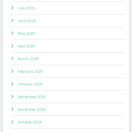
July 2025
June 2025
May 2025
April 2025
March 2025
February 2025
January 2025
December 2024
November 2024
October 2024