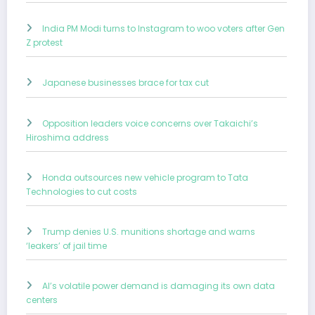
India PM Modi turns to Instagram to woo voters after Gen
Z protest
Japanese businesses brace for tax cut
Opposition leaders voice concerns over Takaichi’s
Hiroshima address
Honda outsources new vehicle program to Tata
Technologies to cut costs
Trump denies U.S. munitions shortage and warns
‘leakers’ of jail time
AI’s volatile power demand is damaging its own data
centers