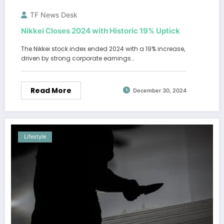
TF News Desk
Nikkei Closes 2024 with Historic 19% Uptick
The Nikkei stock index ended 2024 with a 19% increase,
driven by strong corporate earnings…
Read More
December 30, 2024
Lifestyle