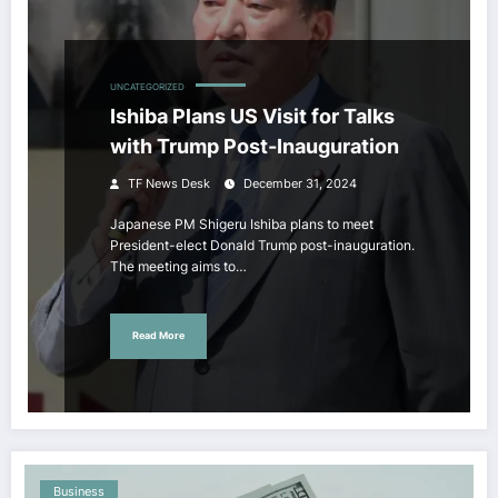
UNCATEGORIZED
Ishiba Plans US Visit for Talks
with Trump Post-Inauguration
TF News Desk
December 31, 2024
Japanese PM Shigeru Ishiba plans to meet
President-elect Donald Trump post-inauguration.
The meeting aims to…
Read More
Business