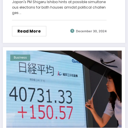
Japan's PM Shigeru Ishiba hints at possible simultane
ous elections for both houses amidst political challen
ges.…
Read More
December 30, 2024
Business