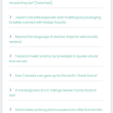
should they be? [Taste test]
Japan’s favorite popsicles add multilingual packaging
to better connect with foreign tourists
Beyond the language of decline: Hope for democratic
renewal
Takaichi meets victims, local leaders in quake-struck
Kumamoto
How Canada can gear up for the Arctic ‘Great Game’
A misdiagnosis of U.S. failings leaves Trump stuck in
Iran
Automakers prolong plant suspensions after Kumamoto