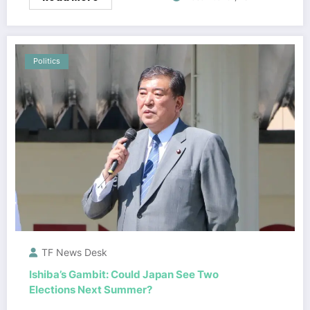
Politics
TF News Desk
Ishiba’s Gambit: Could Japan See Two
Elections Next Summer?