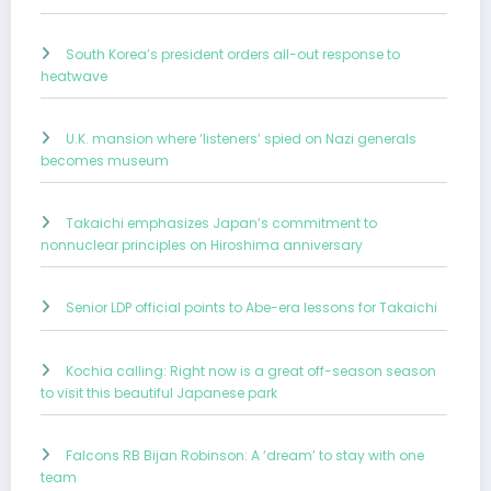
South Korea’s president orders all-out response to
heatwave
U.K. mansion where ‘listeners’ spied on Nazi generals
becomes museum
Takaichi emphasizes Japan’s commitment to
nonnuclear principles on Hiroshima anniversary
Senior LDP official points to Abe-era lessons for Takaichi
Kochia calling: Right now is a great off-season season
to visit this beautiful Japanese park
Falcons RB Bijan Robinson: A ‘dream’ to stay with one
team