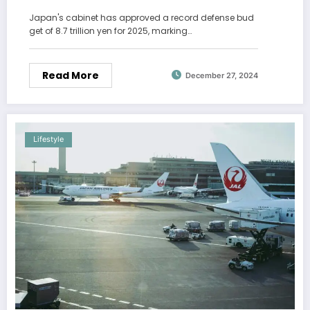
Russia
Japan's cabinet has approved a record defense bud
get of 8.7 trillion yen for 2025, marking…
Read More
December 27, 2024
Lifestyle