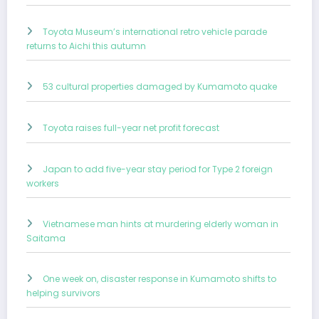
Toyota Museum’s international retro vehicle parade
returns to Aichi this autumn
53 cultural properties damaged by Kumamoto quake
Toyota raises full-year net profit forecast
Japan to add five-year stay period for Type 2 foreign
workers
Vietnamese man hints at murdering elderly woman in
Saitama
One week on, disaster response in Kumamoto shifts to
helping survivors