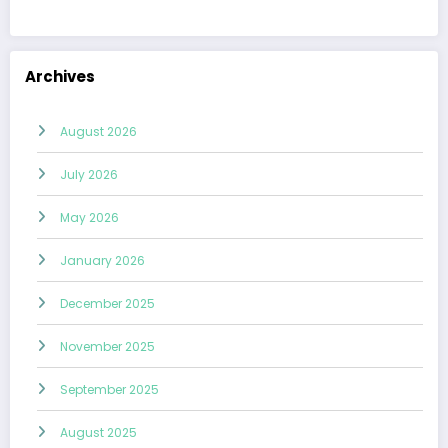
Archives
August 2026
July 2026
May 2026
January 2026
December 2025
November 2025
September 2025
August 2025