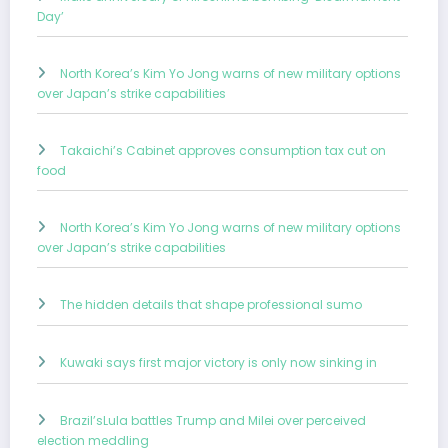
Day’
North Korea’s Kim Yo Jong warns of new military options
over Japan’s strike capabilities
Takaichi’s Cabinet approves consumption tax cut on
food
North Korea’s Kim Yo Jong warns of new military options
over Japan’s strike capabilities
The hidden details that shape professional sumo
Kuwaki says first major victory is only now sinking in
Brazil’sLula battles Trump and Milei over perceived
election meddling