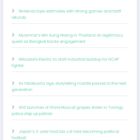
Nintendo tops estimates with strong games and tariff
refunds
Myanmar’s Min Aung Hlaing in Thailand on legitimacy
quest as Bangkok backs engagement
Mitsubishi Electric to start industrial buildup for GCAP
fighter
As hibakusha age, storytelling mantle passes to the next
generation
400 bunches of Shine Muscat grapes stolen in Tochigi;
police step up patrols
Japan’s 2-year food tax cut risks becoming political
football