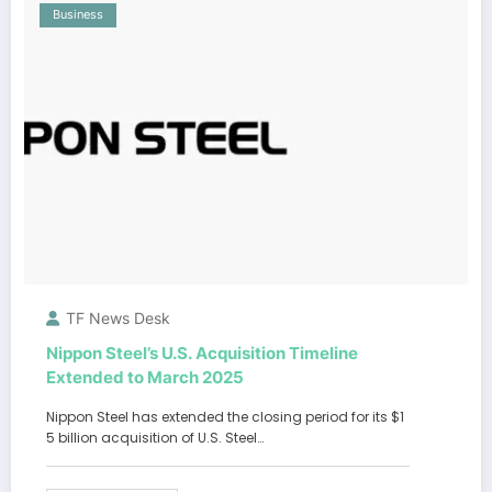
Business
TF News Desk
Nippon Steel’s U.S. Acquisition Timeline
Extended to March 2025
Nippon Steel has extended the closing period for its $1
5 billion acquisition of U.S. Steel…