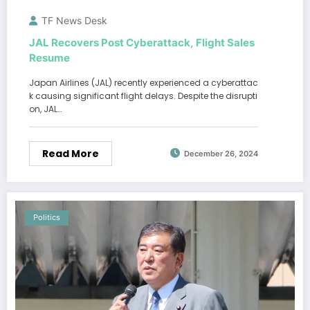
TF News Desk
JAL Recovers Post Cyberattack, Flight Sales
Resume
Japan Airlines (JAL) recently experienced a cyberattac
k causing significant flight delays. Despite the disrupti
on, JAL…
Read More
December 26, 2024
Politics