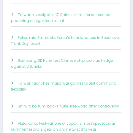
Taiwan investigates 17 Chinese firms for suspected
poaching of high-tech talent
Police raid Starbucks Korea’s headquarters in Seoul over
‘Tank Day’ event
Samsung, SK Hynix test Chinese chip tools as hedge
against U.S. risks
Taiwan launches major war games to test command
flexibility
Shinjiro Koizumi backs nuke-free world after controversy
Akita Kanto Festival, one of Japan’s most spectacular
summer festivals, gets an anime twist this year