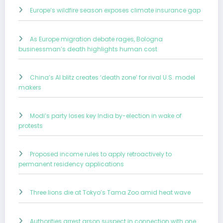
Europe’s wildfire season exposes climate insurance gap
As Europe migration debate rages, Bologna
businessman’s death highlights human cost
China’s AI blitz creates ‘death zone’ for rival U.S. model
makers
Modi’s party loses key India by-election in wake of
protests
Proposed income rules to apply retroactively to
permanent residency applications
Three lions die at Tokyo’s Tama Zoo amid heat wave
Authorities arrest arson suspect in connection with one