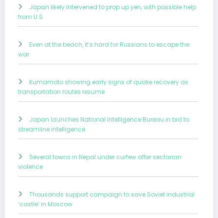
Japan likely intervened to prop up yen, with possible help
from U.S.
Even at the beach, it’s hard for Russians to escape the
war
Kumamoto showing early signs of quake recovery as
transportation routes resume
Japan launches National Intelligence Bureau in bid to
streamline intelligence
Several towns in Nepal under curfew after sectarian
violence
Thousands support campaign to save Soviet industrial
‘castle’ in Moscow