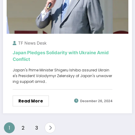
TF News Desk
Japan Pledges Solidarity with Ukraine Amid
Conflict
Japan's Prime Minister Shigeru Ishiba assured Ukrain
e's President Volodymyr Zelenskyy of Japan's unwaver
ing support amid…
Read More
December 26, 2024
Posts
1
2
3