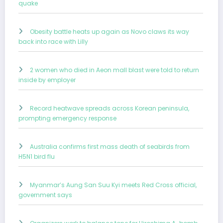
quake
Obesity battle heats up again as Novo claws its way
back into race with Lilly
2 women who died in Aeon mall blast were told to return
inside by employer
Record heatwave spreads across Korean peninsula,
prompting emergency response
Australia confirms first mass death of seabirds from
H5N1 bird flu
Myanmar’s Aung San Suu Kyi meets Red Cross official,
government says