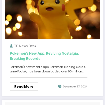
TF News Desk
Pokemon’s New App: Reviving Nostalgia,
Breaking Records
Pokemon's new mobile app, Pokemon Trading Card G
ame Pocket, has been downloaded over 60 million…
Read More
December 27, 2024