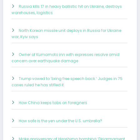
Russia kills 17 in heavy ballistic hit on Ukraine, destroys
warehouses, logistics
North Korean missile unit deploys in Russia for Ukraine
war, Kyiv says
Owner of Kumamoto inn with expresses resolve amid
concern over earthquake damage
Trump vowed to ‘bring free speech back.’ Judges in 75
cases ruled he has stifled it.
How China keeps tabs on foreigners
How safe is the yen under the U.S. umbrella?
Make anniversary of Hiroshima bombing ‘Disarmament