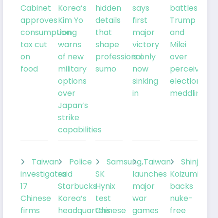
Cabinet
Korea’s
hidden
says
battles
approves
Kim Yo
details
first
Trump
consumption
Jong
that
major
and
tax cut
warns
shape
victory
Milei
on
of new
professional
is only
over
food
military
sumo
now
perceived
options
sinking
election
over
in
meddling
Japan’s
strike
capabilities
Taiwan
Police
Samsung,
Taiwan
Shinjiro
investigates
raid
SK
launches
Koizumi
17
Starbucks
Hynix
major
backs
Chinese
Korea’s
test
war
nuke-
firms
headquarters
Chinese
games
free