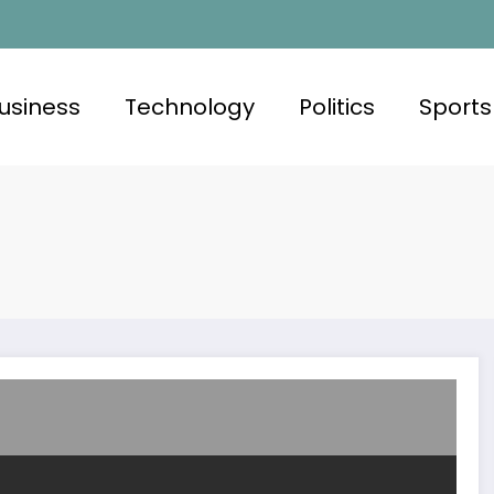
usiness
Technology
Politics
Sports