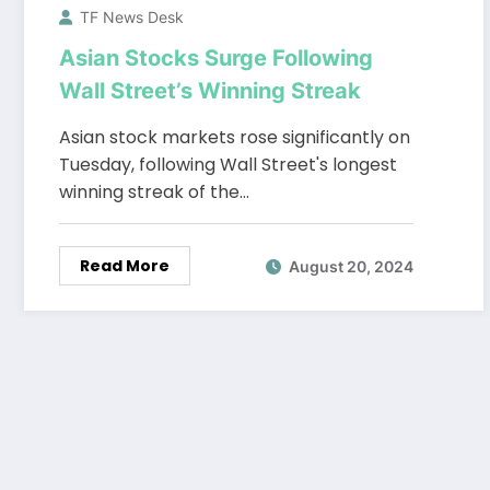
TF News Desk
Asian Stocks Surge Following
Wall Street’s Winning Streak
Asian stock markets rose significantly on
Tuesday, following Wall Street's longest
winning streak of the…
Read More
August 20, 2024