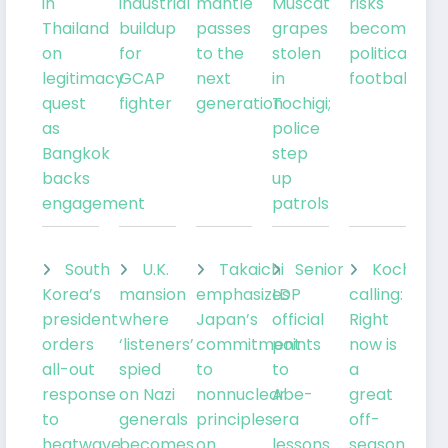
in
industrial
mantle
Muscat
risks
Thailand
buildup
passes
grapes
becoming
on
for
to the
stolen
political
legitimacy
GCAP
next
in
football
quest
fighter
generation
Tochigi;
as
police
Bangkok
step
backs
up
engagement
patrols
South
U.K.
Takaichi
Senior
Kochia
Korea’s
mansion
emphasizes
LDP
calling:
president
where
Japan’s
official
Right
orders
‘listeners’
commitment
points
now is
all-out
spied
to
to
a
response
on Nazi
nonnuclear
Abe-
great
to
generals
principles
era
off-
heatwave
becomes
on
lessons
season