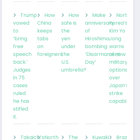
Trump
How
How
Make
North
vowed
China
safe is
anniversary
Korea’s
to
keeps
the
of
Kim Yo
‘bring
tabs
yen
Hiroshima
Jong
free
on
under
bombing
warns
speech
foreigners
the
‘Disarmament
of new
back.’
U.S.
Day’
military
Judges
umbrella?
options
in 75
over
cases
Japan’s
ruled
strike
he has
capabilities
stifled
it.
Takaichi’s
North
The
Kuwaki
Brazil’sLu