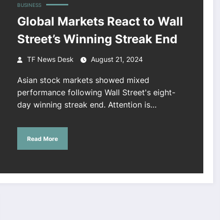
BUSINESS
Global Markets React to Wall
Street’s Winning Streak End
TF News Desk
August 21, 2024
Asian stock markets showed mixed
performance following Wall Street's eight-
day winning streak end. Attention is…
Read More