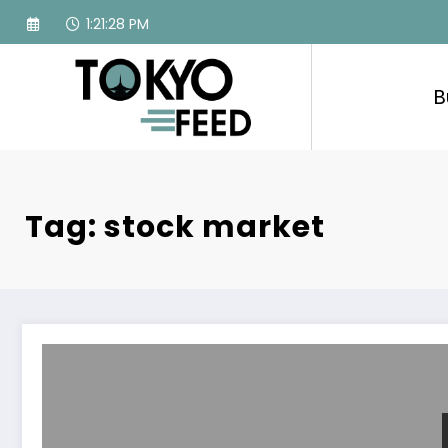
Skip
1:21:29 PM
to
content
B
Tag: stock market