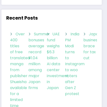
Recent Posts
Over
Summer
UAE
India
Japanes
400
bonuses
fund
PM
businesses
titles
average
weighs
Modi
brace
of free
record
$6.3
turns
for tax
translated
¥1.04
billion
to
cut
manga
million
AI data
Instagram
from
among
center
to woo
publisher
major
investment
voters
Shueisha
Japan
in
after
available
firms
Japan
Gen Z
for a
protest
limited
time