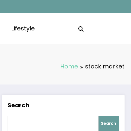
Lifestyle
Home
stock market
Search
Search