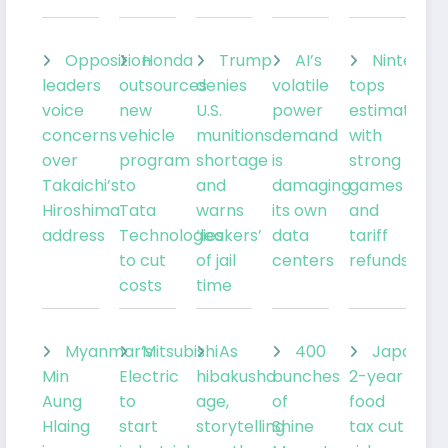
Opposition
Honda
Trump
AI’s
Nintendo
leaders
outsources
denies
volatile
tops
voice
new
U.S.
power
estimates
concerns
vehicle
munitions
demand
with
over
program
shortage
is
strong
Takaichi’s
to
and
damaging
games
Hiroshima
Tata
warns
its own
and
address
Technologies
‘leakers’
data
tariff
to cut
of jail
centers
refunds
costs
time
Myanmar’s
Mitsubishi
As
400
Japan’s
Min
Electric
hibakusha
bunches
2-year
Aung
to
age,
of
food
Hlaing
start
storytelling
Shine
tax cut