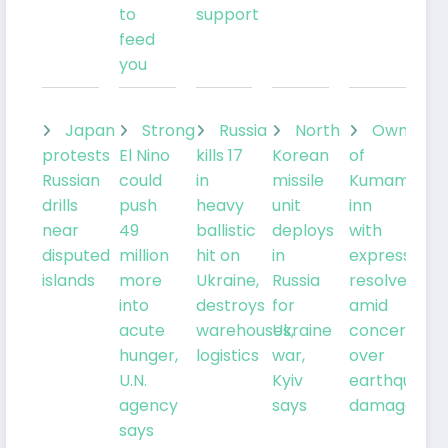
to
support
feed
you
Japan
Strong
Russia
North
Owner
protests
El Nino
kills 17
Korean
of
Russian
could
in
missile
Kumamoto
drills
push
heavy
unit
inn
near
49
ballistic
deploys
with
disputed
million
hit on
in
expresses
islands
more
Ukraine,
Russia
resolve
into
destroys
for
amid
acute
warehouses,
Ukraine
concern
hunger,
logistics
war,
over
U.N.
Kyiv
earthquake
agency
says
damage
says