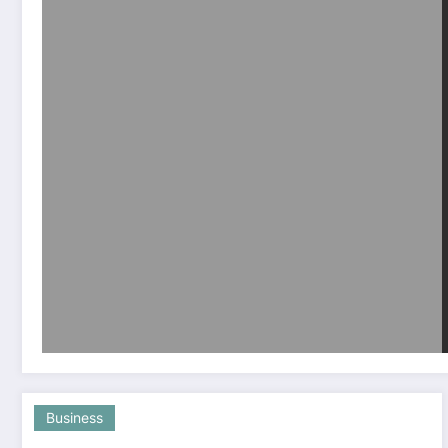
Business