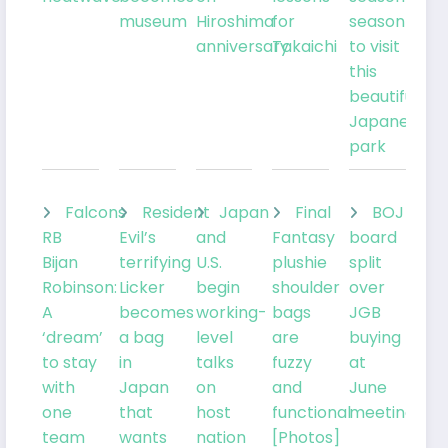
museum
Hiroshima
for
season
anniversary
Takaichi
to visit
this
beautiful
Japanese
park
Falcons
Resident
Japan
Final
BOJ
RB
Evil’s
and
Fantasy
board
Bijan
terrifying
U.S.
plushie
split
Robinson:
Licker
begin
shoulder
over
A
becomes
working-
bags
JGB
‘dream’
a bag
level
are
buying
to stay
in
talks
fuzzy
at
with
Japan
on
and
June
one
that
host
functional
meeting
team
wants
nation
[Photos]