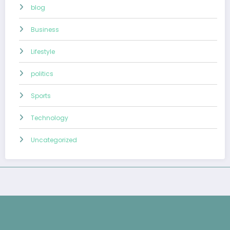
blog
Business
Lifestyle
politics
Sports
Technology
Uncategorized