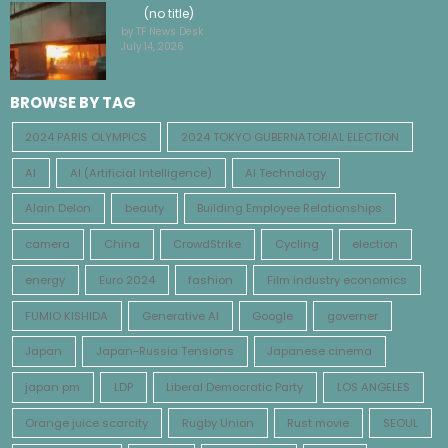
(no title)
by TF News Desk
July 14, 2026
BROWSE BY TAG
2024 PARIS OLYMPICS
2024 TOKYO GUBERNATORIAL ELECTION
AI
AI (Artificial Intelligence)
AI Technology
Alain Delon
beauty
Building Employee Relationships
camera
China
CrowdStrike
Cycling
election
energy
Euro 2024
fashion
Film industry economics
FUMIO KISHIDA
Generative AI
Google
governer
Japan
Japan-Russia Tensions
Japanese cinema
japan pm
LDP
Liberal Democratic Party
LOS ANGELES
Orange juice scarcity
Rugby Union
Rust movie
SEOUL