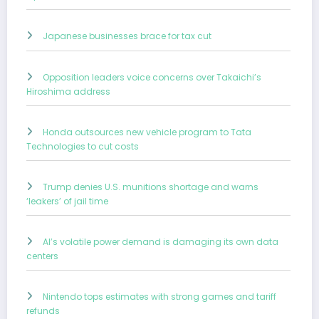
Japanese businesses brace for tax cut
Opposition leaders voice concerns over Takaichi’s
Hiroshima address
Honda outsources new vehicle program to Tata
Technologies to cut costs
Trump denies U.S. munitions shortage and warns
‘leakers’ of jail time
AI’s volatile power demand is damaging its own data
centers
Nintendo tops estimates with strong games and tariff
refunds