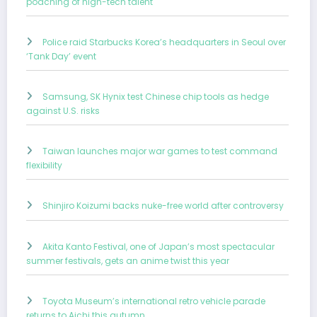
poaching of high-tech talent
Police raid Starbucks Korea’s headquarters in Seoul over
‘Tank Day’ event
Samsung, SK Hynix test Chinese chip tools as hedge
against U.S. risks
Taiwan launches major war games to test command
flexibility
Shinjiro Koizumi backs nuke-free world after controversy
Akita Kanto Festival, one of Japan’s most spectacular
summer festivals, gets an anime twist this year
Toyota Museum’s international retro vehicle parade
returns to Aichi this autumn