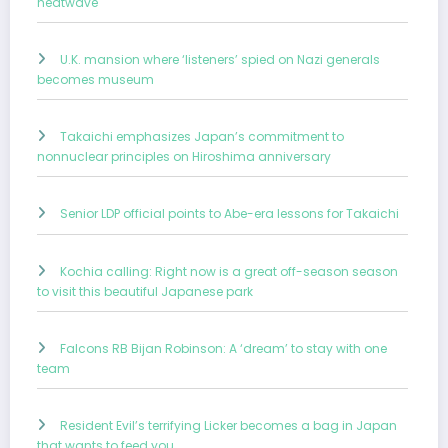
heatwave
U.K. mansion where ‘listeners’ spied on Nazi generals
becomes museum
Takaichi emphasizes Japan’s commitment to
nonnuclear principles on Hiroshima anniversary
Senior LDP official points to Abe-era lessons for Takaichi
Kochia calling: Right now is a great off-season season
to visit this beautiful Japanese park
Falcons RB Bijan Robinson: A ‘dream’ to stay with one
team
Resident Evil’s terrifying Licker becomes a bag in Japan
that wants to feed you