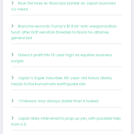
Blue Owl hires ex-Barclays banker as Japan business
co-head
Blanche rescinds Trump’s $1.8 bil ‘anti-weaponization
fund’ after GOP senators threaten to block his attorney
general bid
Daiwa’s profit hits 13-year high as equities business
surges
Japan’s Super Volunteer, 86-year-old Haruo Obata,
heads to the Kumamoto earthquake site
‘Chiikawa’ was always darker than it looked
Japan likely intervened to prop up yen, with possible help
from U.S.