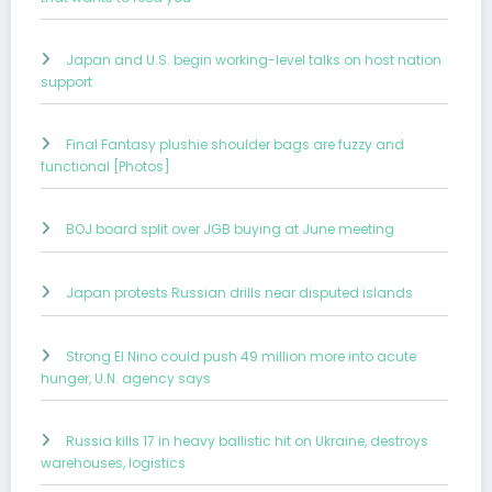
Japan and U.S. begin working-level talks on host nation
support
Final Fantasy plushie shoulder bags are fuzzy and
functional [Photos]
BOJ board split over JGB buying at June meeting
Japan protests Russian drills near disputed islands
Strong El Nino could push 49 million more into acute
hunger, U.N. agency says
Russia kills 17 in heavy ballistic hit on Ukraine, destroys
warehouses, logistics