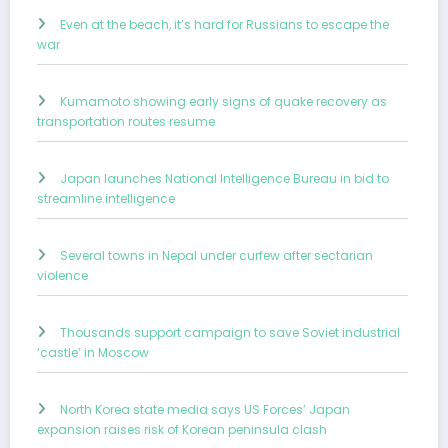
Even at the beach, it’s hard for Russians to escape the
war
Kumamoto showing early signs of quake recovery as
transportation routes resume
Japan launches National Intelligence Bureau in bid to
streamline intelligence
Several towns in Nepal under curfew after sectarian
violence
Thousands support campaign to save Soviet industrial
‘castle’ in Moscow
North Korea state media says US Forces’ Japan
expansion raises risk of Korean peninsula clash