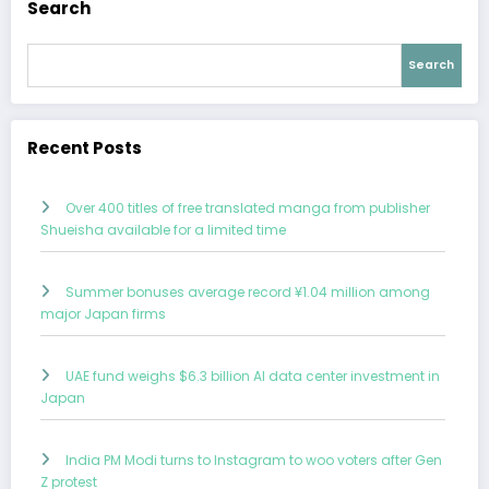
Search
Search
Recent Posts
Over 400 titles of free translated manga from publisher
Shueisha available for a limited time
Summer bonuses average record ¥1.04 million among
major Japan firms
UAE fund weighs $6.3 billion AI data center investment in
Japan
India PM Modi turns to Instagram to woo voters after Gen
Z protest