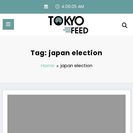
Skip
4:06:06 AM
to
content
Tag: japan election
Home
japan election