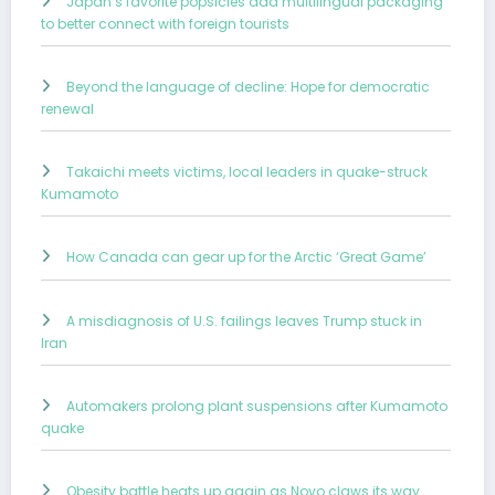
Japan’s favorite popsicles add multilingual packaging
to better connect with foreign tourists
Beyond the language of decline: Hope for democratic
renewal
Takaichi meets victims, local leaders in quake-struck
Kumamoto
How Canada can gear up for the Arctic ‘Great Game’
A misdiagnosis of U.S. failings leaves Trump stuck in
Iran
Automakers prolong plant suspensions after Kumamoto
quake
Obesity battle heats up again as Novo claws its way