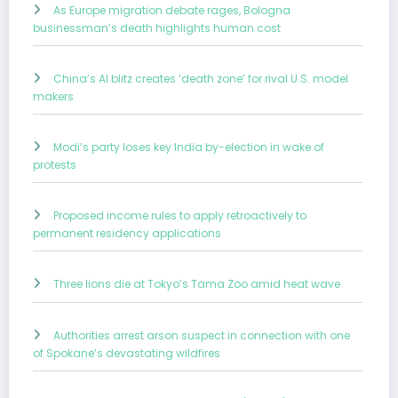
As Europe migration debate rages, Bologna
businessman’s death highlights human cost
China’s AI blitz creates ‘death zone’ for rival U.S. model
makers
Modi’s party loses key India by-election in wake of
protests
Proposed income rules to apply retroactively to
permanent residency applications
Three lions die at Tokyo’s Tama Zoo amid heat wave
Authorities arrest arson suspect in connection with one
of Spokane’s devastating wildfires