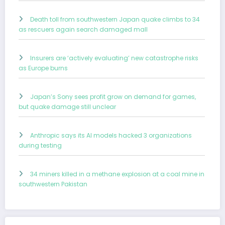
Death toll from southwestern Japan quake climbs to 34
as rescuers again search damaged mall
Insurers are ‘actively evaluating’ new catastrophe risks
as Europe burns
Japan’s Sony sees profit grow on demand for games,
but quake damage still unclear
Anthropic says its AI models hacked 3 organizations
during testing
34 miners killed in a methane explosion at a coal mine in
southwestern Pakistan