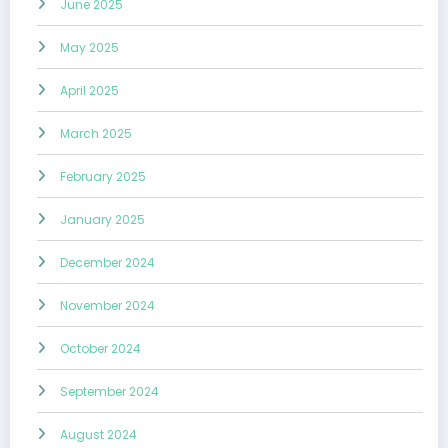
June 2025
May 2025
April 2025
March 2025
February 2025
January 2025
December 2024
November 2024
October 2024
September 2024
August 2024