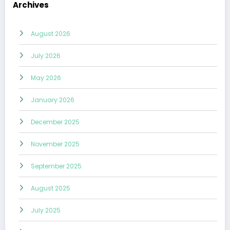
Archives
August 2026
July 2026
May 2026
January 2026
December 2025
November 2025
September 2025
August 2025
July 2025