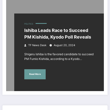
POLITICS
Ishiba Leads Race to Succeed
PM Kishida, Kyodo Poll Reveals
TF News Desk
August 20, 2024
Shigeru Ishiba is the favored candidate to succeed
PM Fumio Kishida, according to a Kyodo…
Read More