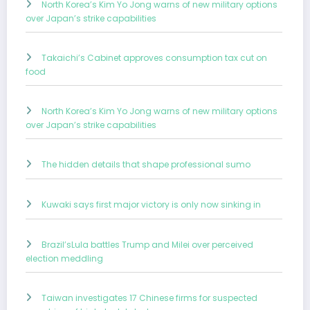
North Korea’s Kim Yo Jong warns of new military options
over Japan’s strike capabilities
Takaichi’s Cabinet approves consumption tax cut on
food
North Korea’s Kim Yo Jong warns of new military options
over Japan’s strike capabilities
The hidden details that shape professional sumo
Kuwaki says first major victory is only now sinking in
Brazil’sLula battles Trump and Milei over perceived
election meddling
Taiwan investigates 17 Chinese firms for suspected