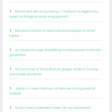
Myanmar’s Min Aung Hlaing in Thailand on legitimacy
quest as Bangkok backs engagement
Mitsubishi Electric to start industrial buildup for GCAP
fighter
As hibakusha age, storytelling mantle passes to the next
generation
400 bunches of Shine Muscat grapes stolen in Tochigi;
police step up patrols
Japan’s 2-year food tax cut risks becoming political
football
South Korea’s president orders all-out response to