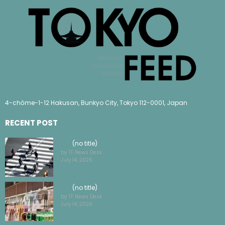
4-chōme-1-12 Hakusan, Bunkyo City, Tokyo 112-0001, Japan
RECENT POST
(no title)
by TF News Desk
July 14, 2026
(no title)
by TF News Desk
July 14, 2026