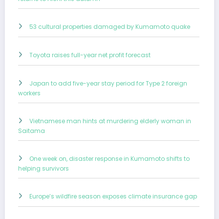
53 cultural properties damaged by Kumamoto quake
Toyota raises full-year net profit forecast
Japan to add five-year stay period for Type 2 foreign
workers
Vietnamese man hints at murdering elderly woman in
Saitama
One week on, disaster response in Kumamoto shifts to
helping survivors
Europe’s wildfire season exposes climate insurance gap