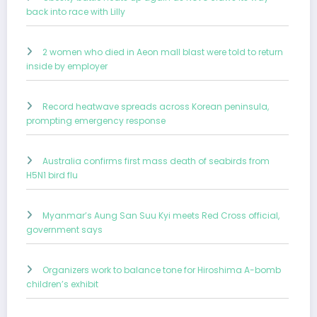
back into race with Lilly
2 women who died in Aeon mall blast were told to return
inside by employer
Record heatwave spreads across Korean peninsula,
prompting emergency response
Australia confirms first mass death of seabirds from
H5N1 bird flu
Myanmar’s Aung San Suu Kyi meets Red Cross official,
government says
Organizers work to balance tone for Hiroshima A-bomb
children’s exhibit