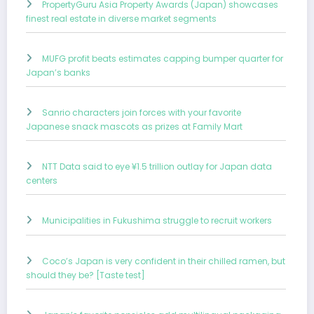
PropertyGuru Asia Property Awards (Japan) showcases
finest real estate in diverse market segments
MUFG profit beats estimates capping bumper quarter for
Japan’s banks
Sanrio characters join forces with your favorite
Japanese snack mascots as prizes at Family Mart
NTT Data said to eye ¥1.5 trillion outlay for Japan data
centers
Municipalities in Fukushima struggle to recruit workers
Coco’s Japan is very confident in their chilled ramen, but
should they be? [Taste test]