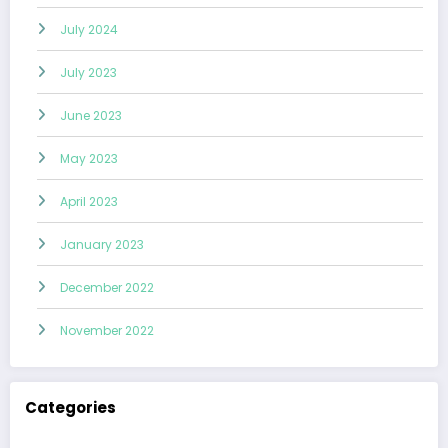
July 2024
July 2023
June 2023
May 2023
April 2023
January 2023
December 2022
November 2022
Categories