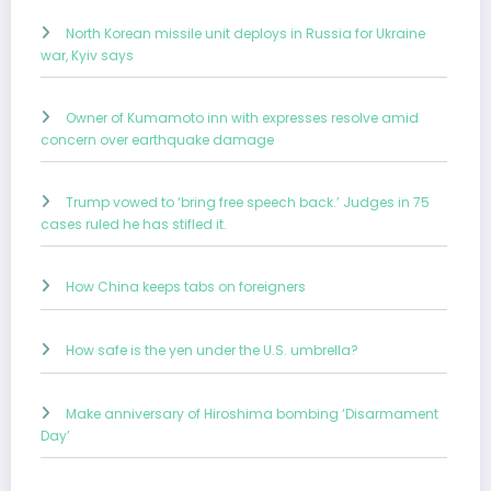
North Korean missile unit deploys in Russia for Ukraine
war, Kyiv says
Owner of Kumamoto inn with expresses resolve amid
concern over earthquake damage
Trump vowed to ‘bring free speech back.’ Judges in 75
cases ruled he has stifled it.
How China keeps tabs on foreigners
How safe is the yen under the U.S. umbrella?
Make anniversary of Hiroshima bombing ‘Disarmament
Day’