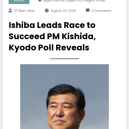
,
,
Politics
Japan Election
Japan Pm
Shigeru Ishiba
TF News Desk
August 20, 2024
0 Comments
Ishiba Leads Race to
Succeed PM Kishida,
Kyodo Poll Reveals