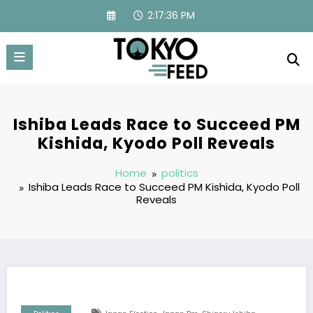
Skip
2:17:37 PM
to
content
Ishiba Leads Race to Succeed PM
Kishida, Kyodo Poll Reveals
Home
politics
Ishiba Leads Race to Succeed PM Kishida, Kyodo Poll
Reveals