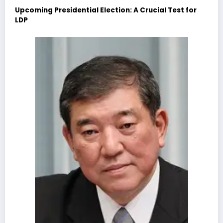
Upcoming Presidential Election: A Crucial Test for
LDP