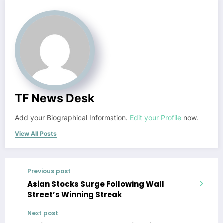
TF News Desk
Add your Biographical Information.
Edit your Profile
now.
View All Posts
Previous post
Asian Stocks Surge Following Wall
Street’s Winning Streak
Next post