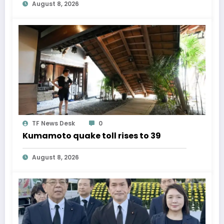
August 8, 2026
TF News Desk
0
Kumamoto quake toll rises to 39
August 8, 2026