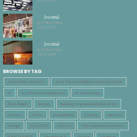
(no title)
by TF News Desk
July 14, 2026
(no title)
by TF News Desk
July 14, 2026
BROWSE BY TAG
2024 PARIS OLYMPICS
2024 TOKYO GUBERNATORIAL ELECTION
AI
AI (Artificial Intelligence)
AI Technology
Alain Delon
beauty
Building Employee Relationships
camera
China
CrowdStrike
Cycling
election
energy
Euro 2024
fashion
Film industry economics
FUMIO KISHIDA
Generative AI
Google
governer