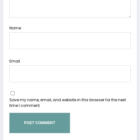
Name
Email
Save my name, email, and website in this browser for the next
time I comment.