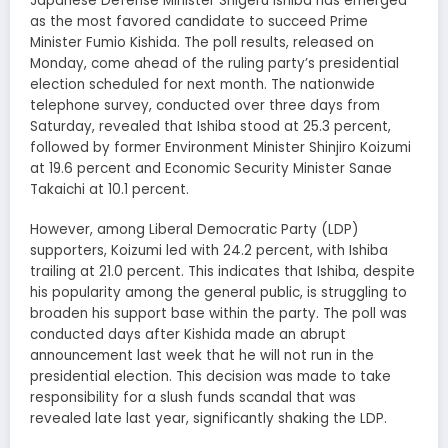
Japanese Defense Minister Shigeru Ishiba has emerged
as the most favored candidate to succeed Prime
Minister Fumio Kishida. The poll results, released on
Monday, come ahead of the ruling party’s presidential
election scheduled for next month. The nationwide
telephone survey, conducted over three days from
Saturday, revealed that Ishiba stood at 25.3 percent,
followed by former Environment Minister Shinjiro Koizumi
at 19.6 percent and Economic Security Minister Sanae
Takaichi at 10.1 percent.
However, among Liberal Democratic Party (LDP)
supporters, Koizumi led with 24.2 percent, with Ishiba
trailing at 21.0 percent. This indicates that Ishiba, despite
his popularity among the general public, is struggling to
broaden his support base within the party. The poll was
conducted days after Kishida made an abrupt
announcement last week that he will not run in the
presidential election. This decision was made to take
responsibility for a slush funds scandal that was
revealed late last year, significantly shaking the LDP.