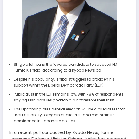
Shigeru Ishiba is the favored candidate to succeed PM
Fumio Kishida, according to a Kyodo News poll.
Despite his popularity, Ishiba struggles to broaden his
support within the Liberal Democratic Party (LDP).
Public trust in the LDP remains low, with 78% of respondents
saying Kishida’s resignation did not restore their trust.
The upcoming presidential election will be a crucial test for
the LDP’s ability to regain public trust and maintain its
dominance in Japanese politics.
In a recent poll conducted by Kyodo News, former