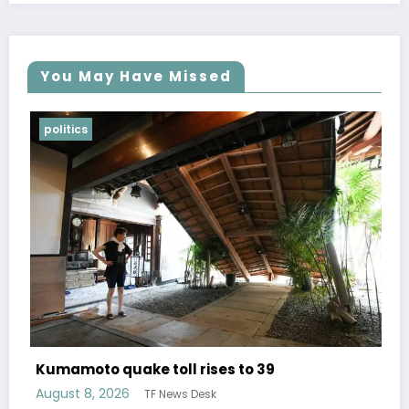
You May Have Missed
Lifestyle
Over 400 titles of free translated ma
publisher Shueisha available for a lim
time
August 6, 2026
TF News Desk