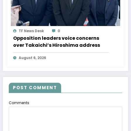
TF News Desk
0
Opposition leaders voice concerns
over Takaichi’s Hiroshima address
August 6, 2026
POST COMMENT
Comments