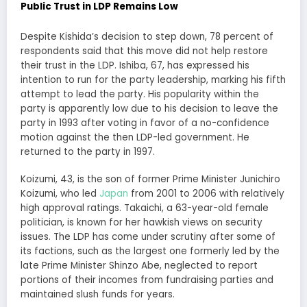
Public Trust in LDP Remains Low
Despite Kishida’s decision to step down, 78 percent of
respondents said that this move did not help restore
their trust in the LDP. Ishiba, 67, has expressed his
intention to run for the party leadership, marking his fifth
attempt to lead the party. His popularity within the
party is apparently low due to his decision to leave the
party in 1993 after voting in favor of a no-confidence
motion against the then LDP-led government. He
returned to the party in 1997.
Koizumi, 43, is the son of former Prime Minister Junichiro
Koizumi, who led
Japan
from 2001 to 2006 with relatively
high approval ratings. Takaichi, a 63-year-old female
politician, is known for her hawkish views on security
issues. The LDP has come under scrutiny after some of
its factions, such as the largest one formerly led by the
late Prime Minister Shinzo Abe, neglected to report
portions of their incomes from fundraising parties and
maintained slush funds for years.