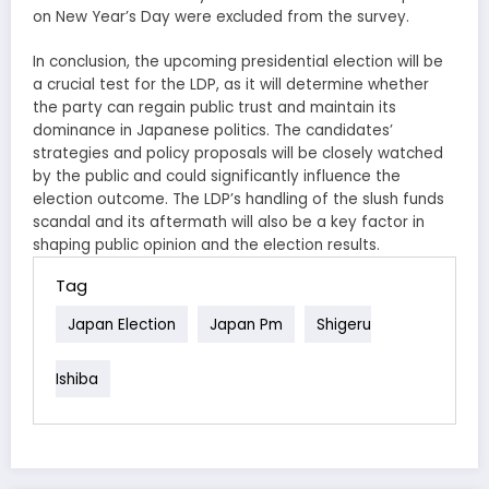
on New Year’s Day were excluded from the survey.
In conclusion, the upcoming presidential election will be
a crucial test for the LDP, as it will determine whether
the party can regain public trust and maintain its
dominance in Japanese politics. The candidates’
strategies and policy proposals will be closely watched
by the public and could significantly influence the
election outcome. The LDP’s handling of the slush funds
scandal and its aftermath will also be a key factor in
shaping public opinion and the election results.
Tag
Japan Election
Japan Pm
Shigeru
Ishiba