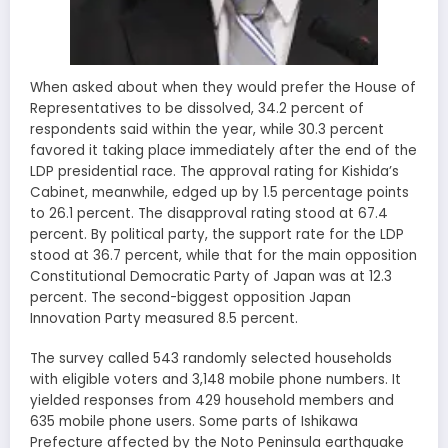
When asked about when they would prefer the House of
Representatives to be dissolved, 34.2 percent of
respondents said within the year, while 30.3 percent
favored it taking place immediately after the end of the
LDP presidential race. The approval rating for Kishida’s
Cabinet, meanwhile, edged up by 1.5 percentage points
to 26.1 percent. The disapproval rating stood at 67.4
percent. By political party, the support rate for the LDP
stood at 36.7 percent, while that for the main opposition
Constitutional Democratic Party of Japan was at 12.3
percent. The second-biggest opposition Japan
Innovation Party measured 8.5 percent.
The survey called 543 randomly selected households
with eligible voters and 3,148 mobile phone numbers. It
yielded responses from 429 household members and
635 mobile phone users. Some parts of Ishikawa
Prefecture affected by the Noto Peninsula earthquake