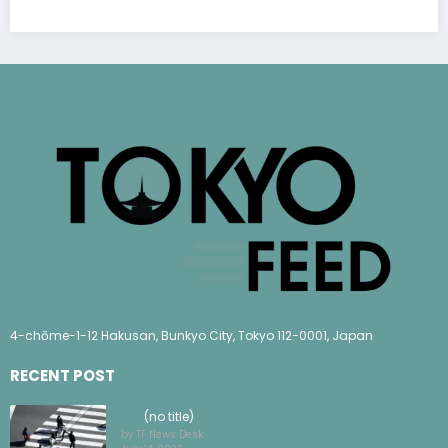
4-chōme-1-12 Hakusan, Bunkyo City, Tokyo 112-0001, Japan
RECENT POST
(no title)
by TF News Desk
July 14, 2026