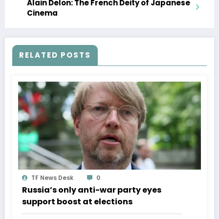
Alain Delon: The French Deity of Japanese
Cinema
RELATED POSTS
TF News Desk
0
Russia’s only anti-war party eyes
support boost at elections