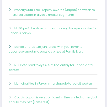
PropertyGuru Asia Property Awards (Japan) showcases
finest real estate in diverse market segments
MUFG profit beats estimates capping bumper quarter for
Japan’s banks
Sanrio characters join forces with your favorite
Japanese snack mascots as prizes at Family Mart
NTT Data said to eye ¥1.5 trillion outlay for Japan data
centers
Municipalities in Fukushima struggle to recruit workers
Coco’s Japan is very confident in their chilled ramen, but
should they be? [Taste test]