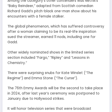
Among the category’s other contenders was Netflix’s
“Baby Reindeer,” adapted from Scottish comedian
Richard Gadd’s pitch-black one-man show about his
encounters with a female stalker.
The global phenomenon, which has suffered controversy
after a woman claiming to be its real-life inspiration
sued the streamer, earned 11 nods, including one for
Gadd.
Other widely nominated shows in the limited series
section included “Fargo,” “Ripley” and “Lessons in
Chemistry.”
There were surprising snubs for Kate Winslet (“The
Regime”) and Emma Stone (“The Curse”).
The 76th Emmy Awards will be the second to take place
in 2024, after last year’s ceremony was postponed to
January due to Hollywood strikes.
It will honor television series that were broadcast