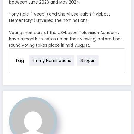
between June 2023 and May 2024.
Tony Hale (“Veep”) and Sheryl Lee Ralph (“Abbott
Elementary”) unveiled the nominations.
Voting members of the US-based Television Academy
have a month to catch up on their viewing, before final-
round voting takes place in mid-August.
Tag
Emmy Nominations
Shogun