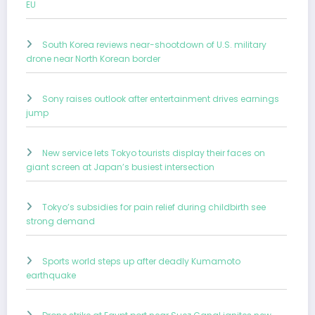
EU
South Korea reviews near-shootdown of U.S. military
drone near North Korean border
Sony raises outlook after entertainment drives earnings
jump
New service lets Tokyo tourists display their faces on
giant screen at Japan’s busiest intersection
Tokyo’s subsidies for pain relief during childbirth see
strong demand
Sports world steps up after deadly Kumamoto
earthquake