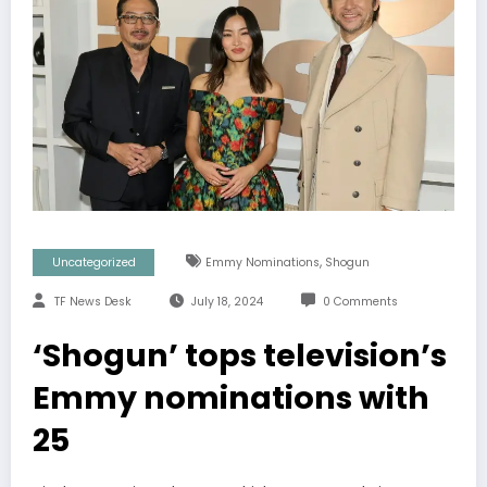
,
Uncategorized
Emmy Nominations
Shogun
TF News Desk
July 18, 2024
0 Comments
‘Shogun’ tops television’s
Emmy nominations with
25