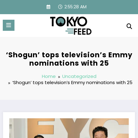
Skip
2:55:29 AM
to
content
‘Shogun’ tops television’s Emmy
nominations with 25
Home
Uncategorized
‘Shogun’ tops television’s Emmy nominations with 25