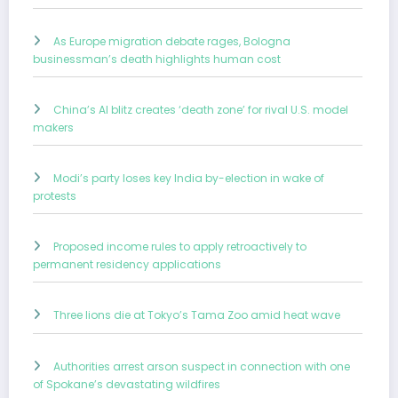
As Europe migration debate rages, Bologna
businessman’s death highlights human cost
China’s AI blitz creates ‘death zone’ for rival U.S. model
makers
Modi’s party loses key India by-election in wake of
protests
Proposed income rules to apply retroactively to
permanent residency applications
Three lions die at Tokyo’s Tama Zoo amid heat wave
Authorities arrest arson suspect in connection with one
of Spokane’s devastating wildfires