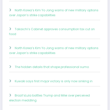
North Korea’s Kim Yo Jong warns of new military options
over Japan’s strike capabilities
Takaichi’s Cabinet approves consumption tax cut on
food
North Korea’s Kim Yo Jong warns of new military options
over Japan’s strike capabilities
The hidden details that shape professional sumo
Kuwaki says first major victory is only now sinking in
Brazil’sLula battles Trump and Milei over perceived
election meddling