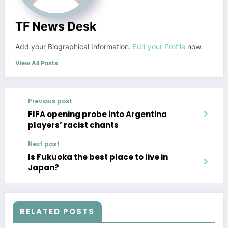
TF News Desk
Add your Biographical Information.
Edit your Profile
now.
View All Posts
Previous post
FIFA opening probe into Argentina
players’ racist chants
Next post
Is Fukuoka the best place to live in
Japan?
RELATED POSTS