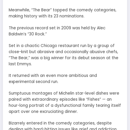
Meanwhile, “The Bear” topped the comedy categories,
making history with its 23 nominations.
The previous record set in 2009 was held by Alec
Baldwin’s “30 Rock.”
Set in a chaotic Chicago restaurant run by a group of
close-knit but abrasive and occasionally abusive chefs,
“The Bear,” was a big winner for its debut season at the
last Emmys.
It returned with an even more ambitious and
experimental second run.
Sumptuous montages of Michelin star-level dishes were
paired with extraordinary episodes like “Fishes” — an
hour-long portrait of a dysfunctional family tearing itself
apart over one excruciating dinner.
Bizarrely entered in the comedy categories, despite
dealing with hard-hitting issues like grief and addiction,