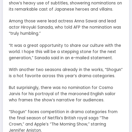
show’s heavy use of subtitles, showering nominations on
its remarkable cast of Japanese heroes and villains.
Among those were lead actress Anna Sawai and lead
actor Hiroyuki Sanada, who told AFP the nomination was
“truly humbling.”
“It was a great opportunity to share our culture with the
world. I hope this will be a stepping stone for the next
generation,” Sanada said in an e-mailed statement.
With another two seasons already in the works, “Shogun”
is a hot favorite across this year’s drama categories.
But surprisingly, there was no nomination for Cosmo
Jarvis for his portrayal of the marooned English sailor
who frames the show’s narrative for audiences.
“Shogun” faces competition in drama categories from
the final season of Netflix’s British royal saga “The
Crown,” and Apple’s “The Morning Show,” starring
Jennifer Aniston.