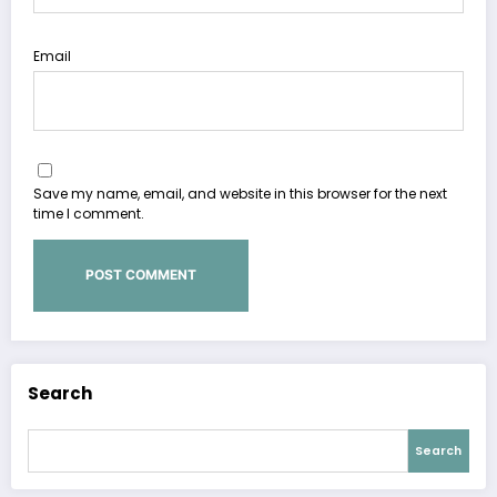
Email
Save my name, email, and website in this browser for the next
time I comment.
Search
Search