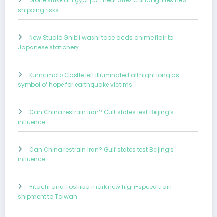
Drone strike at Egypt port near Suez Canal ignites new
shipping risks
New Studio Ghibli washi tape adds anime flair to
Japanese stationery
Kumamoto Castle left illuminated all night long as
symbol of hope for earthquake victims
Can China restrain Iran? Gulf states test Beijing’s
influence
Can China restrain Iran? Gulf states test Beijing’s
influence
Hitachi and Toshiba mark new high-speed train
shipment to Taiwan