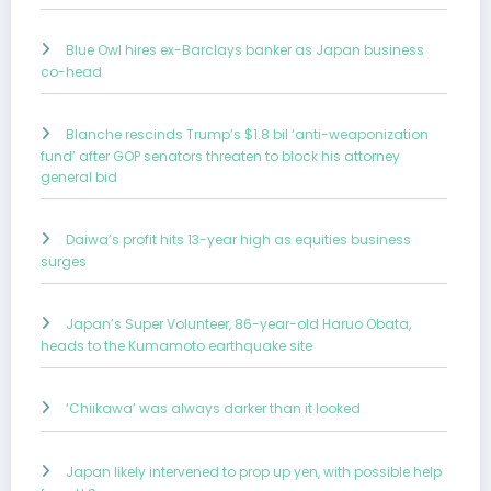
Blue Owl hires ex-Barclays banker as Japan business
co-head
Blanche rescinds Trump’s $1.8 bil ‘anti-weaponization
fund’ after GOP senators threaten to block his attorney
general bid
Daiwa’s profit hits 13-year high as equities business
surges
Japan’s Super Volunteer, 86-year-old Haruo Obata,
heads to the Kumamoto earthquake site
‘Chiikawa’ was always darker than it looked
Japan likely intervened to prop up yen, with possible help