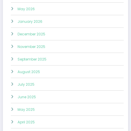
May 2026
January 2026
December 2025
November 2025
September 2025
August 2025
July 2025
June 2025
May 2025
April 2025