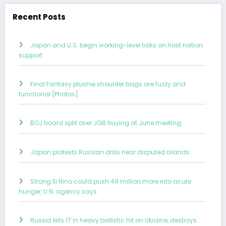
Recent Posts
Japan and U.S. begin working-level talks on host nation
support
Final Fantasy plushie shoulder bags are fuzzy and
functional [Photos]
BOJ board split over JGB buying at June meeting
Japan protests Russian drills near disputed islands
Strong El Nino could push 49 million more into acute
hunger, U.N. agency says
Russia kills 17 in heavy ballistic hit on Ukraine, destroys