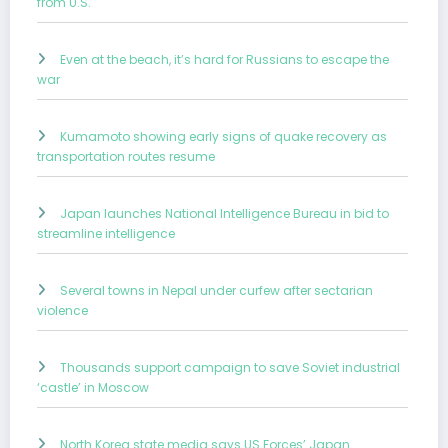
from U.S.
Even at the beach, it’s hard for Russians to escape the
war
Kumamoto showing early signs of quake recovery as
transportation routes resume
Japan launches National Intelligence Bureau in bid to
streamline intelligence
Several towns in Nepal under curfew after sectarian
violence
Thousands support campaign to save Soviet industrial
‘castle’ in Moscow
North Korea state media says US Forces’ Japan