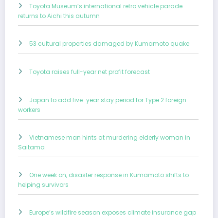
Toyota Museum’s international retro vehicle parade
returns to Aichi this autumn
53 cultural properties damaged by Kumamoto quake
Toyota raises full-year net profit forecast
Japan to add five-year stay period for Type 2 foreign
workers
Vietnamese man hints at murdering elderly woman in
Saitama
One week on, disaster response in Kumamoto shifts to
helping survivors
Europe’s wildfire season exposes climate insurance gap