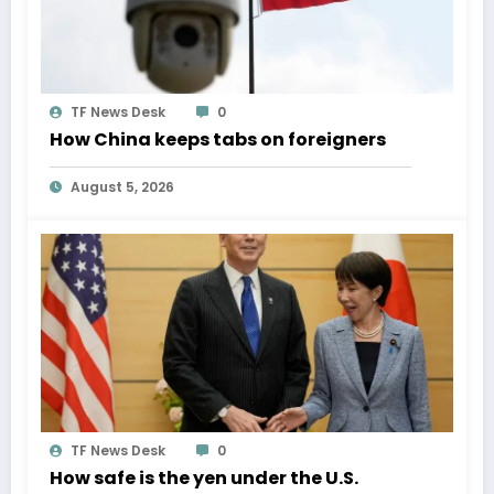
TF News Desk
0
How China keeps tabs on foreigners
August 5, 2026
TF News Desk
0
How safe is the yen under the U.S.