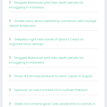
Drugged Malaysian pilot risks death penalty for
smuggling in Indonesia
Israelis worry about weakening connection with younger
Jewish Americans
Sleepless night near border of Spain’s Ceuta as
migrants torch vehicles
Drugged Malaysian pilot risks death penalty for
smuggling in Indonesia
Prices of 2,311 food products to rise in Japan in August
Explosion at coal mine kills 34 in southern Pakistan
Greek visa scheme gives Turks easier entry to islands in