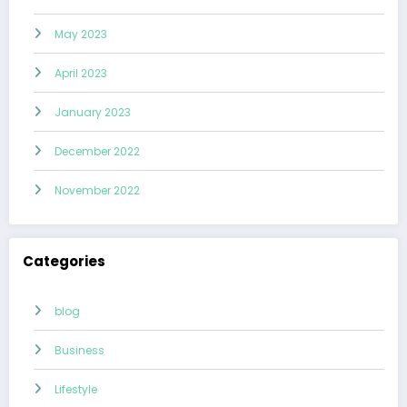
May 2023
April 2023
January 2023
December 2022
November 2022
Categories
blog
Business
Lifestyle