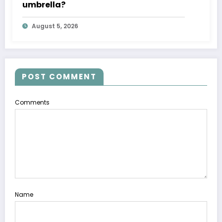
umbrella?
August 5, 2026
POST COMMENT
Comments
Name