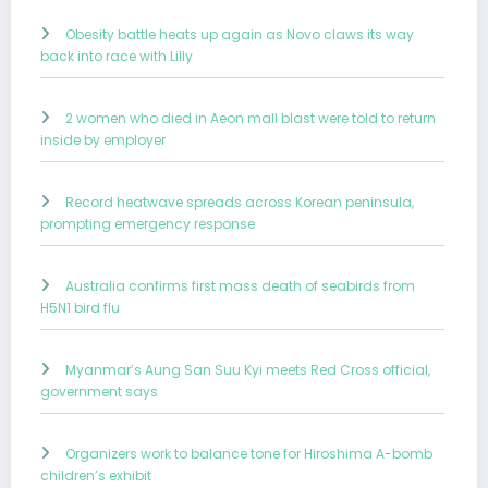
Obesity battle heats up again as Novo claws its way
back into race with Lilly
2 women who died in Aeon mall blast were told to return
inside by employer
Record heatwave spreads across Korean peninsula,
prompting emergency response
Australia confirms first mass death of seabirds from
H5N1 bird flu
Myanmar’s Aung San Suu Kyi meets Red Cross official,
government says
Organizers work to balance tone for Hiroshima A-bomb
children’s exhibit