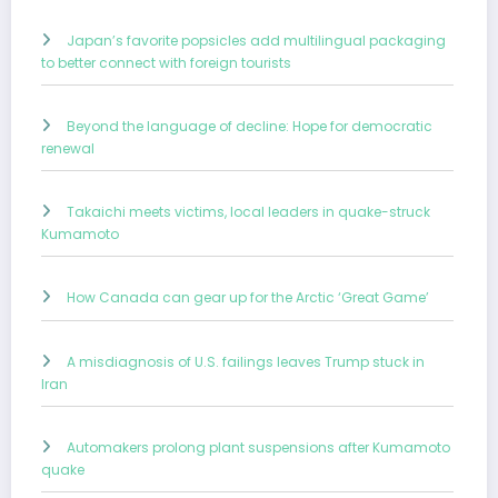
Japan’s favorite popsicles add multilingual packaging
to better connect with foreign tourists
Beyond the language of decline: Hope for democratic
renewal
Takaichi meets victims, local leaders in quake-struck
Kumamoto
How Canada can gear up for the Arctic ‘Great Game’
A misdiagnosis of U.S. failings leaves Trump stuck in
Iran
Automakers prolong plant suspensions after Kumamoto
quake