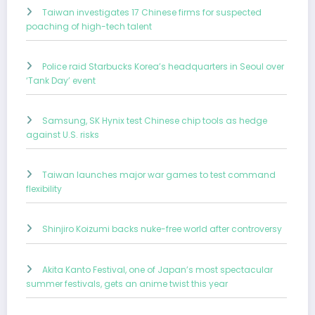
Taiwan investigates 17 Chinese firms for suspected
poaching of high-tech talent
Police raid Starbucks Korea’s headquarters in Seoul over
‘Tank Day’ event
Samsung, SK Hynix test Chinese chip tools as hedge
against U.S. risks
Taiwan launches major war games to test command
flexibility
Shinjiro Koizumi backs nuke-free world after controversy
Akita Kanto Festival, one of Japan’s most spectacular
summer festivals, gets an anime twist this year