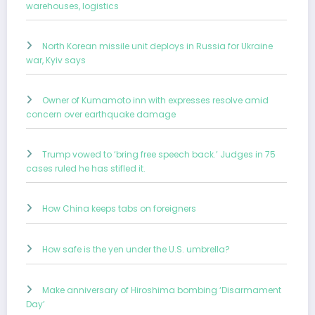
warehouses, logistics
North Korean missile unit deploys in Russia for Ukraine
war, Kyiv says
Owner of Kumamoto inn with expresses resolve amid
concern over earthquake damage
Trump vowed to ‘bring free speech back.’ Judges in 75
cases ruled he has stifled it.
How China keeps tabs on foreigners
How safe is the yen under the U.S. umbrella?
Make anniversary of Hiroshima bombing ‘Disarmament
Day’