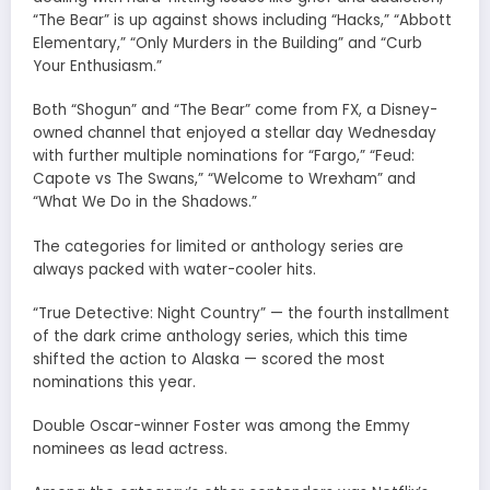
“The Bear” is up against shows including “Hacks,” “Abbott
Elementary,” “Only Murders in the Building” and “Curb
Your Enthusiasm.”
Both “Shogun” and “The Bear” come from FX, a Disney-
owned channel that enjoyed a stellar day Wednesday
with further multiple nominations for “Fargo,” “Feud:
Capote vs The Swans,” “Welcome to Wrexham” and
“What We Do in the Shadows.”
The categories for limited or anthology series are
always packed with water-cooler hits.
“True Detective: Night Country” — the fourth installment
of the dark crime anthology series, which this time
shifted the action to Alaska — scored the most
nominations this year.
Double Oscar-winner Foster was among the Emmy
nominees as lead actress.