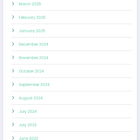
March 2025
February 2025
January 2025
December 2024
November 2024
October 2024
September 2024
August 2024
July 2024
July 2023
June 2023