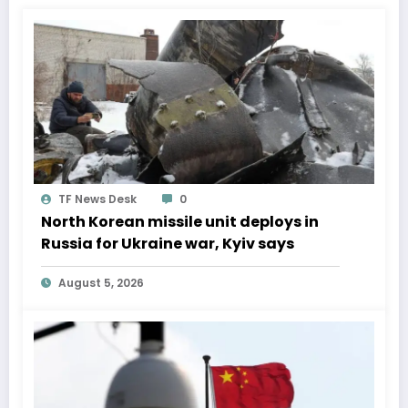
TF News Desk
0
North Korean missile unit deploys in
Russia for Ukraine war, Kyiv says
August 5, 2026