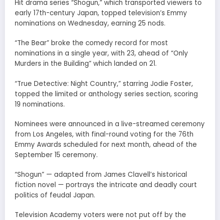
Hit drama series “Shogun,” which transported viewers to
early 17th-century Japan, topped television’s Emmy
nominations on Wednesday, earning 25 nods.
“The Bear” broke the comedy record for most
nominations in a single year, with 23, ahead of “Only
Murders in the Building” which landed on 21.
“True Detective: Night Country,” starring Jodie Foster,
topped the limited or anthology series section, scoring
19 nominations.
Nominees were announced in a live-streamed ceremony
from Los Angeles, with final-round voting for the 76th
Emmy Awards scheduled for next month, ahead of the
September 15 ceremony.
“Shogun” — adapted from James Clavell’s historical
fiction novel — portrays the intricate and deadly court
politics of feudal Japan.
Television Academy voters were not put off by the