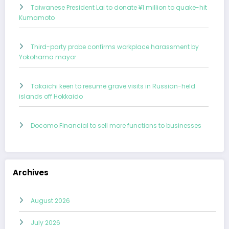
Taiwanese President Lai to donate ¥1 million to quake-hit
Kumamoto
Third-party probe confirms workplace harassment by
Yokohama mayor
Takaichi keen to resume grave visits in Russian-held
islands off Hokkaido
Docomo Financial to sell more functions to businesses
Archives
August 2026
July 2026