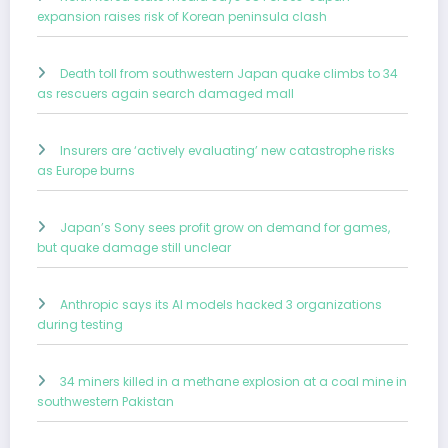
expansion raises risk of Korean peninsula clash
Death toll from southwestern Japan quake climbs to 34
as rescuers again search damaged mall
Insurers are ‘actively evaluating’ new catastrophe risks
as Europe burns
Japan’s Sony sees profit grow on demand for games,
but quake damage still unclear
Anthropic says its AI models hacked 3 organizations
during testing
34 miners killed in a methane explosion at a coal mine in
southwestern Pakistan