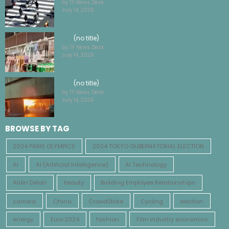
by TF News Desk
July 14, 2026
(no title)
by TF News Desk
July 14, 2026
(no title)
by TF News Desk
July 14, 2026
BROWSE BY TAG
2024 PARIS OLYMPICS
2024 TOKYO GUBERNATORIAL ELECTION
AI
AI (Artificial Intelligence)
AI Technology
Alain Delon
beauty
Building Employee Relationships
camera
China
CrowdStrike
Cycling
election
energy
Euro 2024
fashion
Film industry economics