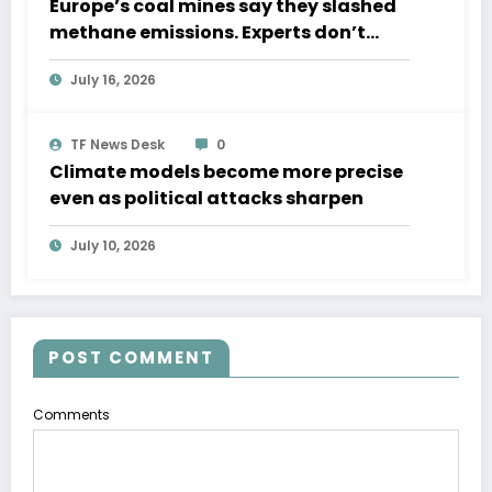
Europe’s coal mines say they slashed
methane emissions. Experts don’t
believe them.
July 16, 2026
TF News Desk
0
Climate models become more precise
even as political attacks sharpen
July 10, 2026
POST COMMENT
Comments