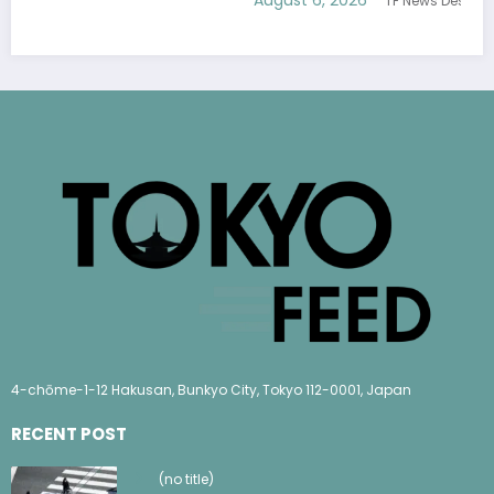
TF News Desk
4-chōme-1-12 Hakusan, Bunkyo City, Tokyo 112-0001, Japan
RECENT POST
(no title)