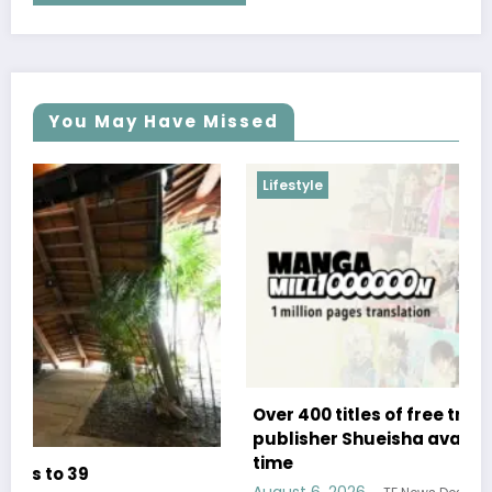
You May Have Missed
Lifestyle
Over 400 titles of free translated manga from
publisher Shueisha available for a limited
time
August 6, 2026