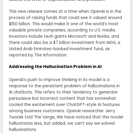
This new release comes at a time when OpenAI is in the
process of raising funds that could see it valued around
$150 billion. This would make it one of the world’s most
valuable private companies, according to U.S. media.
Investors include tech giants Microsoft and Nvidia, and
there could also be a $7 billion investment from MGX, a
United Arab Emirates-backed investment fund, as
reported by The Information.
Addressing the Hallucination Problem in AI
OpenAI’s push to improve thinking in its model is a
response to the persistent problem of hallucinations in
AI chatbots. This refers to their tendency to generate
persuasive but incorrect content that has somewhat
cooled the excitement over ChatGPT-style AI features
among business customers. OpenAI researcher Jerry
Tworek told The Verge, We have noticed that this model
hallucinates less, but added, we can’t say we solved
hallucinations.