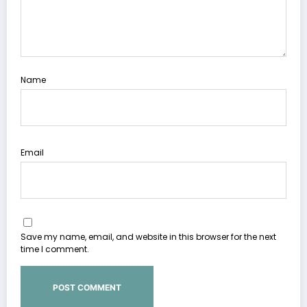
Name
Email
Save my name, email, and website in this browser for the next
time I comment.