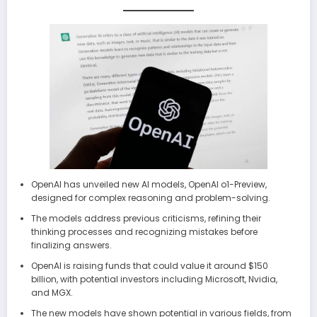
OpenAI has unveiled new AI models, OpenAI o1-Preview,
designed for complex reasoning and problem-solving.
The models address previous criticisms, refining their
thinking processes and recognizing mistakes before
finalizing answers.
OpenAI is raising funds that could value it around $150
billion, with potential investors including Microsoft, Nvidia,
and MGX.
The new models have shown potential in various fields, from