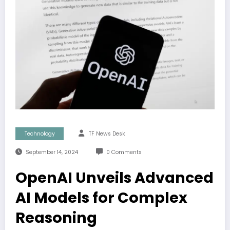
Technology
TF News Desk
September 14, 2024
0 Comments
OpenAI Unveils Advanced
AI Models for Complex
Reasoning