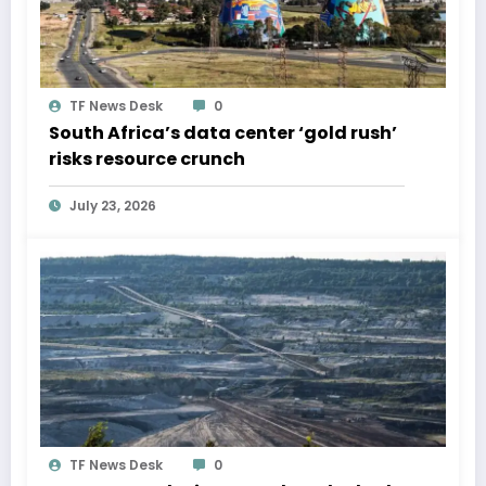
TF News Desk
0
South Africa’s data center ‘gold rush’
risks resource crunch
July 23, 2026
TF News Desk
0