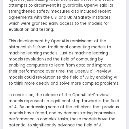
attempts to circumvent its guardrails. OpenAI said its
strengthened safety measures also included recent
agreements with the U.S. and UK AI Safety Institutes,
which were granted early access to the models for
evaluation and testing.
This development by OpenAI is reminiscent of the
historical shift from traditional computing models to
machine learning models. Just as machine learning
models revolutionized the field of computing by
enabling computers to learn from data and improve
their performance over time, the OpenAI o1-Preview
models could revolutionize the field of AI by enabling AI
to think more deeply and solve more complex problems.
In conclusion, the release of the OpenAI o1-Preview
models represents a significant step forward in the field
of AI. By addressing some of the criticisms that previous
models have faced, and by demonstrating impressive
performance in complex tasks, these models have the
potential to significantly advance the field of AI.