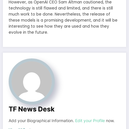
However, as OpenAI CEO Sam Altman cautioned, the
technology is still flawed and limited, and there is still
much work to be done. Nevertheless, the release of
these models is a promising development, and it will be
interesting to see how they are used and how they
evolve in the future.
TF News Desk
Add your Biographical Information.
Edit your Profile
now.