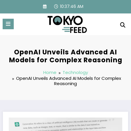
Skip
10:37:47 AM
to
content
OpenAI Unveils Advanced AI
Models for Complex Reasoning
Home
Technology
OpenAI Unveils Advanced AI Models for Complex
Reasoning