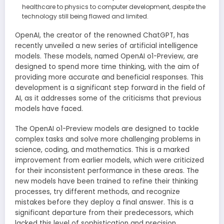
healthcare to physics to computer development, despite the
technology still being flawed and limited.
OpenAI, the creator of the renowned ChatGPT, has
recently unveiled a new series of artificial intelligence
models. These models, named OpenAI o1-Preview, are
designed to spend more time thinking, with the aim of
providing more accurate and beneficial responses. This
development is a significant step forward in the field of
AI, as it addresses some of the criticisms that previous
models have faced.
The OpenAI o1-Preview models are designed to tackle
complex tasks and solve more challenging problems in
science, coding, and mathematics. This is a marked
improvement from earlier models, which were criticized
for their inconsistent performance in these areas. The
new models have been trained to refine their thinking
processes, try different methods, and recognize
mistakes before they deploy a final answer. This is a
significant departure from their predecessors, which
lacked this level of sophistication and precision.