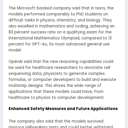
The Microsoft-backed company said that in tests, the
models performed comparably to PhD students on
difficult tasks in physics, chemistry, and biology. They
also excelled in mathematics and coding, achieving an
83 percent success rate on a qualifying exam for the
International Mathematics Olympiad, compared to 13
percent for GPT-4o, its most advanced general use
model.
OpenAI said that the new reasoning capabilities could
be used for healthcare researchers to annotate cell
sequencing data, physicists to generate complex
formulas, or computer developers to build and execute
multistep designs. This shows the wide range of
applications that these models could have, from
healthcare to physics to computer development.
Enhanced Safety Measures and Future Applications
The company also said that the models survived
rigorous jailbreaking tests and could better withstand