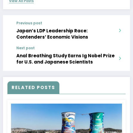
View All Posts
Previous post
Japan’s LDP Leadership Race:
Contenders’ Economic Visions
Next post
Anal Breathing Study Earns Ig Nobel Prize
for U.S. and Japanese Scientists
RELATED POSTS