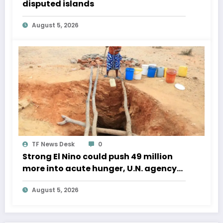
disputed islands
August 5, 2026
TF News Desk
0
Strong El Nino could push 49 million
more into acute hunger, U.N. agency
says
August 5, 2026