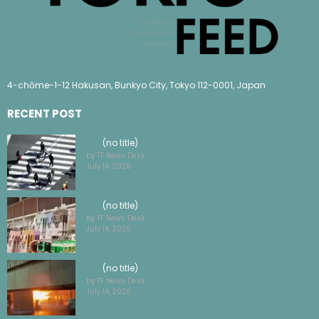
4-chōme-1-12 Hakusan, Bunkyo City, Tokyo 112-0001, Japan
RECENT POST
(no title)
by TF News Desk
July 14, 2026
(no title)
by TF News Desk
July 14, 2026
(no title)
by TF News Desk
July 14, 2026