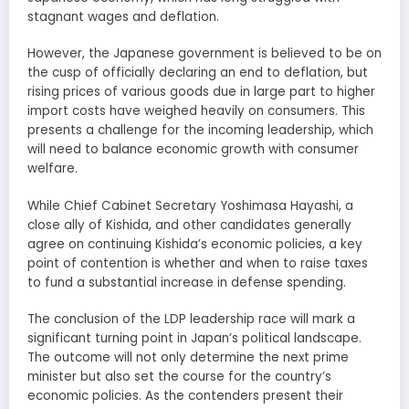
stagnant wages and deflation.
However, the Japanese government is believed to be on
the cusp of officially declaring an end to deflation, but
rising prices of various goods due in large part to higher
import costs have weighed heavily on consumers. This
presents a challenge for the incoming leadership, which
will need to balance economic growth with consumer
welfare.
While Chief Cabinet Secretary Yoshimasa Hayashi, a
close ally of Kishida, and other candidates generally
agree on continuing Kishida’s economic policies, a key
point of contention is whether and when to raise taxes
to fund a substantial increase in defense spending.
The conclusion of the LDP leadership race will mark a
significant turning point in Japan’s political landscape.
The outcome will not only determine the next prime
minister but also set the course for the country’s
economic policies. As the contenders present their