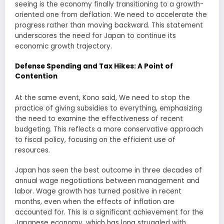
seeing is the economy finally transitioning to a growth-
oriented one from deflation. We need to accelerate the
progress rather than moving backward. This statement
underscores the need for Japan to continue its
economic growth trajectory.
Defense Spending and Tax Hikes: A Point of
Contention
At the same event, Kono said, We need to stop the
practice of giving subsidies to everything, emphasizing
the need to examine the effectiveness of recent
budgeting. This reflects a more conservative approach
to fiscal policy, focusing on the efficient use of
resources.
Japan has seen the best outcome in three decades of
annual wage negotiations between management and
labor. Wage growth has turned positive in recent
months, even when the effects of inflation are
accounted for. This is a significant achievement for the
Japanese economy, which has long struggled with