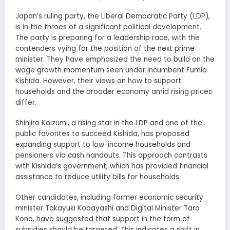
Japan’s ruling party, the Liberal Democratic Party (LDP),
is in the throes of a significant political development.
The party is preparing for a leadership race, with the
contenders vying for the position of the next prime
minister. They have emphasized the need to build on the
wage growth momentum seen under incumbent Fumio
Kishida. However, their views on how to support
households and the broader economy amid rising prices
differ.
Shinjiro Koizumi, a rising star in the LDP and one of the
public favorites to succeed Kishida, has proposed
expanding support to low-income households and
pensioners via cash handouts. This approach contrasts
with Kishida’s government, which has provided financial
assistance to reduce utility bills for households.
Other candidates, including former economic security
minister Takayuki Kobayashi and Digital Minister Taro
Kono, have suggested that support in the form of
subsidies should be targeted. This indicates a shift in