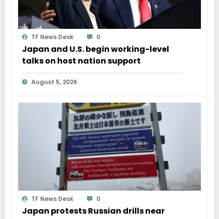
TF News Desk
0
Japan and U.S. begin working-level
talks on host nation support
August 5, 2026
TF News Desk
0
Japan protests Russian drills near