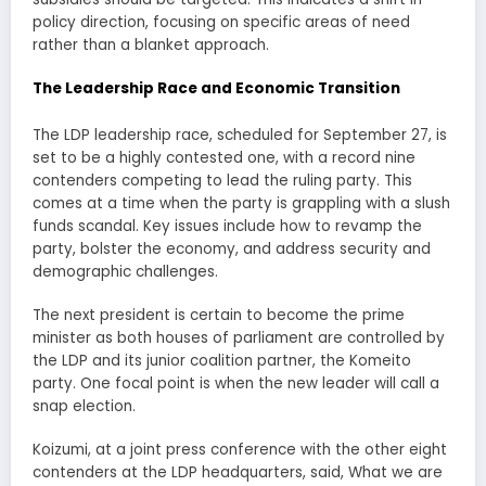
policy direction, focusing on specific areas of need
rather than a blanket approach.
The Leadership Race and Economic Transition
The LDP leadership race, scheduled for September 27, is
set to be a highly contested one, with a record nine
contenders competing to lead the ruling party. This
comes at a time when the party is grappling with a slush
funds scandal. Key issues include how to revamp the
party, bolster the economy, and address security and
demographic challenges.
The next president is certain to become the prime
minister as both houses of parliament are controlled by
the LDP and its junior coalition partner, the Komeito
party. One focal point is when the new leader will call a
snap election.
Koizumi, at a joint press conference with the other eight
contenders at the LDP headquarters, said, What we are