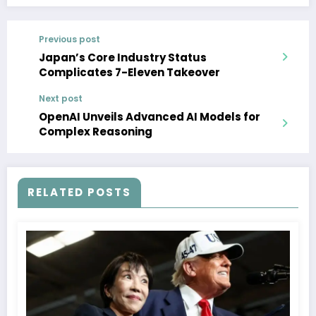
Previous post
Japan’s Core Industry Status
Complicates 7-Eleven Takeover
Next post
OpenAI Unveils Advanced AI Models for
Complex Reasoning
RELATED POSTS