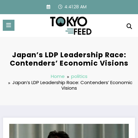
Skip
4:41:29 AM
to
content
Japan’s LDP Leadership Race:
Contenders’ Economic Visions
Home
politics
Japan’s LDP Leadership Race: Contenders’ Economic
Visions