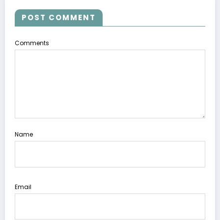
POST COMMENT
Comments
Name
Email