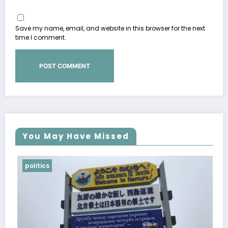
Save my name, email, and website in this browser for the next
time I comment.
You May Have Missed
politics