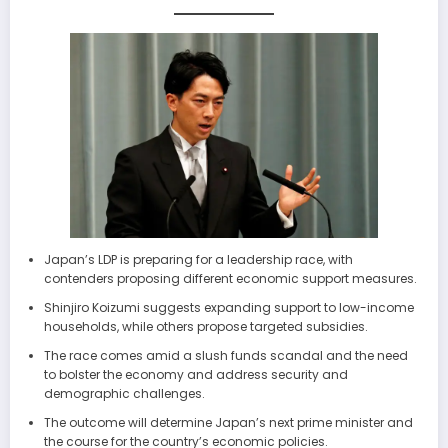
Japan’s LDP is preparing for a leadership race, with
contenders proposing different economic support measures.
Shinjiro Koizumi suggests expanding support to low-income
households, while others propose targeted subsidies.
The race comes amid a slush funds scandal and the need
to bolster the economy and address security and
demographic challenges.
The outcome will determine Japan’s next prime minister and
the course for the country’s economic policies.