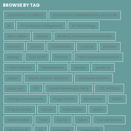
BROWSE BY TAG
2024 PARIS OLYMPICS
2024 TOKYO GUBERNATORIAL ELECTION
AI
AI (Artificial Intelligence)
AI Technology
Alain Delon
beauty
Building Employee Relationships
camera
China
CrowdStrike
Cycling
election
energy
Euro 2024
fashion
Film industry economics
FUMIO KISHIDA
Generative AI
Google
governer
Japan
Japan-Russia Tensions
Japanese cinema
japan pm
LDP
Liberal Democratic Party
LOS ANGELES
Orange juice scarcity
Rugby Union
Rust movie
SEOUL
Shigeru Ishiba
Soccer
South Korea
sports
stock market
Tech
Tennis
tokyo
Tour de France
U.K. ROYALTY
U.S.
wall street
Yuriko Koike