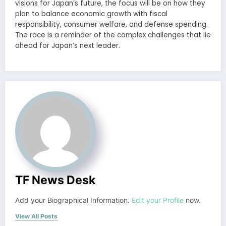
visions for Japan’s future, the focus will be on how they
plan to balance economic growth with fiscal
responsibility, consumer welfare, and defense spending.
The race is a reminder of the complex challenges that lie
ahead for Japan’s next leader.
TF News Desk
Add your Biographical Information.
Edit your Profile
now.
View All Posts