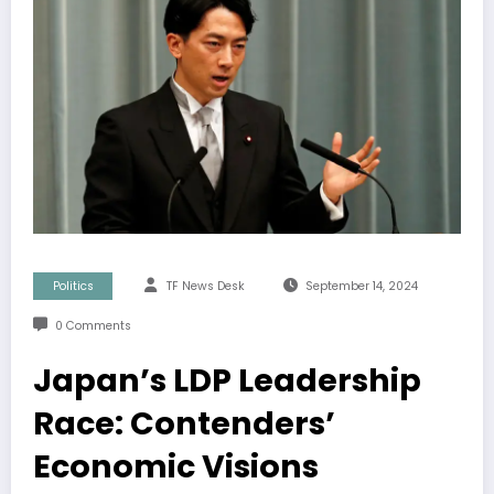
Politics
TF News Desk
September 14, 2024
0 Comments
Japan’s LDP Leadership
Race: Contenders’
Economic Visions