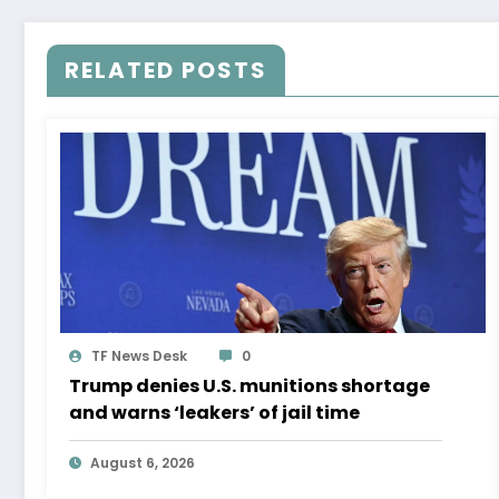
RELATED POSTS
TF News Desk
0
Trump denies U.S. munitions shortage
and warns ‘leakers’ of jail time
August 6, 2026