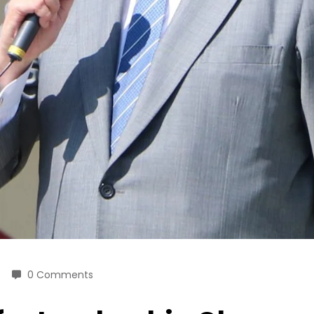
0 Comments