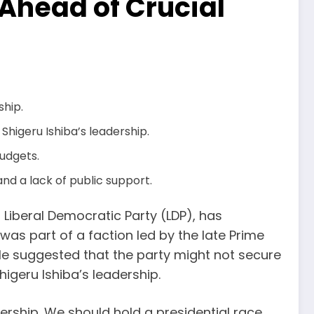
Ahead of Crucial
ship.
higeru Ishiba’s leadership.
budgets.
 and a lack of public support.
g Liberal Democratic Party (LDP), has
as part of a faction led by the late Prime
He suggested that the party might not secure
higeru Ishiba’s leadership.
ership. We should hold a presidential race