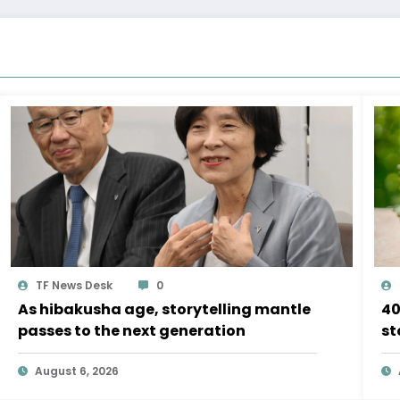
TF News Desk
0
As hibakusha age, storytelling mantle
40
passes to the next generation
st
August 6, 2026