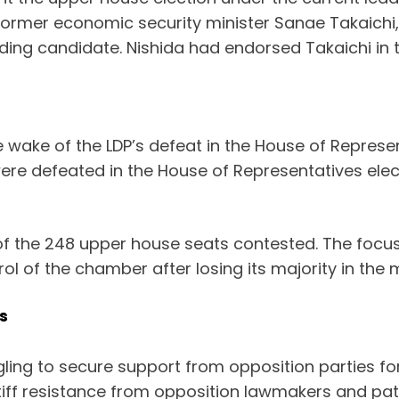
ormer economic security minister Sanae Takaichi, 
ading candidate. Nishida had endorsed Takaichi in t
 wake of the LDP’s defeat in the House of Represent
re defeated in the House of Representatives electi
 the 248 upper house seats contested. The focus w
ol of the chamber after losing its majority in the
s
ing to secure support from opposition parties for
tiff resistance from opposition lawmakers and pati