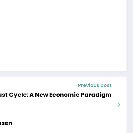
Previous post
ust Cycle: A New Economic Paradigm
ssen