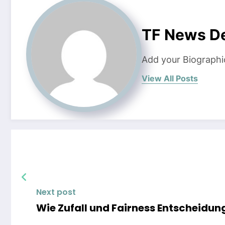
TF News D
Add your Biographi
View All Posts
Next post
Wie Zufall und Fairness Entscheidung