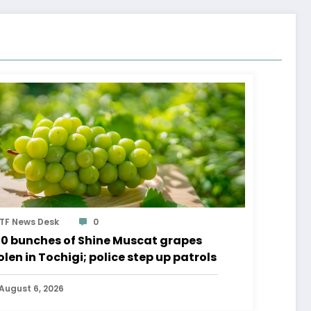
TF News Desk
0
0 bunches of Shine Muscat grapes
olen in Tochigi; police step up patrols
August 6, 2026