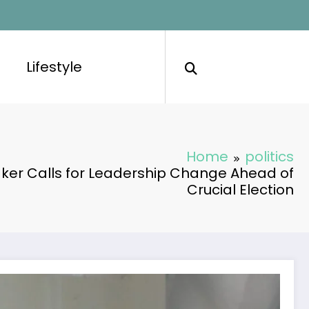
Lifestyle
Home
politics
er Calls for Leadership Change Ahead of
Crucial Election