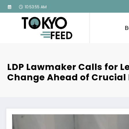
Skip
10:53:56 AM
to
content
B
LDP Lawmaker Calls for L
Change Ahead of Crucial 