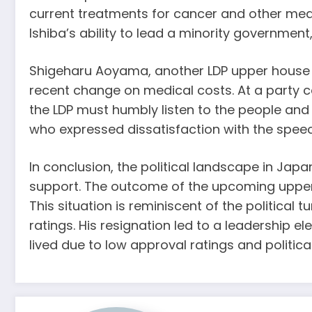
current treatments for cancer and other medi
Ishiba’s ability to lead a minority government,
Shigeharu Aoyama, another LDP upper house me
recent change on medical costs. At a party con
the LDP must humbly listen to the people an
who expressed dissatisfaction with the speech
In conclusion, the political landscape in Japan 
support. The outcome of the upcoming upper ho
This situation is reminiscent of the political
ratings. His resignation led to a leadership 
lived due to low approval ratings and politica