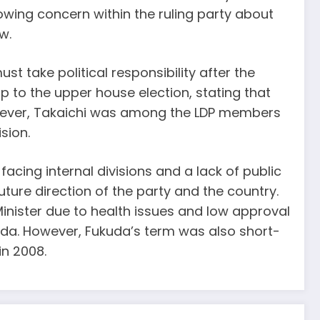
owing concern within the ruling party about
w.
take political responsibility after the
up to the upper house election, stating that
However, Takaichi was among the LDP members
sion.
y facing internal divisions and a lack of public
ture direction of the party and the country.
 Minister due to health issues and low approval
kuda. However, Fukuda’s term was also short-
in 2008.