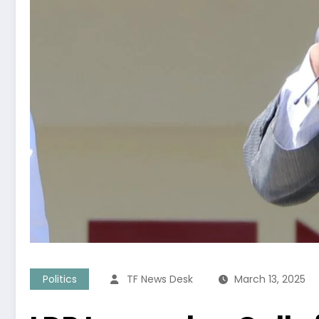
Politics
TF News Desk
March 13, 2025