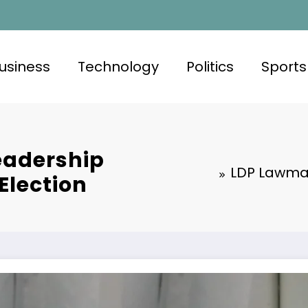
usiness
Technology
Politics
Sports
eadership
LDP Lawmak
Election