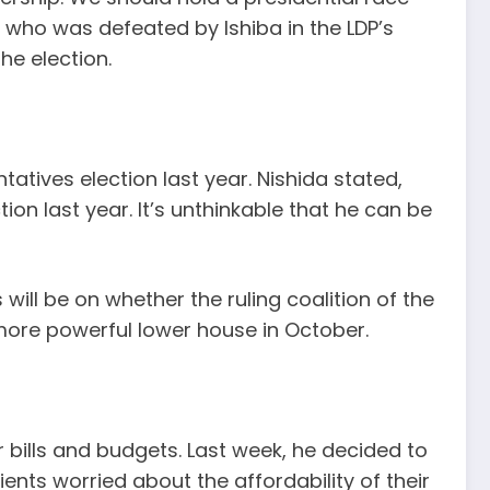
who was defeated by Ishiba in the LDP’s
he election.
atives election last year. Nishida stated,
on last year. It’s unthinkable that he can be
ill be on whether the ruling coalition of the
 more powerful lower house in October.
 bills and budgets. Last week, he decided to
ents worried about the affordability of their