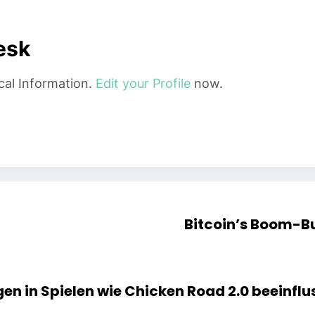
esk
cal Information.
Edit your Profile
now.
Bitcoin’s Boom-B
en in Spielen wie Chicken Road 2.0 beeinflu