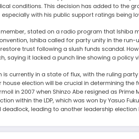
cal conditions. This decision has added to the gr
 especially with his public support ratings being lo
mber, stated on a radio program that Ishiba must 
vention, Ishiba called for party unity in the run-
d restore trust following a slush funds scandal. 
, saying it lacked a punch line showing a policy vi
is currently in a state of flux, with the ruling part
use election will be crucial in determining the fu
 turmoil in 2007 when Shinzo Abe resigned as Prime
election within the LDP, which was won by Yasuo Fu
l deadlock, leading to another leadership election 