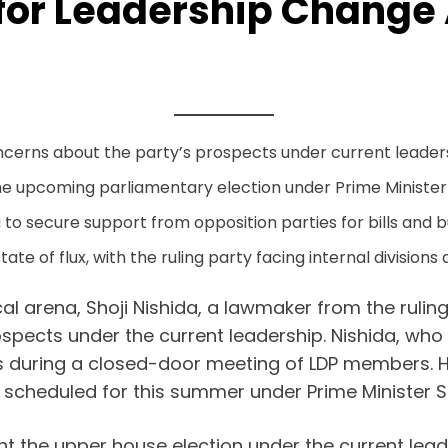
for Leadership Change 
ncerns about the party’s prospects under current leader
he upcoming parliamentary election under Prime Minister S
to secure support from opposition parties for bills and 
tate of flux, with the ruling party facing internal divisions
cal arena, Shoji Nishida, a lawmaker from the rulin
pects under the current leadership. Nishida, who w
ns during a closed-door meeting of LDP members. 
n scheduled for this summer under Prime Minister S
t the upper house election under the current lead