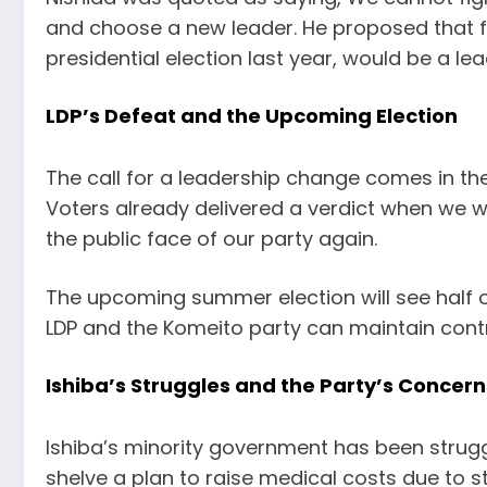
and choose a new leader. He proposed that f
presidential election last year, would be a le
LDP’s Defeat and the Upcoming Election
The call for a leadership change comes in the
Voters already delivered a verdict when we we
the public face of our party again.
The upcoming summer election will see half of
LDP and the Komeito party can maintain contr
Ishiba’s Struggles and the Party’s Concern
Ishiba’s minority government has been struggl
shelve a plan to raise medical costs due to s