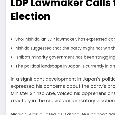
LDP Lawmaker Calls 
Election
Shoji Nishida, an LDP lawmaker, has expressed co
Nishida suggested that the party might not win t
Ishiba’s minority government has been struggling 
The political landscape in Japan is currently in a s
In a significant development in Japan’s politi
expressed his concerns about the party’s pros
Minister Shinzo Abe, voiced his apprehensio
a victory in the crucial parliamentary electio
Nishida was quoted as saying, We cannot figh