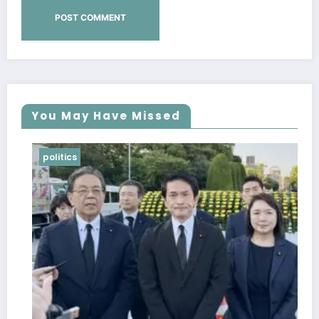
You May Have Missed
politics