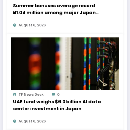
Summer bonuses average record
¥1.04 million among major Japan
firms
August 6, 2026
TF News Desk
0
UAE fund weighs $6.3 billion AI data
center investment in Japan
August 6, 2026