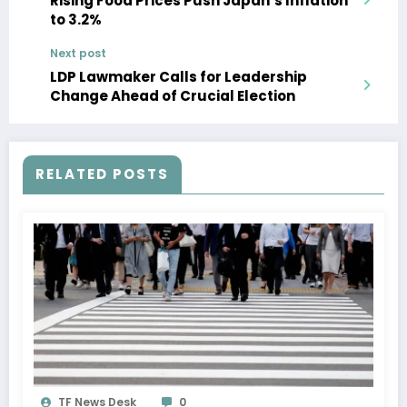
Rising Food Prices Push Japan’s Inflation
to 3.2%
Next post
LDP Lawmaker Calls for Leadership
Change Ahead of Crucial Election
RELATED POSTS
TF News Desk
0