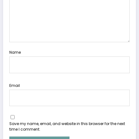
Name
Email
Save my name, email, and website in this browser for the next
time I comment.