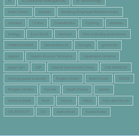
AI
AI (Artificial Intelligence)
AI Technology
Alain Delon
beauty
Building Employee Relationships
camera
China
CrowdStrike
Cycling
election
energy
Euro 2024
fashion
Film industry economics
FUMIO KISHIDA
Generative AI
Google
governer
Japan
Japan-Russia Tensions
Japanese cinema
japan pm
LDP
Liberal Democratic Party
LOS ANGELES
Orange juice scarcity
Rugby Union
Rust movie
SEOUL
Shigeru Ishiba
Soccer
South Korea
sports
stock market
Tech
Tennis
tokyo
Tour de France
U.K. ROYALTY
U.S.
wall street
Yuriko Koike