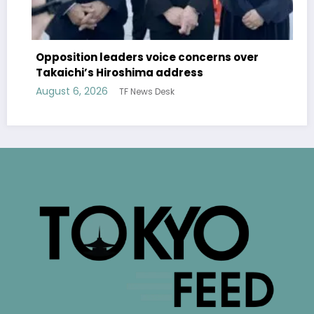
Opposition leaders voice concerns over
Takaichi’s Hiroshima address
August 6, 2026
TF News Desk