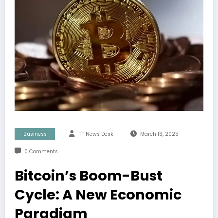
Business
TF News Desk
March 13, 2025
0 Comments
Bitcoin’s Boom-Bust
Cycle: A New Economic
Paradigm