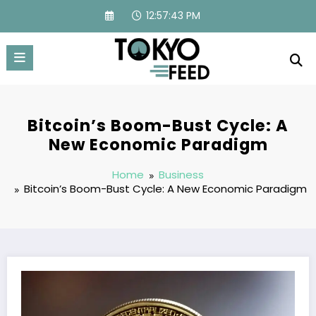
Skip
12:57:44 PM
to
content
Bitcoin’s Boom-Bust Cycle: A
New Economic Paradigm
Home
Business
Bitcoin’s Boom-Bust Cycle: A New Economic Paradigm