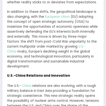
whether reality sticks to or deviates from expectations.
In addition to these shifts, the geopolitical landscape is
also changing, with the
European Union
(EU) adopting
the concept of open strategic autonomy (OSA) to
maximize the opportunities of economic openness while
assertively defending the EU’s interests both internally
and externally. This move is driven by three major
factors: the shift from post–Cold War unipolarity to the
current multipolar order marked by growing
U.S.-
China
rivalry, Europe’s declining weight in the global
economy, and technological innovation, particularly in
digital transformation and sustainable industrial
development.
U.S.-China Relations and Innovation
The U.S.-
China
relations are also evolving, with a rough
military balance in East Asia providing a foundation for
strategic coexistence. This new strategic reality opens
the possibility of nuclear arms control. However, tensions
between the U.S. and China over the shape of the