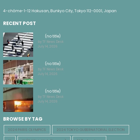
4-chōme-1-12 Hakusan, Bunkyo City, Tokyo 112-0001, Japan
RECENT POST
(no title)
by TF News Desk
July 14, 2026
(no title)
by TF News Desk
July 14, 2026
(no title)
by TF News Desk
July 14, 2026
BROWSE BY TAG
2024 PARIS OLYMPICS
2024 TOKYO GUBERNATORIAL ELECTION