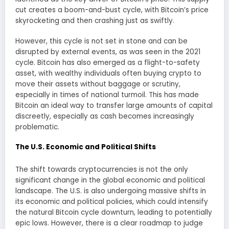
cut creates a boom-and-bust cycle, with Bitcoin’s price
skyrocketing and then crashing just as swiftly.
However, this cycle is not set in stone and can be
disrupted by external events, as was seen in the 2021
cycle. Bitcoin has also emerged as a flight-to-safety
asset, with wealthy individuals often buying crypto to
move their assets without baggage or scrutiny,
especially in times of national turmoil. This has made
Bitcoin an ideal way to transfer large amounts of capital
discreetly, especially as cash becomes increasingly
problematic.
The U.S. Economic and Political Shifts
The shift towards cryptocurrencies is not the only
significant change in the global economic and political
landscape. The U.S. is also undergoing massive shifts in
its economic and political policies, which could intensify
the natural Bitcoin cycle downturn, leading to potentially
epic lows. However, there is a clear roadmap to judge