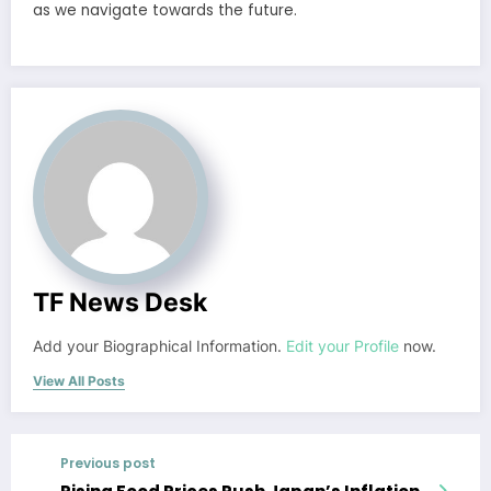
as we navigate towards the future.
TF News Desk
Add your Biographical Information.
Edit your Profile
now.
View All Posts
Previous post