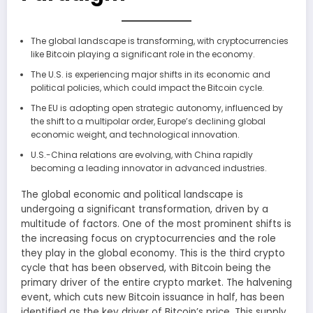
The global landscape is transforming, with cryptocurrencies
like Bitcoin playing a significant role in the economy.
The U.S. is experiencing major shifts in its economic and
political policies, which could impact the Bitcoin cycle.
The EU is adopting open strategic autonomy, influenced by
the shift to a multipolar order, Europe’s declining global
economic weight, and technological innovation.
U.S.-China relations are evolving, with China rapidly
becoming a leading innovator in advanced industries.
The global economic and political landscape is
undergoing a significant transformation, driven by a
multitude of factors. One of the most prominent shifts is
the increasing focus on cryptocurrencies and the role
they play in the global economy. This is the third crypto
cycle that has been observed, with Bitcoin being the
primary driver of the entire crypto market. The halvening
event, which cuts new Bitcoin issuance in half, has been
identified as the key driver of Bitcoin’s price. This supply