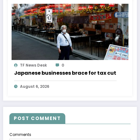
TF News Desk
0
Japanese businesses brace for tax cut
August 6, 2026
POST COMMENT
Comments