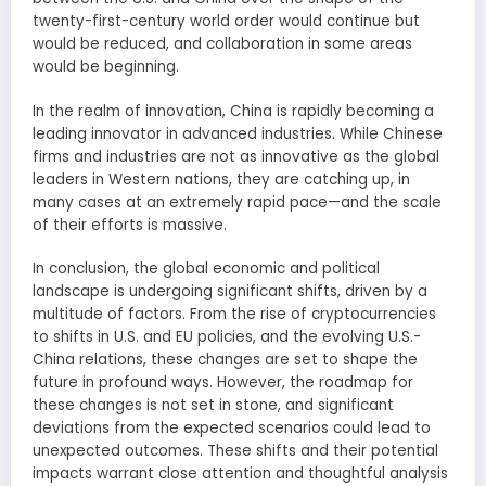
twenty-first-century world order would continue but
would be reduced, and collaboration in some areas
would be beginning.
In the realm of innovation, China is rapidly becoming a
leading innovator in advanced industries. While Chinese
firms and industries are not as innovative as the global
leaders in Western nations, they are catching up, in
many cases at an extremely rapid pace—and the scale
of their efforts is massive.
In conclusion, the global economic and political
landscape is undergoing significant shifts, driven by a
multitude of factors. From the rise of cryptocurrencies
to shifts in U.S. and EU policies, and the evolving U.S.-
China relations, these changes are set to shape the
future in profound ways. However, the roadmap for
these changes is not set in stone, and significant
deviations from the expected scenarios could lead to
unexpected outcomes. These shifts and their potential
impacts warrant close attention and thoughtful analysis