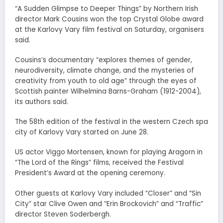
“A Sudden Glimpse to Deeper Things” by Northern Irish
director Mark Cousins won the top Crystal Globe award
at the Karlovy Vary film festival on Saturday, organisers
said.
Cousins’s documentary “explores themes of gender,
neurodiversity, climate change, and the mysteries of
creativity from youth to old age” through the eyes of
Scottish painter Wilhelmina Barns-Graham (1912-2004),
its authors said.
The 58th edition of the festival in the western Czech spa
city of Karlovy Vary started on June 28.
US actor Viggo Mortensen, known for playing Aragorn in
“The Lord of the Rings” films, received the Festival
President’s Award at the opening ceremony.
Other guests at Karlovy Vary included “Closer” and “Sin
City” star Clive Owen and “Erin Brockovich” and “Traffic”
director Steven Soderbergh.