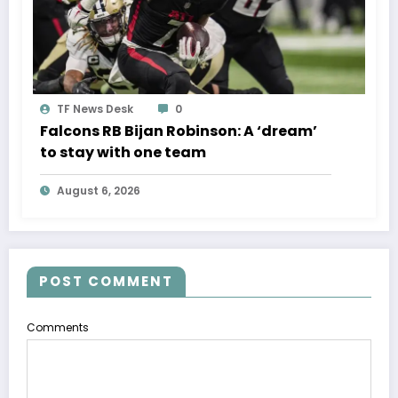
TF News Desk
0
Falcons RB Bijan Robinson: A ‘dream’
to stay with one team
August 6, 2026
POST COMMENT
Comments