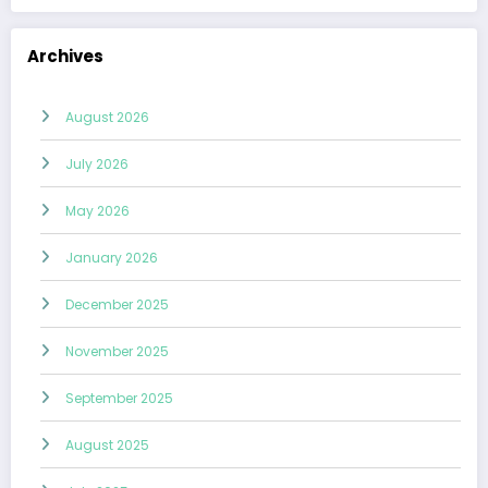
Archives
August 2026
July 2026
May 2026
January 2026
December 2025
November 2025
September 2025
August 2025