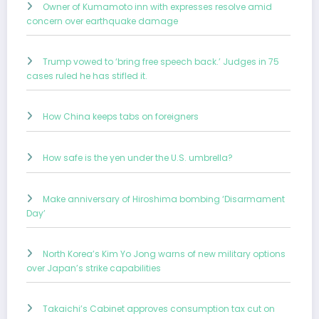
Owner of Kumamoto inn with expresses resolve amid
concern over earthquake damage
Trump vowed to ‘bring free speech back.’ Judges in 75
cases ruled he has stifled it.
How China keeps tabs on foreigners
How safe is the yen under the U.S. umbrella?
Make anniversary of Hiroshima bombing ‘Disarmament
Day’
North Korea’s Kim Yo Jong warns of new military options
over Japan’s strike capabilities
Takaichi’s Cabinet approves consumption tax cut on