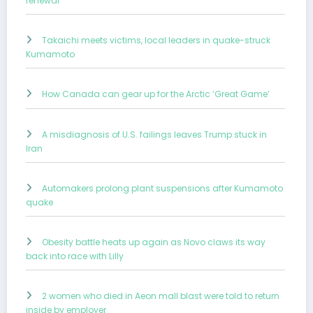
renewal
Takaichi meets victims, local leaders in quake-struck
Kumamoto
How Canada can gear up for the Arctic ‘Great Game’
A misdiagnosis of U.S. failings leaves Trump stuck in
Iran
Automakers prolong plant suspensions after Kumamoto
quake
Obesity battle heats up again as Novo claws its way
back into race with Lilly
2 women who died in Aeon mall blast were told to return
inside by employer