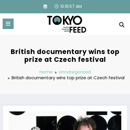
Skip
10:16:58 AM
to
content
British documentary wins top
prize at Czech festival
Home
Uncategorized
British documentary wins top prize at Czech festival