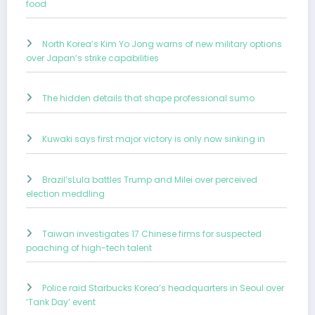
food
North Korea’s Kim Yo Jong warns of new military options
over Japan’s strike capabilities
The hidden details that shape professional sumo
Kuwaki says first major victory is only now sinking in
Brazil’sLula battles Trump and Milei over perceived
election meddling
Taiwan investigates 17 Chinese firms for suspected
poaching of high-tech talent
Police raid Starbucks Korea’s headquarters in Seoul over
‘Tank Day’ event