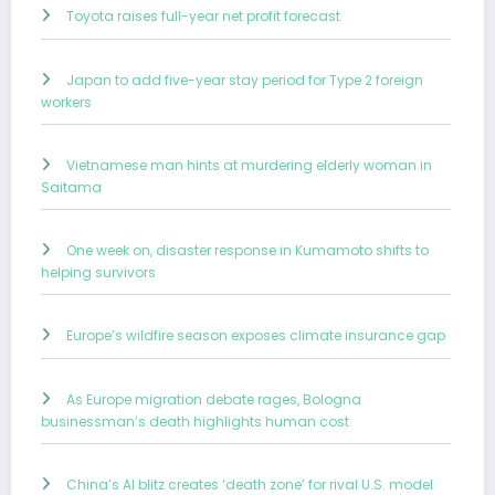
Toyota raises full-year net profit forecast
Japan to add five-year stay period for Type 2 foreign
workers
Vietnamese man hints at murdering elderly woman in
Saitama
One week on, disaster response in Kumamoto shifts to
helping survivors
Europe’s wildfire season exposes climate insurance gap
As Europe migration debate rages, Bologna
businessman’s death highlights human cost
China’s AI blitz creates ‘death zone’ for rival U.S. model