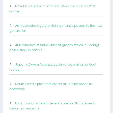
Mitsubishi Electric to start industrial buildup for GCAP
fighter
As hibakusha age, storytelling mantle passes to the next
generation
400 bunches of Shine Muscat grapes stolen in Tochigi;
police step up patrols
Japan’s 2-year food tax cut risks becoming political
football
South Korea’s president orders all-out response to
heatwave
U.K. mansion where ‘listeners’ spied on Nazi generals
becomes museum