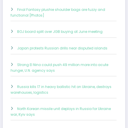
Final Fantasy plushie shoulder bags are fuzzy and
functional [Photos]
BOJ board split over JGB buying at June meeting
Japan protests Russian drills near disputed islands
Strong El Nino could push 49 million more into acute
hunger, U.N. agency says
Russia kills 17 in heavy ballistic hit on Ukraine, destroys
warehouses, logistics
North Korean missile unit deploys in Russia for Ukraine
war, Kyiv says