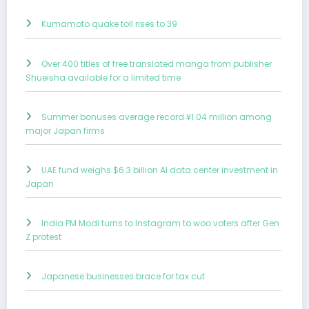
Kumamoto quake toll rises to 39
Over 400 titles of free translated manga from publisher
Shueisha available for a limited time
Summer bonuses average record ¥1.04 million among
major Japan firms
UAE fund weighs $6.3 billion AI data center investment in
Japan
India PM Modi turns to Instagram to woo voters after Gen
Z protest
Japanese businesses brace for tax cut