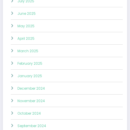
July 2025
June 2025
May 2025
April 2025
March 2025
February 2025
January 2025
December 2024
November 2024
October 2024
September 2024