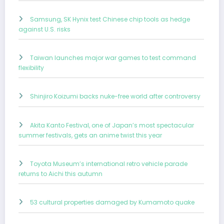
Samsung, SK Hynix test Chinese chip tools as hedge
against U.S. risks
Taiwan launches major war games to test command
flexibility
Shinjiro Koizumi backs nuke-free world after controversy
Akita Kanto Festival, one of Japan’s most spectacular
summer festivals, gets an anime twist this year
Toyota Museum’s international retro vehicle parade
returns to Aichi this autumn
53 cultural properties damaged by Kumamoto quake