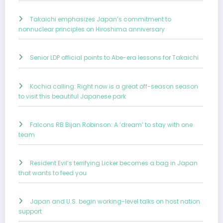
Takaichi emphasizes Japan’s commitment to
nonnuclear principles on Hiroshima anniversary
Senior LDP official points to Abe-era lessons for Takaichi
Kochia calling: Right now is a great off-season season
to visit this beautiful Japanese park
Falcons RB Bijan Robinson: A ‘dream’ to stay with one
team
Resident Evil’s terrifying Licker becomes a bag in Japan
that wants to feed you
Japan and U.S. begin working-level talks on host nation
support