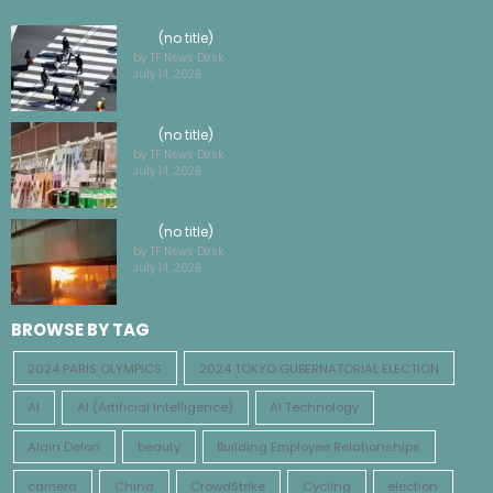
by TF News Desk
July 14, 2026
(no title)
by TF News Desk
July 14, 2026
(no title)
by TF News Desk
July 14, 2026
BROWSE BY TAG
2024 PARIS OLYMPICS
2024 TOKYO GUBERNATORIAL ELECTION
AI
AI (Artificial Intelligence)
AI Technology
Alain Delon
beauty
Building Employee Relationships
camera
China
CrowdStrike
Cycling
election
energy
Euro 2024
fashion
Film industry economics