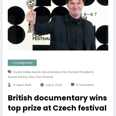
Uncategorized
,
,
Crystal Globe Award
Documentary Film
Festival President's
,
Award
Karlovy Vary Film Festival
TF News Desk
July 9, 2024
0 Comments
British documentary wins
top prize at Czech festival