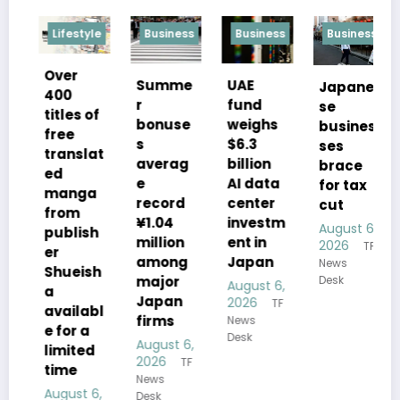
ifestyle
Business
Business
Business
politics
er
UAE
Summe
Japane
Opposi
00
fund
r
se
ion
tles of
weighs
bonuse
busines
leader
ee
$6.3
s
ses
voice
anslat
billion
averag
brace
conce
d
AI data
e
for tax
s over
anga
center
record
cut
Takaic
om
investm
¥1.04
August 6,
i’s
blish
ent in
million
2026
TF
Hiroshi
Japan
among
News
ma
ueish
major
Desk
August 6,
addre
Japan
2026
TF
s
ailabl
firms
News
for a
August 
Desk
August 6,
mited
2026
T
2026
TF
News
me
News
Desk
gust 6,
Desk