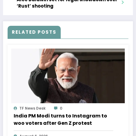
‘Rust’ shooting
RELATED POSTS
TF News Desk
0
India PM Modi turns to Instagram to
woo voters after Gen Z protest