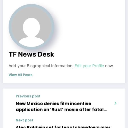
TF News Desk
Add your Biographical Information.
Edit your Profile
now.
View All Posts
Previous post
New Mexico denies film incentive
application on ‘Rust’ movie after fatal
shooting by Alec Baldwin
Next post
Alec Baldwin set for legal showdown over