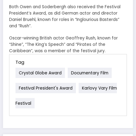
Both Owen and Soderbergh also received the Festival
President’s Award, as did German actor and director
Daniel Bruehl, known for roles in “Inglourious Basterds”
and “Rush”.
Oscar-winning British actor Geoffrey Rush, known for
“Shine”, “The King’s Speech” and “Pirates of the
Caribbean”, was a member of the festival jury.
Tag
Crystal Globe Award
Documentary Film
Festival President's Award
Karlovy Vary Film
Festival