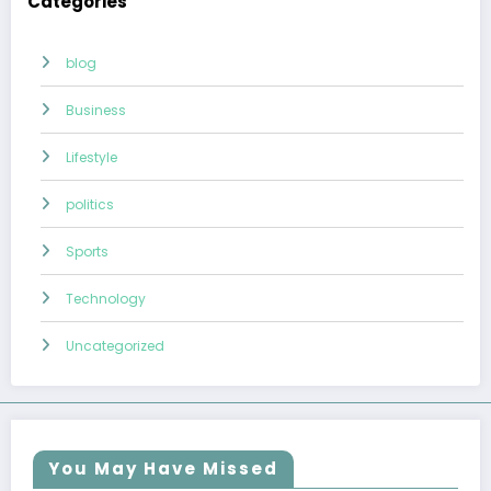
Categories
blog
Business
Lifestyle
politics
Sports
Technology
Uncategorized
You May Have Missed