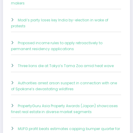
makers
Modi’s party loses key India by-election in wake of
protests
Proposed income rules to apply retroactively to
permanent residency applications
Three lions die at Tokyo’s Tama Zoo amid heat wave
Authorities arrest arson suspect in connection with one
of Spokane’s devastating wildfires
PropertyGuru Asia Property Awards (Japan) showcases
finest real estate in diverse market segments
MUFG profit beats estimates capping bumper quarter for