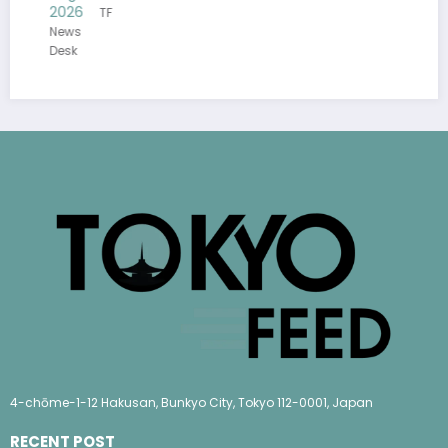
26
TF
ws
sk
4-chōme-1-12 Hakusan, Bunkyo City, Tokyo 112-0001, Japan
RECENT POST
(no title)