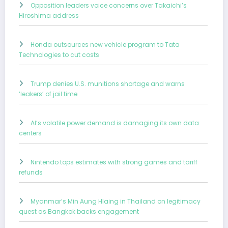
Opposition leaders voice concerns over Takaichi’s
Hiroshima address
Honda outsources new vehicle program to Tata
Technologies to cut costs
Trump denies U.S. munitions shortage and warns
‘leakers’ of jail time
AI’s volatile power demand is damaging its own data
centers
Nintendo tops estimates with strong games and tariff
refunds
Myanmar’s Min Aung Hlaing in Thailand on legitimacy
quest as Bangkok backs engagement