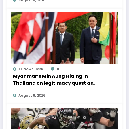
August 6, 2026
TF News Desk
0
Myanmar’s Min Aung Hlaing in
Thailand on legitimacy quest as
Bangkok backs engagement
August 6, 2026