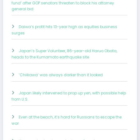
fund’ after GOP senators threaten to block his attorney
general bid
Daiwa’s profit hits 13-year high as equities business
surges
Japan’s Super Volunteer, 86-year-old Haruo Obata,
heads to the Kumamoto earthquake site
‘Chiikawa’ was always darker than it looked
Japan likely intervened to prop up yen, with possible help
from U.S.
Even at the beach, it’s hard for Russians to escape the
war