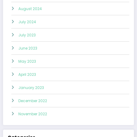
August 2024
July 2024
July 2023
June 2023
May 2023
April 2023
January 2023
December 2022
November 2022