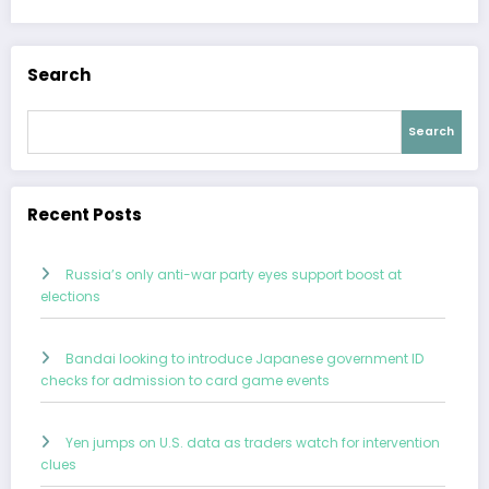
Search
Search
Recent Posts
Russia’s only anti-war party eyes support boost at
elections
Bandai looking to introduce Japanese government ID
checks for admission to card game events
Yen jumps on U.S. data as traders watch for intervention
clues