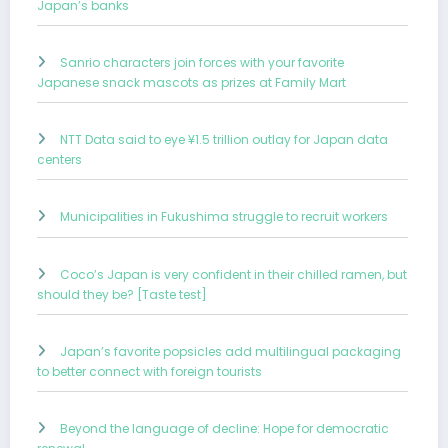
Japan’s banks
Sanrio characters join forces with your favorite
Japanese snack mascots as prizes at Family Mart
NTT Data said to eye ¥1.5 trillion outlay for Japan data
centers
Municipalities in Fukushima struggle to recruit workers
Coco’s Japan is very confident in their chilled ramen, but
should they be? [Taste test]
Japan’s favorite popsicles add multilingual packaging
to better connect with foreign tourists
Beyond the language of decline: Hope for democratic