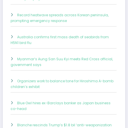
Record heatwave spreads across Korean peninsula,
prompting emergency response
Australia confirms first mass death of seabirds from
H5N1 bird flu
Myanmar’s Aung San Suu Kyi meets Red Cross official,
government says
Organizers work to balance tone for Hiroshima A-bomb
children’s exhibit
Blue Owl hires ex-Barclays banker as Japan business
co-head
Blanche rescinds Trump’s $1.8 bil ‘anti-weaponization