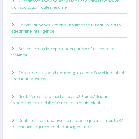
Kumamoto showing early signs of quake recovery as
transportation routes resume
Japan launches National Intelligence Bureau in bid to
streamline intelligence
Several towns in Nepal under curfew after sectarian
violence
Thousands support campaign to save Soviet industrial
‘castle’ in Moscow
North Korea state media says US Forces’ Japan
expansion raises risk of Korean peninsula clash
Death toll from southwestern Japan quake climbs to 34
as rescuers again search damaged mall