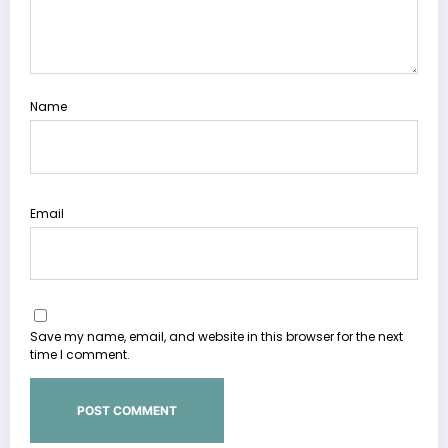
Name
Email
Save my name, email, and website in this browser for the next
time I comment.