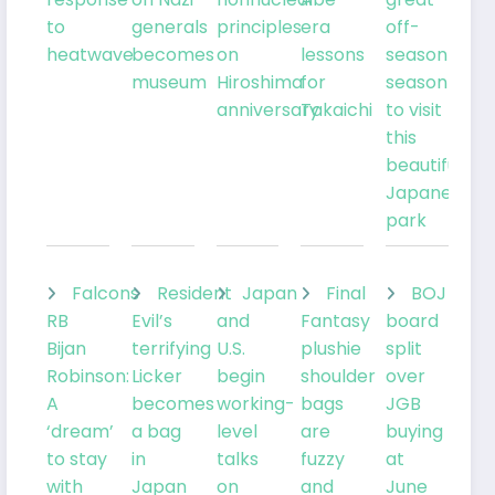
to
generals
principles
era
off-
heatwave
becomes
on
lessons
season
museum
Hiroshima
for
season
anniversary
Takaichi
to visit
this
beautiful
Japanese
park
Falcons
Resident
Japan
Final
BOJ
RB
Evil’s
and
Fantasy
board
Bijan
terrifying
U.S.
plushie
split
Robinson:
Licker
begin
shoulder
over
A
becomes
working-
bags
JGB
‘dream’
a bag
level
are
buying
to stay
in
talks
fuzzy
at
with
Japan
on
and
June