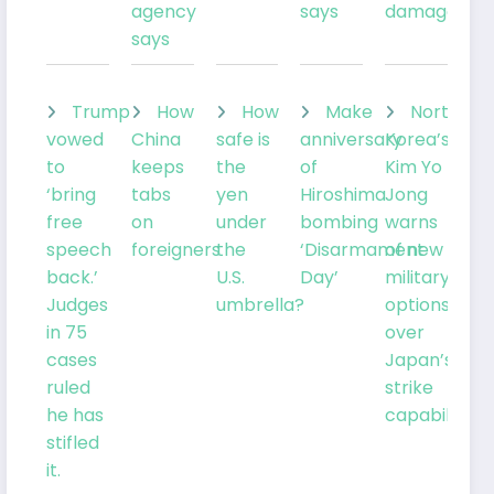
agency
says
damage
says
Trump
How
How
Make
North
vowed
China
safe is
anniversary
Korea’s
to
keeps
the
of
Kim Yo
‘bring
tabs
yen
Hiroshima
Jong
free
on
under
bombing
warns
speech
foreigners
the
‘Disarmament
of new
back.’
U.S.
Day’
military
Judges
umbrella?
options
in 75
over
cases
Japan’s
ruled
strike
he has
capabilities
stifled
it.