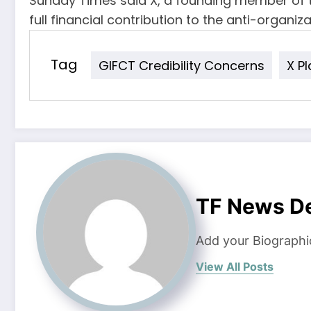
Sunday Times said X, a founding member of t
full financial contribution to the anti-organiza
Tag
GIFCT Credibility Concerns
X P
TF News D
Add your Biographi
View All Posts