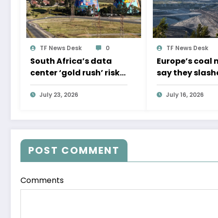
TF News Desk
0
TF News Desk
South Africa’s data
Europe’s coal 
center ‘gold rush’ risks
say they slash
resource crunch
methane emiss
July 23, 2026
Experts don’t 
July 16, 2026
them.
POST COMMENT
Comments