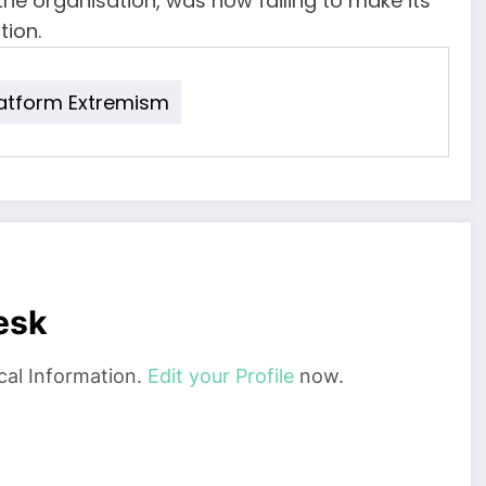
he organisation, was now failing to make its
tion.
latform Extremism
esk
cal Information.
Edit your Profile
now.