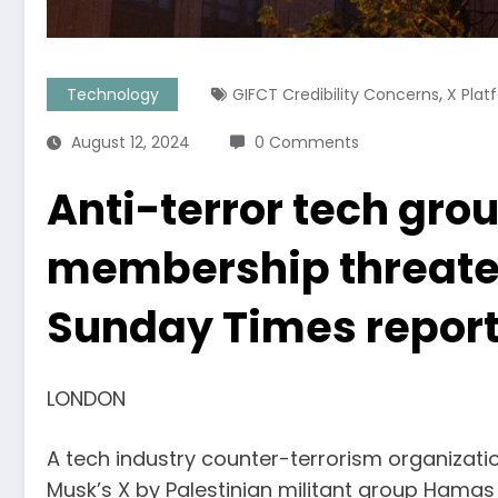
,
Technology
GIFCT Credibility Concerns
X Plat
August 12, 2024
0 Comments
Anti-terror tech gro
membership threatens
Sunday Times repor
LONDON
A tech industry counter-terrorism organizati
Musk’s X by Palestinian militant group Hamas