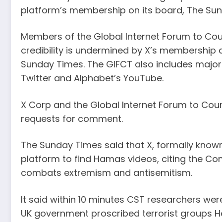
platform’s membership on its board, The Su
Members of the Global Internet Forum to Cou
credibility is undermined by X’s membership 
Sunday Times. The GIFCT also includes major
Twitter and Alphabet’s YouTube.
X Corp and the Global Internet Forum to Cou
requests for comment.
The Sunday Times said that X, formally known
platform to find Hamas videos, citing the Com
combats extremism and antisemitism.
It said within 10 minutes CST researchers we
UK government proscribed terrorist groups Ha