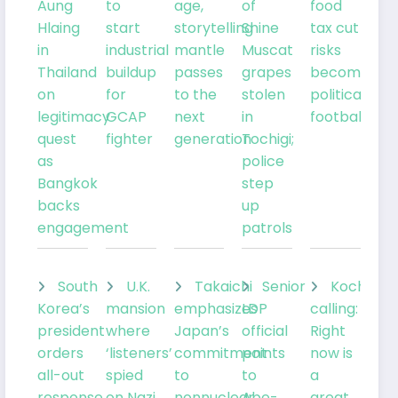
Aung
to
age,
of
food
Hlaing
start
storytelling
Shine
tax cut
in
industrial
mantle
Muscat
risks
Thailand
buildup
passes
grapes
becoming
on
for
to the
stolen
political
legitimacy
GCAP
next
in
football
quest
fighter
generation
Tochigi;
as
police
Bangkok
step
backs
up
engagement
patrols
South
U.K.
Takaichi
Senior
Kochia
Korea’s
mansion
emphasizes
LDP
calling:
president
where
Japan’s
official
Right
orders
‘listeners’
commitment
points
now is
all-out
spied
to
to
a
response
on Nazi
nonnuclear
Abe-
great