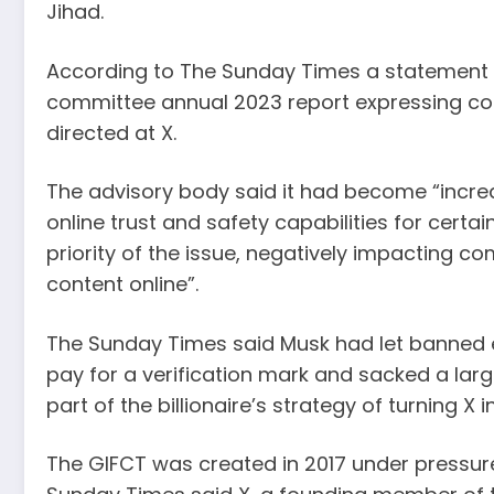
Jihad.
According to The Sunday Times a statement i
committee annual 2023 report expressing con
directed at X.
The advisory body said it had become “increa
online trust and safety capabilities for certa
priority of the issue, negatively impacting c
content online”.
The Sunday Times said Musk had let banned e
pay for a verification mark and sacked a lar
part of the billionaire’s strategy of turning X 
The GIFCT was created in 2017 under pressur