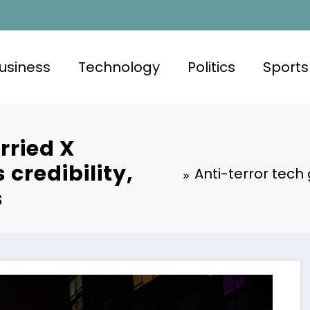
usiness
Technology
Politics
Sports
rried X
credibility,
Anti-terror tech
s