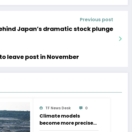
Previous post
behind Japan’s dramatic stock plunge
to leave post in November
TF News Desk
0
Climate models
become more precise
even as political