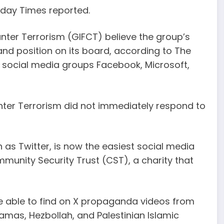
nday Times reported.
nter Terrorism (GIFCT) believe the group’s
and position on its board, according to The
 social media groups Facebook, Microsoft,
nter Terrorism did not immediately respond to
 as Twitter, is now the easiest social media
munity Security Trust (CST), a charity that
re able to find on X propaganda videos from
mas, Hezbollah, and Palestinian Islamic