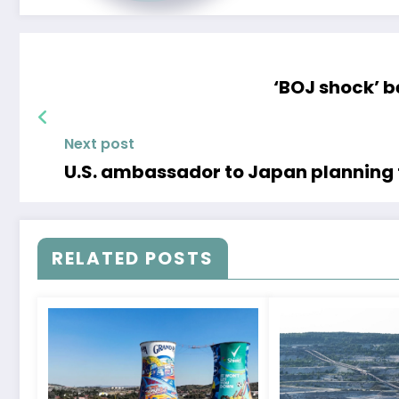
‘BOJ shock’ 
Next post
U.S. ambassador to Japan planning 
RELATED POSTS