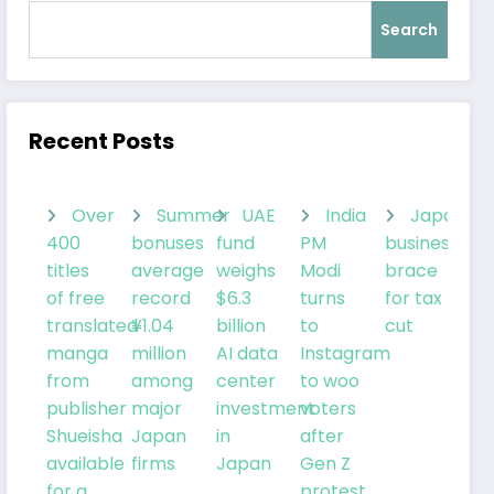
Search
Recent Posts
Over
Summer
UAE
India
Japanes
400
bonuses
fund
PM
businesses
titles
average
weighs
Modi
brace
of free
record
$6.3
turns
for tax
translated
¥1.04
billion
to
cut
manga
million
AI data
Instagram
from
among
center
to woo
publisher
major
investment
voters
Shueisha
Japan
in
after
available
firms
Japan
Gen Z
for a
protest