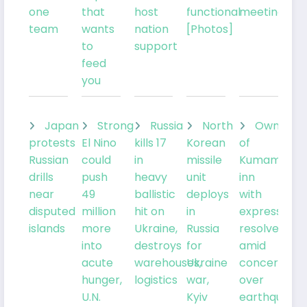
one
that
host
functional
meeting
team
wants
nation
[Photos]
to
support
feed
you
Japan
Strong
Russia
North
Owner
protests
El Nino
kills 17
Korean
of
Russian
could
in
missile
Kumamoto
drills
push
heavy
unit
inn
near
49
ballistic
deploys
with
disputed
million
hit on
in
expresses
islands
more
Ukraine,
Russia
resolve
into
destroys
for
amid
acute
warehouses,
Ukraine
concern
hunger,
logistics
war,
over
U.N.
Kyiv
earthquake