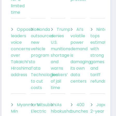
limited
time
Opposition
Honda
Trump
AI’s
Nintendo
leaders
outsources
denies
volatile
tops
voice
new
U.S.
power
estimates
concerns
vehicle
munitions
demand
with
over
program
shortage
is
strong
Takaichi’s
to
and
damaging
games
Hiroshima
Tata
warns
its own
and
address
Technologies
‘leakers’
data
tariff
to cut
of jail
centers
refunds
costs
time
Myanmar’s
Mitsubishi
As
400
Japan’s
Min
Electric
hibakusha
bunches
2-year