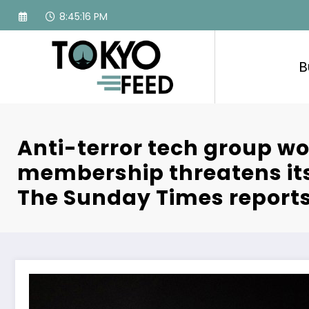
Skip
8:45:17 PM
to
content
B
Anti-terror tech group wo
membership threatens its 
The Sunday Times report