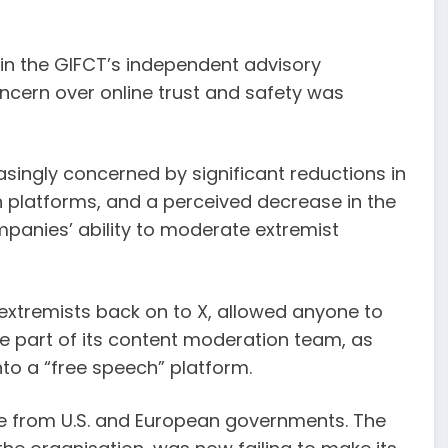
n the GIFCT’s independent advisory
cern over online trust and safety was
singly concerned by significant reductions in
in platforms, and a perceived decrease in the
ompanies’ ability to moderate extremist
xtremists back on to X, allowed anyone to
ge part of its content moderation team, as
into a “free speech” platform.
e from U.S. and European governments. The