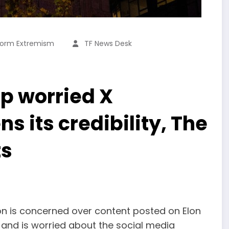
form Extremism
TF News Desk
up worried X
 its credibility, The
ts
on is concerned over content posted on Elon
 and is worried about the social media