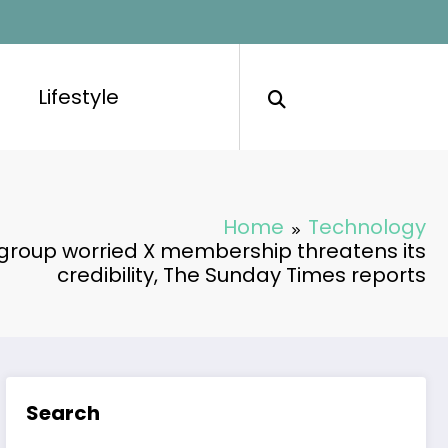
Lifestyle
Home
Technology
 group worried X membership threatens its
credibility, The Sunday Times reports
Search