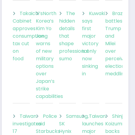
Takaichi’s
North
The
Kuwaki
Brazil’sLu
Cabinet
Korea’s
hidden
says
battles
approves
Kim Yo
details
first
Trump
consumption
Jong
that
major
and
tax cut
warns
shape
victory
Milei
on
of new
professional
is only
over
food
military
sumo
now
perceived
options
sinking
election
over
in
meddling
Japan’s
strike
capabilities
Taiwan
Police
Samsung,
Taiwan
Shinjiro
investigates
raid
SK
launches
Koizumi
17
Starbucks
Hynix
major
backs