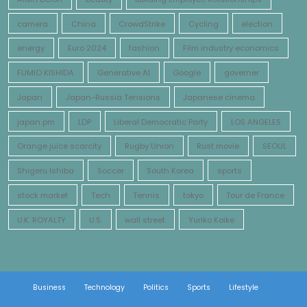
camera
China
CrowdStrike
Cycling
election
energy
Euro 2024
fashion
Film industry economics
FUMIO KISHIDA
Generative AI
Google
governer
Japan
Japan-Russia Tensions
Japanese cinema
japan pm
LDP
Liberal Democratic Party
LOS ANGELES
Orange juice scarcity
Rugby Union
Rust movie
SEOUL
Shigeru Ishiba
Soccer
South Korea
sports
stock market
Tech
Tennis
tokyo
Tour de France
U.K. ROYALTY
U.S.
wall street
Yuriko Koike
Business
Technology
Politics
Sports
Lifestyle