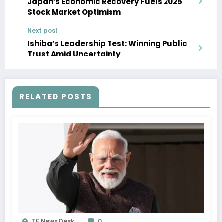
Japan’s Economic Recovery Fuels 2025
Stock Market Optimism
Next post
Ishiba’s Leadership Test: Winning Public
Trust Amid Uncertainty
RELATED POSTS
TF News Desk
0