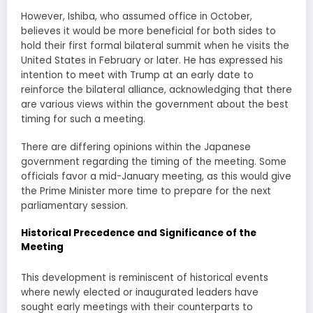
However, Ishiba, who assumed office in October,
believes it would be more beneficial for both sides to
hold their first formal bilateral summit when he visits the
United States in February or later. He has expressed his
intention to meet with Trump at an early date to
reinforce the bilateral alliance, acknowledging that there
are various views within the government about the best
timing for such a meeting.
There are differing opinions within the Japanese
government regarding the timing of the meeting. Some
officials favor a mid-January meeting, as this would give
the Prime Minister more time to prepare for the next
parliamentary session.
Historical Precedence and Significance of the
Meeting
This development is reminiscent of historical events
where newly elected or inaugurated leaders have
sought early meetings with their counterparts to