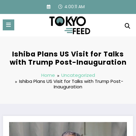
Skip
4:00:12 AM
to
content
Ishiba Plans US Visit for Talks
with Trump Post-Inauguration
Home
Uncategorized
Ishiba Plans US Visit for Talks with Trump Post-
Inauguration