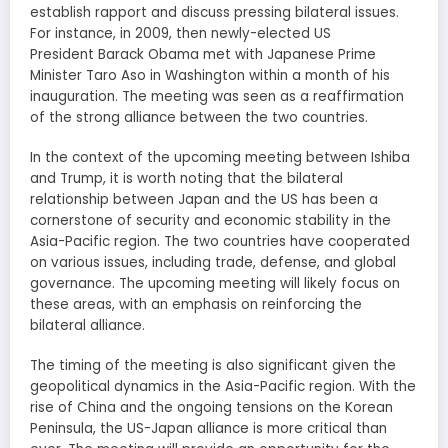
establish rapport and discuss pressing bilateral issues.
For instance, in 2009, then newly-elected US
President Barack Obama met with Japanese Prime
Minister Taro Aso in Washington within a month of his
inauguration. The meeting was seen as a reaffirmation
of the strong alliance between the two countries.
In the context of the upcoming meeting between Ishiba
and Trump, it is worth noting that the bilateral
relationship between Japan and the US has been a
cornerstone of security and economic stability in the
Asia-Pacific region. The two countries have cooperated
on various issues, including trade, defense, and global
governance. The upcoming meeting will likely focus on
these areas, with an emphasis on reinforcing the
bilateral alliance.
The timing of the meeting is also significant given the
geopolitical dynamics in the Asia-Pacific region. With the
rise of China and the ongoing tensions on the Korean
Peninsula, the US-Japan alliance is more critical than