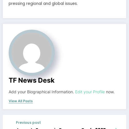
pressing regional and global issues.
TF News Desk
Add your Biographical Information.
Edit your Profile
now.
View All Posts
Previous post