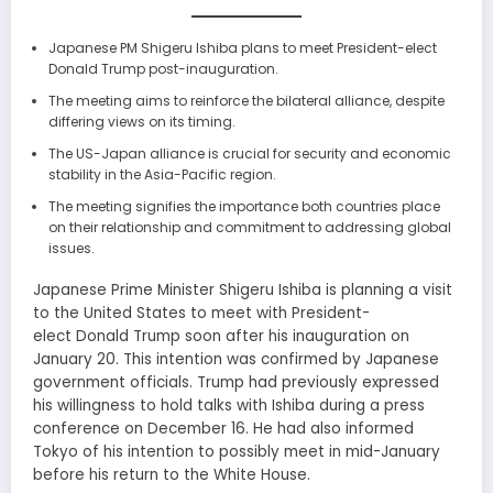
Japanese PM Shigeru Ishiba plans to meet President-elect
Donald Trump post-inauguration.
The meeting aims to reinforce the bilateral alliance, despite
differing views on its timing.
The US-Japan alliance is crucial for security and economic
stability in the Asia-Pacific region.
The meeting signifies the importance both countries place
on their relationship and commitment to addressing global
issues.
Japanese Prime Minister Shigeru Ishiba is planning a visit
to the United States to meet with President-
elect Donald Trump soon after his inauguration on
January 20. This intention was confirmed by Japanese
government officials. Trump had previously expressed
his willingness to hold talks with Ishiba during a press
conference on December 16. He had also informed
Tokyo of his intention to possibly meet in mid-January
before his return to the White House.