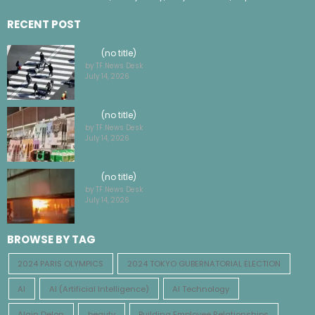
RECENT POST
(no title)
by TF News Desk
July 14, 2026
(no title)
by TF News Desk
July 14, 2026
(no title)
by TF News Desk
July 14, 2026
BROWSE BY TAG
2024 PARIS OLYMPICS
2024 TOKYO GUBERNATORIAL ELECTION
AI
AI (Artificial Intelligence)
AI Technology
Alain Delon
beauty
Building Employee Relationships