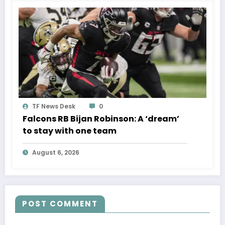
TF News Desk
0
Falcons RB Bijan Robinson: A ‘dream’
to stay with one team
August 6, 2026
POST COMMENT