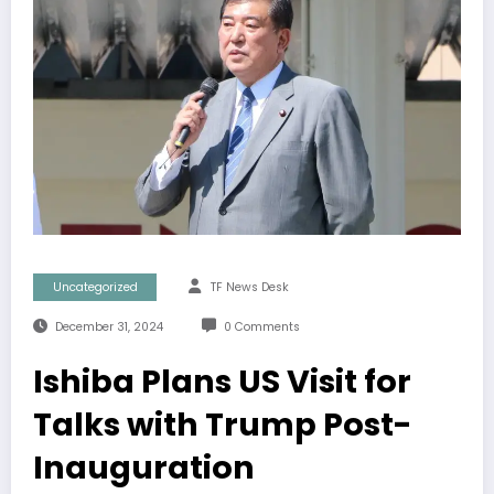
Uncategorized
TF News Desk
December 31, 2024
0 Comments
Ishiba Plans US Visit for
Talks with Trump Post-
Inauguration