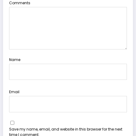
Comments
Name
Email
Save my name, email, and website in this browser for the next
time I comment.