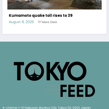
Over 400 titles of free translated 
publisher Shueisha available for a l
time
9
August 6, 2026
TF News Desk
4-chōme-1-12 Hakusan, Bunkyo City, Tokyo 112-0001, Japan