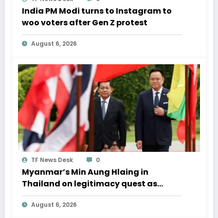
India PM Modi turns to Instagram to
woo voters after Gen Z protest
August 6, 2026
TF News Desk
0
Myanmar’s Min Aung Hlaing in
Thailand on legitimacy quest as
Bangkok backs engagement
August 6, 2026