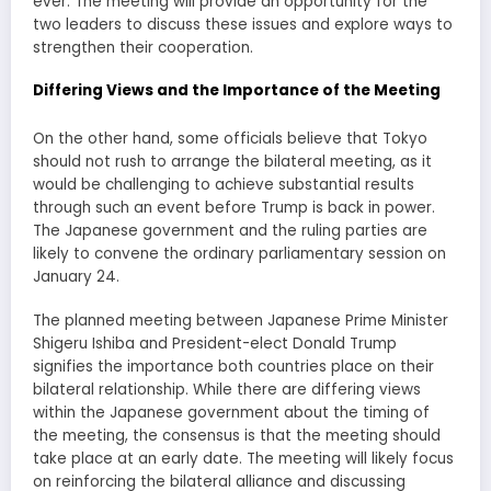
ever. The meeting will provide an opportunity for the
two leaders to discuss these issues and explore ways to
strengthen their cooperation.
Differing Views and the Importance of the Meeting
On the other hand, some officials believe that Tokyo
should not rush to arrange the bilateral meeting, as it
would be challenging to achieve substantial results
through such an event before Trump is back in power.
The Japanese government and the ruling parties are
likely to convene the ordinary parliamentary session on
January 24.
The planned meeting between Japanese Prime Minister
Shigeru Ishiba and President-elect Donald Trump
signifies the importance both countries place on their
bilateral relationship. While there are differing views
within the Japanese government about the timing of
the meeting, the consensus is that the meeting should
take place at an early date. The meeting will likely focus
on reinforcing the bilateral alliance and discussing