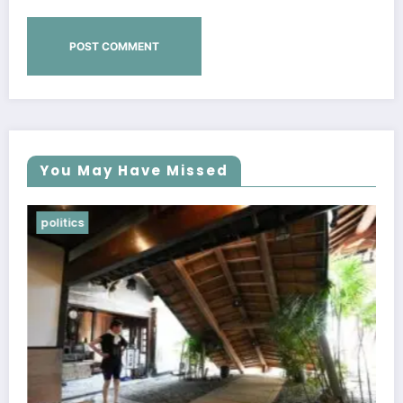
You May Have Missed
Lifestyle