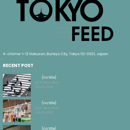
4-chōme-1-12 Hakusan, Bunkyo City, Tokyo 112-0001, Japan
RECENT POST
(no title)
by TF News Desk
July 14, 2026
(no title)
by TF News Desk
July 14, 2026
(no title)