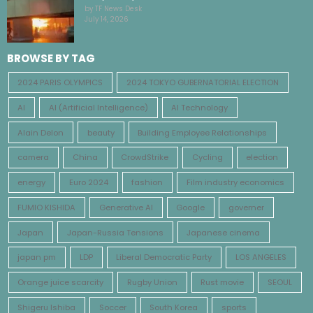
by TF News Desk
July 14, 2026
BROWSE BY TAG
2024 PARIS OLYMPICS
2024 TOKYO GUBERNATORIAL ELECTION
AI
AI (Artificial Intelligence)
AI Technology
Alain Delon
beauty
Building Employee Relationships
camera
China
CrowdStrike
Cycling
election
energy
Euro 2024
fashion
Film industry economics
FUMIO KISHIDA
Generative AI
Google
governer
Japan
Japan-Russia Tensions
Japanese cinema
japan pm
LDP
Liberal Democratic Party
LOS ANGELES
Orange juice scarcity
Rugby Union
Rust movie
SEOUL
Shigeru Ishiba
Soccer
South Korea
sports