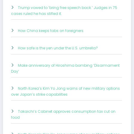
Trump vowed to ‘bring free speech back.’ Judges in 75
cases ruled he has stifled it.
How China keeps tabs on foreigners
How safe is the yen under the U.S. umbrella?
Make anniversary of Hiroshima bombing ‘Disarmament
Day’
North Korea’s Kim Yo Jong warns of new military options
over Japan’s strike capabilities
Takaichi’s Cabinet approves consumption tax cut on
food