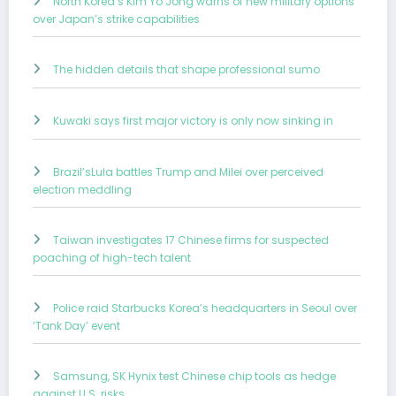
North Korea’s Kim Yo Jong warns of new military options
over Japan’s strike capabilities
The hidden details that shape professional sumo
Kuwaki says first major victory is only now sinking in
Brazil’sLula battles Trump and Milei over perceived
election meddling
Taiwan investigates 17 Chinese firms for suspected
poaching of high-tech talent
Police raid Starbucks Korea’s headquarters in Seoul over
‘Tank Day’ event
Samsung, SK Hynix test Chinese chip tools as hedge
against U.S. risks