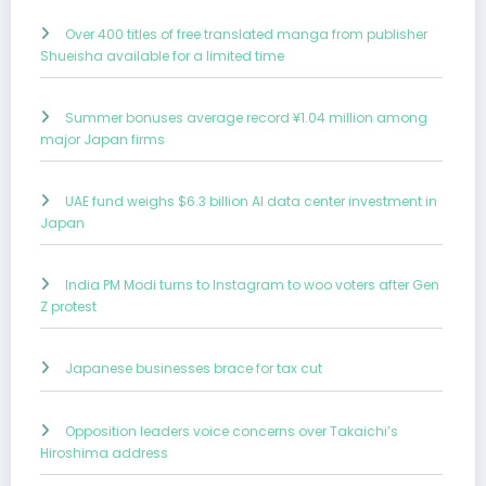
Over 400 titles of free translated manga from publisher
Shueisha available for a limited time
Summer bonuses average record ¥1.04 million among
major Japan firms
UAE fund weighs $6.3 billion AI data center investment in
Japan
India PM Modi turns to Instagram to woo voters after Gen
Z protest
Japanese businesses brace for tax cut
Opposition leaders voice concerns over Takaichi’s
Hiroshima address