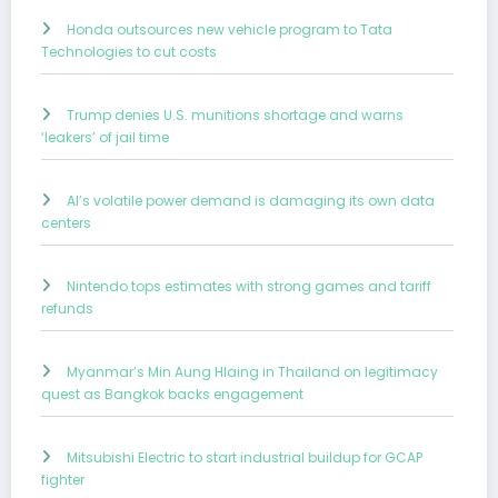
Honda outsources new vehicle program to Tata
Technologies to cut costs
Trump denies U.S. munitions shortage and warns
‘leakers’ of jail time
AI’s volatile power demand is damaging its own data
centers
Nintendo tops estimates with strong games and tariff
refunds
Myanmar’s Min Aung Hlaing in Thailand on legitimacy
quest as Bangkok backs engagement
Mitsubishi Electric to start industrial buildup for GCAP
fighter