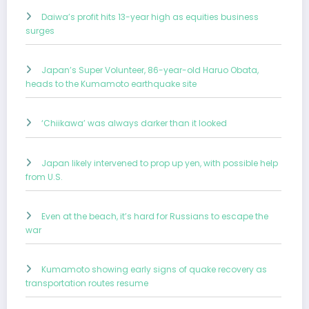
Daiwa’s profit hits 13-year high as equities business
surges
Japan’s Super Volunteer, 86-year-old Haruo Obata,
heads to the Kumamoto earthquake site
‘Chiikawa’ was always darker than it looked
Japan likely intervened to prop up yen, with possible help
from U.S.
Even at the beach, it’s hard for Russians to escape the
war
Kumamoto showing early signs of quake recovery as
transportation routes resume