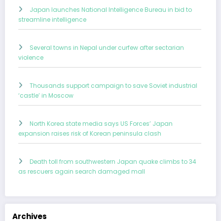
Japan launches National Intelligence Bureau in bid to
streamline intelligence
Several towns in Nepal under curfew after sectarian
violence
Thousands support campaign to save Soviet industrial
‘castle’ in Moscow
North Korea state media says US Forces’ Japan
expansion raises risk of Korean peninsula clash
Death toll from southwestern Japan quake climbs to 34
as rescuers again search damaged mall
Archives