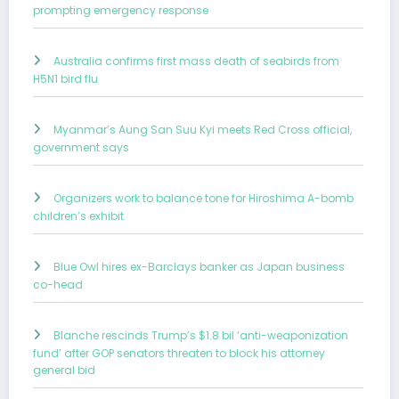
prompting emergency response
Australia confirms first mass death of seabirds from
H5N1 bird flu
Myanmar’s Aung San Suu Kyi meets Red Cross official,
government says
Organizers work to balance tone for Hiroshima A-bomb
children’s exhibit
Blue Owl hires ex-Barclays banker as Japan business
co-head
Blanche rescinds Trump’s $1.8 bil ‘anti-weaponization
fund’ after GOP senators threaten to block his attorney
general bid