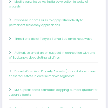
Modi’s party loses key India by-election in wake of
protests
Proposed income rules to apply retroactively to
permanent residency applications
Three lions die at Tokyo’s Tama Zoo amid heat wave
Authorities arrest arson suspect in connection with one
of Spokane’s devastating wildfires
PropertyGuru Asia Property Awards (Japan) showcases
finest real estate in diverse market segments
MUFG profit beats estimates capping bumper quarter for
Japan’s banks