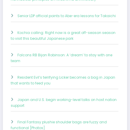
Senior LDP official points to Abe-era lessons for Takaichi
Kochia calling: Right now is a great off-season season
to visit this beautiful Japanese park
Falcons RB Bijan Robinson: A ‘dream’ to stay with one
team
Resident Evil’s terrifying Licker becomes a bag in Japan
that wants to feed you
Japan and U.S. begin working-level talks on host nation
support
Final Fantasy plushie shoulder bags are fuzzy and
functional [Photos]