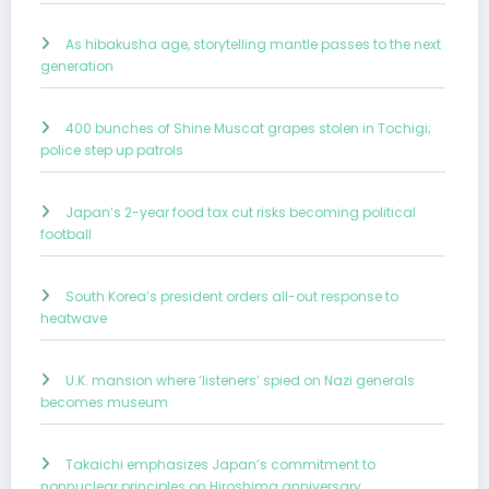
As hibakusha age, storytelling mantle passes to the next
generation
400 bunches of Shine Muscat grapes stolen in Tochigi;
police step up patrols
Japan’s 2-year food tax cut risks becoming political
football
South Korea’s president orders all-out response to
heatwave
U.K. mansion where ‘listeners’ spied on Nazi generals
becomes museum
Takaichi emphasizes Japan’s commitment to
nonnuclear principles on Hiroshima anniversary