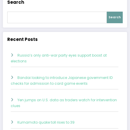
Search
Search
Recent Posts
Russia’s only anti-war party eyes support boost at
elections
Bandai looking to introduce Japanese government ID
checks for admission to card game events
Yen jumps on U.S. data as traders watch for intervention
clues
Kumamoto quake toll rises to 39