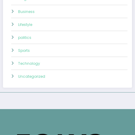
Business
Lifestyle
politics
Sports
Technology
Uncategorized