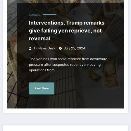
BUSINESS
Interventions, Trump remarks
give falling yen reprieve, not
reversal
TF News Desk
July 25, 2024
The yen has won some reprieve from downward
pressure after suspected recent yen-buying
operations from…
Read More