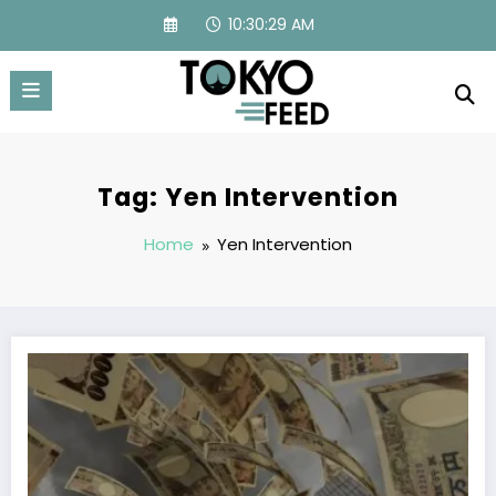
Skip
10:30:29 AM
to
content
Tag: Yen Intervention
Home
Yen Intervention