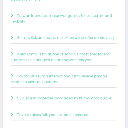
Taiwan launches major war games to test command
flexibility
Shinjiro Koizumi backs nuke-free world after controversy
Akita Kanto Festival, one of Japan’s most spectacular
summer festivals, gets an anime twist this year
Toyota Museum’s international retro vehicle parade
returns to Aichi this autumn
53 cultural properties damaged by Kumamoto quake
Toyota raises full-year net profit forecast