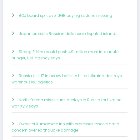
BOJ board split over JGB buying at June meeting
Japan protests Russian drills near disputed islands
Strong El Nino could push 49 million more into acute
hunger, U.N. agency says
Russia kills 17 in heavy ballistic hit on Ukraine, destroys
warehouses, logistics
North Korean missile unit deploys in Russia for Ukraine
war, Kyiv says
Owner of Kumamoto inn with expresses resolve amid
concern over earthquake damage