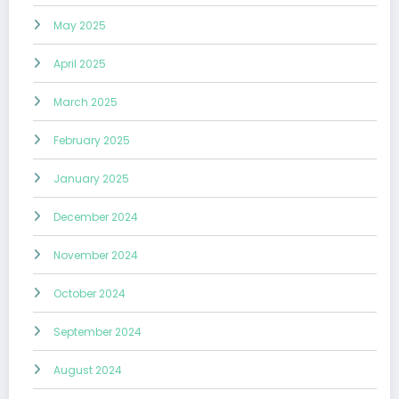
May 2025
April 2025
March 2025
February 2025
January 2025
December 2024
November 2024
October 2024
September 2024
August 2024