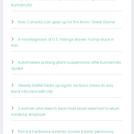
Kumamoto
How Canada can gear up for the Arctic ‘Great Game’
A misdiagnosis of U.S. failings leaves Trump stuck in
Iran
Automakers prolong plant suspensions after Kumamoto
quake
Obesity battle heats up again as Novo claws its way
back into race with Lilly
2 women who died in Aeon mall blast were told to return
inside by employer
Record heatwave spreads across Korean peninsula,