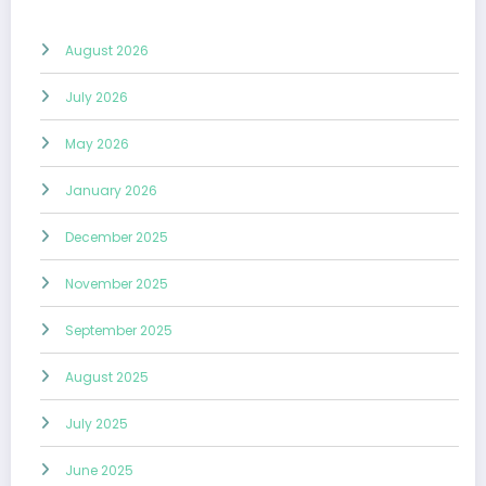
August 2026
July 2026
May 2026
January 2026
December 2025
November 2025
September 2025
August 2025
July 2025
June 2025