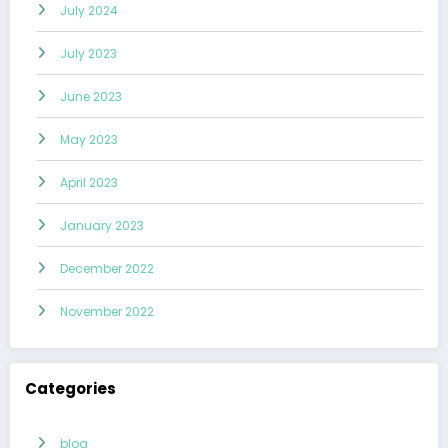
July 2024
July 2023
June 2023
May 2023
April 2023
January 2023
December 2022
November 2022
Categories
blog