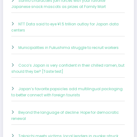
Sanrio characters join forces with your favorite
Japanese snack mascots as prizes at Family Mart
NTT Data said to eye ¥1.5 trillion outlay for Japan data
centers
Municipalities in Fukushima struggle to recruit workers
Coco’s Japan is very confident in their chilled ramen, but
should they be? [Taste test]
Japan’s favorite popsicles add multilingual packaging
to better connect with foreign tourists
Beyond the language of decline: Hope for democratic
renewal
Takaichi meets victims, local leaders in quake-struck