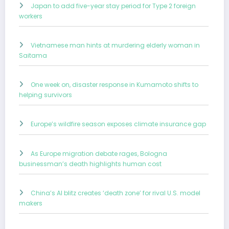
Japan to add five-year stay period for Type 2 foreign
workers
Vietnamese man hints at murdering elderly woman in
Saitama
One week on, disaster response in Kumamoto shifts to
helping survivors
Europe’s wildfire season exposes climate insurance gap
As Europe migration debate rages, Bologna
businessman’s death highlights human cost
China’s AI blitz creates ‘death zone’ for rival U.S. model
makers