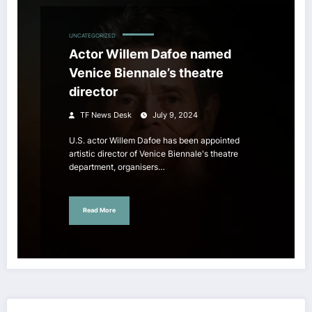
UNCATEGORIZED
Actor Willem Dafoe named
Venice Biennale’s theatre
director
TF News Desk
July 9, 2024
U.S. actor Willem Dafoe has been appointed
artistic director of Venice Biennale's theatre
department, organisers…
Read More