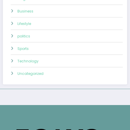
Business
Lifestyle
politics
Sports
Technology
Uncategorized