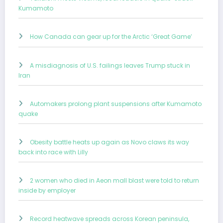
Kumamoto
How Canada can gear up for the Arctic ‘Great Game’
A misdiagnosis of U.S. failings leaves Trump stuck in
Iran
Automakers prolong plant suspensions after Kumamoto
quake
Obesity battle heats up again as Novo claws its way
back into race with Lilly
2 women who died in Aeon mall blast were told to return
inside by employer
Record heatwave spreads across Korean peninsula,