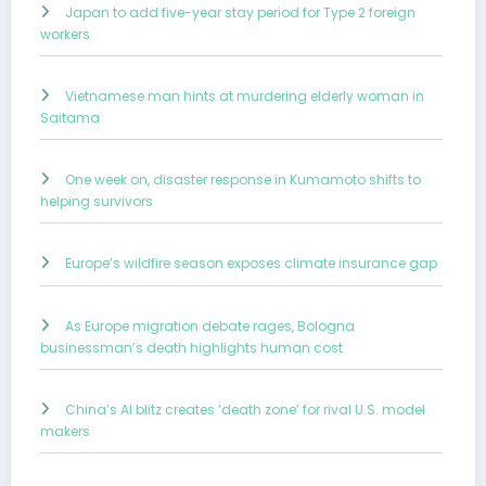
Japan to add five-year stay period for Type 2 foreign
workers
Vietnamese man hints at murdering elderly woman in
Saitama
One week on, disaster response in Kumamoto shifts to
helping survivors
Europe’s wildfire season exposes climate insurance gap
As Europe migration debate rages, Bologna
businessman’s death highlights human cost
China’s AI blitz creates ‘death zone’ for rival U.S. model
makers