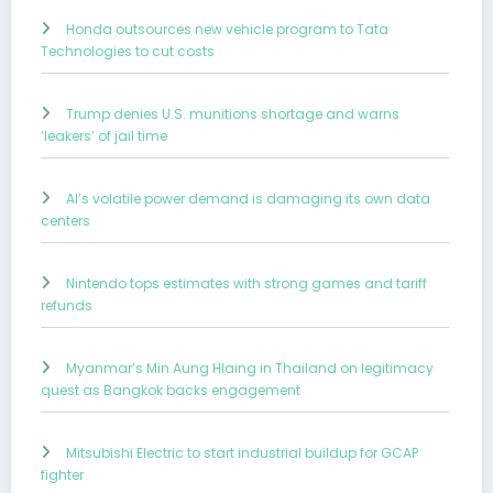
Honda outsources new vehicle program to Tata
Technologies to cut costs
Trump denies U.S. munitions shortage and warns
‘leakers’ of jail time
AI’s volatile power demand is damaging its own data
centers
Nintendo tops estimates with strong games and tariff
refunds
Myanmar’s Min Aung Hlaing in Thailand on legitimacy
quest as Bangkok backs engagement
Mitsubishi Electric to start industrial buildup for GCAP
fighter