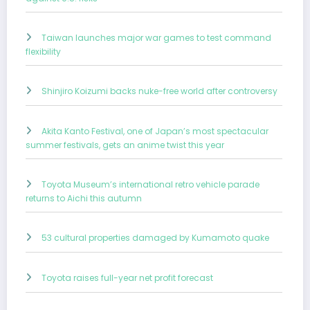
Taiwan launches major war games to test command
flexibility
Shinjiro Koizumi backs nuke-free world after controversy
Akita Kanto Festival, one of Japan’s most spectacular
summer festivals, gets an anime twist this year
Toyota Museum’s international retro vehicle parade
returns to Aichi this autumn
53 cultural properties damaged by Kumamoto quake
Toyota raises full-year net profit forecast