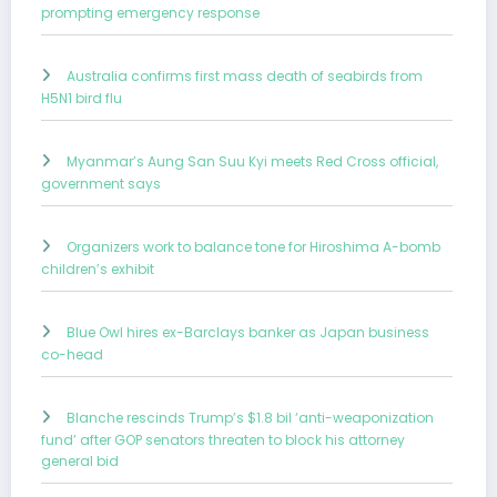
prompting emergency response
Australia confirms first mass death of seabirds from
H5N1 bird flu
Myanmar’s Aung San Suu Kyi meets Red Cross official,
government says
Organizers work to balance tone for Hiroshima A-bomb
children’s exhibit
Blue Owl hires ex-Barclays banker as Japan business
co-head
Blanche rescinds Trump’s $1.8 bil ‘anti-weaponization
fund’ after GOP senators threaten to block his attorney
general bid