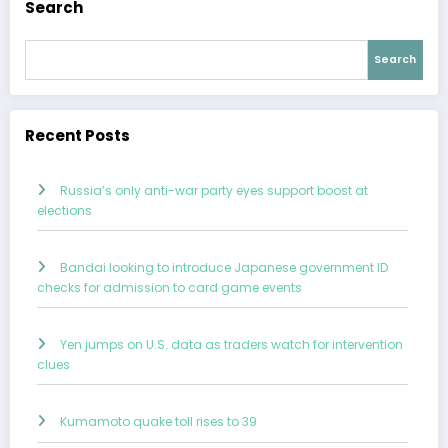
Search
Search
Recent Posts
Russia’s only anti-war party eyes support boost at
elections
Bandai looking to introduce Japanese government ID
checks for admission to card game events
Yen jumps on U.S. data as traders watch for intervention
clues
Kumamoto quake toll rises to 39