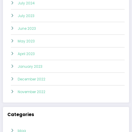
July 2024
July 2023
June 2023
May 2023
April 2023
January 2023
December 2022
November 2022
Categories
blog