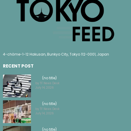
4-chōme-1-12 Hakusan, Bunkyo City, Tokyo 112-0001, Japan
RECENT POST
(no title)
by TF News Desk
July 14, 2026
(no title)
by TF News Desk
July 14, 2026
(no title)