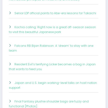
Senior LDP official points to Abe-era lessons for Takaichi
Kochia calling: Right now is a great off-season season
to visit this beautiful Japanese park
Falcons RB Bijan Robinson: A ‘dream’ to stay with one
team
Resident Evil’s terrifying Licker becomes a bag in Japan
that wants to feed you
Japan and U.S. begin working-level talks on host nation
support
Final Fantasy plushie shoulder bags are fuzzy and
functional [Photos]