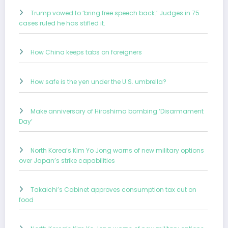
Trump vowed to ‘bring free speech back.’ Judges in 75
cases ruled he has stifled it.
How China keeps tabs on foreigners
How safe is the yen under the U.S. umbrella?
Make anniversary of Hiroshima bombing ‘Disarmament
Day’
North Korea’s Kim Yo Jong warns of new military options
over Japan’s strike capabilities
Takaichi’s Cabinet approves consumption tax cut on
food