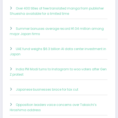
Over 400 titles of free translated manga from publisher
Shueisha available for a limited time
Summer bonuses average record ¥1.04 million among
major Japan firms
UAE fund weighs $6.3 billion AI data center investment in
Japan
India PM Modi turns to Instagram to woo voters after Gen
Z protest
Japanese businesses brace for tax cut
Opposition leaders voice concerns over Takaichi’s
Hiroshima address