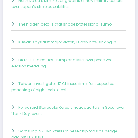
North Korea’s Kim Yo Jong warns of new military options
over Japan’s strike capabilities
The hidden details that shape professional sumo
Kuwaki says first major victory is only now sinking in
Brazil’sLula battles Trump and Milei over perceived
election meddling
Taiwan investigates 17 Chinese firms for suspected
poaching of high-tech talent
Police raid Starbucks Korea’s headquarters in Seoul over
‘Tank Day’ event
Samsung, SK Hynix test Chinese chip tools as hedge
against U.S. risks