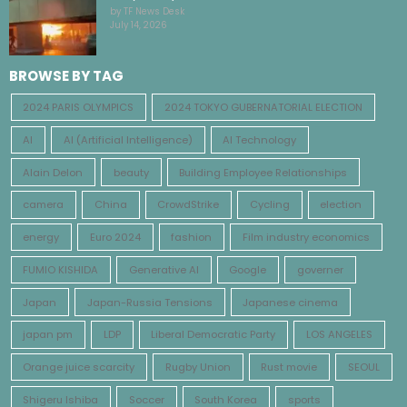
by TF News Desk
July 14, 2026
BROWSE BY TAG
2024 PARIS OLYMPICS
2024 TOKYO GUBERNATORIAL ELECTION
AI
AI (Artificial Intelligence)
AI Technology
Alain Delon
beauty
Building Employee Relationships
camera
China
CrowdStrike
Cycling
election
energy
Euro 2024
fashion
Film industry economics
FUMIO KISHIDA
Generative AI
Google
governer
Japan
Japan-Russia Tensions
Japanese cinema
japan pm
LDP
Liberal Democratic Party
LOS ANGELES
Orange juice scarcity
Rugby Union
Rust movie
SEOUL
Shigeru Ishiba
Soccer
South Korea
sports