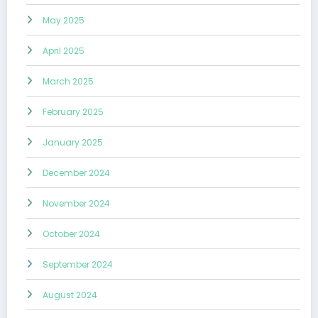
May 2025
April 2025
March 2025
February 2025
January 2025
December 2024
November 2024
October 2024
September 2024
August 2024