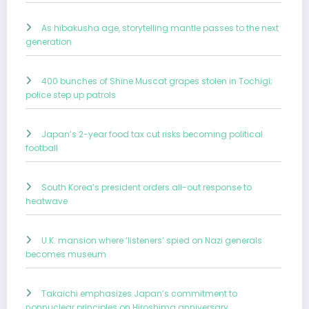
As hibakusha age, storytelling mantle passes to the next
generation
400 bunches of Shine Muscat grapes stolen in Tochigi;
police step up patrols
Japan’s 2-year food tax cut risks becoming political
football
South Korea’s president orders all-out response to
heatwave
U.K. mansion where ‘listeners’ spied on Nazi generals
becomes museum
Takaichi emphasizes Japan’s commitment to
nonnuclear principles on Hiroshima anniversary