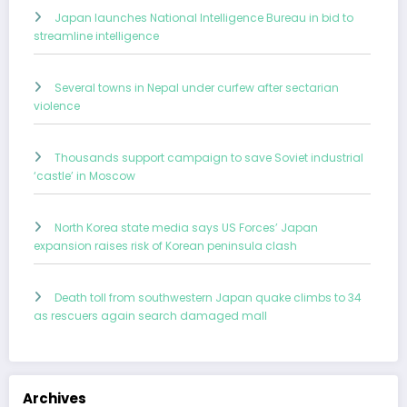
Japan launches National Intelligence Bureau in bid to
streamline intelligence
Several towns in Nepal under curfew after sectarian
violence
Thousands support campaign to save Soviet industrial
‘castle’ in Moscow
North Korea state media says US Forces’ Japan
expansion raises risk of Korean peninsula clash
Death toll from southwestern Japan quake climbs to 34
as rescuers again search damaged mall
Archives