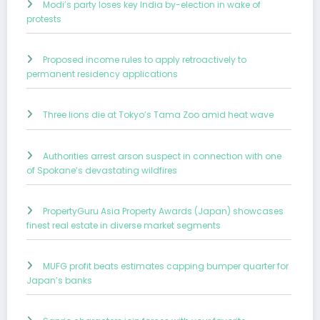
Modi’s party loses key India by-election in wake of
protests
Proposed income rules to apply retroactively to
permanent residency applications
Three lions die at Tokyo’s Tama Zoo amid heat wave
Authorities arrest arson suspect in connection with one
of Spokane’s devastating wildfires
PropertyGuru Asia Property Awards (Japan) showcases
finest real estate in diverse market segments
MUFG profit beats estimates capping bumper quarter for
Japan’s banks