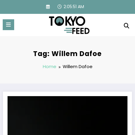
Skip
2:05:51 AM
to
content
Tag: Willem Dafoe
Home
Willem Dafoe