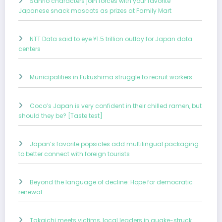
Sanrio characters join forces with your favorite
Japanese snack mascots as prizes at Family Mart
NTT Data said to eye ¥1.5 trillion outlay for Japan data
centers
Municipalities in Fukushima struggle to recruit workers
Coco’s Japan is very confident in their chilled ramen, but
should they be? [Taste test]
Japan’s favorite popsicles add multilingual packaging
to better connect with foreign tourists
Beyond the language of decline: Hope for democratic
renewal
Takaichi meets victims, local leaders in quake-struck