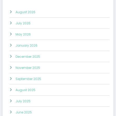
August 2026
July 2026
May 2026
January 2026
December 2025
November 2025
September 2025
August 2025
July 2025
June 2025