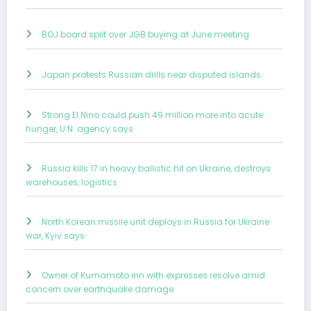
BOJ board split over JGB buying at June meeting
Japan protests Russian drills near disputed islands
Strong El Nino could push 49 million more into acute
hunger, U.N. agency says
Russia kills 17 in heavy ballistic hit on Ukraine, destroys
warehouses, logistics
North Korean missile unit deploys in Russia for Ukraine
war, Kyiv says
Owner of Kumamoto inn with expresses resolve amid
concern over earthquake damage