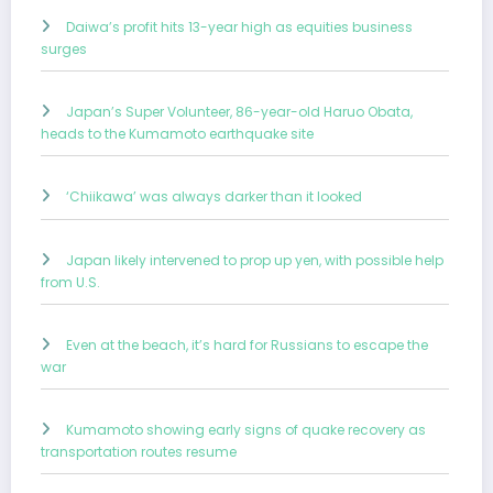
Daiwa’s profit hits 13-year high as equities business
surges
Japan’s Super Volunteer, 86-year-old Haruo Obata,
heads to the Kumamoto earthquake site
‘Chiikawa’ was always darker than it looked
Japan likely intervened to prop up yen, with possible help
from U.S.
Even at the beach, it’s hard for Russians to escape the
war
Kumamoto showing early signs of quake recovery as
transportation routes resume