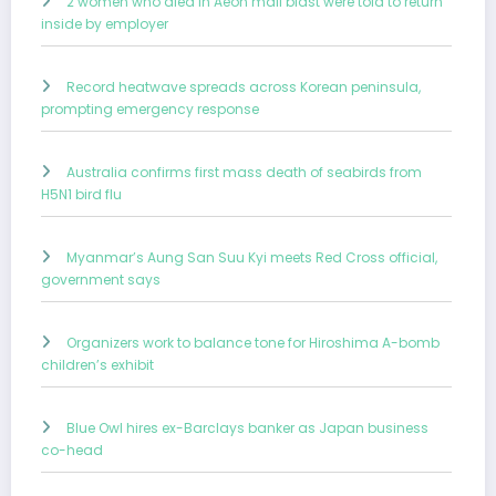
2 women who died in Aeon mall blast were told to return
inside by employer
Record heatwave spreads across Korean peninsula,
prompting emergency response
Australia confirms first mass death of seabirds from
H5N1 bird flu
Myanmar’s Aung San Suu Kyi meets Red Cross official,
government says
Organizers work to balance tone for Hiroshima A-bomb
children’s exhibit
Blue Owl hires ex-Barclays banker as Japan business
co-head