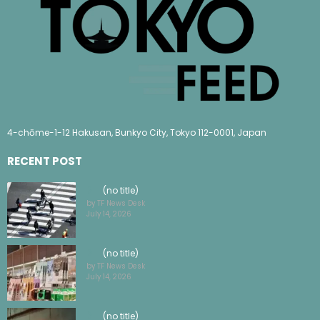
4-chōme-1-12 Hakusan, Bunkyo City, Tokyo 112-0001, Japan
RECENT POST
(no title)
by TF News Desk
July 14, 2026
(no title)
by TF News Desk
July 14, 2026
(no title)