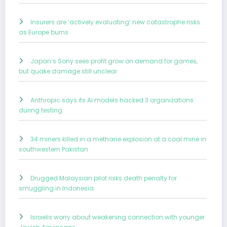
Insurers are ‘actively evaluating’ new catastrophe risks
as Europe burns
Japan’s Sony sees profit grow on demand for games,
but quake damage still unclear
Anthropic says its AI models hacked 3 organizations
during testing
34 miners killed in a methane explosion at a coal mine in
southwestern Pakistan
Drugged Malaysian pilot risks death penalty for
smuggling in Indonesia
Israelis worry about weakening connection with younger