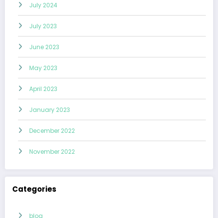
July 2024
July 2023
June 2023
May 2023
April 2023
January 2023
December 2022
November 2022
Categories
blog