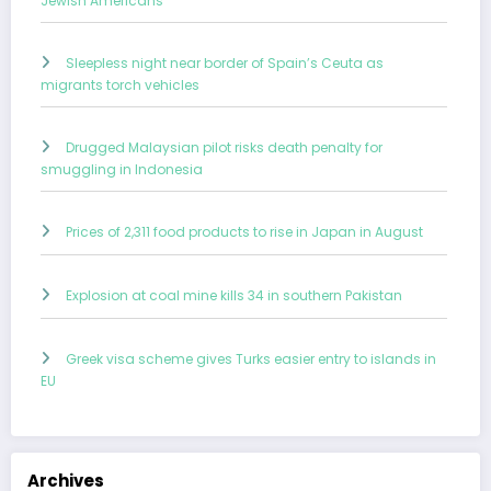
Jewish Americans
Sleepless night near border of Spain’s Ceuta as
migrants torch vehicles
Drugged Malaysian pilot risks death penalty for
smuggling in Indonesia
Prices of 2,311 food products to rise in Japan in August
Explosion at coal mine kills 34 in southern Pakistan
Greek visa scheme gives Turks easier entry to islands in
EU
Archives