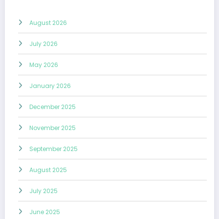
August 2026
July 2026
May 2026
January 2026
December 2025
November 2025
September 2025
August 2025
July 2025
June 2025