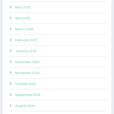
May 2025
April 2025
March 2025
February 2025
January 2025
December 2024
November 2024
October 2024
September 2024
August 2024