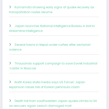
Kumamoto showing early signs of quake recovery as
transportation routes resume
Japan launches National Intelligence Bureau in bid to
streamline intelligence
Several towns in Nepal under curfew after sectarian
violence
Thousands support campaign to save Soviet industrial
‘castle’ in Moscow
North Korea state media says US Forces’ Japan
expansion raises risk of Korean peninsula clash
Death toll from southwestern Japan quake climbs to 34
as rescuers again search damaged mall