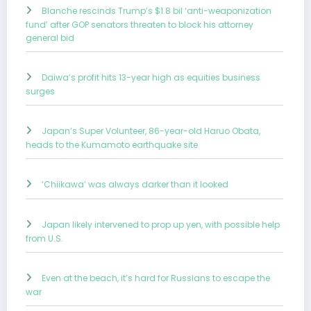
Blanche rescinds Trump’s $1.8 bil ‘anti-weaponization
fund’ after GOP senators threaten to block his attorney
general bid
Daiwa’s profit hits 13-year high as equities business
surges
Japan’s Super Volunteer, 86-year-old Haruo Obata,
heads to the Kumamoto earthquake site
‘Chiikawa’ was always darker than it looked
Japan likely intervened to prop up yen, with possible help
from U.S.
Even at the beach, it’s hard for Russians to escape the
war