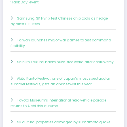
‘Tank Day’ event
Samsung, SK Hynix test Chinese chip tools as hedge
against U.S. risks
Taiwan launches major war games to test command
flexibility
Shinjiro Koizumi backs nuke-free world after controversy
Akita Kanto Festival, one of Japan’s most spectacular
summer festivals, gets an anime twist this year
Toyota Museum’s international retro vehicle parade
returns to Aichi this autumn
53 cultural properties damaged by Kumamoto quake