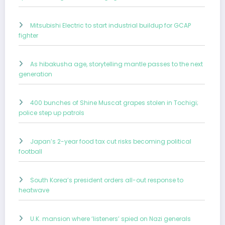
Mitsubishi Electric to start industrial buildup for GCAP
fighter
As hibakusha age, storytelling mantle passes to the next
generation
400 bunches of Shine Muscat grapes stolen in Tochigi;
police step up patrols
Japan’s 2-year food tax cut risks becoming political
football
South Korea’s president orders all-out response to
heatwave
U.K. mansion where ‘listeners’ spied on Nazi generals