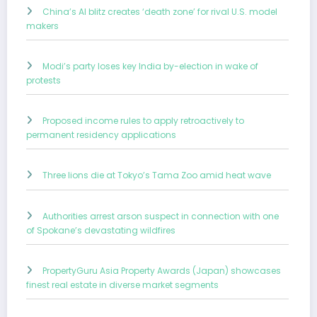
China’s AI blitz creates ‘death zone’ for rival U.S. model
makers
Modi’s party loses key India by-election in wake of
protests
Proposed income rules to apply retroactively to
permanent residency applications
Three lions die at Tokyo’s Tama Zoo amid heat wave
Authorities arrest arson suspect in connection with one
of Spokane’s devastating wildfires
PropertyGuru Asia Property Awards (Japan) showcases
finest real estate in diverse market segments