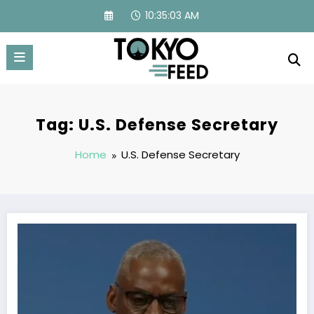
Skip
10:35:03 AM
to
content
Tag: U.S. Defense Secretary
Home
U.S. Defense Secretary