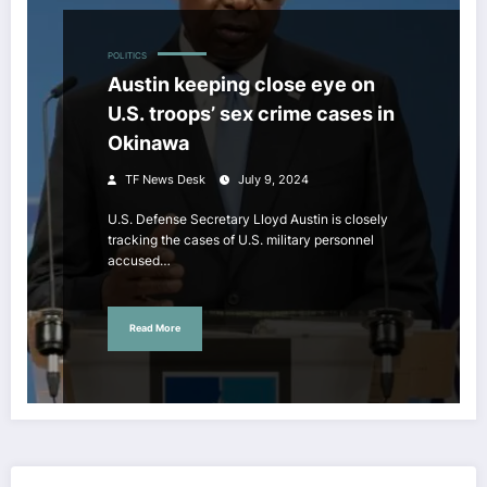
POLITICS
Austin keeping close eye on
U.S. troops’ sex crime cases in
Okinawa
TF News Desk
July 9, 2024
U.S. Defense Secretary Lloyd Austin is closely
tracking the cases of U.S. military personnel
accused…
Read More