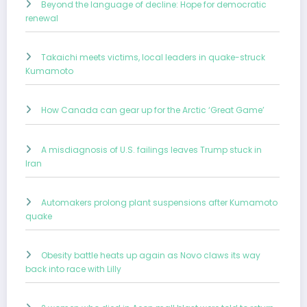
Beyond the language of decline: Hope for democratic
renewal
Takaichi meets victims, local leaders in quake-struck
Kumamoto
How Canada can gear up for the Arctic ‘Great Game’
A misdiagnosis of U.S. failings leaves Trump stuck in
Iran
Automakers prolong plant suspensions after Kumamoto
quake
Obesity battle heats up again as Novo claws its way
back into race with Lilly