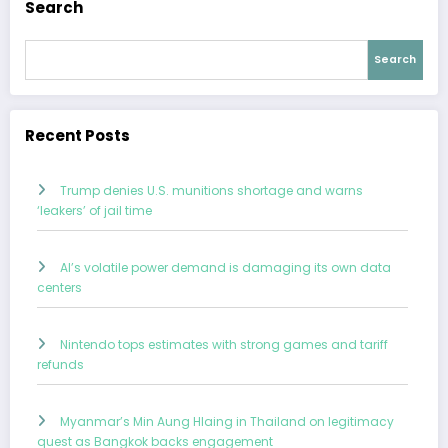
Search
Search
Recent Posts
Trump denies U.S. munitions shortage and warns
‘leakers’ of jail time
AI’s volatile power demand is damaging its own data
centers
Nintendo tops estimates with strong games and tariff
refunds
Myanmar’s Min Aung Hlaing in Thailand on legitimacy
quest as Bangkok backs engagement