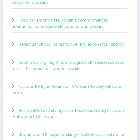
becomes museum
Takaichi emphasizes Japan’s commitment to
nonnuclear principles on Hiroshima anniversary
Senior LDP official points to Abe-era lessons for Takaichi
Kochia calling: Right now is a great off-season season
to visit this beautiful Japanese park
Falcons RB Bijan Robinson: A ‘dream’ to stay with one
team
Resident Evil’s terrifying Licker becomes a bag in Japan
that wants to feed you
Japan and U.S. begin working-level talks on host nation