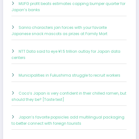
MUFG profit beats estimates capping bumper quarter for
Japan’s banks
Sanrio characters join forces with your favorite
Japanese snack mascots as prizes at Family Mart
NTT Data said to eye ¥1.5 trillion outlay for Japan data
centers
Municipalities in Fukushima struggle to recruit workers
Coco’s Japan is very confident in their chilled ramen, but
should they be? [Taste test]
Japan’s favorite popsicles add multilingual packaging
to better connect with foreign tourists