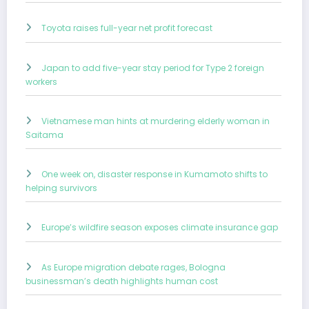
Toyota raises full-year net profit forecast
Japan to add five-year stay period for Type 2 foreign
workers
Vietnamese man hints at murdering elderly woman in
Saitama
One week on, disaster response in Kumamoto shifts to
helping survivors
Europe’s wildfire season exposes climate insurance gap
As Europe migration debate rages, Bologna
businessman’s death highlights human cost