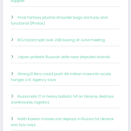
support
Final Fantasy plushie shoulder bags are fuzzy and
functional [Photos]
BOJ board split over JGB buying at June meeting
Japan protests Russian drills near disputed islands
Strong El Nino could push 49 million more into acute
hunger, U.N. agency says
Russia kills 17 in heavy ballistic hit on Ukraine, destroys
warehouses, logistics
North Korean missile unit deploys in Russia for Ukraine
war, Kyiv says