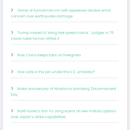
Owner of Kumamoto inn with expresses resolve amid
concern over earthquake damage
Trump vowed to ‘bring free speech back.’ Judges in 75
cases ruled he has stifled it.
How China keeps tabs on foreigners
How safe is the yen under the U.S. umbrella?
Make anniversary of Hiroshima bombing ‘Disarmament
Day’
North Korea’s Kim Yo Jong warns of new military options
over Japan’s strike capabilities