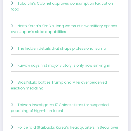
Takaichi’s Cabinet approves consumption tax cut on
food
North Korea’s Kim Yo Jong warns of new military options
over Japan’s strike capabilities
The hidden details that shape professional sumo
Kuwaki says first major victory is only now sinking in
Brazil’sLula battles Trump and Milei over perceived
election meddling
Taiwan investigates 17 Chinese firms for suspected
poaching of high-tech talent
Police raid Starbucks Korea’s headquarters in Seoul over