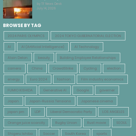
by TF News Desk
July 14, 2026
BROWSE BY TAG
2024 PARIS OLYMPICS
2024 TOKYO GUBERNATORIAL ELECTION
AI
AI (Artificial Intelligence)
AI Technology
Alain Delon
beauty
Building Employee Relationships
camera
China
CrowdStrike
Cycling
election
energy
Euro 2024
fashion
Film industry economics
FUMIO KISHIDA
Generative AI
Google
governer
Japan
Japan-Russia Tensions
Japanese cinema
japan pm
LDP
Liberal Democratic Party
LOS ANGELES
Orange juice scarcity
Rugby Union
Rust movie
SEOUL
Shigeru Ishiba
Soccer
South Korea
sports