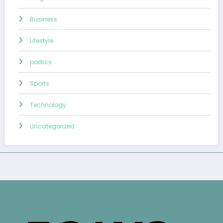
Business
Lifestyle
politics
Sports
Technology
Uncategorized