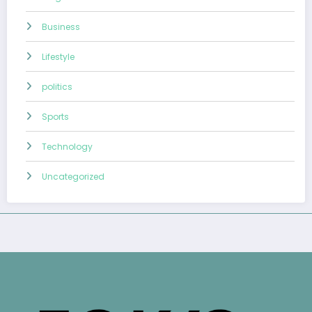
Business
Lifestyle
politics
Sports
Technology
Uncategorized