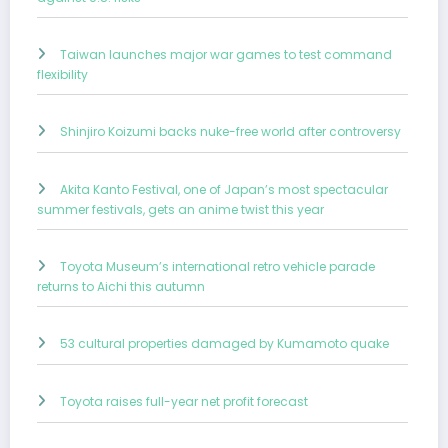
Taiwan launches major war games to test command
flexibility
Shinjiro Koizumi backs nuke-free world after controversy
Akita Kanto Festival, one of Japan’s most spectacular
summer festivals, gets an anime twist this year
Toyota Museum’s international retro vehicle parade
returns to Aichi this autumn
53 cultural properties damaged by Kumamoto quake
Toyota raises full-year net profit forecast