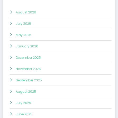
August 2026
July 2026
May 2026
January 2026
December 2025
November 2025
September 2025
August 2025
July 2025
June 2025