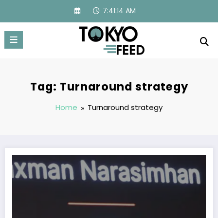
Skip
7:41:14 AM
to
content
Tag: Turnaround strategy
Home
Turnaround strategy