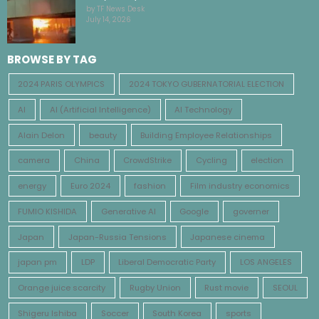
by TF News Desk
July 14, 2026
BROWSE BY TAG
2024 PARIS OLYMPICS
2024 TOKYO GUBERNATORIAL ELECTION
AI
AI (Artificial Intelligence)
AI Technology
Alain Delon
beauty
Building Employee Relationships
camera
China
CrowdStrike
Cycling
election
energy
Euro 2024
fashion
Film industry economics
FUMIO KISHIDA
Generative AI
Google
governer
Japan
Japan-Russia Tensions
Japanese cinema
japan pm
LDP
Liberal Democratic Party
LOS ANGELES
Orange juice scarcity
Rugby Union
Rust movie
SEOUL
Shigeru Ishiba
Soccer
South Korea
sports