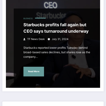
BUSINESS
Starbucks profits fall again but
CEO says turnaround underway
TF News Desk
July 31, 2024
Starbucks reported lower profits Tuesday behind
broad-based sales declines, but shares rose as the
company…
Read More