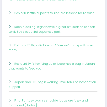
Senior LDP official points to Abe-era lessons for Takaichi
Kochia calling: Right now is a great off-season season
to visit this beautiful Japanese park
Falcons RB Bijan Robinson: A ‘dream’ to stay with one
team
Resident Evil’s terrifying Licker becomes a bag in Japan
that wants to feed you
Japan and U.S. begin working-level talks on host nation
support
Final Fantasy plushie shoulder bags are fuzzy and
functional [Photos]