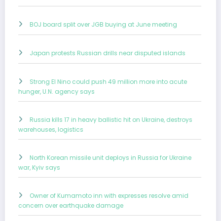
BOJ board split over JGB buying at June meeting
Japan protests Russian drills near disputed islands
Strong El Nino could push 49 million more into acute
hunger, U.N. agency says
Russia kills 17 in heavy ballistic hit on Ukraine, destroys
warehouses, logistics
North Korean missile unit deploys in Russia for Ukraine
war, Kyiv says
Owner of Kumamoto inn with expresses resolve amid
concern over earthquake damage