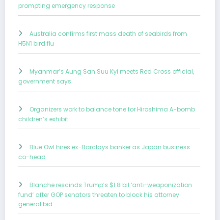
prompting emergency response
Australia confirms first mass death of seabirds from
H5N1 bird flu
Myanmar’s Aung San Suu Kyi meets Red Cross official,
government says
Organizers work to balance tone for Hiroshima A-bomb
children’s exhibit
Blue Owl hires ex-Barclays banker as Japan business
co-head
Blanche rescinds Trump’s $1.8 bil ‘anti-weaponization
fund’ after GOP senators threaten to block his attorney
general bid