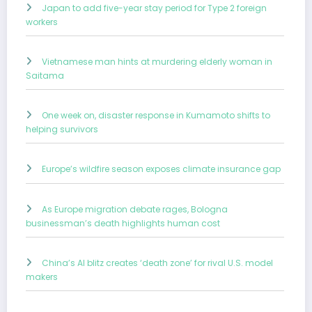
Japan to add five-year stay period for Type 2 foreign
workers
Vietnamese man hints at murdering elderly woman in
Saitama
One week on, disaster response in Kumamoto shifts to
helping survivors
Europe’s wildfire season exposes climate insurance gap
As Europe migration debate rages, Bologna
businessman’s death highlights human cost
China’s AI blitz creates ‘death zone’ for rival U.S. model
makers