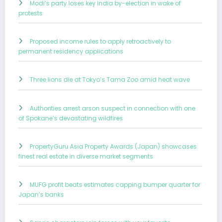
Modi’s party loses key India by-election in wake of
protests
Proposed income rules to apply retroactively to
permanent residency applications
Three lions die at Tokyo’s Tama Zoo amid heat wave
Authorities arrest arson suspect in connection with one
of Spokane’s devastating wildfires
PropertyGuru Asia Property Awards (Japan) showcases
finest real estate in diverse market segments
MUFG profit beats estimates capping bumper quarter for
Japan’s banks