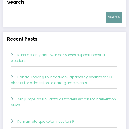
Search
Search
Recent Posts
Russia’s only anti-war party eyes support boost at
elections
Bandai looking to introduce Japanese government ID
checks for admission to card game events
Yen jumps on U.S. data as traders watch for intervention
clues
Kumamoto quake toll rises to 39