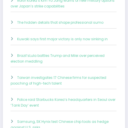
North Korea’s Kim Yo Jong warns of new military options
over Japan’s strike capabilities
The hidden details that shape professional sumo
Kuwaki says first major victory is only now sinking in
Brazil’sLula battles Trump and Milei over perceived
election meddling
Taiwan investigates 17 Chinese firms for suspected
poaching of high-tech talent
Police raid Starbucks Korea’s headquarters in Seoul over
‘Tank Day’ event
Samsung, SK Hynix test Chinese chip tools as hedge
against U.S. risks