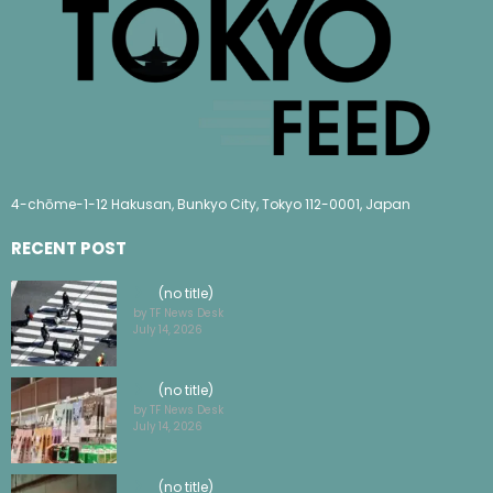
4-chōme-1-12 Hakusan, Bunkyo City, Tokyo 112-0001, Japan
RECENT POST
(no title)
by TF News Desk
July 14, 2026
(no title)
by TF News Desk
July 14, 2026
(no title)