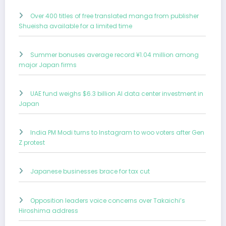
Over 400 titles of free translated manga from publisher
Shueisha available for a limited time
Summer bonuses average record ¥1.04 million among
major Japan firms
UAE fund weighs $6.3 billion AI data center investment in
Japan
India PM Modi turns to Instagram to woo voters after Gen
Z protest
Japanese businesses brace for tax cut
Opposition leaders voice concerns over Takaichi’s
Hiroshima address