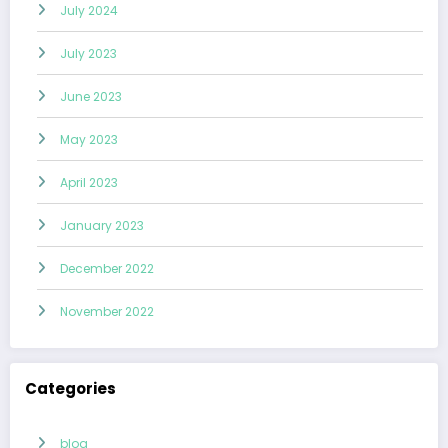
July 2024
July 2023
June 2023
May 2023
April 2023
January 2023
December 2022
November 2022
Categories
blog