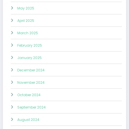
May 2025
April 2025
March 2025
February 2025
January 2025
December 2024
November 2024
October 2024
September 2024
August 2024