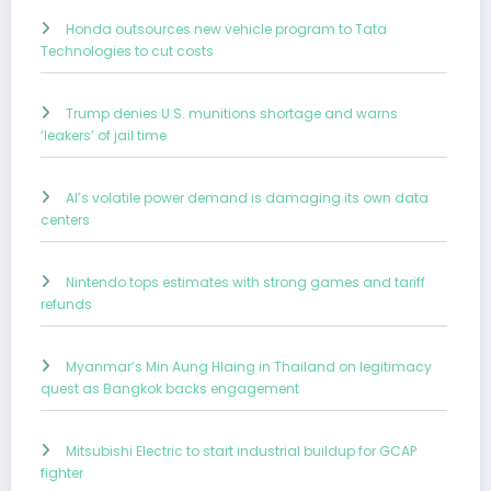
Honda outsources new vehicle program to Tata
Technologies to cut costs
Trump denies U.S. munitions shortage and warns
‘leakers’ of jail time
AI’s volatile power demand is damaging its own data
centers
Nintendo tops estimates with strong games and tariff
refunds
Myanmar’s Min Aung Hlaing in Thailand on legitimacy
quest as Bangkok backs engagement
Mitsubishi Electric to start industrial buildup for GCAP
fighter