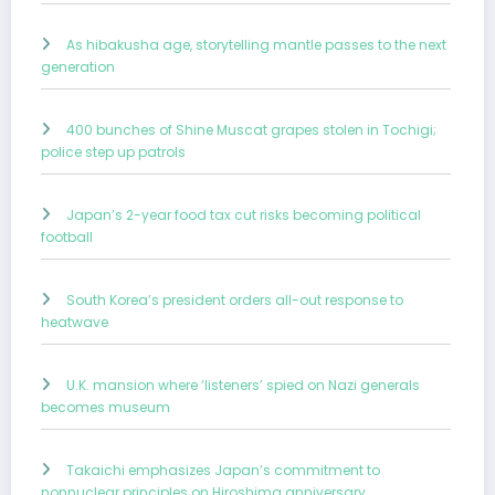
As hibakusha age, storytelling mantle passes to the next
generation
400 bunches of Shine Muscat grapes stolen in Tochigi;
police step up patrols
Japan’s 2-year food tax cut risks becoming political
football
South Korea’s president orders all-out response to
heatwave
U.K. mansion where ‘listeners’ spied on Nazi generals
becomes museum
Takaichi emphasizes Japan’s commitment to
nonnuclear principles on Hiroshima anniversary