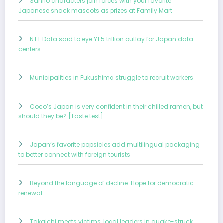
Sanrio characters join forces with your favorite
Japanese snack mascots as prizes at Family Mart
NTT Data said to eye ¥1.5 trillion outlay for Japan data
centers
Municipalities in Fukushima struggle to recruit workers
Coco’s Japan is very confident in their chilled ramen, but
should they be? [Taste test]
Japan’s favorite popsicles add multilingual packaging
to better connect with foreign tourists
Beyond the language of decline: Hope for democratic
renewal
Takaichi meets victims, local leaders in quake-struck