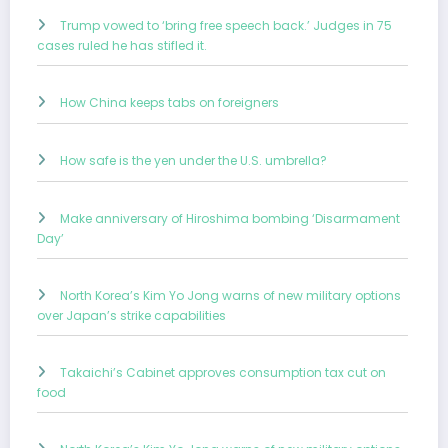
Trump vowed to ‘bring free speech back.’ Judges in 75
cases ruled he has stifled it.
How China keeps tabs on foreigners
How safe is the yen under the U.S. umbrella?
Make anniversary of Hiroshima bombing ‘Disarmament
Day’
North Korea’s Kim Yo Jong warns of new military options
over Japan’s strike capabilities
Takaichi’s Cabinet approves consumption tax cut on
food