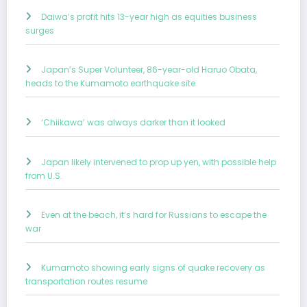
Daiwa’s profit hits 13-year high as equities business
surges
Japan’s Super Volunteer, 86-year-old Haruo Obata,
heads to the Kumamoto earthquake site
‘Chiikawa’ was always darker than it looked
Japan likely intervened to prop up yen, with possible help
from U.S.
Even at the beach, it’s hard for Russians to escape the
war
Kumamoto showing early signs of quake recovery as
transportation routes resume