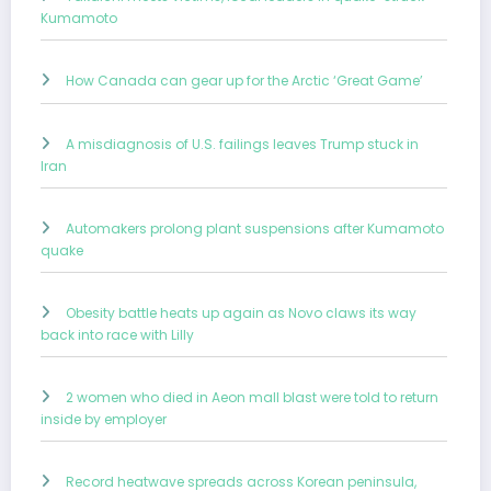
Kumamoto
How Canada can gear up for the Arctic ‘Great Game’
A misdiagnosis of U.S. failings leaves Trump stuck in
Iran
Automakers prolong plant suspensions after Kumamoto
quake
Obesity battle heats up again as Novo claws its way
back into race with Lilly
2 women who died in Aeon mall blast were told to return
inside by employer
Record heatwave spreads across Korean peninsula,