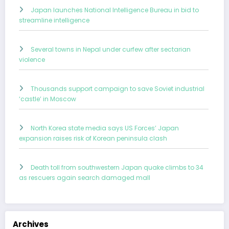
Japan launches National Intelligence Bureau in bid to
streamline intelligence
Several towns in Nepal under curfew after sectarian
violence
Thousands support campaign to save Soviet industrial
‘castle’ in Moscow
North Korea state media says US Forces’ Japan
expansion raises risk of Korean peninsula clash
Death toll from southwestern Japan quake climbs to 34
as rescuers again search damaged mall
Archives