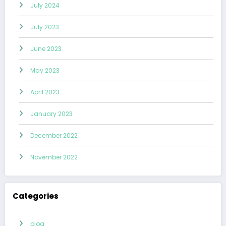
July 2024
July 2023
June 2023
May 2023
April 2023
January 2023
December 2022
November 2022
Categories
blog