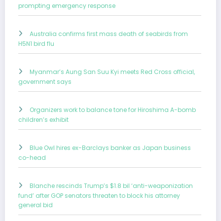
prompting emergency response
Australia confirms first mass death of seabirds from
H5N1 bird flu
Myanmar’s Aung San Suu Kyi meets Red Cross official,
government says
Organizers work to balance tone for Hiroshima A-bomb
children’s exhibit
Blue Owl hires ex-Barclays banker as Japan business
co-head
Blanche rescinds Trump’s $1.8 bil ‘anti-weaponization
fund’ after GOP senators threaten to block his attorney
general bid