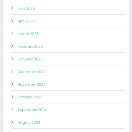
May 2025
April 2025
March 2025
February 2025
January 2025
December 2024
November 2024
October 2024
September 2024
August 2024