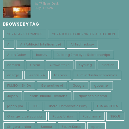
by TF News Desk
July 14, 2026
BROWSE BY TAG
2024 PARIS OLYMPICS
2024 TOKYO GUBERNATORIAL ELECTION
AI
AI (Artificial Intelligence)
AI Technology
Alain Delon
beauty
Building Employee Relationships
camera
China
CrowdStrike
Cycling
election
energy
Euro 2024
fashion
Film industry economics
FUMIO KISHIDA
Generative AI
Google
governer
Japan
Japan-Russia Tensions
Japanese cinema
japan pm
LDP
Liberal Democratic Party
LOS ANGELES
Orange juice scarcity
Rugby Union
Rust movie
SEOUL
Shigeru Ishiba
Soccer
South Korea
sports