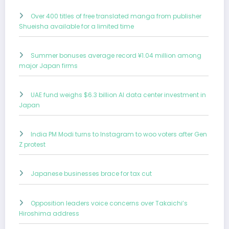
Over 400 titles of free translated manga from publisher
Shueisha available for a limited time
Summer bonuses average record ¥1.04 million among
major Japan firms
UAE fund weighs $6.3 billion AI data center investment in
Japan
India PM Modi turns to Instagram to woo voters after Gen
Z protest
Japanese businesses brace for tax cut
Opposition leaders voice concerns over Takaichi’s
Hiroshima address