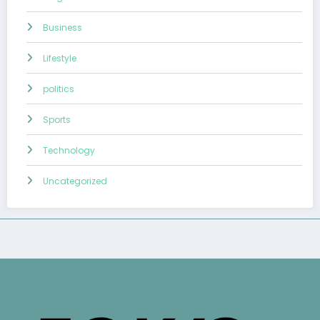
Business
Lifestyle
politics
Sports
Technology
Uncategorized