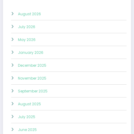
August 2026
July 2026
May 2026
January 2026
December 2025
November 2025
September 2025
August 2025
July 2025
June 2025