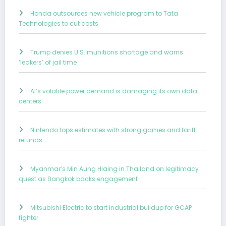
Honda outsources new vehicle program to Tata
Technologies to cut costs
Trump denies U.S. munitions shortage and warns
‘leakers’ of jail time
AI’s volatile power demand is damaging its own data
centers
Nintendo tops estimates with strong games and tariff
refunds
Myanmar’s Min Aung Hlaing in Thailand on legitimacy
quest as Bangkok backs engagement
Mitsubishi Electric to start industrial buildup for GCAP
fighter