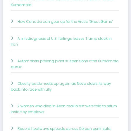
Kumamoto
How Canada can gear up for the Arctic ‘Great Game’
A misdiagnosis of U.S. failings leaves Trump stuck in
Iran
Automakers prolong plant suspensions after Kumamoto
quake
Obesity battle heats up again as Novo claws its way
back into race with Lilly
2 women who died in Aeon mall blast were told to return
inside by employer
Record heatwave spreads across Korean peninsula,