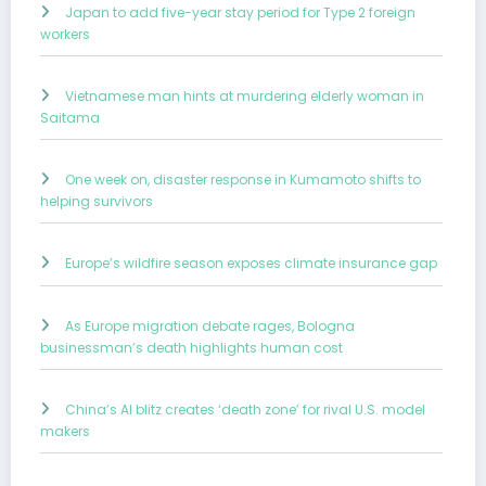
Japan to add five-year stay period for Type 2 foreign
workers
Vietnamese man hints at murdering elderly woman in
Saitama
One week on, disaster response in Kumamoto shifts to
helping survivors
Europe’s wildfire season exposes climate insurance gap
As Europe migration debate rages, Bologna
businessman’s death highlights human cost
China’s AI blitz creates ‘death zone’ for rival U.S. model
makers