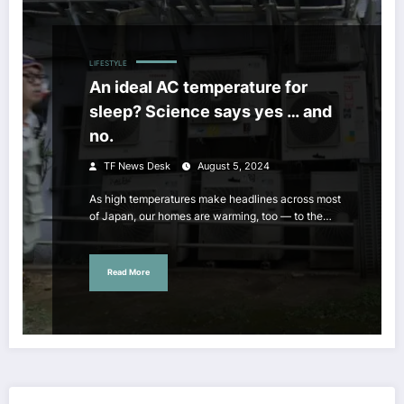
LIFESTYLE
An ideal AC temperature for
sleep? Science says yes … and
no.
TF News Desk
August 5, 2024
As high temperatures make headlines across most
of Japan, our homes are warming, too — to the…
Read More