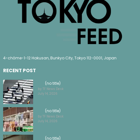
4-chōme-1-12 Hakusan, Bunkyo City, Tokyo 112-0001, Japan
RECENT POST
(no title)
by TF News Desk
July 14, 2026
(no title)
by TF News Desk
July 14, 2026
(no title)