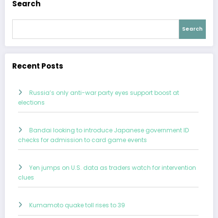
Search
Search
Recent Posts
Russia’s only anti-war party eyes support boost at
elections
Bandai looking to introduce Japanese government ID
checks for admission to card game events
Yen jumps on U.S. data as traders watch for intervention
clues
Kumamoto quake toll rises to 39