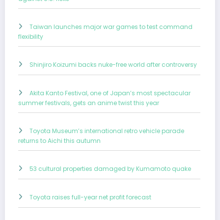
Taiwan launches major war games to test command
flexibility
Shinjiro Koizumi backs nuke-free world after controversy
Akita Kanto Festival, one of Japan’s most spectacular
summer festivals, gets an anime twist this year
Toyota Museum’s international retro vehicle parade
returns to Aichi this autumn
53 cultural properties damaged by Kumamoto quake
Toyota raises full-year net profit forecast