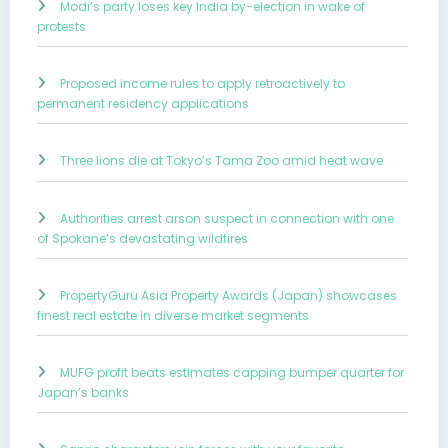
Modi’s party loses key India by-election in wake of
protests
Proposed income rules to apply retroactively to
permanent residency applications
Three lions die at Tokyo’s Tama Zoo amid heat wave
Authorities arrest arson suspect in connection with one
of Spokane’s devastating wildfires
PropertyGuru Asia Property Awards (Japan) showcases
finest real estate in diverse market segments
MUFG profit beats estimates capping bumper quarter for
Japan’s banks