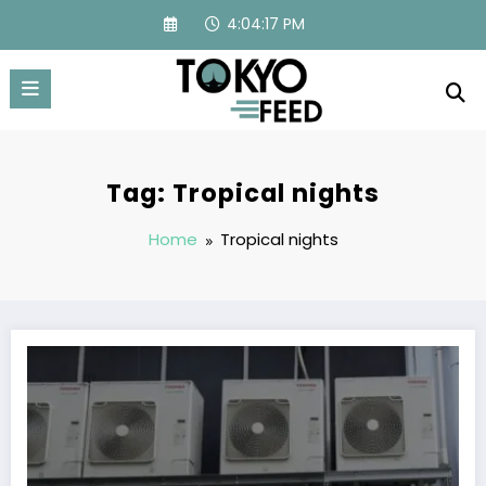
Skip
4:04:17 PM
to
content
Tag: Tropical nights
Home
Tropical nights