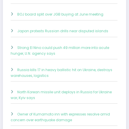
BOJ board split over JGB buying at June meeting
Japan protests Russian drills near disputed islands
Strong El Nino could push 49 million more into acute
hunger, U.N. agency says
Russia kills 17 in heavy ballistic hit on Ukraine, destroys
warehouses, logistics
North Korean missile unit deploys in Russia for Ukraine
war, Kyiv says
Owner of Kumamoto inn with expresses resolve amid
concern over earthquake damage