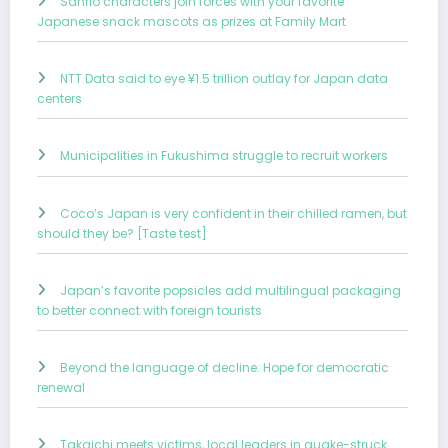
Sanrio characters join forces with your favorite
Japanese snack mascots as prizes at Family Mart
NTT Data said to eye ¥1.5 trillion outlay for Japan data
centers
Municipalities in Fukushima struggle to recruit workers
Coco’s Japan is very confident in their chilled ramen, but
should they be? [Taste test]
Japan’s favorite popsicles add multilingual packaging
to better connect with foreign tourists
Beyond the language of decline: Hope for democratic
renewal
Takaichi meets victims, local leaders in quake-struck