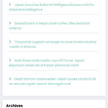
Japan launches National Intelligence Bureau in bid to
streamline intelligence
Several towns in Nepal under curfew after sectarian
violence
Thousands support campaign to save Soviet industrial
‘castle’ in Moscow
North Korea state media says US Forces’ Japan
expansion raises risk of Korean peninsula clash
Death toll from southwestern Japan quake climbs to 34
as rescuers again search damaged mall
Archives