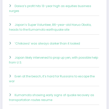
Daiwa’s profit hits 13-year high as equities business
surges
Japan’s Super Volunteer, 86-year-old Haruo Obata,
heads to the Kumamoto earthquake site
‘Chiikawa’ was always darker than it looked
Japan likely intervened to prop up yen, with possible help
from U.S.
Even at the beach, it’s hard for Russians to escape the
war
Kumamoto showing early signs of quake recovery as
transportation routes resume