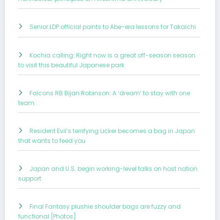
Senior LDP official points to Abe-era lessons for Takaichi
Kochia calling: Right now is a great off-season season
to visit this beautiful Japanese park
Falcons RB Bijan Robinson: A ‘dream’ to stay with one
team
Resident Evil’s terrifying Licker becomes a bag in Japan
that wants to feed you
Japan and U.S. begin working-level talks on host nation
support
Final Fantasy plushie shoulder bags are fuzzy and
functional [Photos]