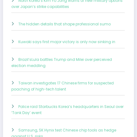
North Korea’s Kim Yo Jong warns of new military options
over Japan’s strike capabilities
The hidden details that shape professional sumo
Kuwaki says first major victory is only now sinking in
Brazil’sLula battles Trump and Milei over perceived
election meddling
Taiwan investigates 17 Chinese firms for suspected
poaching of high-tech talent
Police raid Starbucks Korea’s headquarters in Seoul over
‘Tank Day’ event
Samsung, SK Hynix test Chinese chip tools as hedge
against U.S. risks