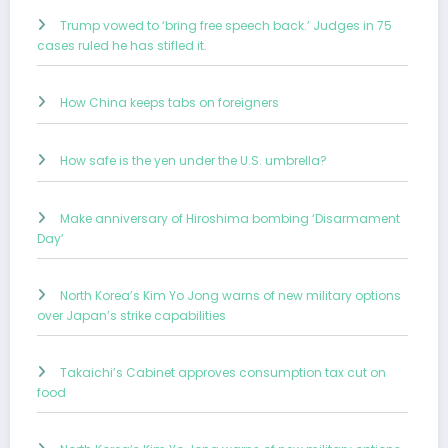
Trump vowed to ‘bring free speech back.’ Judges in 75
cases ruled he has stifled it.
How China keeps tabs on foreigners
How safe is the yen under the U.S. umbrella?
Make anniversary of Hiroshima bombing ‘Disarmament
Day’
North Korea’s Kim Yo Jong warns of new military options
over Japan’s strike capabilities
Takaichi’s Cabinet approves consumption tax cut on
food