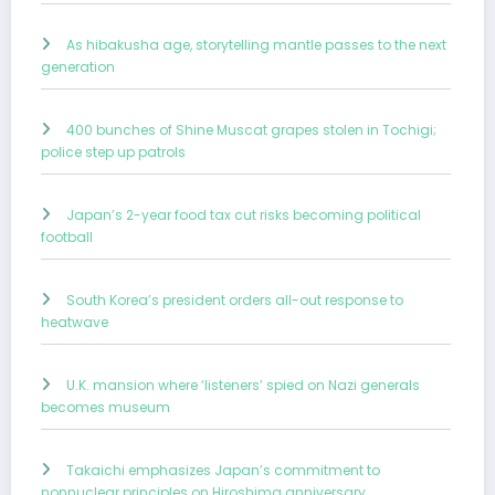
As hibakusha age, storytelling mantle passes to the next
generation
400 bunches of Shine Muscat grapes stolen in Tochigi;
police step up patrols
Japan’s 2-year food tax cut risks becoming political
football
South Korea’s president orders all-out response to
heatwave
U.K. mansion where ‘listeners’ spied on Nazi generals
becomes museum
Takaichi emphasizes Japan’s commitment to
nonnuclear principles on Hiroshima anniversary