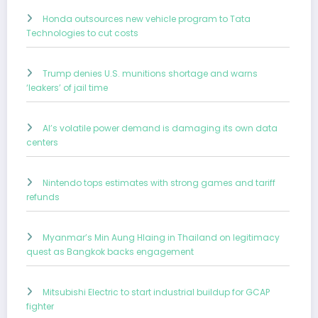
Honda outsources new vehicle program to Tata
Technologies to cut costs
Trump denies U.S. munitions shortage and warns
‘leakers’ of jail time
AI’s volatile power demand is damaging its own data
centers
Nintendo tops estimates with strong games and tariff
refunds
Myanmar’s Min Aung Hlaing in Thailand on legitimacy
quest as Bangkok backs engagement
Mitsubishi Electric to start industrial buildup for GCAP
fighter