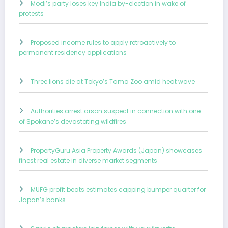
Modi’s party loses key India by-election in wake of
protests
Proposed income rules to apply retroactively to
permanent residency applications
Three lions die at Tokyo’s Tama Zoo amid heat wave
Authorities arrest arson suspect in connection with one
of Spokane’s devastating wildfires
PropertyGuru Asia Property Awards (Japan) showcases
finest real estate in diverse market segments
MUFG profit beats estimates capping bumper quarter for
Japan’s banks