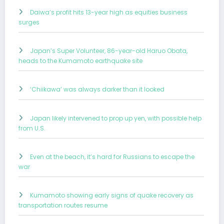
Daiwa’s profit hits 13-year high as equities business
surges
Japan’s Super Volunteer, 86-year-old Haruo Obata,
heads to the Kumamoto earthquake site
‘Chiikawa’ was always darker than it looked
Japan likely intervened to prop up yen, with possible help
from U.S.
Even at the beach, it’s hard for Russians to escape the
war
Kumamoto showing early signs of quake recovery as
transportation routes resume