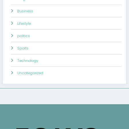
Business
Lifestyle
politics
Sports
Technology
Uncategorized