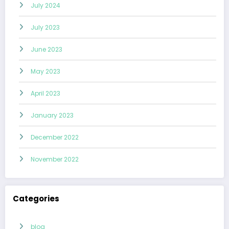
July 2024
July 2023
June 2023
May 2023
April 2023
January 2023
December 2022
November 2022
Categories
blog