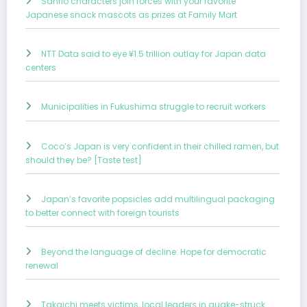
Sanrio characters join forces with your favorite
Japanese snack mascots as prizes at Family Mart
NTT Data said to eye ¥1.5 trillion outlay for Japan data
centers
Municipalities in Fukushima struggle to recruit workers
Coco’s Japan is very confident in their chilled ramen, but
should they be? [Taste test]
Japan’s favorite popsicles add multilingual packaging
to better connect with foreign tourists
Beyond the language of decline: Hope for democratic
renewal
Takaichi meets victims, local leaders in quake-struck