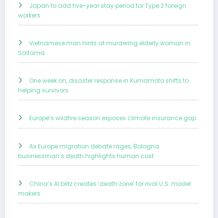
Japan to add five-year stay period for Type 2 foreign
workers
Vietnamese man hints at murdering elderly woman in
Saitama
One week on, disaster response in Kumamoto shifts to
helping survivors
Europe’s wildfire season exposes climate insurance gap
As Europe migration debate rages, Bologna
businessman’s death highlights human cost
China’s AI blitz creates ‘death zone’ for rival U.S. model
makers