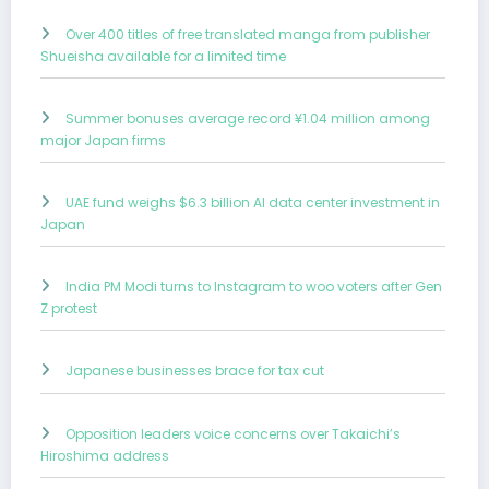
Over 400 titles of free translated manga from publisher
Shueisha available for a limited time
Summer bonuses average record ¥1.04 million among
major Japan firms
UAE fund weighs $6.3 billion AI data center investment in
Japan
India PM Modi turns to Instagram to woo voters after Gen
Z protest
Japanese businesses brace for tax cut
Opposition leaders voice concerns over Takaichi’s
Hiroshima address