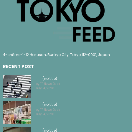
4-chōme-1-12 Hakusan, Bunkyo City, Tokyo 112-0001, Japan
RECENT POST
(no title)
by TF News Desk
July 14, 2026
(no title)
by TF News Desk
July 14, 2026
(no title)