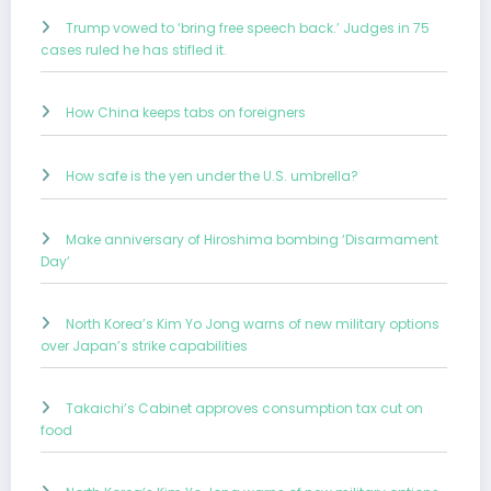
Trump vowed to ‘bring free speech back.’ Judges in 75
cases ruled he has stifled it.
How China keeps tabs on foreigners
How safe is the yen under the U.S. umbrella?
Make anniversary of Hiroshima bombing ‘Disarmament
Day’
North Korea’s Kim Yo Jong warns of new military options
over Japan’s strike capabilities
Takaichi’s Cabinet approves consumption tax cut on
food