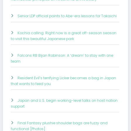
Senior LDP official points to Abe-era lessons for Takaichi
Kochia calling: Right now is a great off-season season
to visit this beautiful Japanese park
Falcons RB Bijan Robinson: A ‘dream’ to stay with one
team
Resident Evil’s terrifying Licker becomes a bag in Japan
that wants to feed you
Japan and U.S. begin working-level talks on host nation
support
Final Fantasy plushie shoulder bags are fuzzy and
functional [Photos]