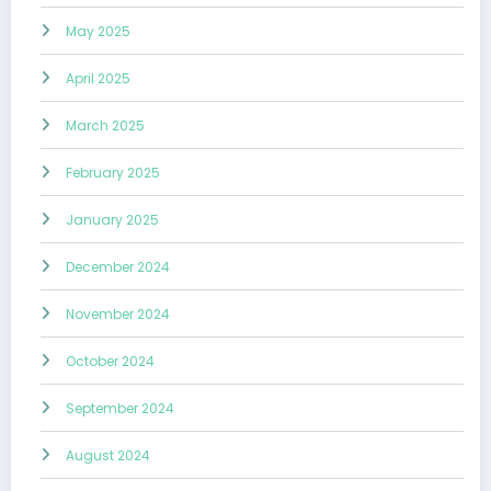
May 2025
April 2025
March 2025
February 2025
January 2025
December 2024
November 2024
October 2024
September 2024
August 2024