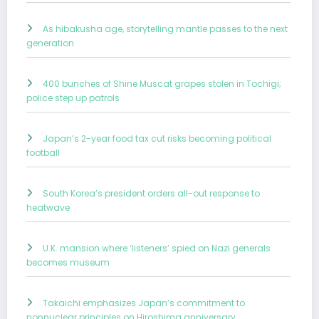
As hibakusha age, storytelling mantle passes to the next
generation
400 bunches of Shine Muscat grapes stolen in Tochigi;
police step up patrols
Japan’s 2-year food tax cut risks becoming political
football
South Korea’s president orders all-out response to
heatwave
U.K. mansion where ‘listeners’ spied on Nazi generals
becomes museum
Takaichi emphasizes Japan’s commitment to
nonnuclear principles on Hiroshima anniversary