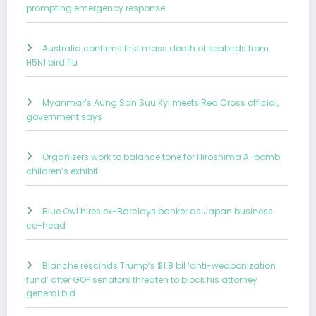
prompting emergency response
Australia confirms first mass death of seabirds from
H5N1 bird flu
Myanmar’s Aung San Suu Kyi meets Red Cross official,
government says
Organizers work to balance tone for Hiroshima A-bomb
children’s exhibit
Blue Owl hires ex-Barclays banker as Japan business
co-head
Blanche rescinds Trump’s $1.8 bil ‘anti-weaponization
fund’ after GOP senators threaten to block his attorney
general bid