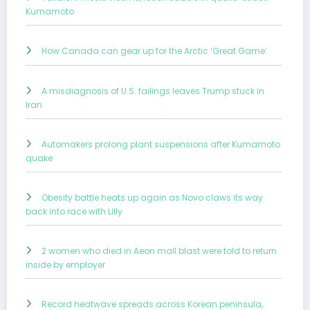
Kumamoto
How Canada can gear up for the Arctic ‘Great Game’
A misdiagnosis of U.S. failings leaves Trump stuck in
Iran
Automakers prolong plant suspensions after Kumamoto
quake
Obesity battle heats up again as Novo claws its way
back into race with Lilly
2 women who died in Aeon mall blast were told to return
inside by employer
Record heatwave spreads across Korean peninsula,