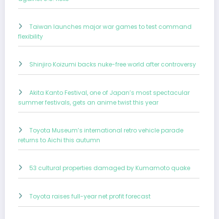
Taiwan launches major war games to test command
flexibility
Shinjiro Koizumi backs nuke-free world after controversy
Akita Kanto Festival, one of Japan’s most spectacular
summer festivals, gets an anime twist this year
Toyota Museum’s international retro vehicle parade
returns to Aichi this autumn
53 cultural properties damaged by Kumamoto quake
Toyota raises full-year net profit forecast