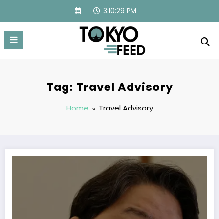
Skip
3:10:29 PM
to
content
Tag: Travel Advisory
Home
Travel Advisory