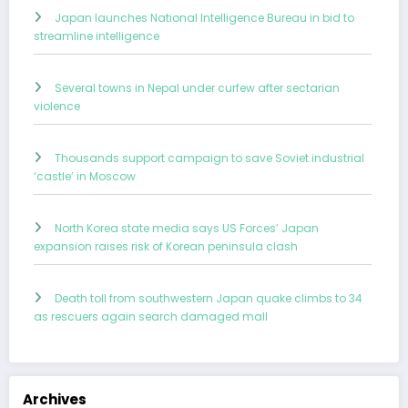
Japan launches National Intelligence Bureau in bid to
streamline intelligence
Several towns in Nepal under curfew after sectarian
violence
Thousands support campaign to save Soviet industrial
‘castle’ in Moscow
North Korea state media says US Forces’ Japan
expansion raises risk of Korean peninsula clash
Death toll from southwestern Japan quake climbs to 34
as rescuers again search damaged mall
Archives