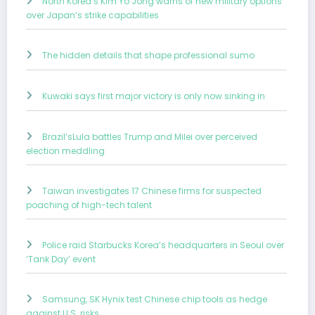
North Korea’s Kim Yo Jong warns of new military options
over Japan’s strike capabilities
The hidden details that shape professional sumo
Kuwaki says first major victory is only now sinking in
Brazil’sLula battles Trump and Milei over perceived
election meddling
Taiwan investigates 17 Chinese firms for suspected
poaching of high-tech talent
Police raid Starbucks Korea’s headquarters in Seoul over
‘Tank Day’ event
Samsung, SK Hynix test Chinese chip tools as hedge
against U.S. risks