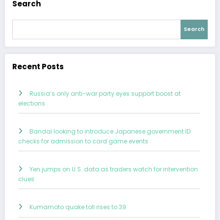
Search
Search
Recent Posts
Russia’s only anti-war party eyes support boost at
elections
Bandai looking to introduce Japanese government ID
checks for admission to card game events
Yen jumps on U.S. data as traders watch for intervention
clues
Kumamoto quake toll rises to 39