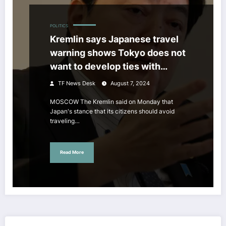
POLITICS
Kremlin says Japanese travel
warning shows Tokyo does not
want to develop ties with
Moscow
TF News Desk
August 7, 2024
MOSCOW The Kremlin said on Monday that
Japan's stance that its citizens should avoid
traveling…
Read More