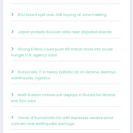
BOJ board split over JGB buying at June meeting
Japan protests Russian drills near disputed islands
Strong El Nino could push 49 million more into acute
hunger, U.N. agency says
Russia kills 17 in heavy ballistic hit on Ukraine, destroys
warehouses, logistics
North Korean missile unit deploys in Russia for Ukraine
war, Kyiv says
Owner of Kumamoto inn with expresses resolve amid
concern over earthquake damage