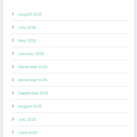
August 2026
July 2026
May 2026
January 2026
December 2025
November 2025
September 2025
August 2025
July 2025
June 2025