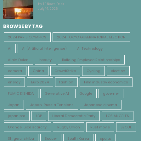
by TF News Desk
July 14, 2026
BROWSE BY TAG
2024 PARIS OLYMPICS
2024 TOKYO GUBERNATORIAL ELECTION
AI
AI (Artificial Intelligence)
AI Technology
Alain Delon
beauty
Building Employee Relationships
camera
China
CrowdStrike
Cycling
election
energy
Euro 2024
fashion
Film industry economics
FUMIO KISHIDA
Generative AI
Google
governer
Japan
Japan-Russia Tensions
Japanese cinema
japan pm
LDP
Liberal Democratic Party
LOS ANGELES
Orange juice scarcity
Rugby Union
Rust movie
SEOUL
Shigeru Ishiba
Soccer
South Korea
sports