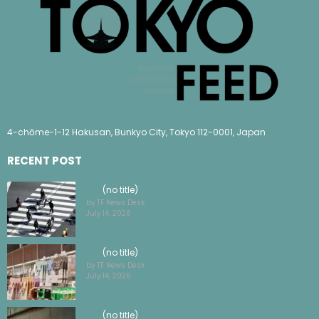
4-chōme-1-12 Hakusan, Bunkyo City, Tokyo 112-0001, Japan
RECENT POST
(no title)
by TF News Desk
July 14, 2026
(no title)
by TF News Desk
July 14, 2026
(no title)