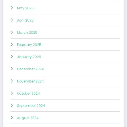
May 2025
April 2025
March 2025
February 2025
January 2025
December 2024
November 2024
October 2024
September 2024
August 2024