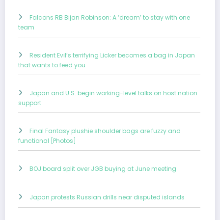
Falcons RB Bijan Robinson: A ‘dream’ to stay with one
team
Resident Evil’s terrifying Licker becomes a bag in Japan
that wants to feed you
Japan and U.S. begin working-level talks on host nation
support
Final Fantasy plushie shoulder bags are fuzzy and
functional [Photos]
BOJ board split over JGB buying at June meeting
Japan protests Russian drills near disputed islands