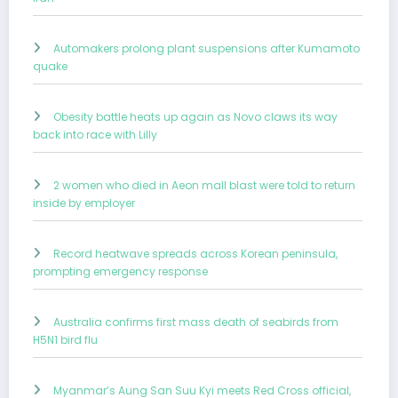
Automakers prolong plant suspensions after Kumamoto
quake
Obesity battle heats up again as Novo claws its way
back into race with Lilly
2 women who died in Aeon mall blast were told to return
inside by employer
Record heatwave spreads across Korean peninsula,
prompting emergency response
Australia confirms first mass death of seabirds from
H5N1 bird flu
Myanmar’s Aung San Suu Kyi meets Red Cross official,