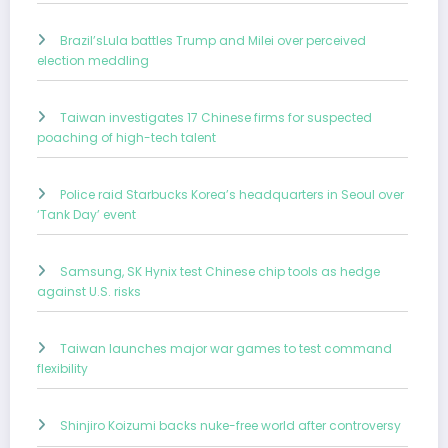
Brazil’sLula battles Trump and Milei over perceived
election meddling
Taiwan investigates 17 Chinese firms for suspected
poaching of high-tech talent
Police raid Starbucks Korea’s headquarters in Seoul over
‘Tank Day’ event
Samsung, SK Hynix test Chinese chip tools as hedge
against U.S. risks
Taiwan launches major war games to test command
flexibility
Shinjiro Koizumi backs nuke-free world after controversy