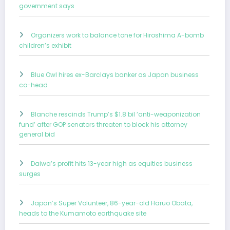
government says
Organizers work to balance tone for Hiroshima A-bomb
children’s exhibit
Blue Owl hires ex-Barclays banker as Japan business
co-head
Blanche rescinds Trump’s $1.8 bil ‘anti-weaponization
fund’ after GOP senators threaten to block his attorney
general bid
Daiwa’s profit hits 13-year high as equities business
surges
Japan’s Super Volunteer, 86-year-old Haruo Obata,
heads to the Kumamoto earthquake site