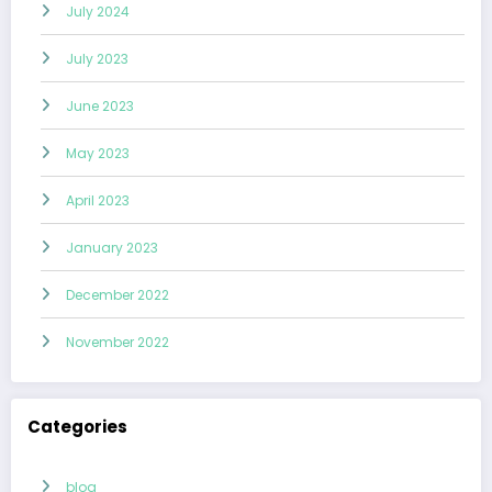
July 2024
July 2023
June 2023
May 2023
April 2023
January 2023
December 2022
November 2022
Categories
blog