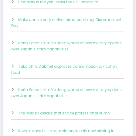
How safe is the yen under the U.S. umbrella?
Make anniversary of Hiroshima bombing ‘Disarmament
Day’
North Korea’s Kim Yo Jong warns of new military options
over Japan’s strike capabilities
Takaichi’s Cabinet approves consumption tax cut on
food
North Korea’s Kim Yo Jong warns of new military options
over Japan’s strike capabilities
The hidden details that shape professional sumo
Kuwaki says first major victory is only now sinking in