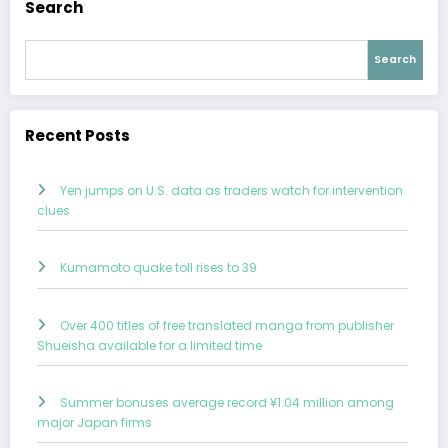
Search
Search
Recent Posts
Yen jumps on U.S. data as traders watch for intervention
clues
Kumamoto quake toll rises to 39
Over 400 titles of free translated manga from publisher
Shueisha available for a limited time
Summer bonuses average record ¥1.04 million among
major Japan firms