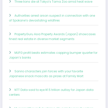
Three lions die at Tokyo’s Tama Zoo amid heat wave
Authorities arrest arson suspect in connection with one
of Spokane’s devastating wildfires
PropertyGuru Asia Property Awards (Japan) showcases
finest real estate in diverse market segments
MUFG profit beats estimates capping bumper quarter for
Japan’s banks
Sanrio characters join forces with your favorite
Japanese snack mascots as prizes at Family Mart
NTT Data said to eye ¥1.5 trillion outlay for Japan data
centers