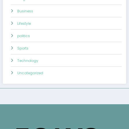
Business
Lifestyle
politics
Sports
Technology
Uncategorized