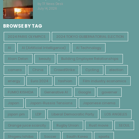
by TF News Desk
July 14, 2026
BROWSE BY TAG
2024 PARIS OLYMPICS
2024 TOKYO GUBERNATORIAL ELECTION
AI
AI (Artificial Intelligence)
AI Technology
Alain Delon
beauty
Building Employee Relationships
camera
China
CrowdStrike
Cycling
election
energy
Euro 2024
fashion
Film industry economics
FUMIO KISHIDA
Generative AI
Google
governer
Japan
Japan-Russia Tensions
Japanese cinema
japan pm
LDP
Liberal Democratic Party
LOS ANGELES
Orange juice scarcity
Rugby Union
Rust movie
SEOUL
Shigeru Ishiba
Soccer
South Korea
sports