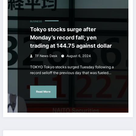
BUSINESS
Tokyo stocks surge after
Monday’s record fall; yen
trading at 144.75 against dollar
TF News Desk
August 6, 2024
TOKYO Tokyo stocks surged Tuesday following a
record selloff the previous day that was fueled…
Read More