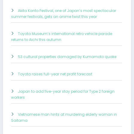
Akita Kanto Festival, one of Japan’s most spectacular
summer festivals, gets an anime twist this year
Toyota Museum’s international retro vehicle parade
returns to Aichi this autumn
53 cultural properties damaged by Kumamoto quake
Toyota raises full-year net profit forecast
Japan to add five-year stay period for Type 2 foreign
workers
Vietnamese man hints at murdering elderly woman in
Saitama