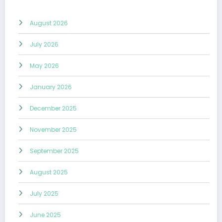
August 2026
July 2026
May 2026
January 2026
December 2025
November 2025
September 2025
August 2025
July 2025
June 2025