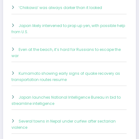
‘Chiikawa’ was always darker than it looked
Japan likely intervened to prop up yen, with possible help
from U.S.
Even at the beach, it’s hard for Russians to escape the
war
Kumamoto showing early signs of quake recovery as
transportation routes resume
Japan launches National Intelligence Bureau in bid to
streamline intelligence
Several towns in Nepal under curfew after sectarian
violence