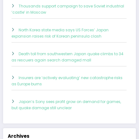
Thousands support campaign to save Soviet industrial
‘castle’ in Moscow
North Korea state media says US Forces’ Japan
expansion raises risk of Korean peninsula clash
Death toll from southwestern Japan quake climbs to 34
as rescuers again search damaged mall
Insurers are ‘actively evaluating’ new catastrophe risks
as Europe burns
Japan’s Sony sees profit grow on demand for games,
but quake damage still unclear
Archives