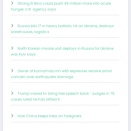
Strong El Nino could push 49 million more into acute
hunger, U.N. agency says
Russia kills 17 in heavy ballistic hit on Ukraine, destroys
warehouses, logistics
North Korean missile unit deploys in Russia for Ukraine
war, Kyiv says
Owner of Kumamoto inn with expresses resolve amid
concern over earthquake damage
Trump vowed to ‘bring free speech back.’ Judges in 75
cases ruled he has stifled it.
How China keeps tabs on foreigners