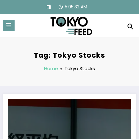
Skip
5:05:33 AM
to
content
Tag: Tokyo Stocks
Home
Tokyo Stocks