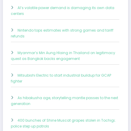
AI’s volatile power demand is damaging its own data
centers
Nintendo tops estimates with strong games and tariff
refunds
Myanmar’s Min Aung Hlaing in Thailand on legitimacy
quest as Bangkok backs engagement
Mitsubishi Electric to start industrial buildup for GCAP
fighter
As hibakusha age, storytelling mantle passes to the next
generation
400 bunches of Shine Muscat grapes stolen in Tochigi;
police step up patrols