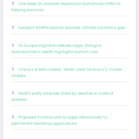
One week on, disaster response in Kumamoto shifts to
helping survivors
Europe’s wildfire season exposes climate insurance gap
As Europe migration debate rages, Bologna
businessman’s death highlights human cost
China’s AI blitz creates ‘death zone’ for rival U.S. model
makers
Modi’s party loses key India by-election in wake of
protests
Proposed income rules to apply retroactively to
permanent residency applications