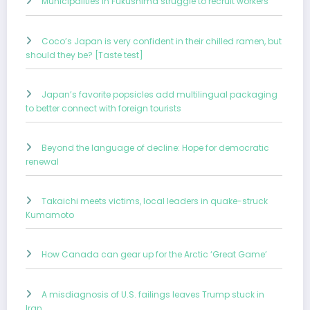
Municipalities in Fukushima struggle to recruit workers
Coco’s Japan is very confident in their chilled ramen, but
should they be? [Taste test]
Japan’s favorite popsicles add multilingual packaging
to better connect with foreign tourists
Beyond the language of decline: Hope for democratic
renewal
Takaichi meets victims, local leaders in quake-struck
Kumamoto
How Canada can gear up for the Arctic ‘Great Game’
A misdiagnosis of U.S. failings leaves Trump stuck in
Iran