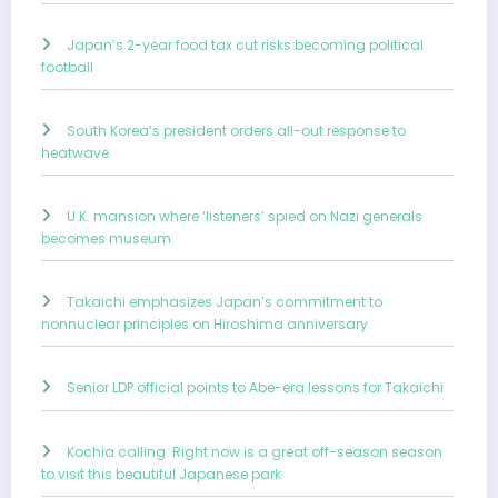
Japan’s 2-year food tax cut risks becoming political
football
South Korea’s president orders all-out response to
heatwave
U.K. mansion where ‘listeners’ spied on Nazi generals
becomes museum
Takaichi emphasizes Japan’s commitment to
nonnuclear principles on Hiroshima anniversary
Senior LDP official points to Abe-era lessons for Takaichi
Kochia calling: Right now is a great off-season season
to visit this beautiful Japanese park