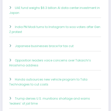
UAE fund weighs $6.3 billion AI data center investment in
Japan
India PM Modi turns to Instagram to woo voters after Gen
Z protest
Japanese businesses brace for tax cut
Opposition leaders voice concerns over Takaichi’s
Hiroshima address
Honda outsources new vehicle program to Tata
Technologies to cut costs
Trump denies U.S. munitions shortage and warns
‘leakers’ of jail time