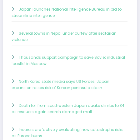
Japan launches National Intelligence Bureau in bid to
streamline intelligence
Several towns in Nepal under curfew after sectarian
violence
Thousands support campaign to save Soviet industrial
‘castle’ in Moscow
North Korea state media says US Forces’ Japan
expansion raises risk of Korean peninsula clash
Death toll from southwestern Japan quake climbs to 34
as rescuers again search damaged mall
Insurers are ‘actively evaluating’ new catastrophe risks
as Europe burns