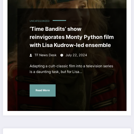
UNCATEGORIZED
‘Time Bandits’ show
reinvigorates Monty Python film
with Lisa Kudrow-led ensemble
TF News Desk
July 22, 2024
Adapting a cult-classic film into a television series
is a daunting task, but for Lisa…
Read More