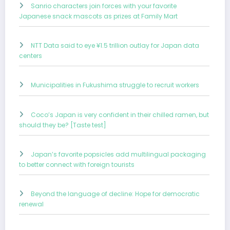
Sanrio characters join forces with your favorite
Japanese snack mascots as prizes at Family Mart
NTT Data said to eye ¥1.5 trillion outlay for Japan data
centers
Municipalities in Fukushima struggle to recruit workers
Coco’s Japan is very confident in their chilled ramen, but
should they be? [Taste test]
Japan’s favorite popsicles add multilingual packaging
to better connect with foreign tourists
Beyond the language of decline: Hope for democratic
renewal