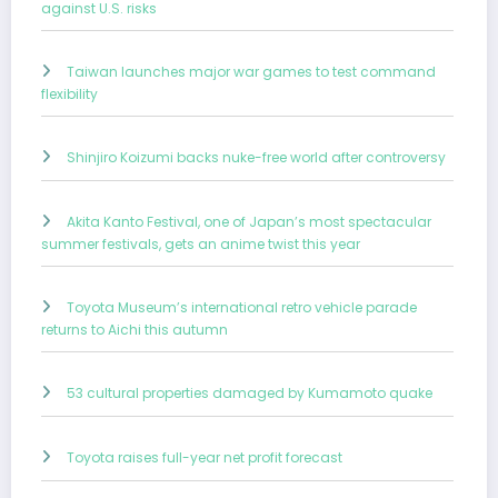
against U.S. risks
Taiwan launches major war games to test command
flexibility
Shinjiro Koizumi backs nuke-free world after controversy
Akita Kanto Festival, one of Japan’s most spectacular
summer festivals, gets an anime twist this year
Toyota Museum’s international retro vehicle parade
returns to Aichi this autumn
53 cultural properties damaged by Kumamoto quake
Toyota raises full-year net profit forecast