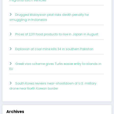
migrants torch vehicles
Drugged Malaysian pilot risks death penalty for
smuggling in Indonesia
Prices of 2,311 food products to rise in Japan in August
Explosion at coal mine kills 34 in southern Pakistan
Greek visa scheme gives Turks easier entry to islands in
EU
South Korea reviews near-shootdown of U.S. military
drone near North Korean border
Archives