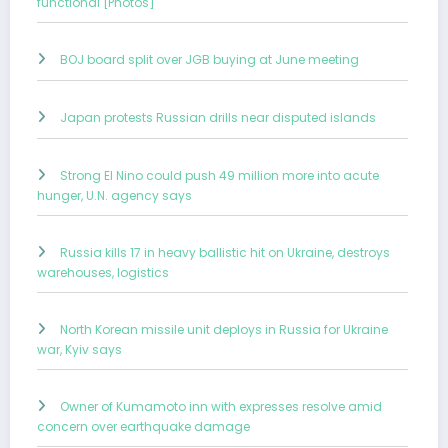
functional [Photos]
BOJ board split over JGB buying at June meeting
Japan protests Russian drills near disputed islands
Strong El Nino could push 49 million more into acute
hunger, U.N. agency says
Russia kills 17 in heavy ballistic hit on Ukraine, destroys
warehouses, logistics
North Korean missile unit deploys in Russia for Ukraine
war, Kyiv says
Owner of Kumamoto inn with expresses resolve amid
concern over earthquake damage