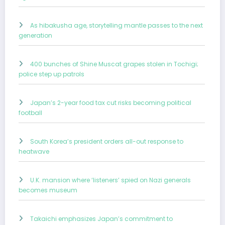
As hibakusha age, storytelling mantle passes to the next
generation
400 bunches of Shine Muscat grapes stolen in Tochigi;
police step up patrols
Japan’s 2-year food tax cut risks becoming political
football
South Korea’s president orders all-out response to
heatwave
U.K. mansion where ‘listeners’ spied on Nazi generals
becomes museum
Takaichi emphasizes Japan’s commitment to