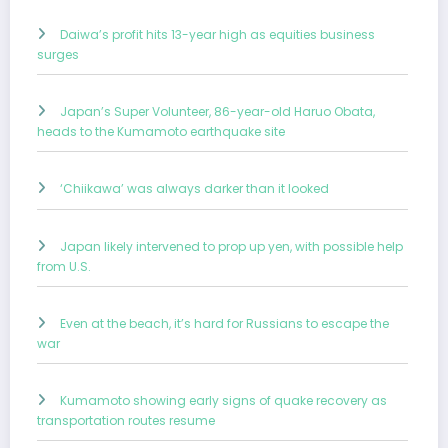
Daiwa’s profit hits 13-year high as equities business
surges
Japan’s Super Volunteer, 86-year-old Haruo Obata,
heads to the Kumamoto earthquake site
‘Chiikawa’ was always darker than it looked
Japan likely intervened to prop up yen, with possible help
from U.S.
Even at the beach, it’s hard for Russians to escape the
war
Kumamoto showing early signs of quake recovery as
transportation routes resume