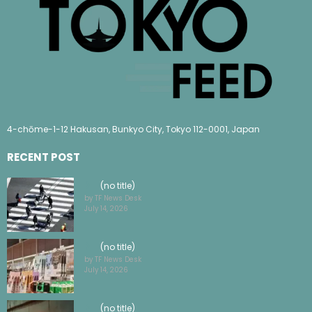
4-chōme-1-12 Hakusan, Bunkyo City, Tokyo 112-0001, Japan
RECENT POST
(no title)
by TF News Desk
July 14, 2026
(no title)
by TF News Desk
July 14, 2026
(no title)