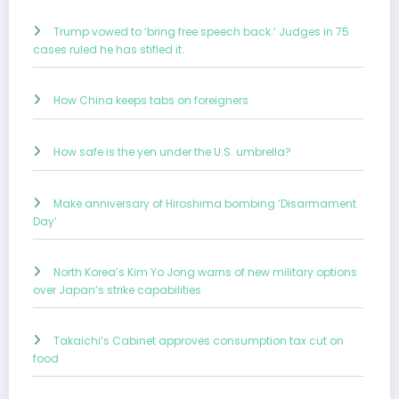
Trump vowed to ‘bring free speech back.’ Judges in 75
cases ruled he has stifled it.
How China keeps tabs on foreigners
How safe is the yen under the U.S. umbrella?
Make anniversary of Hiroshima bombing ‘Disarmament
Day’
North Korea’s Kim Yo Jong warns of new military options
over Japan’s strike capabilities
Takaichi’s Cabinet approves consumption tax cut on
food