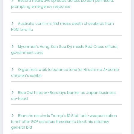
Record heatwave spreads across Korean peninsula,
prompting emergency response
Australia confirms first mass death of seabirds from
H5N1 bird flu
Myanmar’s Aung San Suu Kyi meets Red Cross official,
government says
Organizers work to balance tone for Hiroshima A-bomb
children’s exhibit
Blue Owl hires ex-Barclays banker as Japan business
co-head
Blanche rescinds Trump’s $1.8 bil ‘anti-weaponization
fund’ after GOP senators threaten to block his attorney
general bid