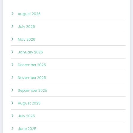
August 2026
July 2026
May 2026
January 2026
December 2025
November 2025
September 2025
August 2025
July 2025
June 2025