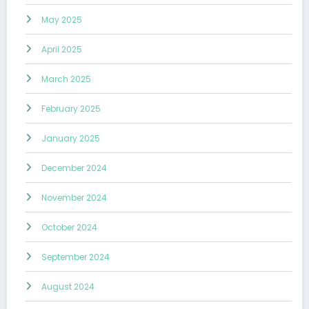
May 2025
April 2025
March 2025
February 2025
January 2025
December 2024
November 2024
October 2024
September 2024
August 2024