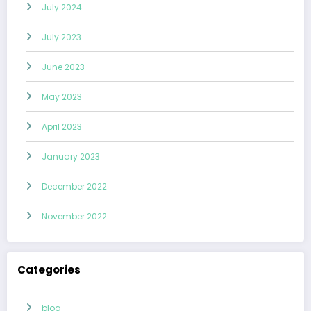
July 2024
July 2023
June 2023
May 2023
April 2023
January 2023
December 2022
November 2022
Categories
blog