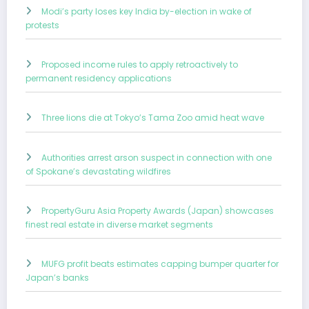
Modi’s party loses key India by-election in wake of
protests
Proposed income rules to apply retroactively to
permanent residency applications
Three lions die at Tokyo’s Tama Zoo amid heat wave
Authorities arrest arson suspect in connection with one
of Spokane’s devastating wildfires
PropertyGuru Asia Property Awards (Japan) showcases
finest real estate in diverse market segments
MUFG profit beats estimates capping bumper quarter for
Japan’s banks