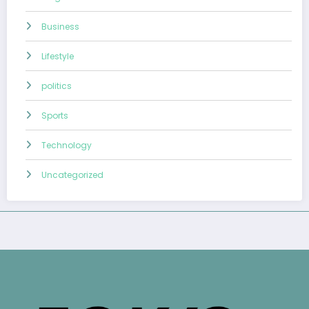
Business
Lifestyle
politics
Sports
Technology
Uncategorized