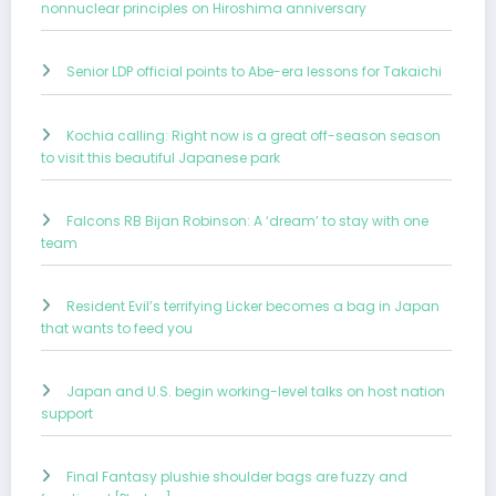
nonnuclear principles on Hiroshima anniversary
Senior LDP official points to Abe-era lessons for Takaichi
Kochia calling: Right now is a great off-season season
to visit this beautiful Japanese park
Falcons RB Bijan Robinson: A ‘dream’ to stay with one
team
Resident Evil’s terrifying Licker becomes a bag in Japan
that wants to feed you
Japan and U.S. begin working-level talks on host nation
support
Final Fantasy plushie shoulder bags are fuzzy and