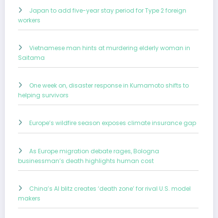
Japan to add five-year stay period for Type 2 foreign
workers
Vietnamese man hints at murdering elderly woman in
Saitama
One week on, disaster response in Kumamoto shifts to
helping survivors
Europe’s wildfire season exposes climate insurance gap
As Europe migration debate rages, Bologna
businessman’s death highlights human cost
China’s AI blitz creates ‘death zone’ for rival U.S. model
makers