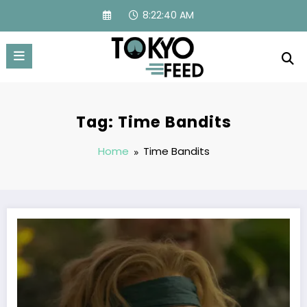
Skip
8:22:40 AM
to
content
Tag: Time Bandits
Home
Time Bandits