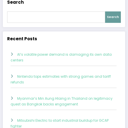
Search
Search
Recent Posts
AI’s volatile power demand is damaging its own data
centers
Nintendo tops estimates with strong games and tariff
refunds
Myanmar’s Min Aung Hlaing in Thailand on legitimacy
quest as Bangkok backs engagement
Mitsubishi Electric to start industrial buildup for GCAP
fighter