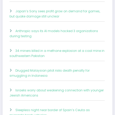
Japan’s Sony sees profit grow on demand for games,
but quake damage still unclear
Anthropic says its AI models hacked 3 organizations
during testing
34 miners killed in a methane explosion at a coal mine in
southwestern Pakistan
Drugged Malaysian pilot risks death penalty for
smuggling in Indonesia
Israelis worry about weakening connection with younger
Jewish Americans
Sleepless night near border of Spain’s Ceuta as