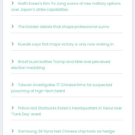
North Korea’s Kim Yo Jong warns of new military options
over Japan’s strike capabilities
The hidden details that shape professional sumo
Kuwaki says first major victory is only now sinking in
Brazil’sLula battles Trump and Milei over perceived
election meddling
Taiwan investigates 17 Chinese firms for suspected
poaching of high-tech talent
Police raid Starbucks Korea’s headquarters in Seoul over
‘Tank Day’ event
Samsung, SK Hynix test Chinese chip tools as hedge