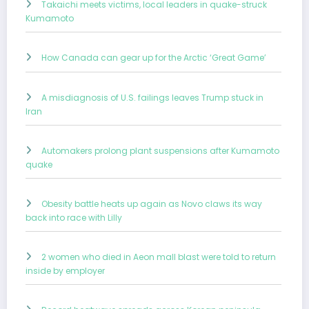
Takaichi meets victims, local leaders in quake-struck
Kumamoto
How Canada can gear up for the Arctic ‘Great Game’
A misdiagnosis of U.S. failings leaves Trump stuck in
Iran
Automakers prolong plant suspensions after Kumamoto
quake
Obesity battle heats up again as Novo claws its way
back into race with Lilly
2 women who died in Aeon mall blast were told to return
inside by employer