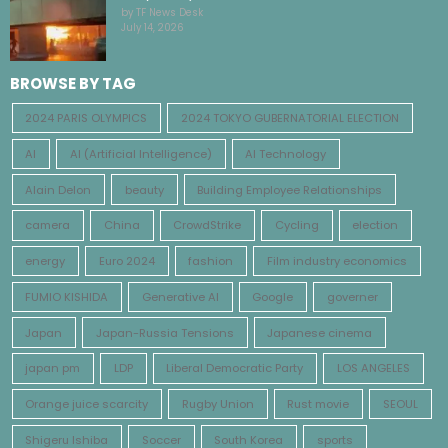
by TF News Desk
July 14, 2026
BROWSE BY TAG
2024 PARIS OLYMPICS
2024 TOKYO GUBERNATORIAL ELECTION
AI
AI (Artificial Intelligence)
AI Technology
Alain Delon
beauty
Building Employee Relationships
camera
China
CrowdStrike
Cycling
election
energy
Euro 2024
fashion
Film industry economics
FUMIO KISHIDA
Generative AI
Google
governer
Japan
Japan-Russia Tensions
Japanese cinema
japan pm
LDP
Liberal Democratic Party
LOS ANGELES
Orange juice scarcity
Rugby Union
Rust movie
SEOUL
Shigeru Ishiba
Soccer
South Korea
sports