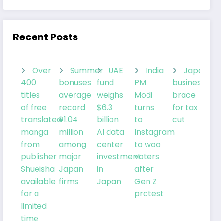
Recent Posts
Over
Summer
UAE
India
Japanes
400
bonuses
fund
PM
businesses
titles
average
weighs
Modi
brace
of free
record
$6.3
turns
for tax
translated
¥1.04
billion
to
cut
manga
million
AI data
Instagram
from
among
center
to woo
publisher
major
investment
voters
Shueisha
Japan
in
after
available
firms
Japan
Gen Z
for a
protest
limited
time