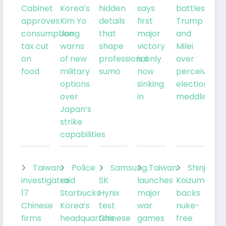
Cabinet
Korea’s
hidden
says
battles
approves
Kim Yo
details
first
Trump
consumption
Jong
that
major
and
tax cut
warns
shape
victory
Milei
on
of new
professional
is only
over
food
military
sumo
now
perceived
options
sinking
election
over
in
meddling
Japan’s
strike
capabilities
Taiwan
Police
Samsung,
Taiwan
Shinjiro
investigates
raid
SK
launches
Koizumi
17
Starbucks
Hynix
major
backs
Chinese
Korea’s
test
war
nuke-
firms
headquarters
Chinese
games
free