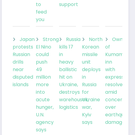
to
support
feed
you
Japan
Strong
Russia
North
Owner
protests
El Nino
kills 17
Korean
of
Russian
could
in
missile
Kumamoto
drills
push
heavy
unit
inn
near
49
ballistic
deploys
with
disputed
million
hit on
in
expresses
islands
more
Ukraine,
Russia
resolve
into
destroys
for
amid
acute
warehouses,
Ukraine
concern
hunger,
logistics
war,
over
U.N.
Kyiv
earthquake
agency
says
damage
says