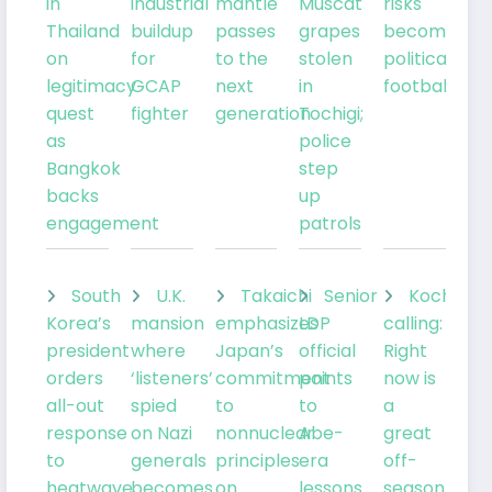
in
industrial
mantle
Muscat
risks
Thailand
buildup
passes
grapes
becoming
on
for
to the
stolen
political
legitimacy
GCAP
next
in
football
quest
fighter
generation
Tochigi;
as
police
Bangkok
step
backs
up
engagement
patrols
South
U.K.
Takaichi
Senior
Kochia
Korea’s
mansion
emphasizes
LDP
calling:
president
where
Japan’s
official
Right
orders
‘listeners’
commitment
points
now is
all-out
spied
to
to
a
response
on Nazi
nonnuclear
Abe-
great
to
generals
principles
era
off-
heatwave
becomes
on
lessons
season