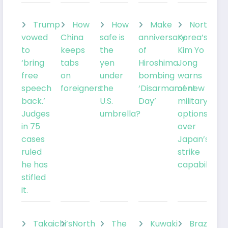
Trump
How
How
Make
North
vowed
China
safe is
anniversary
Korea’s
to
keeps
the
of
Kim Yo
‘bring
tabs
yen
Hiroshima
Jong
free
on
under
bombing
warns
speech
foreigners
the
‘Disarmament
of new
back.’
U.S.
Day’
military
Judges
umbrella?
options
in 75
over
cases
Japan’s
ruled
strike
he has
capabilities
stifled
it.
Takaichi’s
North
The
Kuwaki
Brazil’sLu