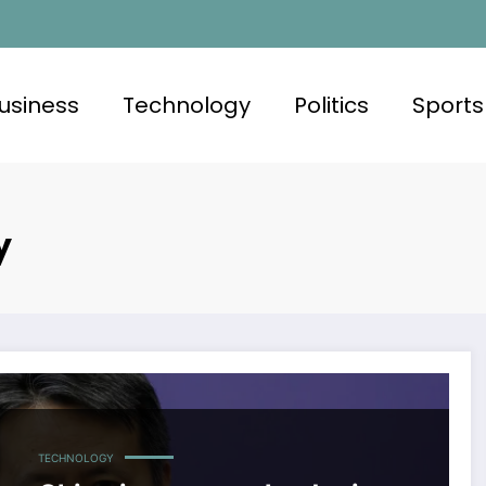
usiness
Technology
Politics
Sports
y
TECHNOLOGY