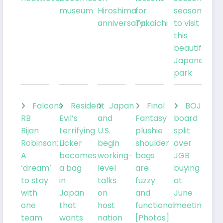
museum
Hiroshima
for
season
anniversary
Takaichi
to visit
this
beautiful
Japanese
park
Falcons
Resident
Japan
Final
BOJ
RB
Evil’s
and
Fantasy
board
Bijan
terrifying
U.S.
plushie
split
Robinson:
Licker
begin
shoulder
over
A
becomes
working-
bags
JGB
‘dream’
a bag
level
are
buying
to stay
in
talks
fuzzy
at
with
Japan
on
and
June
one
that
host
functional
meeting
team
wants
nation
[Photos]