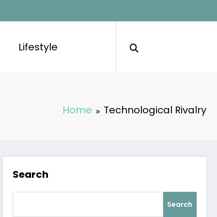
Lifestyle
Home
Technological Rivalry
Search
Search