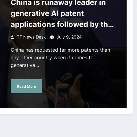
China is runaway leader in
generative AI patent
applications followed by the
US, the UN says
TF News Desk
July 9, 2024
China has requested far more patents than
any other country when it comes to
generative…
Read More