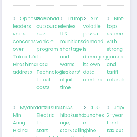
Opposition
Honda
Trump
AI’s
Nintendo
leaders
outsources
denies
volatile
tops
voice
new
U.S.
power
estimates
concerns
vehicle
munitions
demand
with
over
program
shortage
is
strong
Takaichi’s
to
and
damaging
games
Hiroshima
Tata
warns
its own
and
address
Technologies
‘leakers’
data
tariff
to cut
of jail
centers
refunds
costs
time
Myanmar’s
Mitsubishi
As
400
Japan’s
Min
Electric
hibakusha
bunches
2-year
Aung
to
age,
of
food
Hlaing
start
storytelling
Shine
tax cut