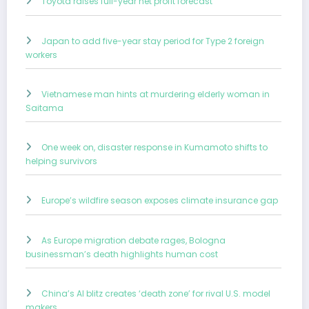
Toyota raises full-year net profit forecast
Japan to add five-year stay period for Type 2 foreign
workers
Vietnamese man hints at murdering elderly woman in
Saitama
One week on, disaster response in Kumamoto shifts to
helping survivors
Europe’s wildfire season exposes climate insurance gap
As Europe migration debate rages, Bologna
businessman’s death highlights human cost
China’s AI blitz creates ‘death zone’ for rival U.S. model
makers