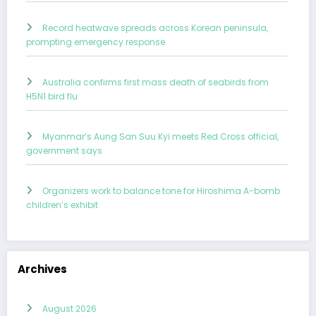
Record heatwave spreads across Korean peninsula,
prompting emergency response
Australia confirms first mass death of seabirds from
H5N1 bird flu
Myanmar’s Aung San Suu Kyi meets Red Cross official,
government says
Organizers work to balance tone for Hiroshima A-bomb
children’s exhibit
Archives
August 2026