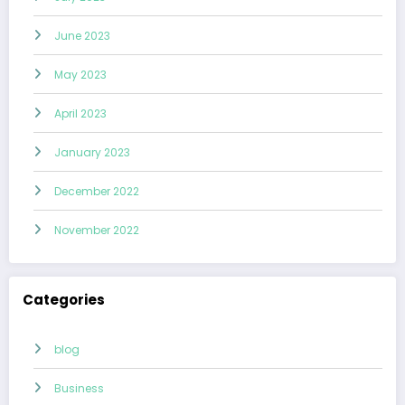
June 2023
May 2023
April 2023
January 2023
December 2022
November 2022
Categories
blog
Business