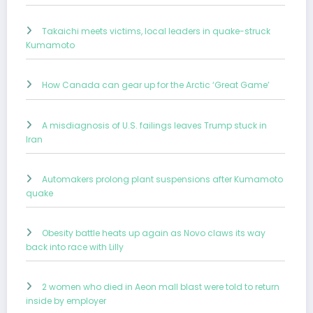
Takaichi meets victims, local leaders in quake-struck
Kumamoto
How Canada can gear up for the Arctic ‘Great Game’
A misdiagnosis of U.S. failings leaves Trump stuck in
Iran
Automakers prolong plant suspensions after Kumamoto
quake
Obesity battle heats up again as Novo claws its way
back into race with Lilly
2 women who died in Aeon mall blast were told to return
inside by employer