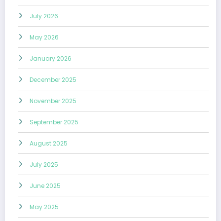
July 2026
May 2026
January 2026
December 2025
November 2025
September 2025
August 2025
July 2025
June 2025
May 2025