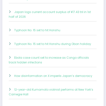
Japan logs current account surplus of ¥17.43 tril in 1st
half of 2026
Typhoon No. 15 set to hit Honshu
Typhoon No. 15 set to hit Honshu during Obon holiday
Ebola case count set to increase as Congo officials
track hidden infections
How disinformation on X imperils Japan’s democracy
12-year-old Kumamoto violinist performs at New York’s
Carnegie Hall