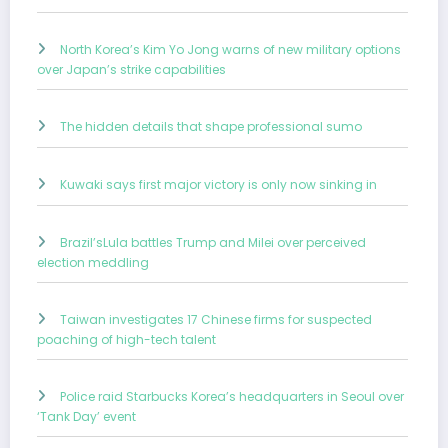
North Korea’s Kim Yo Jong warns of new military options
over Japan’s strike capabilities
The hidden details that shape professional sumo
Kuwaki says first major victory is only now sinking in
Brazil’sLula battles Trump and Milei over perceived
election meddling
Taiwan investigates 17 Chinese firms for suspected
poaching of high-tech talent
Police raid Starbucks Korea’s headquarters in Seoul over
‘Tank Day’ event