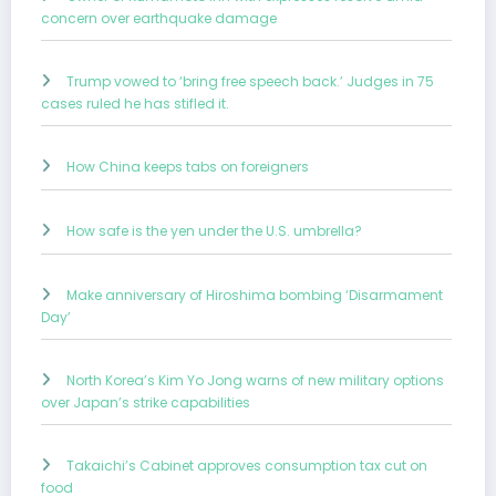
concern over earthquake damage
Trump vowed to ‘bring free speech back.’ Judges in 75
cases ruled he has stifled it.
How China keeps tabs on foreigners
How safe is the yen under the U.S. umbrella?
Make anniversary of Hiroshima bombing ‘Disarmament
Day’
North Korea’s Kim Yo Jong warns of new military options
over Japan’s strike capabilities
Takaichi’s Cabinet approves consumption tax cut on
food