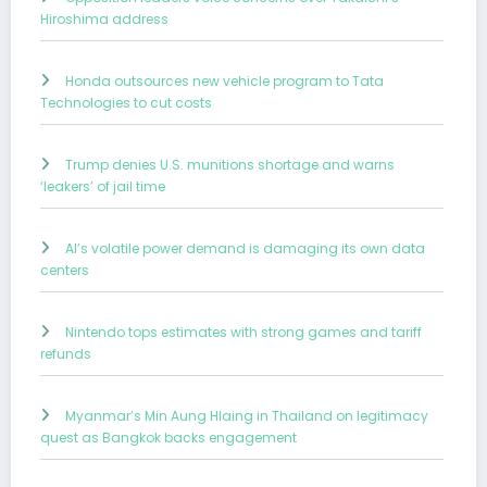
Hiroshima address
Honda outsources new vehicle program to Tata
Technologies to cut costs
Trump denies U.S. munitions shortage and warns
‘leakers’ of jail time
AI’s volatile power demand is damaging its own data
centers
Nintendo tops estimates with strong games and tariff
refunds
Myanmar’s Min Aung Hlaing in Thailand on legitimacy
quest as Bangkok backs engagement