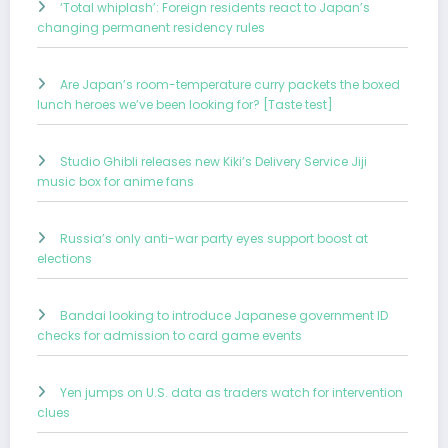
‘Total whiplash’: Foreign residents react to Japan’s
changing permanent residency rules
Are Japan’s room-temperature curry packets the boxed
lunch heroes we’ve been looking for? [Taste test]
Studio Ghibli releases new Kiki’s Delivery Service Jiji
music box for anime fans
Russia’s only anti-war party eyes support boost at
elections
Bandai looking to introduce Japanese government ID
checks for admission to card game events
Yen jumps on U.S. data as traders watch for intervention
clues