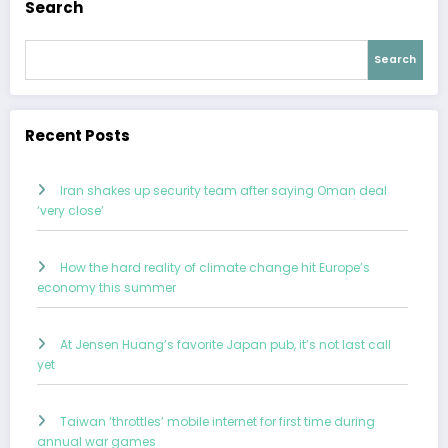
Search
Search
Recent Posts
Iran shakes up security team after saying Oman deal
‘very close’
How the hard reality of climate change hit Europe’s
economy this summer
At Jensen Huang’s favorite Japan pub, it’s not last call
yet
Taiwan ‘throttles’ mobile internet for first time during
annual war games