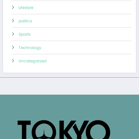
Lifestyle
politics
Sports
Technology
Uncategorized