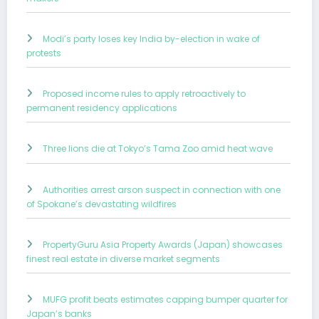
Modi’s party loses key India by-election in wake of
protests
Proposed income rules to apply retroactively to
permanent residency applications
Three lions die at Tokyo’s Tama Zoo amid heat wave
Authorities arrest arson suspect in connection with one
of Spokane’s devastating wildfires
PropertyGuru Asia Property Awards (Japan) showcases
finest real estate in diverse market segments
MUFG profit beats estimates capping bumper quarter for
Japan’s banks