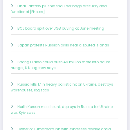
Final Fantasy plushie shoulder bags are fuzzy and
functional [Photos]
BOJ board split over JGB buying at June meeting
Japan protests Russian drills near disputed islands
Strong El Nino could push 49 million more into acute
hunger, U.N. agency says
Russia kills 17 in heavy ballistic hit on Ukraine, destroys
warehouses, logistics
North Korean missile unit deploys in Russia for Ukraine
war, Kyiv says
Owner of Kumamoto inn with expresses resolve amid