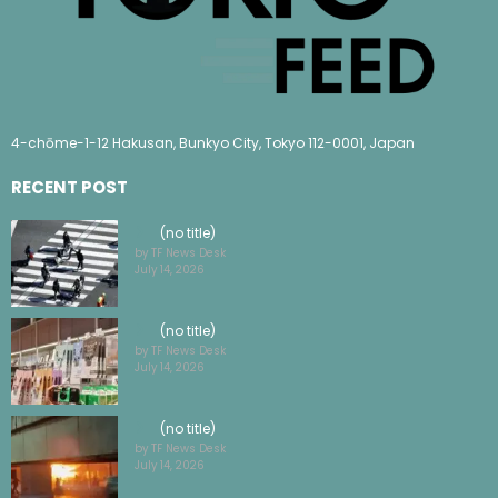
4-chōme-1-12 Hakusan, Bunkyo City, Tokyo 112-0001, Japan
RECENT POST
(no title)
by TF News Desk
July 14, 2026
(no title)
by TF News Desk
July 14, 2026
(no title)
by TF News Desk
July 14, 2026