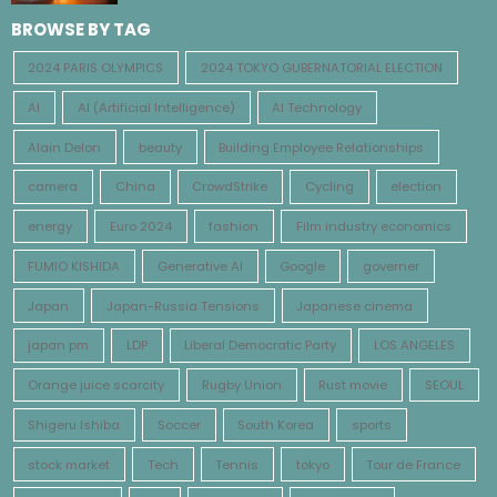
BROWSE BY TAG
2024 PARIS OLYMPICS
2024 TOKYO GUBERNATORIAL ELECTION
AI
AI (Artificial Intelligence)
AI Technology
Alain Delon
beauty
Building Employee Relationships
camera
China
CrowdStrike
Cycling
election
energy
Euro 2024
fashion
Film industry economics
FUMIO KISHIDA
Generative AI
Google
governer
Japan
Japan-Russia Tensions
Japanese cinema
japan pm
LDP
Liberal Democratic Party
LOS ANGELES
Orange juice scarcity
Rugby Union
Rust movie
SEOUL
Shigeru Ishiba
Soccer
South Korea
sports
stock market
Tech
Tennis
tokyo
Tour de France