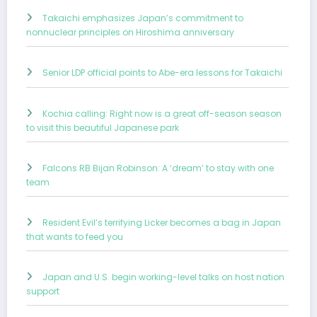
Takaichi emphasizes Japan’s commitment to
nonnuclear principles on Hiroshima anniversary
Senior LDP official points to Abe-era lessons for Takaichi
Kochia calling: Right now is a great off-season season
to visit this beautiful Japanese park
Falcons RB Bijan Robinson: A ‘dream’ to stay with one
team
Resident Evil’s terrifying Licker becomes a bag in Japan
that wants to feed you
Japan and U.S. begin working-level talks on host nation
support