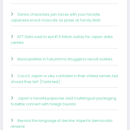
Sanrio characters join forces with your favorite
Japanese snack mascots as prizes at Family Mart
NTT Data said to eye ¥1.5 trillion outlay for Japan data
centers
Municipalities in Fukushima struggle to recruit workers
Coco’s Japan is very confident in their chilled ramen, but
should they be? [Taste test]
Japan’s favorite popsicles add multilingual packaging
to better connect with foreign tourists
Beyond the language of decline: Hope for democratic
renewal