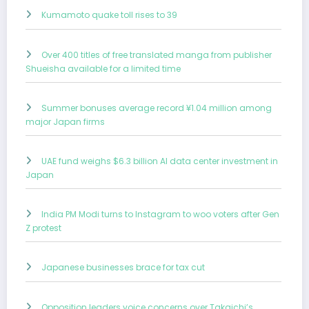
Kumamoto quake toll rises to 39
Over 400 titles of free translated manga from publisher
Shueisha available for a limited time
Summer bonuses average record ¥1.04 million among
major Japan firms
UAE fund weighs $6.3 billion AI data center investment in
Japan
India PM Modi turns to Instagram to woo voters after Gen
Z protest
Japanese businesses brace for tax cut
Opposition leaders voice concerns over Takaichi’s