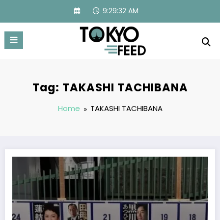
Skip
9:29:32 AM
to
content
Tag: TAKASHI TACHIBANA
Home
TAKASHI TACHIBANA