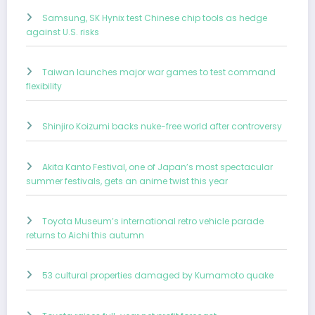
Samsung, SK Hynix test Chinese chip tools as hedge
against U.S. risks
Taiwan launches major war games to test command
flexibility
Shinjiro Koizumi backs nuke-free world after controversy
Akita Kanto Festival, one of Japan’s most spectacular
summer festivals, gets an anime twist this year
Toyota Museum’s international retro vehicle parade
returns to Aichi this autumn
53 cultural properties damaged by Kumamoto quake