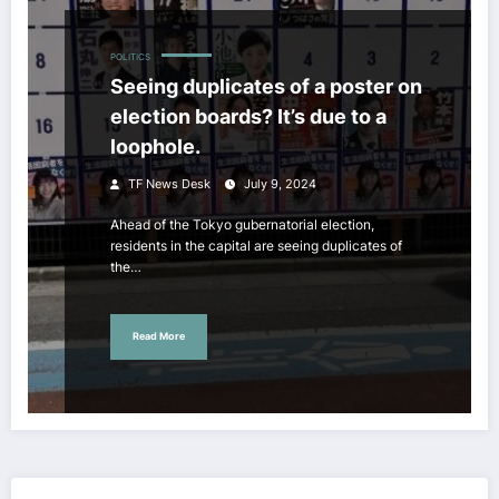
POLITICS
Seeing duplicates of a poster on
election boards? It’s due to a
loophole.
TF News Desk
July 9, 2024
Ahead of the Tokyo gubernatorial election,
residents in the capital are seeing duplicates of
the…
Read More