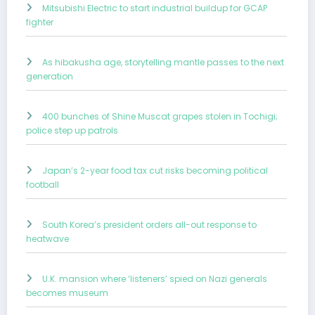
Mitsubishi Electric to start industrial buildup for GCAP
fighter
As hibakusha age, storytelling mantle passes to the next
generation
400 bunches of Shine Muscat grapes stolen in Tochigi;
police step up patrols
Japan’s 2-year food tax cut risks becoming political
football
South Korea’s president orders all-out response to
heatwave
U.K. mansion where ‘listeners’ spied on Nazi generals
becomes museum