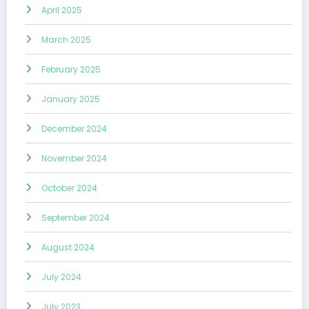
April 2025
March 2025
February 2025
January 2025
December 2024
November 2024
October 2024
September 2024
August 2024
July 2024
July 2023