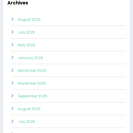
Archives
August 2026
July 2026
May 2026
January 2026
December 2025
November 2025
September 2025
August 2025
July 2025