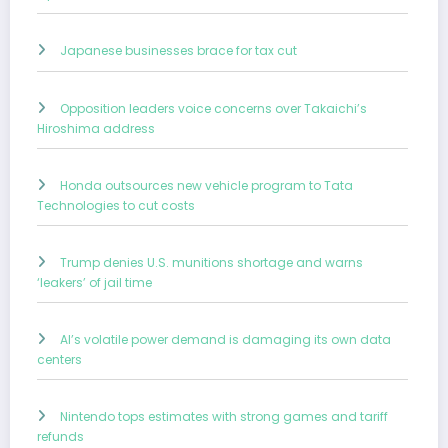
Japanese businesses brace for tax cut
Opposition leaders voice concerns over Takaichi’s
Hiroshima address
Honda outsources new vehicle program to Tata
Technologies to cut costs
Trump denies U.S. munitions shortage and warns
‘leakers’ of jail time
AI’s volatile power demand is damaging its own data
centers
Nintendo tops estimates with strong games and tariff
refunds