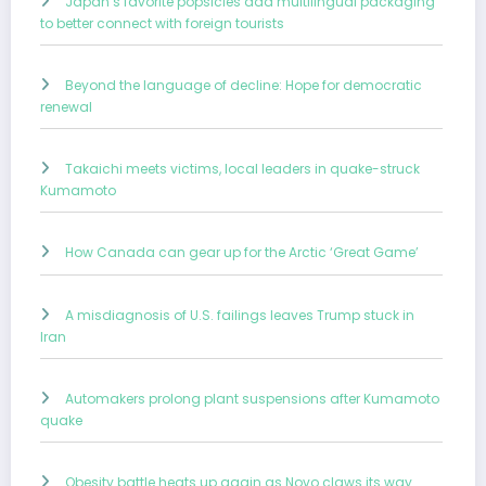
Japan’s favorite popsicles add multilingual packaging
to better connect with foreign tourists
Beyond the language of decline: Hope for democratic
renewal
Takaichi meets victims, local leaders in quake-struck
Kumamoto
How Canada can gear up for the Arctic ‘Great Game’
A misdiagnosis of U.S. failings leaves Trump stuck in
Iran
Automakers prolong plant suspensions after Kumamoto
quake
Obesity battle heats up again as Novo claws its way