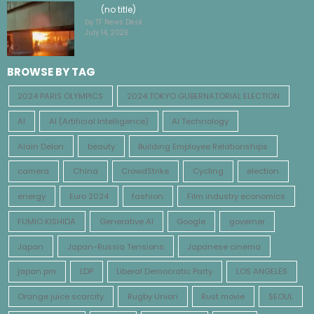
(no title)
by TF News Desk
July 14, 2026
BROWSE BY TAG
2024 PARIS OLYMPICS
2024 TOKYO GUBERNATORIAL ELECTION
AI
AI (Artificial Intelligence)
AI Technology
Alain Delon
beauty
Building Employee Relationships
camera
China
CrowdStrike
Cycling
election
energy
Euro 2024
fashion
Film industry economics
FUMIO KISHIDA
Generative AI
Google
governer
Japan
Japan-Russia Tensions
Japanese cinema
japan pm
LDP
Liberal Democratic Party
LOS ANGELES
Orange juice scarcity
Rugby Union
Rust movie
SEOUL