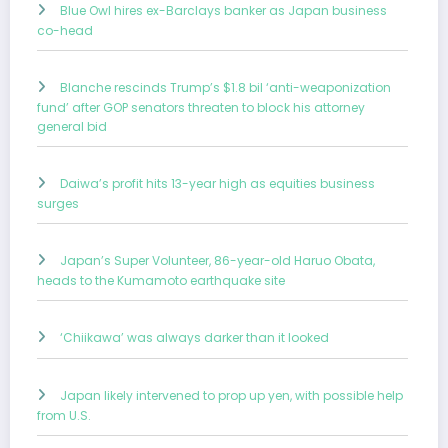
Blue Owl hires ex-Barclays banker as Japan business
co-head
Blanche rescinds Trump’s $1.8 bil ‘anti-weaponization
fund’ after GOP senators threaten to block his attorney
general bid
Daiwa’s profit hits 13-year high as equities business
surges
Japan’s Super Volunteer, 86-year-old Haruo Obata,
heads to the Kumamoto earthquake site
‘Chiikawa’ was always darker than it looked
Japan likely intervened to prop up yen, with possible help
from U.S.