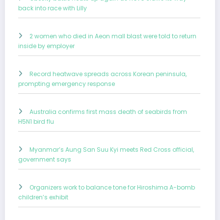
back into race with Lilly
2 women who died in Aeon mall blast were told to return
inside by employer
Record heatwave spreads across Korean peninsula,
prompting emergency response
Australia confirms first mass death of seabirds from
H5N1 bird flu
Myanmar’s Aung San Suu Kyi meets Red Cross official,
government says
Organizers work to balance tone for Hiroshima A-bomb
children’s exhibit