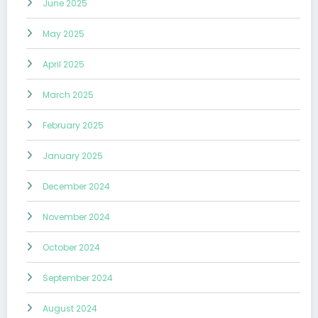
June 2025
May 2025
April 2025
March 2025
February 2025
January 2025
December 2024
November 2024
October 2024
September 2024
August 2024