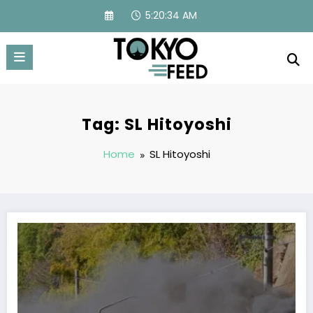
Skip
5:20:34 AM
to
content
Tag: SL Hitoyoshi
Home
SL Hitoyoshi