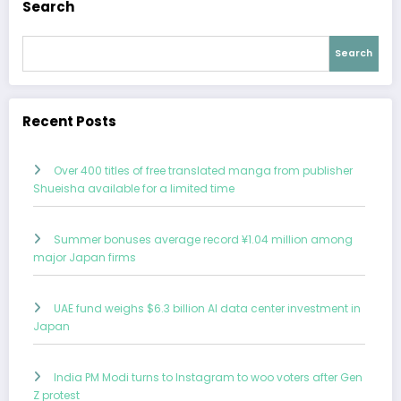
Search
Search
Recent Posts
Over 400 titles of free translated manga from publisher
Shueisha available for a limited time
Summer bonuses average record ¥1.04 million among
major Japan firms
UAE fund weighs $6.3 billion AI data center investment in
Japan
India PM Modi turns to Instagram to woo voters after Gen
Z protest