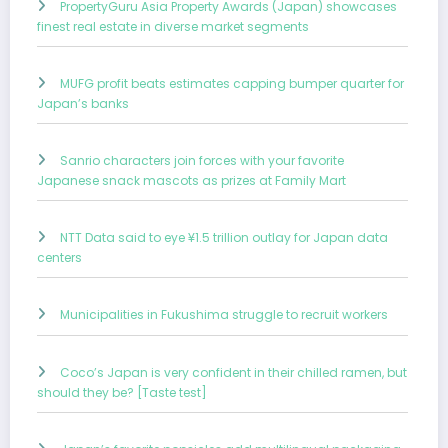
PropertyGuru Asia Property Awards (Japan) showcases
finest real estate in diverse market segments
MUFG profit beats estimates capping bumper quarter for
Japan’s banks
Sanrio characters join forces with your favorite
Japanese snack mascots as prizes at Family Mart
NTT Data said to eye ¥1.5 trillion outlay for Japan data
centers
Municipalities in Fukushima struggle to recruit workers
Coco’s Japan is very confident in their chilled ramen, but
should they be? [Taste test]