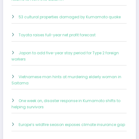
53 cultural properties damaged by Kumamoto quake
Toyota raises full-year net profit forecast
Japan to add five-year stay period for Type 2 foreign
workers
Vietnamese man hints at murdering elderly woman in
Saitama
One week on, disaster response in Kumamoto shifts to
helping survivors
Europe’s wildfire season exposes climate insurance gap