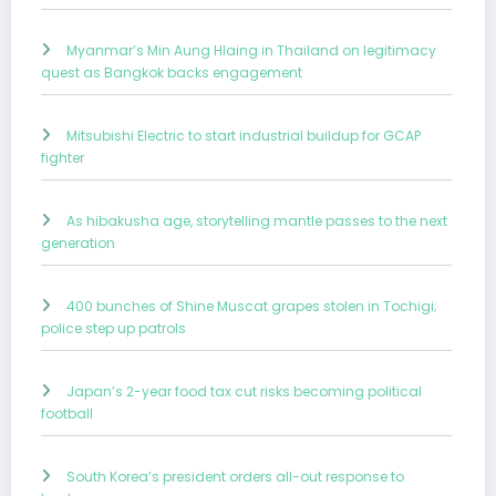
Myanmar’s Min Aung Hlaing in Thailand on legitimacy
quest as Bangkok backs engagement
Mitsubishi Electric to start industrial buildup for GCAP
fighter
As hibakusha age, storytelling mantle passes to the next
generation
400 bunches of Shine Muscat grapes stolen in Tochigi;
police step up patrols
Japan’s 2-year food tax cut risks becoming political
football
South Korea’s president orders all-out response to