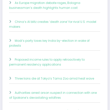
As Europe migration debate rages, Bologna
businessman’s death highlights human cost
China’s AI blitz creates ‘death zone’ for rival U.S. model
makers
Modi’s party loses key India by-election in wake of
protests
Proposed income rules to apply retroactively to
permanent residency applications
Three lions die at Tokyo’s Tama Zoo amid heat wave
Authorities arrest arson suspect in connection with one
of Spokane’s devastating wildfires