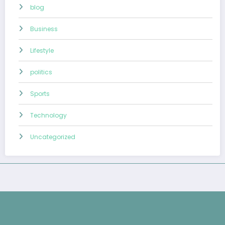
blog
Business
Lifestyle
politics
Sports
Technology
Uncategorized