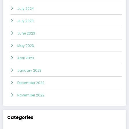
July 2024
July 2023
June 2023
May 2023
April 2023
January 2023
December 2022
November 2022
Categories