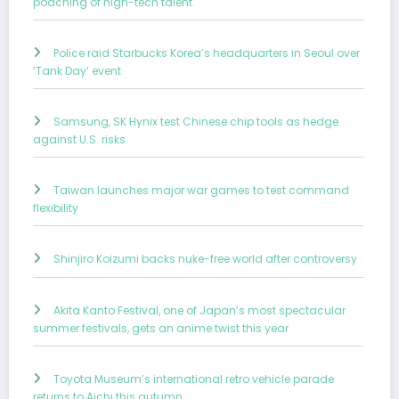
poaching of high-tech talent
Police raid Starbucks Korea’s headquarters in Seoul over
‘Tank Day’ event
Samsung, SK Hynix test Chinese chip tools as hedge
against U.S. risks
Taiwan launches major war games to test command
flexibility
Shinjiro Koizumi backs nuke-free world after controversy
Akita Kanto Festival, one of Japan’s most spectacular
summer festivals, gets an anime twist this year
Toyota Museum’s international retro vehicle parade
returns to Aichi this autumn