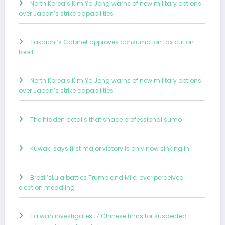
North Korea’s Kim Yo Jong warns of new military options
over Japan’s strike capabilities
Takaichi’s Cabinet approves consumption tax cut on
food
North Korea’s Kim Yo Jong warns of new military options
over Japan’s strike capabilities
The hidden details that shape professional sumo
Kuwaki says first major victory is only now sinking in
Brazil’sLula battles Trump and Milei over perceived
election meddling
Taiwan investigates 17 Chinese firms for suspected