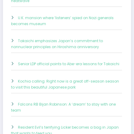
heatwave
U.K. mansion where ‘listeners’ spied on Nazi generals
becomes museum
Takaichi emphasizes Japan’s commitment to
nonnuclear principles on Hiroshima anniversary
Senior LDP official points to Abe-era lessons for Takaichi
Kochia calling: Right now is a great off-season season
to visit this beautiful Japanese park
Falcons RB Bijan Robinson: A ‘dream’ to stay with one
team
Resident Evil’s terrifying Licker becomes a bag in Japan
that wants to feed you