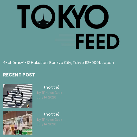
4-chōme-1-12 Hakusan, Bunkyo City, Tokyo 112-0001, Japan
RECENT POST
(no title)
by TF News Desk
July 14, 2026
(no title)
by TF News Desk
July 14, 2026