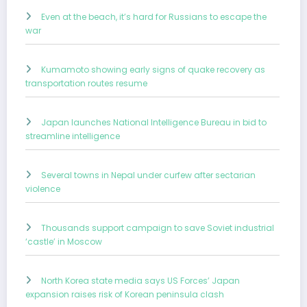
Even at the beach, it’s hard for Russians to escape the
war
Kumamoto showing early signs of quake recovery as
transportation routes resume
Japan launches National Intelligence Bureau in bid to
streamline intelligence
Several towns in Nepal under curfew after sectarian
violence
Thousands support campaign to save Soviet industrial
‘castle’ in Moscow
North Korea state media says US Forces’ Japan
expansion raises risk of Korean peninsula clash