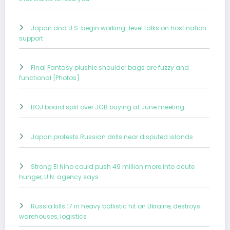
Japan and U.S. begin working-level talks on host nation
support
Final Fantasy plushie shoulder bags are fuzzy and
functional [Photos]
BOJ board split over JGB buying at June meeting
Japan protests Russian drills near disputed islands
Strong El Nino could push 49 million more into acute
hunger, U.N. agency says
Russia kills 17 in heavy ballistic hit on Ukraine, destroys
warehouses, logistics