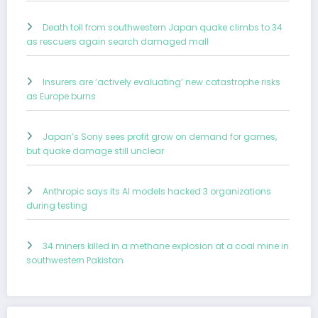
Death toll from southwestern Japan quake climbs to 34
as rescuers again search damaged mall
Insurers are ‘actively evaluating’ new catastrophe risks
as Europe burns
Japan’s Sony sees profit grow on demand for games,
but quake damage still unclear
Anthropic says its AI models hacked 3 organizations
during testing
34 miners killed in a methane explosion at a coal mine in
southwestern Pakistan