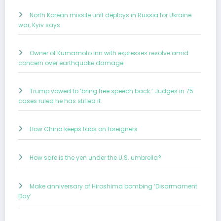
North Korean missile unit deploys in Russia for Ukraine
war, Kyiv says
Owner of Kumamoto inn with expresses resolve amid
concern over earthquake damage
Trump vowed to ‘bring free speech back.’ Judges in 75
cases ruled he has stifled it.
How China keeps tabs on foreigners
How safe is the yen under the U.S. umbrella?
Make anniversary of Hiroshima bombing ‘Disarmament
Day’