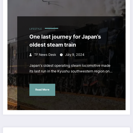
LIFESTYLE
One last journey for Japan’s
oldest steam train
TF News Desk
July 9, 2024
Japan's oldest operating steam locomotive made
its last run in the Kyushu southwestern region on…
Read More