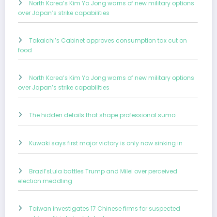
North Korea’s Kim Yo Jong warns of new military options
over Japan’s strike capabilities
Takaichi’s Cabinet approves consumption tax cut on
food
North Korea’s Kim Yo Jong warns of new military options
over Japan’s strike capabilities
The hidden details that shape professional sumo
Kuwaki says first major victory is only now sinking in
Brazil’sLula battles Trump and Milei over perceived
election meddling
Taiwan investigates 17 Chinese firms for suspected