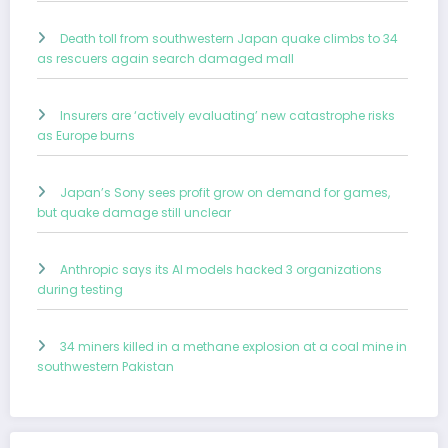
Death toll from southwestern Japan quake climbs to 34
as rescuers again search damaged mall
Insurers are ‘actively evaluating’ new catastrophe risks
as Europe burns
Japan’s Sony sees profit grow on demand for games,
but quake damage still unclear
Anthropic says its AI models hacked 3 organizations
during testing
34 miners killed in a methane explosion at a coal mine in
southwestern Pakistan