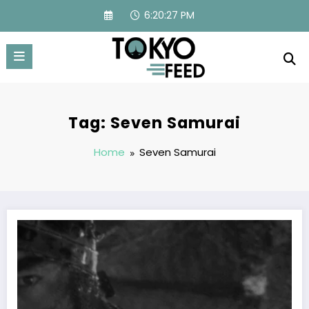
Skip
6:20:27 PM
to
content
Tag: Seven Samurai
Home
Seven Samurai