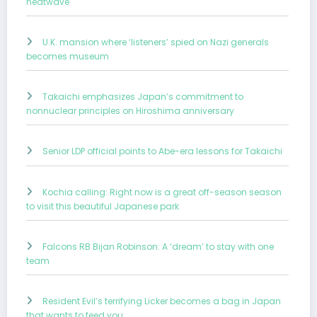
heatwave
U.K. mansion where ‘listeners’ spied on Nazi generals
becomes museum
Takaichi emphasizes Japan’s commitment to
nonnuclear principles on Hiroshima anniversary
Senior LDP official points to Abe-era lessons for Takaichi
Kochia calling: Right now is a great off-season season
to visit this beautiful Japanese park
Falcons RB Bijan Robinson: A ‘dream’ to stay with one
team
Resident Evil’s terrifying Licker becomes a bag in Japan
that wants to feed you