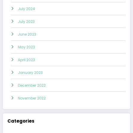
July 2024
July 2023
June 2023
May 2023
April 2023
January 2023
December 2022
November 2022
Categories