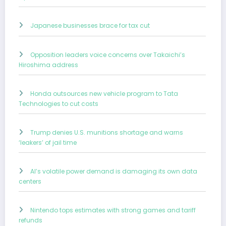
Japanese businesses brace for tax cut
Opposition leaders voice concerns over Takaichi’s
Hiroshima address
Honda outsources new vehicle program to Tata
Technologies to cut costs
Trump denies U.S. munitions shortage and warns
‘leakers’ of jail time
AI’s volatile power demand is damaging its own data
centers
Nintendo tops estimates with strong games and tariff
refunds