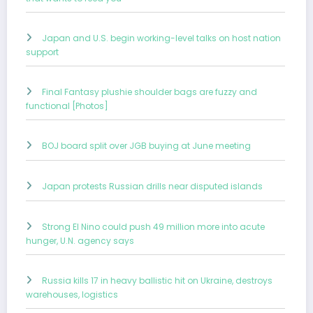
Japan and U.S. begin working-level talks on host nation
support
Final Fantasy plushie shoulder bags are fuzzy and
functional [Photos]
BOJ board split over JGB buying at June meeting
Japan protests Russian drills near disputed islands
Strong El Nino could push 49 million more into acute
hunger, U.N. agency says
Russia kills 17 in heavy ballistic hit on Ukraine, destroys
warehouses, logistics