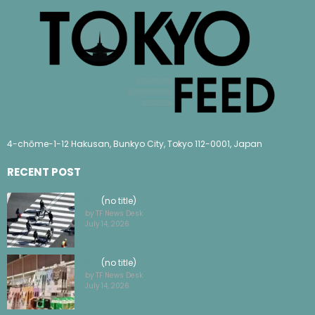
4-chōme-1-12 Hakusan, Bunkyo City, Tokyo 112-0001, Japan
RECENT POST
(no title)
by TF News Desk
July 14, 2026
(no title)
by TF News Desk
July 14, 2026