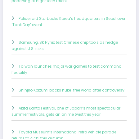
poaching of high-tech talent
Police raid Starbucks Korea’s headquarters in Seoul over
‘Tank Day’ event
Samsung, SK Hynix test Chinese chip tools as hedge
against U.S. risks
Taiwan launches major war games to test command
flexibility
Shinjiro Koizumi backs nuke-free world after controversy
Akita Kanto Festival, one of Japan’s most spectacular
summer festivals, gets an anime twist this year
Toyota Museum’s international retro vehicle parade
returns to Aichi this autumn