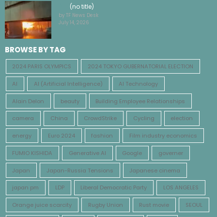
(no title)
by TF News Desk
July 14, 2026
BROWSE BY TAG
2024 PARIS OLYMPICS
2024 TOKYO GUBERNATORIAL ELECTION
AI
AI (Artificial Intelligence)
AI Technology
Alain Delon
beauty
Building Employee Relationships
camera
China
CrowdStrike
Cycling
election
energy
Euro 2024
fashion
Film industry economics
FUMIO KISHIDA
Generative AI
Google
governer
Japan
Japan-Russia Tensions
Japanese cinema
japan pm
LDP
Liberal Democratic Party
LOS ANGELES
Orange juice scarcity
Rugby Union
Rust movie
SEOUL