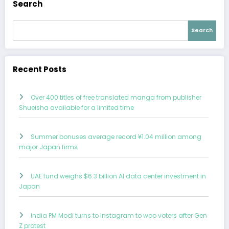
Search
Search
Recent Posts
Over 400 titles of free translated manga from publisher
Shueisha available for a limited time
Summer bonuses average record ¥1.04 million among
major Japan firms
UAE fund weighs $6.3 billion AI data center investment in
Japan
India PM Modi turns to Instagram to woo voters after Gen
Z protest