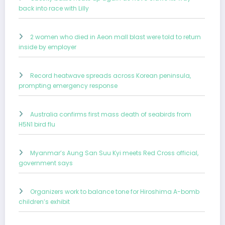
back into race with Lilly
2 women who died in Aeon mall blast were told to return
inside by employer
Record heatwave spreads across Korean peninsula,
prompting emergency response
Australia confirms first mass death of seabirds from
H5N1 bird flu
Myanmar’s Aung San Suu Kyi meets Red Cross official,
government says
Organizers work to balance tone for Hiroshima A-bomb
children’s exhibit