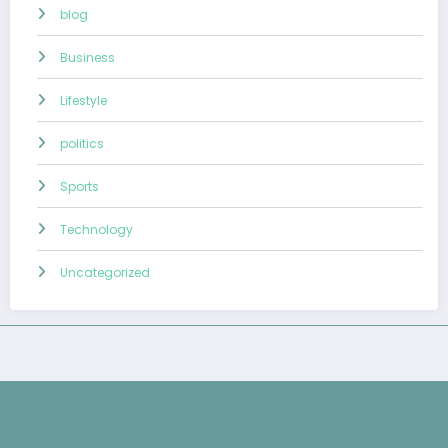
blog
Business
Lifestyle
politics
Sports
Technology
Uncategorized