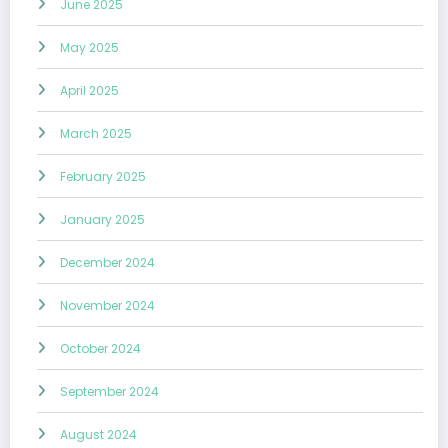
June 2025
May 2025
April 2025
March 2025
February 2025
January 2025
December 2024
November 2024
October 2024
September 2024
August 2024