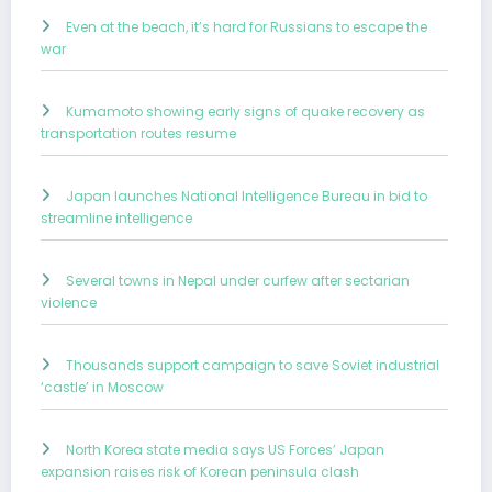
Even at the beach, it’s hard for Russians to escape the
war
Kumamoto showing early signs of quake recovery as
transportation routes resume
Japan launches National Intelligence Bureau in bid to
streamline intelligence
Several towns in Nepal under curfew after sectarian
violence
Thousands support campaign to save Soviet industrial
‘castle’ in Moscow
North Korea state media says US Forces’ Japan
expansion raises risk of Korean peninsula clash