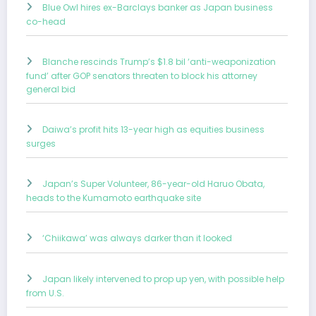
Blue Owl hires ex-Barclays banker as Japan business
co-head
Blanche rescinds Trump’s $1.8 bil ‘anti-weaponization
fund’ after GOP senators threaten to block his attorney
general bid
Daiwa’s profit hits 13-year high as equities business
surges
Japan’s Super Volunteer, 86-year-old Haruo Obata,
heads to the Kumamoto earthquake site
‘Chiikawa’ was always darker than it looked
Japan likely intervened to prop up yen, with possible help
from U.S.