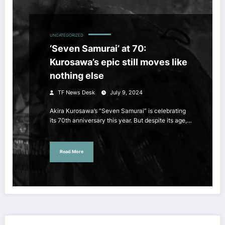
UNCATEGORIZED
‘Seven Samurai’ at 70:
Kurosawa’s epic still moves like
nothing else
TF News Desk
July 9, 2024
Akira Kurosawa’s “Seven Samurai” is celebrating
its 70th anniversary this year. But despite its age,…
Read More