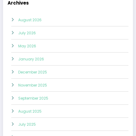
Archives
August 2026
July 2026
May 2026
January 2026
December 2025
November 2025
September 2025
August 2025
July 2025