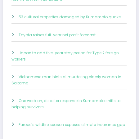
53 cultural properties damaged by Kumamoto quake
Toyota raises full-year net profit forecast
Japan to add five-year stay period for Type 2 foreign
workers
Vietnamese man hints at murdering elderly woman in
Saitama
One week on, disaster response in Kumamoto shifts to
helping survivors
Europe’s wildfire season exposes climate insurance gap