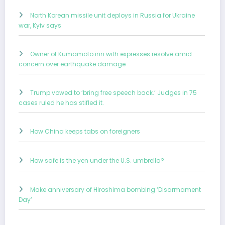
North Korean missile unit deploys in Russia for Ukraine
war, Kyiv says
Owner of Kumamoto inn with expresses resolve amid
concern over earthquake damage
Trump vowed to ‘bring free speech back.’ Judges in 75
cases ruled he has stifled it.
How China keeps tabs on foreigners
How safe is the yen under the U.S. umbrella?
Make anniversary of Hiroshima bombing ‘Disarmament
Day’