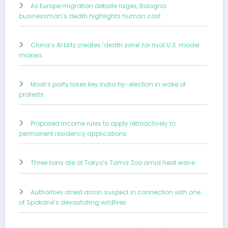
As Europe migration debate rages, Bologna
businessman’s death highlights human cost
China’s AI blitz creates ‘death zone’ for rival U.S. model
makers
Modi’s party loses key India by-election in wake of
protests
Proposed income rules to apply retroactively to
permanent residency applications
Three lions die at Tokyo’s Tama Zoo amid heat wave
Authorities arrest arson suspect in connection with one
of Spokane’s devastating wildfires