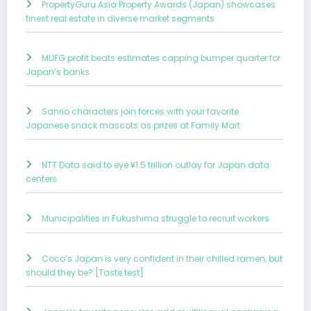
PropertyGuru Asia Property Awards (Japan) showcases
finest real estate in diverse market segments
MUFG profit beats estimates capping bumper quarter for
Japan’s banks
Sanrio characters join forces with your favorite
Japanese snack mascots as prizes at Family Mart
NTT Data said to eye ¥1.5 trillion outlay for Japan data
centers
Municipalities in Fukushima struggle to recruit workers
Coco’s Japan is very confident in their chilled ramen, but
should they be? [Taste test]