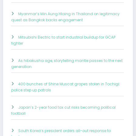
Myanmar’s Min Aung Hlaing in Thailand on legitimacy
quest as Bangkok backs engagement
Mitsubishi Electric to start industrial buildup for GCAP
fighter
As hibakusha age, storytelling mantle passes to the next
generation
400 bunches of Shine Muscat grapes stolen in Tochigi;
police step up patrols
Japan’s 2-year food tax cut risks becoming political
football
South Korea’s president orders all-out response to