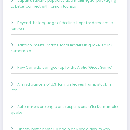
Japan’s favorite popsicles add multilingual packaging
to better connect with foreign tourists
Beyond the language of decline: Hope for democratic
renewal
Takaichi meets victims, local leaders in quake-struck
Kumamoto
How Canada can gear up for the Arctic ‘Great Game’
A misdiagnosis of U.S. failings leaves Trump stuck in
Iran
Automakers prolong plant suspensions after Kumamoto
quake
Obesity battle heats up again as Novo claws its way