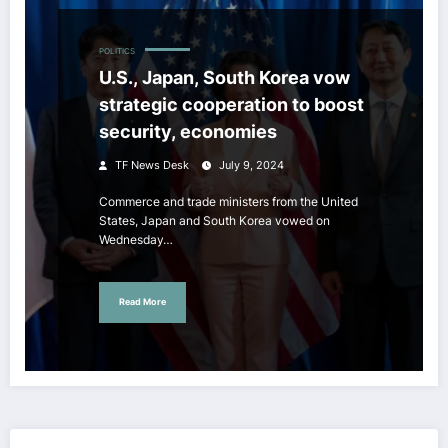
POLITICS
U.S., Japan, South Korea vow
strategic cooperation to boost
security, economies
TF News Desk
July 9, 2024
Commerce and trade ministers from the United
States, Japan and South Korea vowed on
Wednesday…
Read More