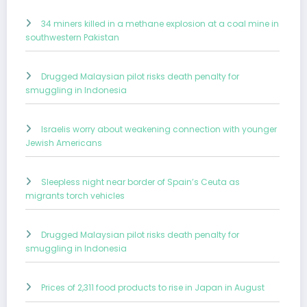
34 miners killed in a methane explosion at a coal mine in
southwestern Pakistan
Drugged Malaysian pilot risks death penalty for
smuggling in Indonesia
Israelis worry about weakening connection with younger
Jewish Americans
Sleepless night near border of Spain’s Ceuta as
migrants torch vehicles
Drugged Malaysian pilot risks death penalty for
smuggling in Indonesia
Prices of 2,311 food products to rise in Japan in August