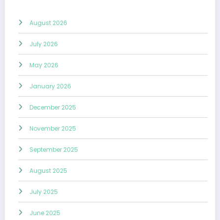
August 2026
July 2026
May 2026
January 2026
December 2025
November 2025
September 2025
August 2025
July 2025
June 2025