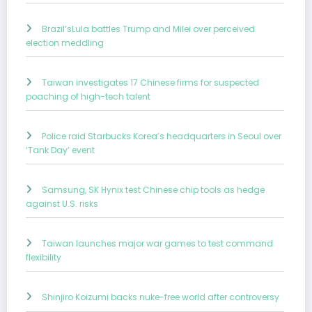
Brazil’sLula battles Trump and Milei over perceived
election meddling
Taiwan investigates 17 Chinese firms for suspected
poaching of high-tech talent
Police raid Starbucks Korea’s headquarters in Seoul over
‘Tank Day’ event
Samsung, SK Hynix test Chinese chip tools as hedge
against U.S. risks
Taiwan launches major war games to test command
flexibility
Shinjiro Koizumi backs nuke-free world after controversy