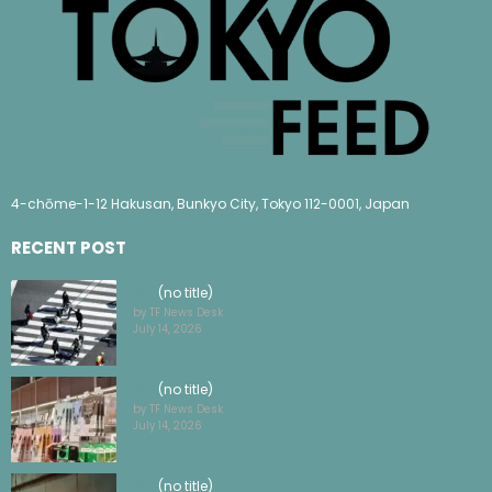
4-chōme-1-12 Hakusan, Bunkyo City, Tokyo 112-0001, Japan
RECENT POST
(no title)
by TF News Desk
July 14, 2026
(no title)
by TF News Desk
July 14, 2026
(no title)