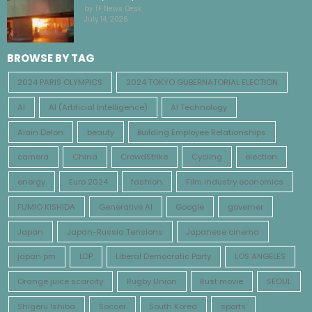
by TF News Desk
July 14, 2026
BROWSE BY TAG
2024 PARIS OLYMPICS
2024 TOKYO GUBERNATORIAL ELECTION
AI
AI (Artificial Intelligence)
AI Technology
Alain Delon
beauty
Building Employee Relationships
camera
China
CrowdStrike
Cycling
election
energy
Euro 2024
fashion
Film industry economics
FUMIO KISHIDA
Generative AI
Google
governer
Japan
Japan-Russia Tensions
Japanese cinema
japan pm
LDP
Liberal Democratic Party
LOS ANGELES
Orange juice scarcity
Rugby Union
Rust movie
SEOUL
Shigeru Ishiba
Soccer
South Korea
sports