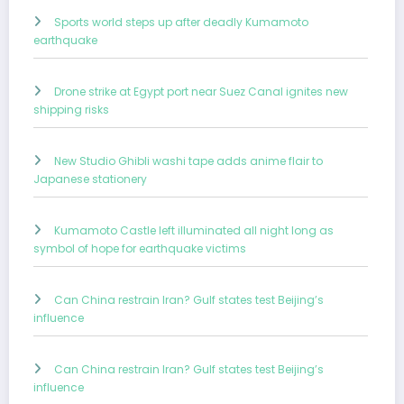
Sports world steps up after deadly Kumamoto
earthquake
Drone strike at Egypt port near Suez Canal ignites new
shipping risks
New Studio Ghibli washi tape adds anime flair to
Japanese stationery
Kumamoto Castle left illuminated all night long as
symbol of hope for earthquake victims
Can China restrain Iran? Gulf states test Beijing’s
influence
Can China restrain Iran? Gulf states test Beijing’s
influence