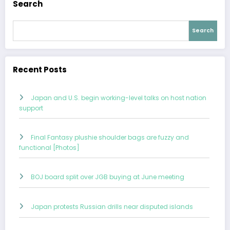
Search
Search
Recent Posts
Japan and U.S. begin working-level talks on host nation
support
Final Fantasy plushie shoulder bags are fuzzy and
functional [Photos]
BOJ board split over JGB buying at June meeting
Japan protests Russian drills near disputed islands