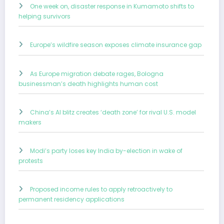
One week on, disaster response in Kumamoto shifts to
helping survivors
Europe’s wildfire season exposes climate insurance gap
As Europe migration debate rages, Bologna
businessman’s death highlights human cost
China’s AI blitz creates ‘death zone’ for rival U.S. model
makers
Modi’s party loses key India by-election in wake of
protests
Proposed income rules to apply retroactively to
permanent residency applications