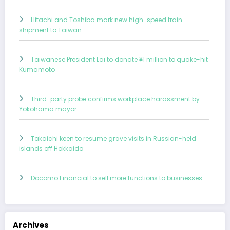
Hitachi and Toshiba mark new high-speed train
shipment to Taiwan
Taiwanese President Lai to donate ¥1 million to quake-hit
Kumamoto
Third-party probe confirms workplace harassment by
Yokohama mayor
Takaichi keen to resume grave visits in Russian-held
islands off Hokkaido
Docomo Financial to sell more functions to businesses
Archives