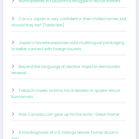
Municipalities in Fukushima struggle to recruit workers
Coco’s Japan is very confident in their chilled ramen, but
should they be? [Taste test]
Japan’s favorite popsicles add multilingual packaging
to better connect with foreign tourists
Beyond the language of decline: Hope for democratic
renewal
Takaichi meets victims, local leaders in quake-struck
Kumamoto
How Canada can gear up for the Arctic ‘Great Game’
A misdiagnosis of U.S. failings leaves Trump stuck in
Iran