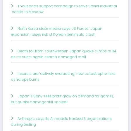
Thousands support campaign to save Soviet industrial
‘castle’ in Moscow
North Korea state media says US Forces’ Japan
expansion raises risk of Korean peninsula clash
Death toll from southwestern Japan quake climbs to 34
as rescuers again search damaged mall
Insurers are ‘actively evaluating’ new catastrophe risks
as Europe burns
Japan’s Sony sees profit grow on demand for games,
but quake damage still unclear
Anthropic says its AI models hacked 3 organizations
during testing