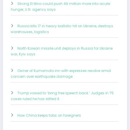
Strong El Nino could push 49 million more into acute
hunger, U.N. agency says
Russia kills 17 in heavy ballistic hit on Ukraine, destroys
warehouses, logistics
North Korean missile unit deploys in Russia for Ukraine
war, Kyiv says
Owner of Kumamoto inn with expresses resolve amid
concern over earthquake damage
Trump vowed to ‘bring free speech back.’ Judges in 75
cases ruled he has stifled it.
How China keeps tabs on foreigners