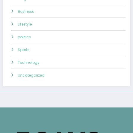
Business
Lifestyle
politics
Sports
Technology
Uncategorized