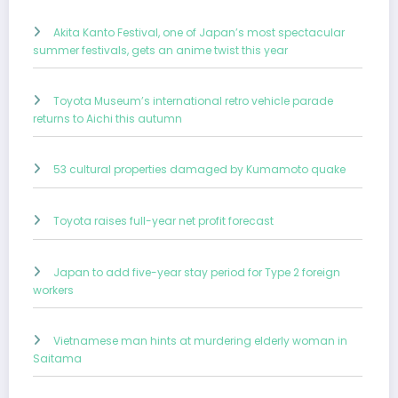
Akita Kanto Festival, one of Japan’s most spectacular
summer festivals, gets an anime twist this year
Toyota Museum’s international retro vehicle parade
returns to Aichi this autumn
53 cultural properties damaged by Kumamoto quake
Toyota raises full-year net profit forecast
Japan to add five-year stay period for Type 2 foreign
workers
Vietnamese man hints at murdering elderly woman in
Saitama