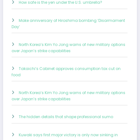
How safe is the yen under the U.S. umbrella?
Make anniversary of Hiroshima bombing ‘Disarmament
Day’
North Korea’s Kim Yo Jong warns of new military options
over Japan’s strike capabilities
Takaichi’s Cabinet approves consumption tax cut on
food
North Korea’s Kim Yo Jong warns of new military options
over Japan’s strike capabilities
The hidden details that shape professional sumo
Kuwaki says first major victory is only now sinking in