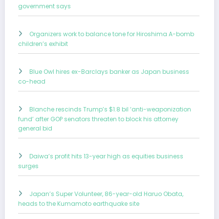
government says
Organizers work to balance tone for Hiroshima A-bomb
children’s exhibit
Blue Owl hires ex-Barclays banker as Japan business
co-head
Blanche rescinds Trump’s $1.8 bil ‘anti-weaponization
fund’ after GOP senators threaten to block his attorney
general bid
Daiwa’s profit hits 13-year high as equities business
surges
Japan’s Super Volunteer, 86-year-old Haruo Obata,
heads to the Kumamoto earthquake site