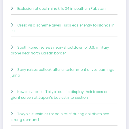
Explosion at coal mine kills 34 in southern Pakistan
Greek visa scheme gives Turks easier entry to islands in
EU
South Korea reviews near-shootdown of U.S. military
drone near North Korean border
Sony raises outlook after entertainment drives earnings
jump
New service lets Tokyo tourists display their faces on
giant screen at Japan’s busiest intersection
Tokyo’s subsidies for pain relief during childbirth see
strong demand