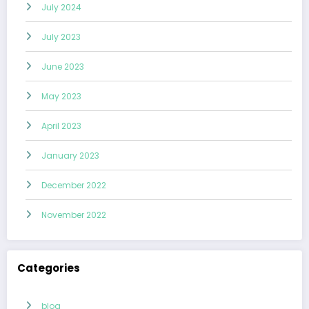
July 2024
July 2023
June 2023
May 2023
April 2023
January 2023
December 2022
November 2022
Categories
blog