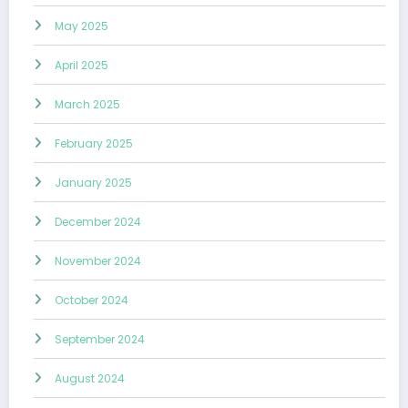
May 2025
April 2025
March 2025
February 2025
January 2025
December 2024
November 2024
October 2024
September 2024
August 2024