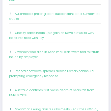
Automakers prolong plant suspensions after Kumamoto
quake
Obesity battle heats up again as Novo claws its way
back into race with Lilly
2 women who died in Aeon mall blast were told to return
inside by employer
Record heatwave spreads across Korean peninsula,
prompting emergency response
Australia confirms first mass death of seabirds from
H5N1 bird flu
Myanmar’s Aung San Suu Kyi meets Red Cross official,