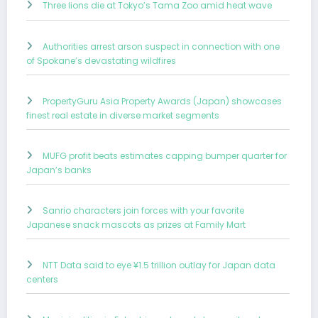
Three lions die at Tokyo’s Tama Zoo amid heat wave
Authorities arrest arson suspect in connection with one
of Spokane’s devastating wildfires
PropertyGuru Asia Property Awards (Japan) showcases
finest real estate in diverse market segments
MUFG profit beats estimates capping bumper quarter for
Japan’s banks
Sanrio characters join forces with your favorite
Japanese snack mascots as prizes at Family Mart
NTT Data said to eye ¥1.5 trillion outlay for Japan data
centers