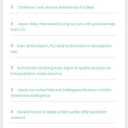
‘Chiikawa’ was always darker than it looked
Japan likely intervened to prop up yen, with possible help
from U.S.
Even at the beach, it’s hard for Russians to escape the
war
Kumamoto showing early signs of quake recovery as
transportation routes resume
Japan launches National Intelligence Bureau in bid to
streamline intelligence
Several towns in Nepal under curfew after sectarian
violence