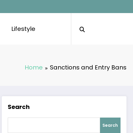
Lifestyle
Home
Sanctions and Entry Bans
Search
Search