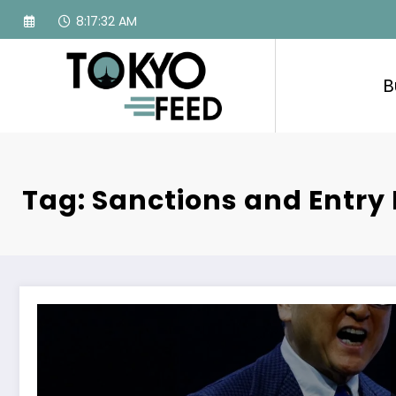
Skip
8:17:33 AM
to
content
B
Tag: Sanctions and Entry