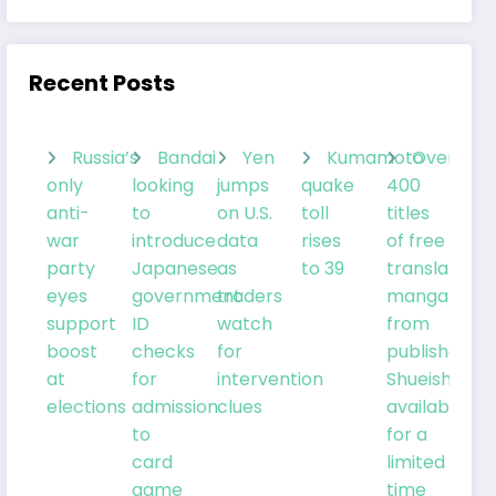
Recent Posts
Russia’s
Bandai
Yen
Kumamoto
Over
only
looking
jumps
quake
400
anti-
to
on U.S.
toll
titles
war
introduce
data
rises
of free
party
Japanese
as
to 39
translated
eyes
government
traders
manga
support
ID
watch
from
boost
checks
for
publisher
at
for
intervention
Shueisha
elections
admission
clues
available
to
for a
card
limited
game
time