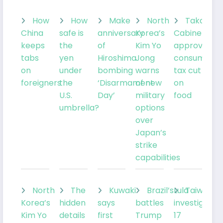
How
How
Make
North
Takaichi’
China
safe is
anniversary
Korea’s
Cabinet
keeps
the
of
Kim Yo
approves
tabs
yen
Hiroshima
Jong
consumptio
on
under
bombing
warns
tax cut
foreigners
the
‘Disarmament
of new
on
U.S.
Day’
military
food
umbrella?
options
over
Japan’s
strike
capabilities
North
The
Kuwaki
Brazil’sLula
Taiwan
Korea’s
hidden
says
battles
investigates
Kim Yo
details
first
Trump
17