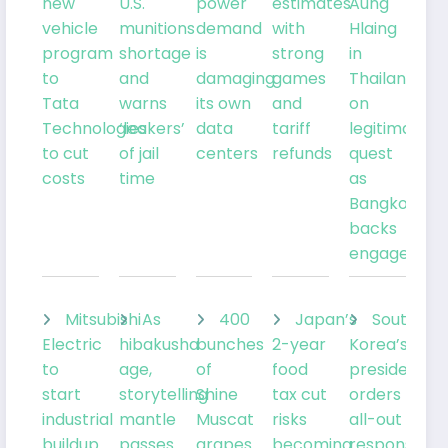
new
U.S.
power
estimates
Aung
vehicle
munitions
demand
with
Hlaing
program
shortage
is
strong
in
to
and
damaging
games
Thailand
Tata
warns
its own
and
on
Technologies
‘leakers’
data
tariff
legitimacy
to cut
of jail
centers
refunds
quest
costs
time
as
Bangkok
backs
engagemen
Mitsubishi
As
400
Japan’s
South
Electric
hibakusha
bunches
2-year
Korea’s
to
age,
of
food
president
start
storytelling
Shine
tax cut
orders
industrial
mantle
Muscat
risks
all-out
buildup
passes
grapes
becoming
response