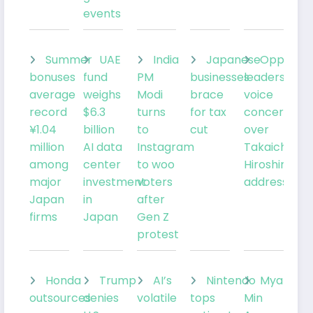
events
Summer
UAE
India
Japanese
Oppositi
bonuses
fund
PM
businesses
leaders
average
weighs
Modi
brace
voice
record
$6.3
turns
for tax
concerns
¥1.04
billion
to
cut
over
million
AI data
Instagram
Takaichi’s
among
center
to woo
Hiroshima
major
investment
voters
address
Japan
in
after
firms
Japan
Gen Z
protest
Honda
Trump
AI’s
Nintendo
Myanmar
outsources
denies
volatile
tops
Min