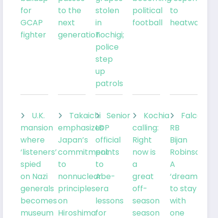
for
to the
stolen
political
to
GCAP
next
in
football
heatwave
fighter
generation
Tochigi;
police
step
up
patrols
U.K.
Takaichi
Senior
Kochia
Falcons
mansion
emphasizes
LDP
calling:
RB
where
Japan’s
official
Right
Bijan
‘listeners’
commitment
points
now is
Robinson:
spied
to
to
a
A
on Nazi
nonnuclear
Abe-
great
‘dream’
generals
principles
era
off-
to stay
becomes
on
lessons
season
with
museum
Hiroshima
for
season
one