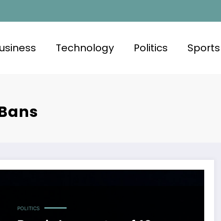
usiness
Technology
Politics
Sports
 Bans
POLITICS