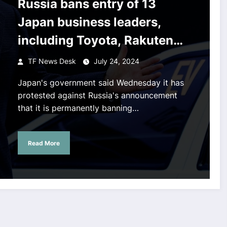
Russia bans entry of 13
Japan business leaders,
including Toyota, Rakuten
chiefs over sanctions
TF News Desk
July 24, 2024
Japan's government said Wednesday it has
protested against Russia's announcement
that it is permanently banning…
Read More