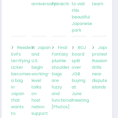
anniversary
Takaichi
to visit
team
this
beautiful
Japanese
park
Resident
Japan
Final
BOJ
Japan
Evil’s
and
Fantasy
board
protests
terrifying
U.S.
plushie
split
Russian
Licker
begin
shoulder
over
drills
becomes
working-
bags
JGB
near
a bag
level
are
buying
disputed
in
talks
fuzzy
at
islands
Japan
on
and
June
that
host
functional
meeting
wants
nation
[Photos]
to
support