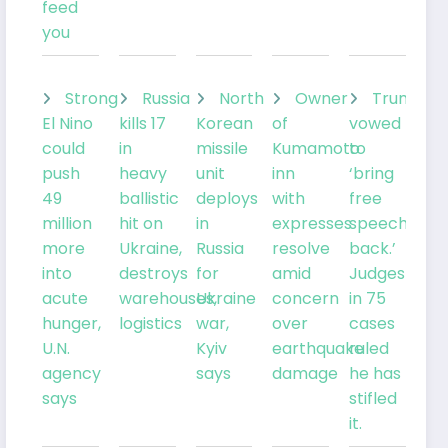
feed
you
Strong
Russia
North
Owner
Trump
El Nino
kills 17
Korean
of
vowed
could
in
missile
Kumamoto
to
push
heavy
unit
inn
‘bring
49
ballistic
deploys
with
free
million
hit on
in
expresses
speech
more
Ukraine,
Russia
resolve
back.’
into
destroys
for
amid
Judges
acute
warehouses,
Ukraine
concern
in 75
hunger,
logistics
war,
over
cases
U.N.
Kyiv
earthquake
ruled
agency
says
damage
he has
says
stifled
it.