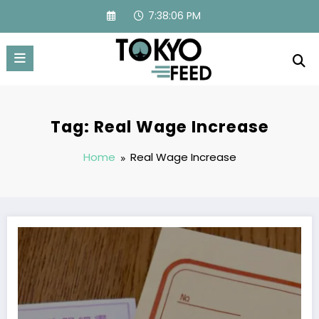
Skip
7:38:07 PM
to
content
Tag: Real Wage Increase
Home
Real Wage Increase