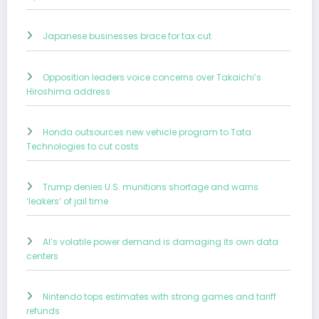
Japanese businesses brace for tax cut
Opposition leaders voice concerns over Takaichi’s
Hiroshima address
Honda outsources new vehicle program to Tata
Technologies to cut costs
Trump denies U.S. munitions shortage and warns
‘leakers’ of jail time
AI’s volatile power demand is damaging its own data
centers
Nintendo tops estimates with strong games and tariff
refunds