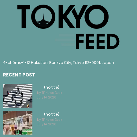
4-chōme-1-12 Hakusan, Bunkyo City, Tokyo 112-0001, Japan
RECENT POST
(no title)
by TF News Desk
July 14, 2026
(no title)
by TF News Desk
July 14, 2026