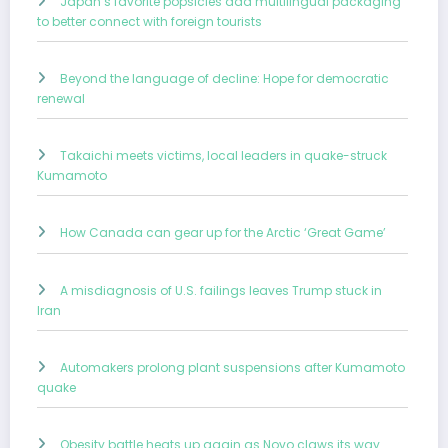
Japan’s favorite popsicles add multilingual packaging
to better connect with foreign tourists
Beyond the language of decline: Hope for democratic
renewal
Takaichi meets victims, local leaders in quake-struck
Kumamoto
How Canada can gear up for the Arctic ‘Great Game’
A misdiagnosis of U.S. failings leaves Trump stuck in
Iran
Automakers prolong plant suspensions after Kumamoto
quake
Obesity battle heats up again as Novo claws its way