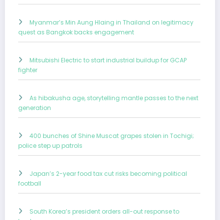
Myanmar’s Min Aung Hlaing in Thailand on legitimacy
quest as Bangkok backs engagement
Mitsubishi Electric to start industrial buildup for GCAP
fighter
As hibakusha age, storytelling mantle passes to the next
generation
400 bunches of Shine Muscat grapes stolen in Tochigi;
police step up patrols
Japan’s 2-year food tax cut risks becoming political
football
South Korea’s president orders all-out response to