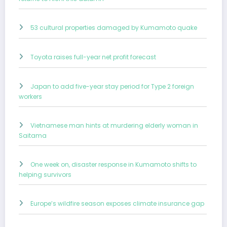
53 cultural properties damaged by Kumamoto quake
Toyota raises full-year net profit forecast
Japan to add five-year stay period for Type 2 foreign
workers
Vietnamese man hints at murdering elderly woman in
Saitama
One week on, disaster response in Kumamoto shifts to
helping survivors
Europe’s wildfire season exposes climate insurance gap