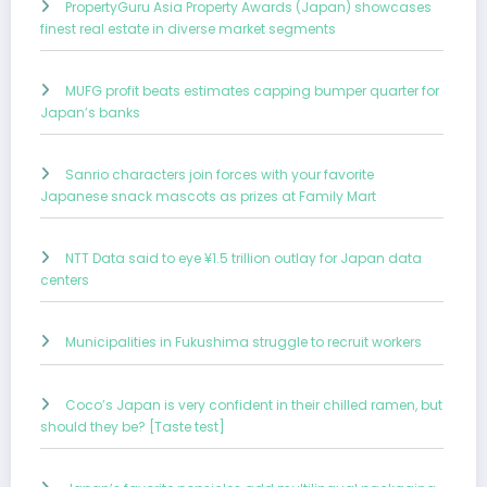
PropertyGuru Asia Property Awards (Japan) showcases
finest real estate in diverse market segments
MUFG profit beats estimates capping bumper quarter for
Japan’s banks
Sanrio characters join forces with your favorite
Japanese snack mascots as prizes at Family Mart
NTT Data said to eye ¥1.5 trillion outlay for Japan data
centers
Municipalities in Fukushima struggle to recruit workers
Coco’s Japan is very confident in their chilled ramen, but
should they be? [Taste test]