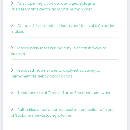
As Europe migration debate rages, Bologna
businessman’s death highlights human cost
China’s AI blitz creates ‘death zone’ for rival U.S. model
makers
Modi’s party loses key India by-election in wake of
protests
Proposed income rules to apply retroactively to
permanent residency applications
Three lions die at Tokyo’s Tama Zoo amid heat wave
Authorities arrest arson suspect in connection with one
of Spokane’s devastating wildfires