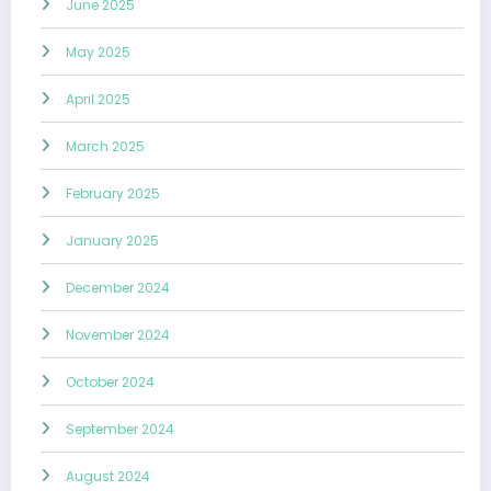
June 2025
May 2025
April 2025
March 2025
February 2025
January 2025
December 2024
November 2024
October 2024
September 2024
August 2024