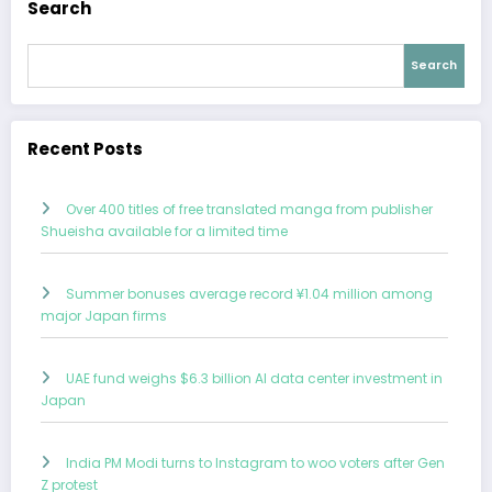
Search
Search
Recent Posts
Over 400 titles of free translated manga from publisher
Shueisha available for a limited time
Summer bonuses average record ¥1.04 million among
major Japan firms
UAE fund weighs $6.3 billion AI data center investment in
Japan
India PM Modi turns to Instagram to woo voters after Gen
Z protest