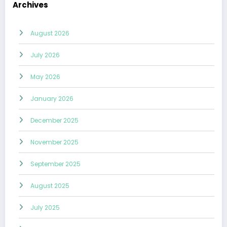
Archives
August 2026
July 2026
May 2026
January 2026
December 2025
November 2025
September 2025
August 2025
July 2025