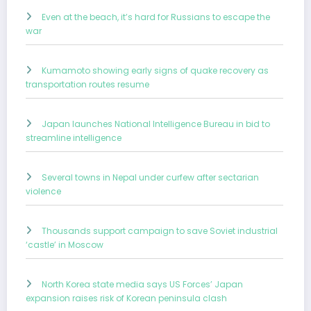
Even at the beach, it’s hard for Russians to escape the
war
Kumamoto showing early signs of quake recovery as
transportation routes resume
Japan launches National Intelligence Bureau in bid to
streamline intelligence
Several towns in Nepal under curfew after sectarian
violence
Thousands support campaign to save Soviet industrial
‘castle’ in Moscow
North Korea state media says US Forces’ Japan
expansion raises risk of Korean peninsula clash