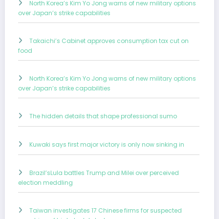
North Korea’s Kim Yo Jong warns of new military options
over Japan’s strike capabilities
Takaichi’s Cabinet approves consumption tax cut on
food
North Korea’s Kim Yo Jong warns of new military options
over Japan’s strike capabilities
The hidden details that shape professional sumo
Kuwaki says first major victory is only now sinking in
Brazil’sLula battles Trump and Milei over perceived
election meddling
Taiwan investigates 17 Chinese firms for suspected