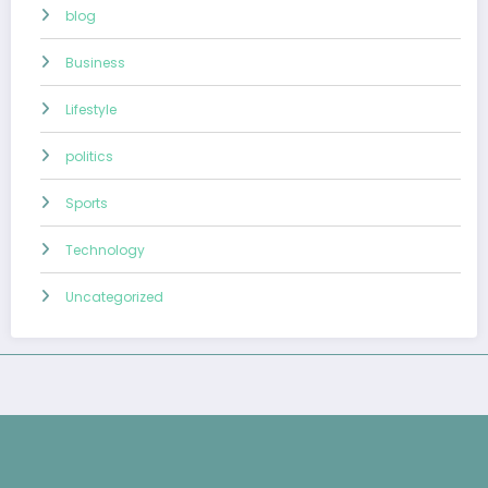
blog
Business
Lifestyle
politics
Sports
Technology
Uncategorized