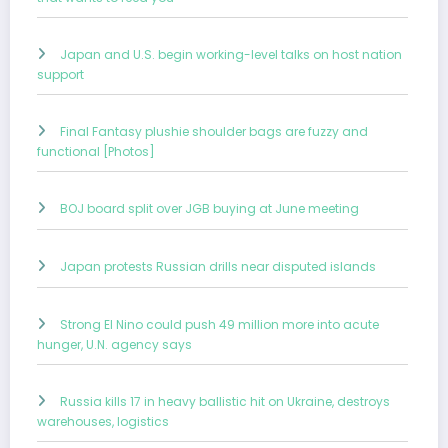
Japan and U.S. begin working-level talks on host nation
support
Final Fantasy plushie shoulder bags are fuzzy and
functional [Photos]
BOJ board split over JGB buying at June meeting
Japan protests Russian drills near disputed islands
Strong El Nino could push 49 million more into acute
hunger, U.N. agency says
Russia kills 17 in heavy ballistic hit on Ukraine, destroys
warehouses, logistics