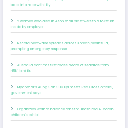
back into race with Lilly
2 women who died in Aeon mall blast were told to return
inside by employer
Record heatwave spreads across Korean peninsula,
prompting emergency response
Australia confirms first mass death of seabirds from
H5N1 bird flu
Myanmar’s Aung San Suu Kyi meets Red Cross official,
government says
Organizers work to balance tone for Hiroshima A-bomb
children’s exhibit