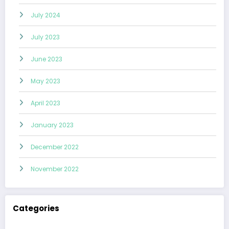
July 2024
July 2023
June 2023
May 2023
April 2023
January 2023
December 2022
November 2022
Categories