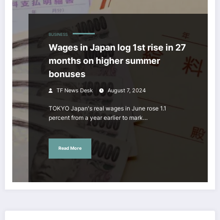
BUSINESS
Wages in Japan log 1st rise in 27
months on higher summer
bonuses
TF News Desk
August 7, 2024
TOKYO Japan's real wages in June rose 1.1
percent from a year earlier to mark…
Read More