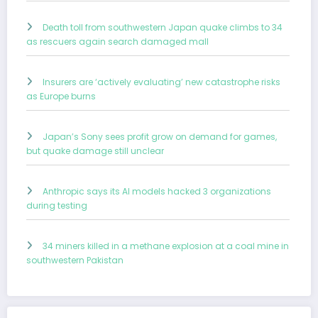
Death toll from southwestern Japan quake climbs to 34
as rescuers again search damaged mall
Insurers are ‘actively evaluating’ new catastrophe risks
as Europe burns
Japan’s Sony sees profit grow on demand for games,
but quake damage still unclear
Anthropic says its AI models hacked 3 organizations
during testing
34 miners killed in a methane explosion at a coal mine in
southwestern Pakistan