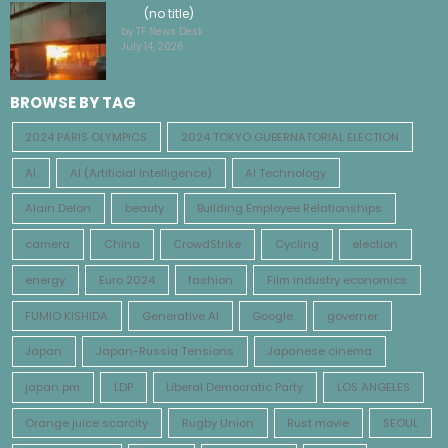
(no title)
by TF News Desk
July 14, 2026
BROWSE BY TAG
2024 PARIS OLYMPICS
2024 TOKYO GUBERNATORIAL ELECTION
AI
AI (Artificial Intelligence)
AI Technology
Alain Delon
beauty
Building Employee Relationships
camera
China
CrowdStrike
Cycling
election
energy
Euro 2024
fashion
Film industry economics
FUMIO KISHIDA
Generative AI
Google
governer
Japan
Japan-Russia Tensions
Japanese cinema
japan pm
LDP
Liberal Democratic Party
LOS ANGELES
Orange juice scarcity
Rugby Union
Rust movie
SEOUL