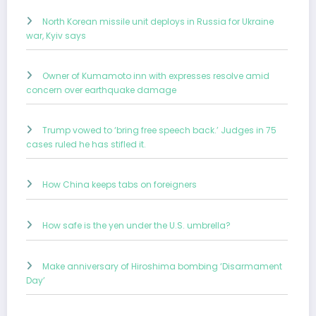
North Korean missile unit deploys in Russia for Ukraine
war, Kyiv says
Owner of Kumamoto inn with expresses resolve amid
concern over earthquake damage
Trump vowed to ‘bring free speech back.’ Judges in 75
cases ruled he has stifled it.
How China keeps tabs on foreigners
How safe is the yen under the U.S. umbrella?
Make anniversary of Hiroshima bombing ‘Disarmament
Day’