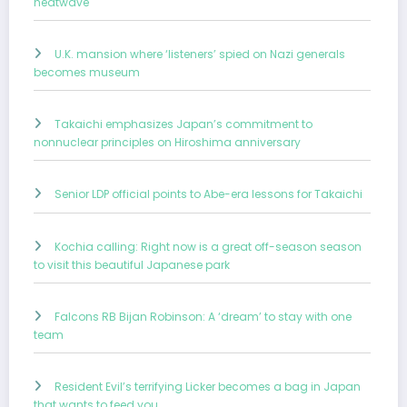
heatwave
U.K. mansion where ‘listeners’ spied on Nazi generals
becomes museum
Takaichi emphasizes Japan’s commitment to
nonnuclear principles on Hiroshima anniversary
Senior LDP official points to Abe-era lessons for Takaichi
Kochia calling: Right now is a great off-season season
to visit this beautiful Japanese park
Falcons RB Bijan Robinson: A ‘dream’ to stay with one
team
Resident Evil’s terrifying Licker becomes a bag in Japan
that wants to feed you