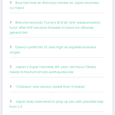
Blue Owl hires ex-Barclays banker as Japan business
co-head
Blanche rescinds Trump’s $1.8 bil ‘anti-weaponization
fund’ after GOP senators threaten to block his attorney
general bid
Daiwa’s profit hits 13-year high as equities business
surges
Japan’s Super Volunteer, 86-year-old Haruo Obata,
heads to the Kumamoto earthquake site
‘Chiikawa’ was always darker than it looked
Japan likely intervened to prop up yen, with possible help
from U.S.