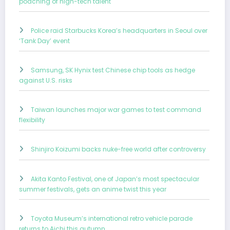
poaching of high-tech talent
Police raid Starbucks Korea’s headquarters in Seoul over
‘Tank Day’ event
Samsung, SK Hynix test Chinese chip tools as hedge
against U.S. risks
Taiwan launches major war games to test command
flexibility
Shinjiro Koizumi backs nuke-free world after controversy
Akita Kanto Festival, one of Japan’s most spectacular
summer festivals, gets an anime twist this year
Toyota Museum’s international retro vehicle parade
returns to Aichi this autumn