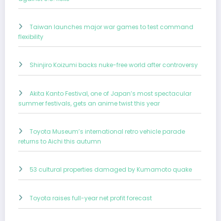
Taiwan launches major war games to test command
flexibility
Shinjiro Koizumi backs nuke-free world after controversy
Akita Kanto Festival, one of Japan’s most spectacular
summer festivals, gets an anime twist this year
Toyota Museum’s international retro vehicle parade
returns to Aichi this autumn
53 cultural properties damaged by Kumamoto quake
Toyota raises full-year net profit forecast