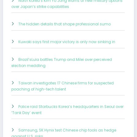
North Korea’s Kim Yo Jong warns of new military options
over Japan’s strike capabilities
The hidden details that shape professional sumo
Kuwaki says first major victory is only now sinking in
Brazil’sLula battles Trump and Milei over perceived
election meddling
Taiwan investigates 17 Chinese firms for suspected
poaching of high-tech talent
Police raid Starbucks Korea’s headquarters in Seoul over
‘Tank Day’ event
Samsung, SK Hynix test Chinese chip tools as hedge
against U.S. risks