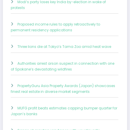
Modi’s party loses key India by-election in wake of
protests
Proposed income rules to apply retroactively to
permanent residency applications
Three lions die at Tokyo’s Tama Zoo amid heat wave
Authorities arrest arson suspect in connection with one
of Spokane’s devastating wildfires
PropertyGuru Asia Property Awards (Japan) showcases
finest real estate in diverse market segments
MUFG profit beats estimates capping bumper quarter for
Japan’s banks