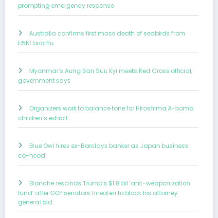
prompting emergency response
Australia confirms first mass death of seabirds from
H5N1 bird flu
Myanmar’s Aung San Suu Kyi meets Red Cross official,
government says
Organizers work to balance tone for Hiroshima A-bomb
children’s exhibit
Blue Owl hires ex-Barclays banker as Japan business
co-head
Blanche rescinds Trump’s $1.8 bil ‘anti-weaponization
fund’ after GOP senators threaten to block his attorney
general bid