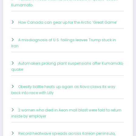
Kumamoto
How Canada can gear up for the Arctic ‘Great Game’
A misdiagnosis of U.S. failings leaves Trump stuck in
Iran
Automakers prolong plant suspensions after Kumamoto
quake
Obesity battle heats up again as Novo claws its way
back into race with Lilly
2 women who died in Aeon mall blast were told to return
inside by employer
Record heatwave spreads across Korean peninsula,