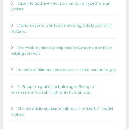
Japan to add five-year stay period for Type 2 foreign
workers
Vietnamese man hints at murdering elderly woman in
Saitama
One week on, disaster response in Kumamoto shifts to
helping survivors
Europe’s wildfire season exposes climate insurance gap
As Europe migration debate rages, Bologna
businessman’s death highlights human cost
China’s AI blitz creates ‘death zone’ for rival U.S. model
makers