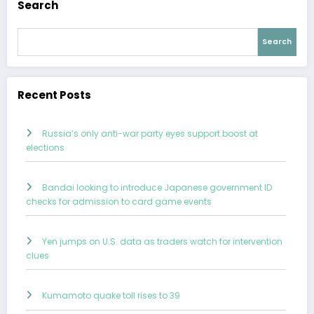
Search
Search
Recent Posts
Russia’s only anti-war party eyes support boost at
elections
Bandai looking to introduce Japanese government ID
checks for admission to card game events
Yen jumps on U.S. data as traders watch for intervention
clues
Kumamoto quake toll rises to 39