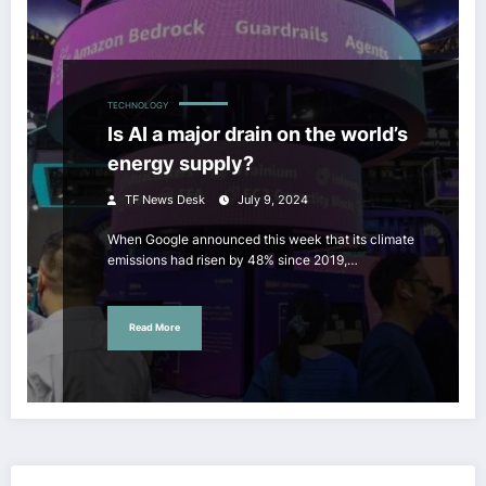
TECHNOLOGY
Is AI a major drain on the world’s
energy supply?
TF News Desk
July 9, 2024
When Google announced this week that its climate
emissions had risen by 48% since 2019,…
Read More