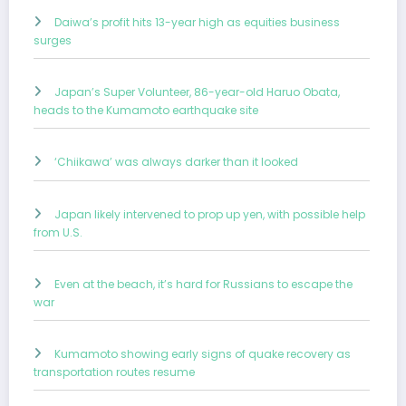
Daiwa’s profit hits 13-year high as equities business
surges
Japan’s Super Volunteer, 86-year-old Haruo Obata,
heads to the Kumamoto earthquake site
‘Chiikawa’ was always darker than it looked
Japan likely intervened to prop up yen, with possible help
from U.S.
Even at the beach, it’s hard for Russians to escape the
war
Kumamoto showing early signs of quake recovery as
transportation routes resume