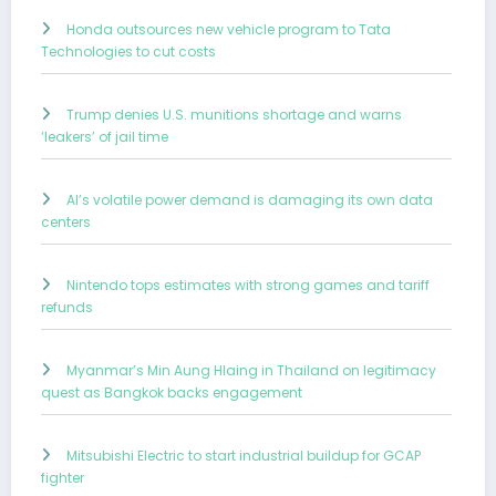
Honda outsources new vehicle program to Tata
Technologies to cut costs
Trump denies U.S. munitions shortage and warns
‘leakers’ of jail time
AI’s volatile power demand is damaging its own data
centers
Nintendo tops estimates with strong games and tariff
refunds
Myanmar’s Min Aung Hlaing in Thailand on legitimacy
quest as Bangkok backs engagement
Mitsubishi Electric to start industrial buildup for GCAP
fighter