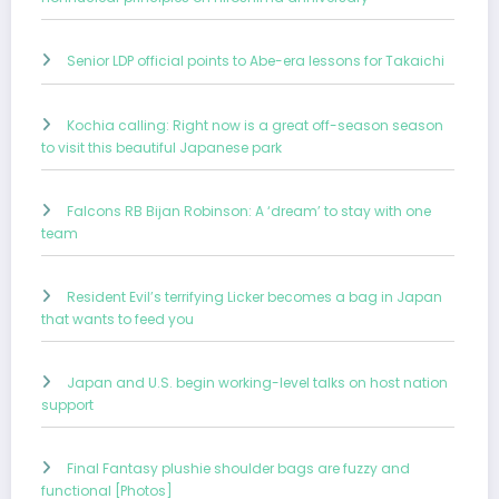
Senior LDP official points to Abe-era lessons for Takaichi
Kochia calling: Right now is a great off-season season
to visit this beautiful Japanese park
Falcons RB Bijan Robinson: A ‘dream’ to stay with one
team
Resident Evil’s terrifying Licker becomes a bag in Japan
that wants to feed you
Japan and U.S. begin working-level talks on host nation
support
Final Fantasy plushie shoulder bags are fuzzy and
functional [Photos]