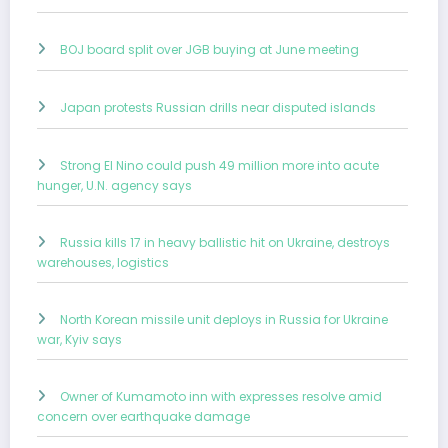
BOJ board split over JGB buying at June meeting
Japan protests Russian drills near disputed islands
Strong El Nino could push 49 million more into acute
hunger, U.N. agency says
Russia kills 17 in heavy ballistic hit on Ukraine, destroys
warehouses, logistics
North Korean missile unit deploys in Russia for Ukraine
war, Kyiv says
Owner of Kumamoto inn with expresses resolve amid
concern over earthquake damage