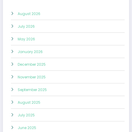
August 2026
July 2026
May 2026
January 2026
December 2025
November 2025
September 2025
August 2025
July 2025
June 2025