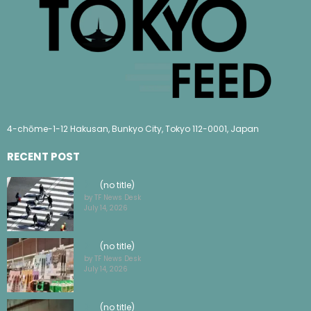
4-chōme-1-12 Hakusan, Bunkyo City, Tokyo 112-0001, Japan
RECENT POST
(no title)
by TF News Desk
July 14, 2026
(no title)
by TF News Desk
July 14, 2026
(no title)