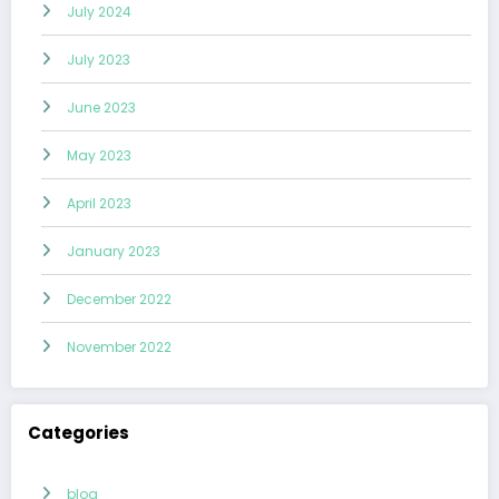
July 2024
July 2023
June 2023
May 2023
April 2023
January 2023
December 2022
November 2022
Categories
blog