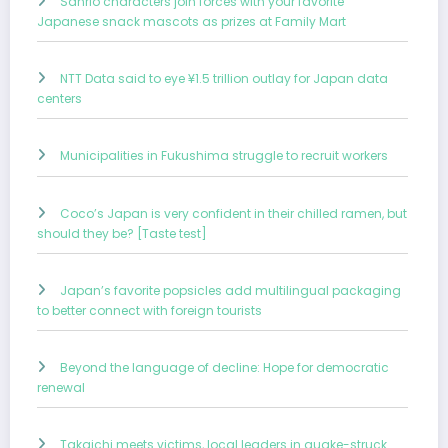
Sanrio characters join forces with your favorite
Japanese snack mascots as prizes at Family Mart
NTT Data said to eye ¥1.5 trillion outlay for Japan data
centers
Municipalities in Fukushima struggle to recruit workers
Coco’s Japan is very confident in their chilled ramen, but
should they be? [Taste test]
Japan’s favorite popsicles add multilingual packaging
to better connect with foreign tourists
Beyond the language of decline: Hope for democratic
renewal
Takaichi meets victims, local leaders in quake-struck