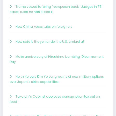
Trump vowed to ‘bring free speech back.’ Judges in 75
cases ruled he has stifled it.
How China keeps tabs on foreigners
How safe is the yen under the U.S. umbrella?
Make anniversary of Hiroshima bombing ‘Disarmament
Day’
North Korea’s Kim Yo Jong warns of new military options
over Japan’s strike capabilities
Takaichi’s Cabinet approves consumption tax cut on
food