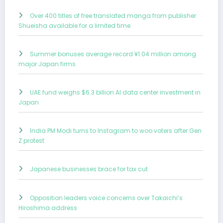
Over 400 titles of free translated manga from publisher
Shueisha available for a limited time
Summer bonuses average record ¥1.04 million among
major Japan firms
UAE fund weighs $6.3 billion AI data center investment in
Japan
India PM Modi turns to Instagram to woo voters after Gen
Z protest
Japanese businesses brace for tax cut
Opposition leaders voice concerns over Takaichi’s
Hiroshima address