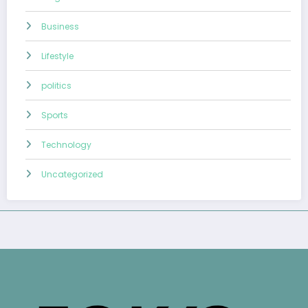
Business
Lifestyle
politics
Sports
Technology
Uncategorized