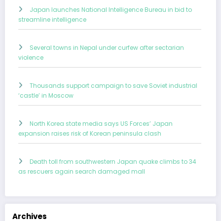
Japan launches National Intelligence Bureau in bid to
streamline intelligence
Several towns in Nepal under curfew after sectarian
violence
Thousands support campaign to save Soviet industrial
‘castle’ in Moscow
North Korea state media says US Forces’ Japan
expansion raises risk of Korean peninsula clash
Death toll from southwestern Japan quake climbs to 34
as rescuers again search damaged mall
Archives