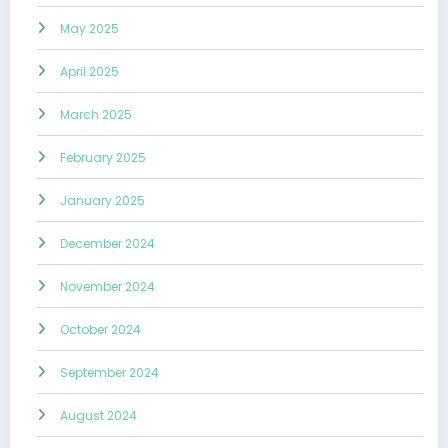
May 2025
April 2025
March 2025
February 2025
January 2025
December 2024
November 2024
October 2024
September 2024
August 2024