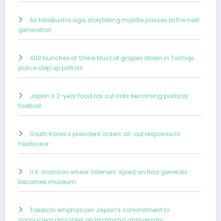
As hibakusha age, storytelling mantle passes to the next
generation
400 bunches of Shine Muscat grapes stolen in Tochigi;
police step up patrols
Japan’s 2-year food tax cut risks becoming political
football
South Korea’s president orders all-out response to
heatwave
U.K. mansion where ‘listeners’ spied on Nazi generals
becomes museum
Takaichi emphasizes Japan’s commitment to
nonnuclear principles on Hiroshima anniversary