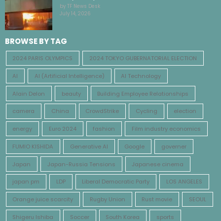
by TF News Desk
July 14, 2026
BROWSE BY TAG
2024 PARIS OLYMPICS
2024 TOKYO GUBERNATORIAL ELECTION
AI
AI (Artificial Intelligence)
AI Technology
Alain Delon
beauty
Building Employee Relationships
camera
China
CrowdStrike
Cycling
election
energy
Euro 2024
fashion
Film industry economics
FUMIO KISHIDA
Generative AI
Google
governer
Japan
Japan-Russia Tensions
Japanese cinema
japan pm
LDP
Liberal Democratic Party
LOS ANGELES
Orange juice scarcity
Rugby Union
Rust movie
SEOUL
Shigeru Ishiba
Soccer
South Korea
sports