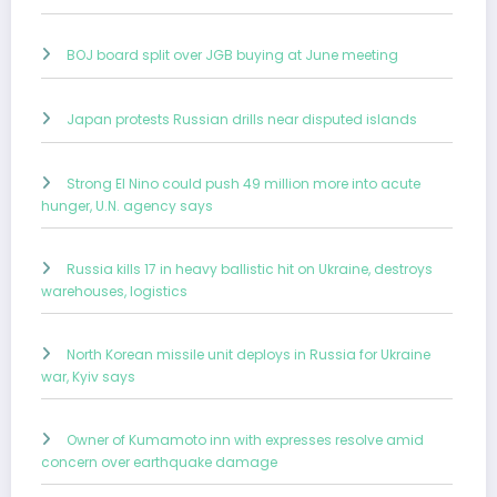
BOJ board split over JGB buying at June meeting
Japan protests Russian drills near disputed islands
Strong El Nino could push 49 million more into acute
hunger, U.N. agency says
Russia kills 17 in heavy ballistic hit on Ukraine, destroys
warehouses, logistics
North Korean missile unit deploys in Russia for Ukraine
war, Kyiv says
Owner of Kumamoto inn with expresses resolve amid
concern over earthquake damage