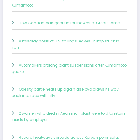
Kumamoto
How Canada can gear up for the Arctic ‘Great Game’
A misdiagnosis of U.S. failings leaves Trump stuck in
Iran
Automakers prolong plant suspensions after Kumamoto
quake
Obesity battle heats up again as Novo claws its way
back into race with Lilly
2 women who died in Aeon mall blast were told to return
inside by employer
Record heatwave spreads across Korean peninsula,