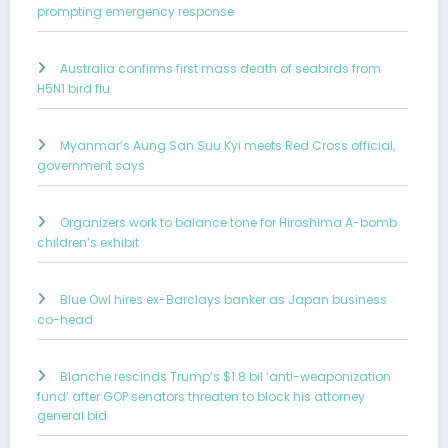
prompting emergency response
Australia confirms first mass death of seabirds from
H5N1 bird flu
Myanmar’s Aung San Suu Kyi meets Red Cross official,
government says
Organizers work to balance tone for Hiroshima A-bomb
children’s exhibit
Blue Owl hires ex-Barclays banker as Japan business
co-head
Blanche rescinds Trump’s $1.8 bil ‘anti-weaponization
fund’ after GOP senators threaten to block his attorney
general bid