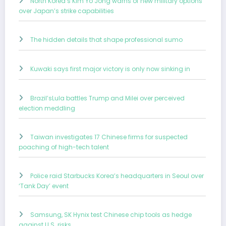
North Korea’s Kim Yo Jong warns of new military options
over Japan’s strike capabilities
The hidden details that shape professional sumo
Kuwaki says first major victory is only now sinking in
Brazil’sLula battles Trump and Milei over perceived
election meddling
Taiwan investigates 17 Chinese firms for suspected
poaching of high-tech talent
Police raid Starbucks Korea’s headquarters in Seoul over
‘Tank Day’ event
Samsung, SK Hynix test Chinese chip tools as hedge
against U.S. risks