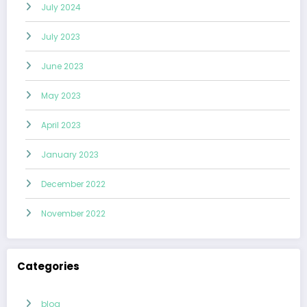
July 2024
July 2023
June 2023
May 2023
April 2023
January 2023
December 2022
November 2022
Categories
blog