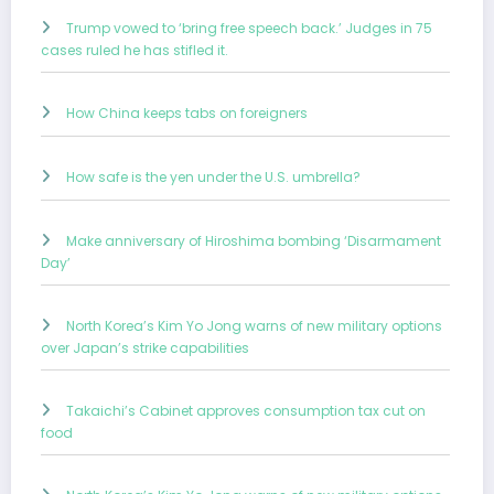
Trump vowed to ‘bring free speech back.’ Judges in 75
cases ruled he has stifled it.
How China keeps tabs on foreigners
How safe is the yen under the U.S. umbrella?
Make anniversary of Hiroshima bombing ‘Disarmament
Day’
North Korea’s Kim Yo Jong warns of new military options
over Japan’s strike capabilities
Takaichi’s Cabinet approves consumption tax cut on
food