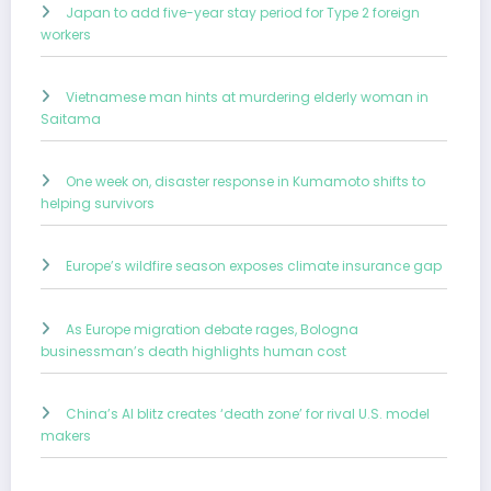
Japan to add five-year stay period for Type 2 foreign
workers
Vietnamese man hints at murdering elderly woman in
Saitama
One week on, disaster response in Kumamoto shifts to
helping survivors
Europe’s wildfire season exposes climate insurance gap
As Europe migration debate rages, Bologna
businessman’s death highlights human cost
China’s AI blitz creates ‘death zone’ for rival U.S. model
makers