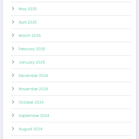
May 2025
April 2025
March 2025
February 2025
January 2025
December 2024
November 2024
October 2024
September 2024
August 2024