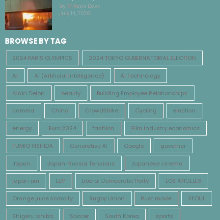
by TF News Desk
July 14, 2026
BROWSE BY TAG
2024 PARIS OLYMPICS
2024 TOKYO GUBERNATORIAL ELECTION
AI
AI (Artificial Intelligence)
AI Technology
Alain Delon
beauty
Building Employee Relationships
camera
China
CrowdStrike
Cycling
election
energy
Euro 2024
fashion
Film industry economics
FUMIO KISHIDA
Generative AI
Google
governer
Japan
Japan-Russia Tensions
Japanese cinema
japan pm
LDP
Liberal Democratic Party
LOS ANGELES
Orange juice scarcity
Rugby Union
Rust movie
SEOUL
Shigeru Ishiba
Soccer
South Korea
sports