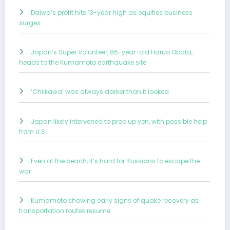
Daiwa’s profit hits 13-year high as equities business
surges
Japan’s Super Volunteer, 86-year-old Haruo Obata,
heads to the Kumamoto earthquake site
‘Chiikawa’ was always darker than it looked
Japan likely intervened to prop up yen, with possible help
from U.S.
Even at the beach, it’s hard for Russians to escape the
war
Kumamoto showing early signs of quake recovery as
transportation routes resume