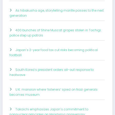
As hibakusha age, storytelling mantle passes to the next
generation
400 bunches of Shine Muscat grapes stolen in Tochigi;
police step up patrols
Japan’s 2-year food tax cut risks becoming political
football
South Korea’s president orders all-out response to
heatwave
U.K. mansion where ‘listeners’ spied on Nazi generals
becomes museum
Takaichi emphasizes Japan’s commitment to
nonnuclear principles on Hiroshima anniversary