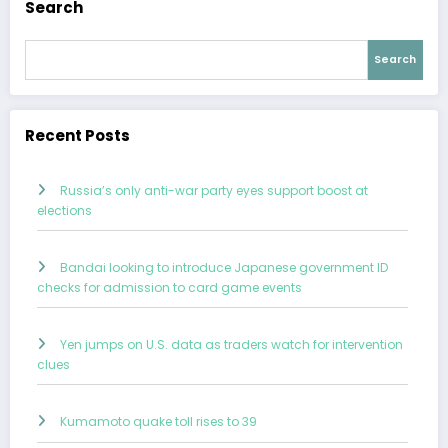
Search
Search
Recent Posts
Russia’s only anti-war party eyes support boost at
elections
Bandai looking to introduce Japanese government ID
checks for admission to card game events
Yen jumps on U.S. data as traders watch for intervention
clues
Kumamoto quake toll rises to 39