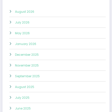
August 2026
July 2026
May 2026
January 2026
December 2025
November 2025
September 2025
August 2025
July 2025
June 2025