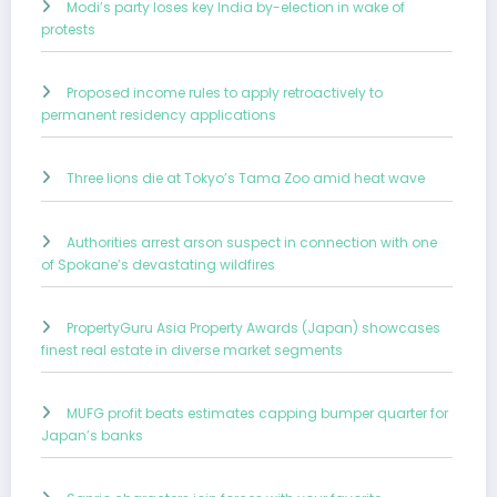
Modi’s party loses key India by-election in wake of
protests
Proposed income rules to apply retroactively to
permanent residency applications
Three lions die at Tokyo’s Tama Zoo amid heat wave
Authorities arrest arson suspect in connection with one
of Spokane’s devastating wildfires
PropertyGuru Asia Property Awards (Japan) showcases
finest real estate in diverse market segments
MUFG profit beats estimates capping bumper quarter for
Japan’s banks