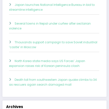
Japan launches National Intelligence Bureau in bid to
streamline intelligence
Several towns in Nepal under curfew after sectarian
violence
Thousands support campaign to save Soviet industrial
‘castle’ in Moscow
North Korea state media says US Forces’ Japan
expansion raises risk of Korean peninsula clash
Death toll from southwestern Japan quake climbs to 34
as rescuers again search damaged mall
Archives