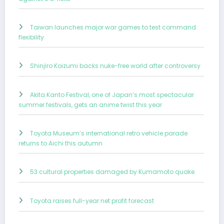
Taiwan launches major war games to test command
flexibility
Shinjiro Koizumi backs nuke-free world after controversy
Akita Kanto Festival, one of Japan’s most spectacular
summer festivals, gets an anime twist this year
Toyota Museum’s international retro vehicle parade
returns to Aichi this autumn
53 cultural properties damaged by Kumamoto quake
Toyota raises full-year net profit forecast