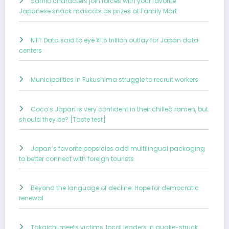
Sanrio characters join forces with your favorite
Japanese snack mascots as prizes at Family Mart
NTT Data said to eye ¥1.5 trillion outlay for Japan data
centers
Municipalities in Fukushima struggle to recruit workers
Coco’s Japan is very confident in their chilled ramen, but
should they be? [Taste test]
Japan’s favorite popsicles add multilingual packaging
to better connect with foreign tourists
Beyond the language of decline: Hope for democratic
renewal
Takaichi meets victims, local leaders in quake-struck