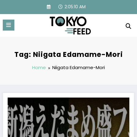
Skip
2:05:10 AM
to
content
Tag: Niigata Edamame-Mori
Home
Niigata Edamame-Mori