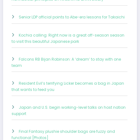
Senior LDP official points to Abe-era lessons for Takaichi
Kochia calling: Right now is a great off-season season
to visit this beautiful Japanese park
Falcons RB Bijan Robinson: A ‘dream’ to stay with one
team
Resident Evil’s terrifying Licker becomes a bag in Japan
that wants to feed you
Japan and U.S. begin working-level talks on host nation
support
Final Fantasy plushie shoulder bags are fuzzy and
functional [Photos]