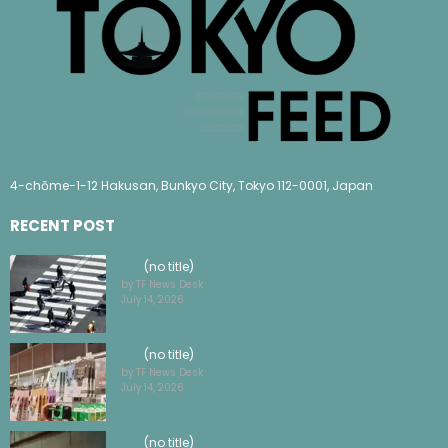
4-chōme-1-12 Hakusan, Bunkyo City, Tokyo 112-0001, Japan
RECENT POST
(no title)
by TF News Desk
July 14, 2026
(no title)
by TF News Desk
July 14, 2026
(no title)