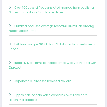
Over 400 titles of free translated manga from publisher
Shueisha available for a limited time
Summer bonuses average record ¥1.04 million among
major Japan firms
UAE fund weighs $6.3 billion AI data center investment in
Japan
India PM Modi turns to Instagram to woo voters after Gen
Z protest
Japanese businesses brace for tax cut
Opposition leaders voice concerns over Takaichi’s
Hiroshima address