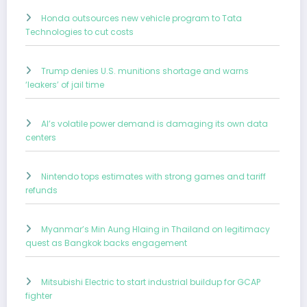
Honda outsources new vehicle program to Tata
Technologies to cut costs
Trump denies U.S. munitions shortage and warns
‘leakers’ of jail time
AI’s volatile power demand is damaging its own data
centers
Nintendo tops estimates with strong games and tariff
refunds
Myanmar’s Min Aung Hlaing in Thailand on legitimacy
quest as Bangkok backs engagement
Mitsubishi Electric to start industrial buildup for GCAP
fighter