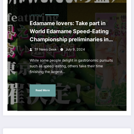
LIFESTYLE
Edamame lovers: Take part in
World Edamame Speed-Eating
Championship preliminaries in
Tokyo
TF News Desk
July 9, 2024
While some people delight in gastronomic pursuits
such as speed-eating, others take their time
finishing the largest…
Read More