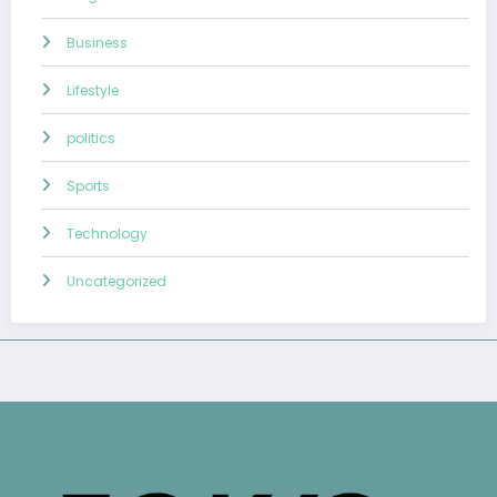
Business
Lifestyle
politics
Sports
Technology
Uncategorized