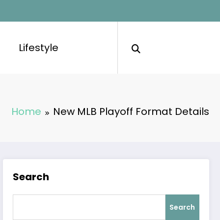
Lifestyle
Home
New MLB Playoff Format Details
Search
Search