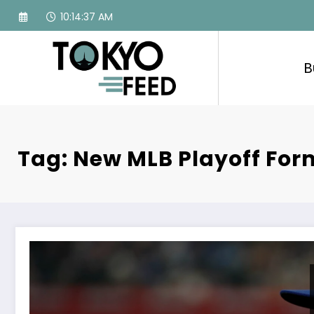
Skip
10:14:38 AM
to
content
B
Tag: New MLB Playoff For