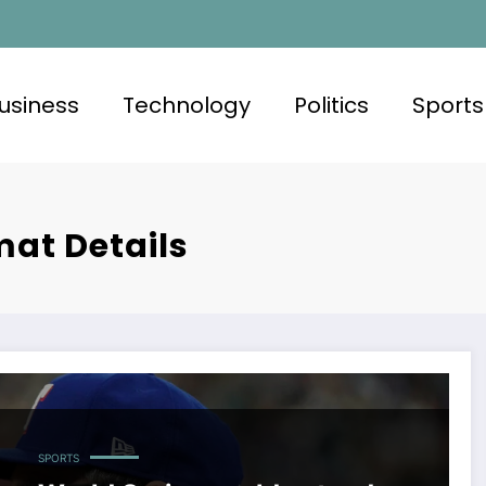
usiness
Technology
Politics
Sports
mat Details
SPORTS