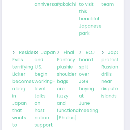
anniversary
Takaichi
to visit
team
this
beautiful
Japanese
park
Resident
Japan
Final
BOJ
Japan
Evil’s
and
Fantasy
board
protests
terrifying
U.S.
plushie
split
Russian
Licker
begin
shoulder
over
drills
becomes
working-
bags
JGB
near
a bag
level
are
buying
disputed
in
talks
fuzzy
at
islands
Japan
on
and
June
that
host
functional
meeting
wants
nation
[Photos]
to
support