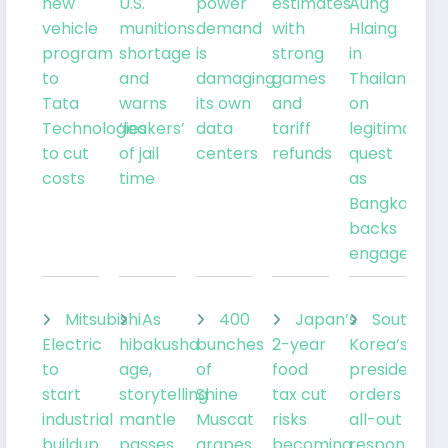
new
U.S.
power
estimates
Aung
vehicle
munitions
demand
with
Hlaing
program
shortage
is
strong
in
to
and
damaging
games
Thailand
Tata
warns
its own
and
on
Technologies
‘leakers’
data
tariff
legitimacy
to cut
of jail
centers
refunds
quest
costs
time
as
Bangkok
backs
engagemen
Mitsubishi
As
400
Japan’s
South
Electric
hibakusha
bunches
2-year
Korea’s
to
age,
of
food
president
start
storytelling
Shine
tax cut
orders
industrial
mantle
Muscat
risks
all-out
buildup
passes
grapes
becoming
response