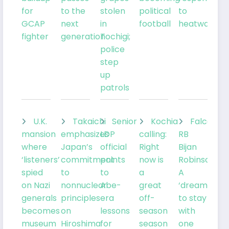
for
to the
stolen
political
to
GCAP
next
in
football
heatwave
fighter
generation
Tochigi;
police
step
up
patrols
U.K.
Takaichi
Senior
Kochia
Falcons
mansion
emphasizes
LDP
calling:
RB
where
Japan’s
official
Right
Bijan
‘listeners’
commitment
points
now is
Robinson:
spied
to
to
a
A
on Nazi
nonnuclear
Abe-
great
‘dream’
generals
principles
era
off-
to stay
becomes
on
lessons
season
with
museum
Hiroshima
for
season
one