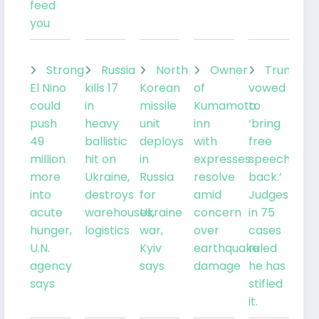
feed
you
Strong
Russia
North
Owner
Trump
El Nino
kills 17
Korean
of
vowed
could
in
missile
Kumamoto
to
push
heavy
unit
inn
‘bring
49
ballistic
deploys
with
free
million
hit on
in
expresses
speech
more
Ukraine,
Russia
resolve
back.’
into
destroys
for
amid
Judges
acute
warehouses,
Ukraine
concern
in 75
hunger,
logistics
war,
over
cases
U.N.
Kyiv
earthquake
ruled
agency
says
damage
he has
says
stifled
it.