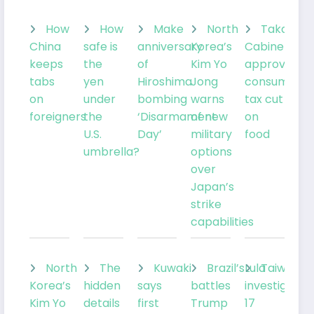
How
How
Make
North
Takaichi’
China
safe is
anniversary
Korea’s
Cabinet
keeps
the
of
Kim Yo
approves
tabs
yen
Hiroshima
Jong
consumptio
on
under
bombing
warns
tax cut
foreigners
the
‘Disarmament
of new
on
U.S.
Day’
military
food
umbrella?
options
over
Japan’s
strike
capabilities
North
The
Kuwaki
Brazil’sLula
Taiwan
Korea’s
hidden
says
battles
investigates
Kim Yo
details
first
Trump
17