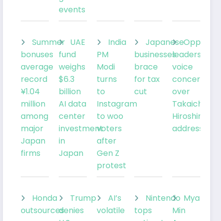
events
Summer
UAE
India
Japanese
Oppositi
bonuses
fund
PM
businesses
leaders
average
weighs
Modi
brace
voice
record
$6.3
turns
for tax
concerns
¥1.04
billion
to
cut
over
million
AI data
Instagram
Takaichi’s
among
center
to woo
Hiroshima
major
investment
voters
address
Japan
in
after
firms
Japan
Gen Z
protest
Honda
Trump
AI’s
Nintendo
Myanmar
outsources
denies
volatile
tops
Min