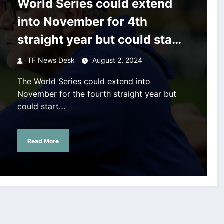
World Series could extend
into November for 4th
straight year but could start
3 days early
TF News Desk
August 2, 2024
The World Series could extend into
November for the fourth straight year but
could start…
Read More