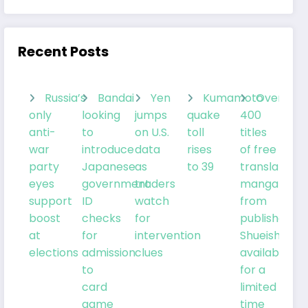
Recent Posts
Russia’s
Bandai
Yen
Kumamoto
Over
only
looking
jumps
quake
400
anti-
to
on U.S.
toll
titles
war
introduce
data
rises
of free
party
Japanese
as
to 39
translated
eyes
government
traders
manga
support
ID
watch
from
boost
checks
for
publisher
at
for
intervention
Shueisha
elections
admission
clues
available
to
for a
card
limited
game
time