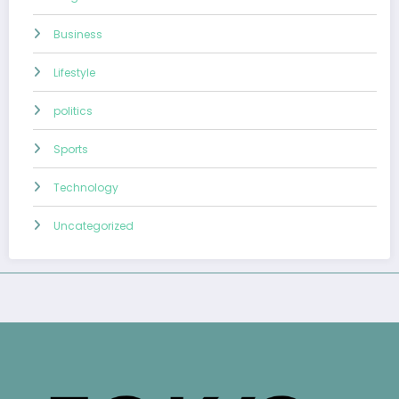
Business
Lifestyle
politics
Sports
Technology
Uncategorized