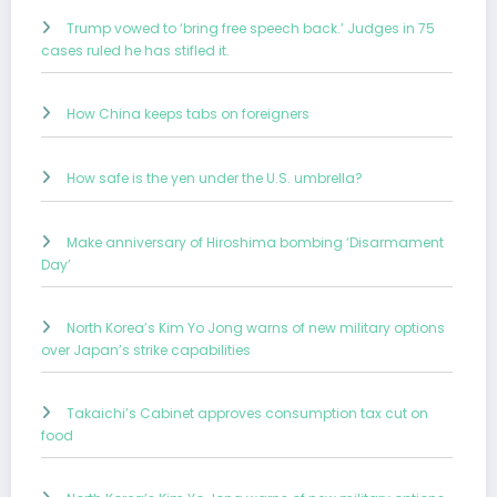
Trump vowed to ‘bring free speech back.’ Judges in 75
cases ruled he has stifled it.
How China keeps tabs on foreigners
How safe is the yen under the U.S. umbrella?
Make anniversary of Hiroshima bombing ‘Disarmament
Day’
North Korea’s Kim Yo Jong warns of new military options
over Japan’s strike capabilities
Takaichi’s Cabinet approves consumption tax cut on
food