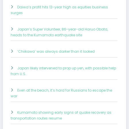
Daiwa’s profit hits 13-year high as equities business
surges
Japan’s Super Volunteer, 86-year-old Haruo Obata,
heads to the Kumamoto earthquake site
‘Chiikawa’ was always darker than it looked
Japan likely intervened to prop up yen, with possible help
from U.S.
Even at the beach, it’s hard for Russians to escape the
war
Kumamoto showing early signs of quake recovery as
transportation routes resume