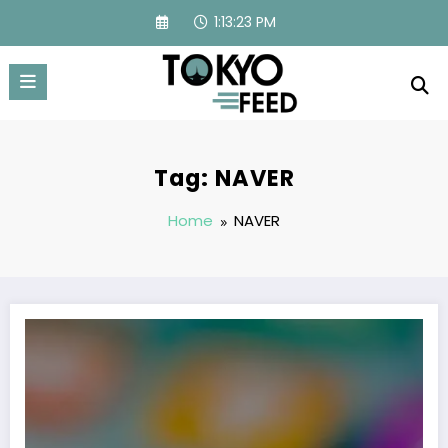
Skip
1:13:23 PM
to
content
Tag: NAVER
Home
NAVER