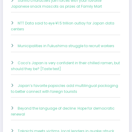
Sanrio characters join forces with your favorite
Japanese snack mascots as prizes at Family Mart
NTT Data said to eye ¥1.5 trillion outlay for Japan data
centers
Municipalities in Fukushima struggle to recruit workers
Coco’s Japan is very confident in their chilled ramen, but
should they be? [Taste test]
Japan’s favorite popsicles add multilingual packaging
to better connect with foreign tourists
Beyond the language of decline: Hope for democratic
renewal
Takaichi meets victims, local leaders in quake-struck