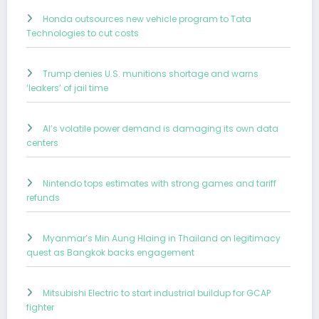
Honda outsources new vehicle program to Tata
Technologies to cut costs
Trump denies U.S. munitions shortage and warns
‘leakers’ of jail time
AI’s volatile power demand is damaging its own data
centers
Nintendo tops estimates with strong games and tariff
refunds
Myanmar’s Min Aung Hlaing in Thailand on legitimacy
quest as Bangkok backs engagement
Mitsubishi Electric to start industrial buildup for GCAP
fighter