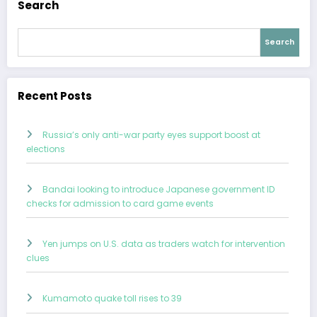
Search
Search
Recent Posts
Russia’s only anti-war party eyes support boost at
elections
Bandai looking to introduce Japanese government ID
checks for admission to card game events
Yen jumps on U.S. data as traders watch for intervention
clues
Kumamoto quake toll rises to 39