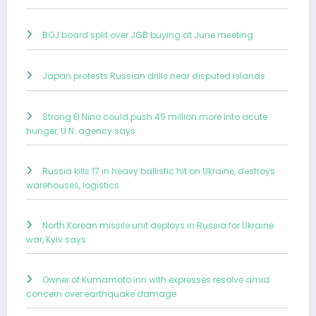
BOJ board split over JGB buying at June meeting
Japan protests Russian drills near disputed islands
Strong El Nino could push 49 million more into acute
hunger, U.N. agency says
Russia kills 17 in heavy ballistic hit on Ukraine, destroys
warehouses, logistics
North Korean missile unit deploys in Russia for Ukraine
war, Kyiv says
Owner of Kumamoto inn with expresses resolve amid
concern over earthquake damage