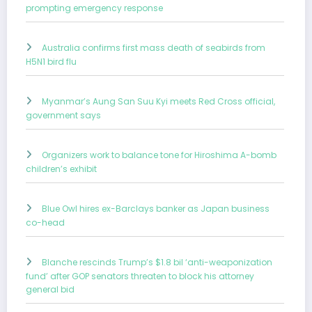
prompting emergency response
Australia confirms first mass death of seabirds from
H5N1 bird flu
Myanmar’s Aung San Suu Kyi meets Red Cross official,
government says
Organizers work to balance tone for Hiroshima A-bomb
children’s exhibit
Blue Owl hires ex-Barclays banker as Japan business
co-head
Blanche rescinds Trump’s $1.8 bil ‘anti-weaponization
fund’ after GOP senators threaten to block his attorney
general bid