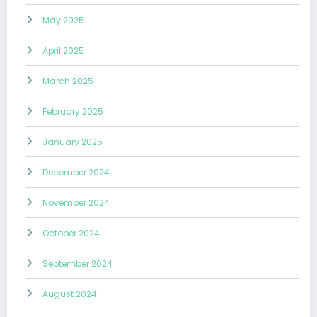
May 2025
April 2025
March 2025
February 2025
January 2025
December 2024
November 2024
October 2024
September 2024
August 2024