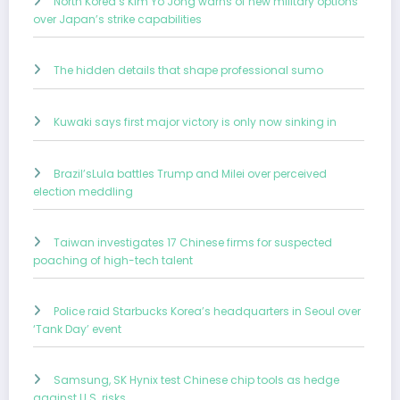
North Korea’s Kim Yo Jong warns of new military options
over Japan’s strike capabilities
The hidden details that shape professional sumo
Kuwaki says first major victory is only now sinking in
Brazil’sLula battles Trump and Milei over perceived
election meddling
Taiwan investigates 17 Chinese firms for suspected
poaching of high-tech talent
Police raid Starbucks Korea’s headquarters in Seoul over
‘Tank Day’ event
Samsung, SK Hynix test Chinese chip tools as hedge
against U.S. risks