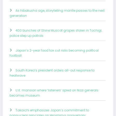
As hibakusha age, storytelling mantle passes to the next
generation
400 bunches of Shine Muscat grapes stolen in Tochigi;
police step up patrols
Japan’s 2-year food tax cut risks becoming political
football
South Korea’s president orders all-out response to
heatwave
U.K. mansion where ‘listeners’ spied on Nazi generals
becomes museum
Takaichi emphasizes Japan’s commitment to
nonnuclear principles on Hiroshima anniversary