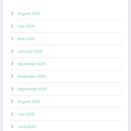
August 2026
July 2026
May 2026
January 2026
December 2025
November 2025
September 2025
August 2025
July 2025
June 2025