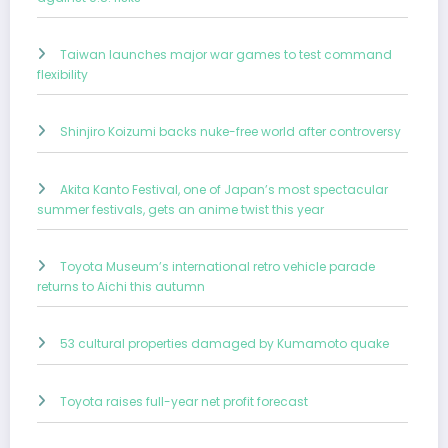
Taiwan launches major war games to test command
flexibility
Shinjiro Koizumi backs nuke-free world after controversy
Akita Kanto Festival, one of Japan’s most spectacular
summer festivals, gets an anime twist this year
Toyota Museum’s international retro vehicle parade
returns to Aichi this autumn
53 cultural properties damaged by Kumamoto quake
Toyota raises full-year net profit forecast