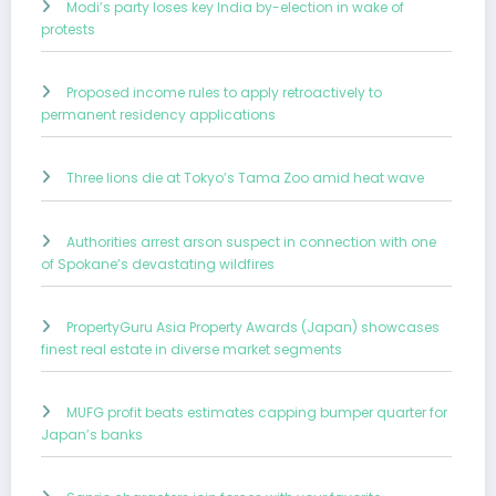
Modi’s party loses key India by-election in wake of
protests
Proposed income rules to apply retroactively to
permanent residency applications
Three lions die at Tokyo’s Tama Zoo amid heat wave
Authorities arrest arson suspect in connection with one
of Spokane’s devastating wildfires
PropertyGuru Asia Property Awards (Japan) showcases
finest real estate in diverse market segments
MUFG profit beats estimates capping bumper quarter for
Japan’s banks