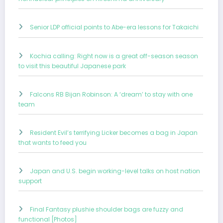
Senior LDP official points to Abe-era lessons for Takaichi
Kochia calling: Right now is a great off-season season
to visit this beautiful Japanese park
Falcons RB Bijan Robinson: A ‘dream’ to stay with one
team
Resident Evil’s terrifying Licker becomes a bag in Japan
that wants to feed you
Japan and U.S. begin working-level talks on host nation
support
Final Fantasy plushie shoulder bags are fuzzy and
functional [Photos]