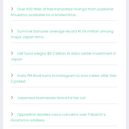
Over 400 titles of free translated manga from publisher
Shueisha available for a limited time
Summer bonuses average record ¥1.04 million among
major Japan firms
UAE fund weighs $6.3 billion AI data center investment in
Japan
India PM Modi turns to Instagram to woo voters after Gen
Z protest
Japanese businesses brace for tax cut
Opposition leaders voice concerns over Takaichi’s
Hiroshima address