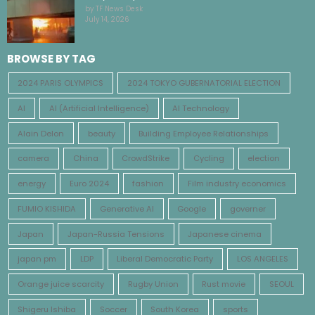
by TF News Desk
July 14, 2026
BROWSE BY TAG
2024 PARIS OLYMPICS
2024 TOKYO GUBERNATORIAL ELECTION
AI
AI (Artificial Intelligence)
AI Technology
Alain Delon
beauty
Building Employee Relationships
camera
China
CrowdStrike
Cycling
election
energy
Euro 2024
fashion
Film industry economics
FUMIO KISHIDA
Generative AI
Google
governer
Japan
Japan-Russia Tensions
Japanese cinema
japan pm
LDP
Liberal Democratic Party
LOS ANGELES
Orange juice scarcity
Rugby Union
Rust movie
SEOUL
Shigeru Ishiba
Soccer
South Korea
sports