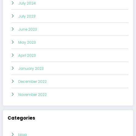
July 2024
July 2023
June 2023
May 2023
April 2023
January 2023
December 2022
November 2022
Categories
blog