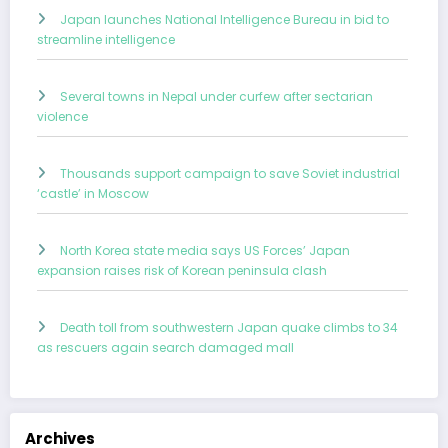
Japan launches National Intelligence Bureau in bid to
streamline intelligence
Several towns in Nepal under curfew after sectarian
violence
Thousands support campaign to save Soviet industrial
‘castle’ in Moscow
North Korea state media says US Forces’ Japan
expansion raises risk of Korean peninsula clash
Death toll from southwestern Japan quake climbs to 34
as rescuers again search damaged mall
Archives