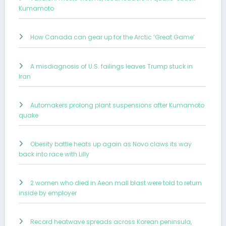
Kumamoto
How Canada can gear up for the Arctic ‘Great Game’
A misdiagnosis of U.S. failings leaves Trump stuck in
Iran
Automakers prolong plant suspensions after Kumamoto
quake
Obesity battle heats up again as Novo claws its way
back into race with Lilly
2 women who died in Aeon mall blast were told to return
inside by employer
Record heatwave spreads across Korean peninsula,