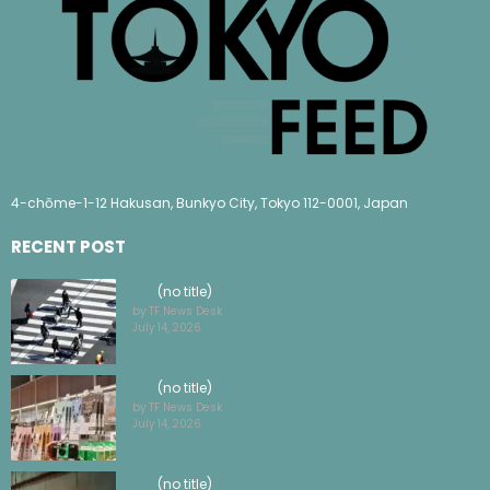
4-chōme-1-12 Hakusan, Bunkyo City, Tokyo 112-0001, Japan
RECENT POST
(no title)
by TF News Desk
July 14, 2026
(no title)
by TF News Desk
July 14, 2026
(no title)