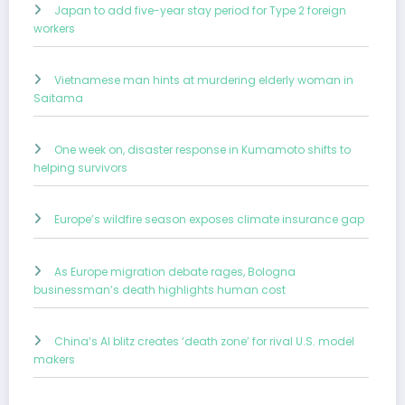
Japan to add five-year stay period for Type 2 foreign
workers
Vietnamese man hints at murdering elderly woman in
Saitama
One week on, disaster response in Kumamoto shifts to
helping survivors
Europe’s wildfire season exposes climate insurance gap
As Europe migration debate rages, Bologna
businessman’s death highlights human cost
China’s AI blitz creates ‘death zone’ for rival U.S. model
makers