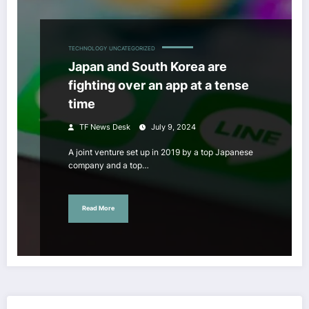
TECHNOLOGY
UNCATEGORIZED
Japan and South Korea are
fighting over an app at a tense
time
TF News Desk
July 9, 2024
A joint venture set up in 2019 by a top Japanese
company and a top…
Read More