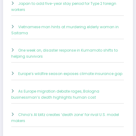
Japan to add five-year stay period for Type 2 foreign
workers
Vietnamese man hints at murdering elderly woman in
Saitama
One week on, disaster response in Kumamoto shifts to
helping survivors
Europe’s wildfire season exposes climate insurance gap
As Europe migration debate rages, Bologna
businessman’s death highlights human cost
China’s AI blitz creates ‘death zone’ for rival U.S. model
makers