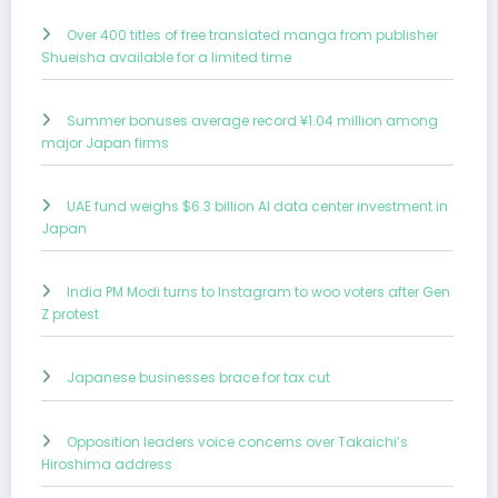
Over 400 titles of free translated manga from publisher
Shueisha available for a limited time
Summer bonuses average record ¥1.04 million among
major Japan firms
UAE fund weighs $6.3 billion AI data center investment in
Japan
India PM Modi turns to Instagram to woo voters after Gen
Z protest
Japanese businesses brace for tax cut
Opposition leaders voice concerns over Takaichi’s
Hiroshima address