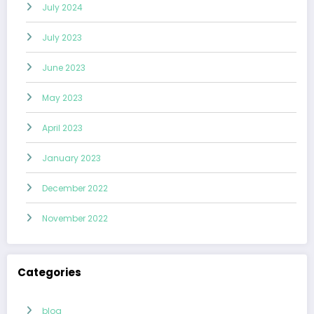
July 2024
July 2023
June 2023
May 2023
April 2023
January 2023
December 2022
November 2022
Categories
blog