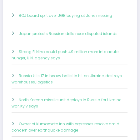
BOJ board split over JGB buying at June meeting
Japan protests Russian drills near disputed islands
Strong El Nino could push 49 million more into acute
hunger, U.N. agency says
Russia kills 17 in heavy ballistic hit on Ukraine, destroys
warehouses, logistics
North Korean missile unit deploys in Russia for Ukraine
war, Kyiv says
Owner of Kumamoto inn with expresses resolve amid
concern over earthquake damage