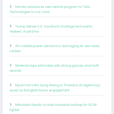
Honda outsources new vehicle program to Tata
Technologies to cut costs
Trump denies U.S. munitions shortage and warns
‘leakers’ of jail time
AI’s volatile power demand is damaging its own data
centers
Nintendo tops estimates with strong games and tariff
refunds
Myanmar’s Min Aung Hlaing in Thailand on legitimacy
quest as Bangkok backs engagement
Mitsubishi Electric to start industrial buildup for GCAP
fighter