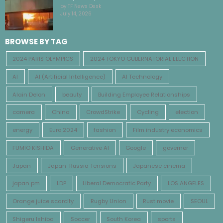
by TF News Desk
July 14, 2026
BROWSE BY TAG
2024 PARIS OLYMPICS
2024 TOKYO GUBERNATORIAL ELECTION
AI
AI (Artificial Intelligence)
AI Technology
Alain Delon
beauty
Building Employee Relationships
camera
China
CrowdStrike
Cycling
election
energy
Euro 2024
fashion
Film industry economics
FUMIO KISHIDA
Generative AI
Google
governer
Japan
Japan-Russia Tensions
Japanese cinema
japan pm
LDP
Liberal Democratic Party
LOS ANGELES
Orange juice scarcity
Rugby Union
Rust movie
SEOUL
Shigeru Ishiba
Soccer
South Korea
sports