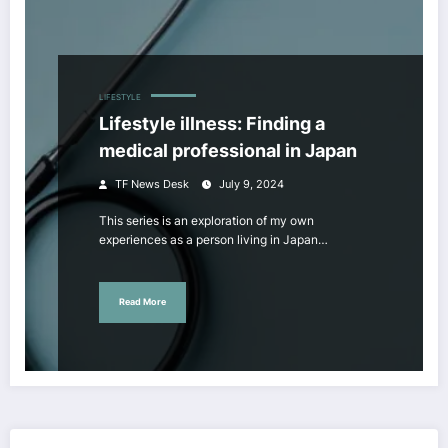
LIFESTYLE
Lifestyle illness: Finding a
medical professional in Japan
TF News Desk
July 9, 2024
This series is an exploration of my own
experiences as a person living in Japan…
Read More