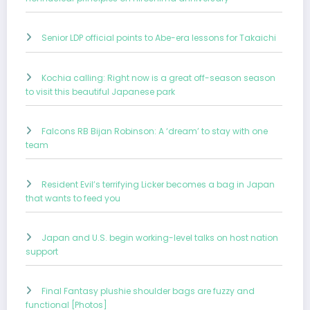
Senior LDP official points to Abe-era lessons for Takaichi
Kochia calling: Right now is a great off-season season
to visit this beautiful Japanese park
Falcons RB Bijan Robinson: A ‘dream’ to stay with one
team
Resident Evil’s terrifying Licker becomes a bag in Japan
that wants to feed you
Japan and U.S. begin working-level talks on host nation
support
Final Fantasy plushie shoulder bags are fuzzy and
functional [Photos]