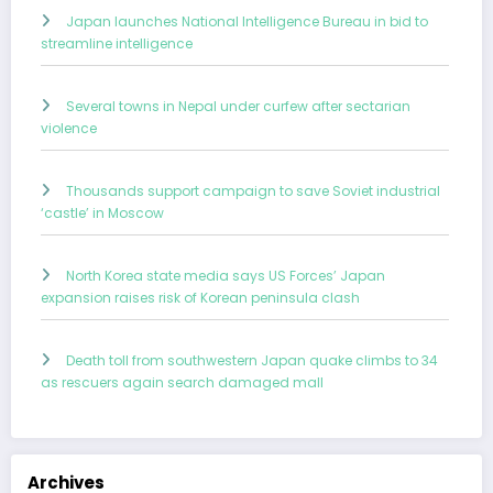
Japan launches National Intelligence Bureau in bid to
streamline intelligence
Several towns in Nepal under curfew after sectarian
violence
Thousands support campaign to save Soviet industrial
‘castle’ in Moscow
North Korea state media says US Forces’ Japan
expansion raises risk of Korean peninsula clash
Death toll from southwestern Japan quake climbs to 34
as rescuers again search damaged mall
Archives