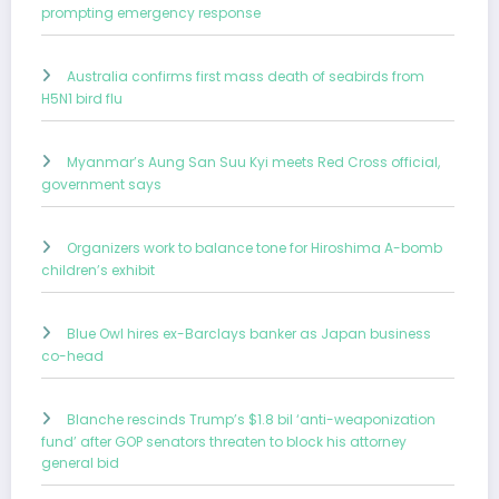
prompting emergency response
Australia confirms first mass death of seabirds from
H5N1 bird flu
Myanmar’s Aung San Suu Kyi meets Red Cross official,
government says
Organizers work to balance tone for Hiroshima A-bomb
children’s exhibit
Blue Owl hires ex-Barclays banker as Japan business
co-head
Blanche rescinds Trump’s $1.8 bil ‘anti-weaponization
fund’ after GOP senators threaten to block his attorney
general bid