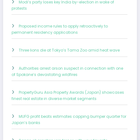
Modi’s party loses key India by-election in wake of
protests
Proposed income rules to apply retroactively to
permanent residency applications
Three lions die at Tokyo’s Tama Zoo amid heat wave
Authorities arrest arson suspect in connection with one
of Spokane’s devastating wildfires
PropertyGuru Asia Property Awards (Japan) showcases
finest real estate in diverse market segments
MUFG profit beats estimates capping bumper quarter for
Japan’s banks