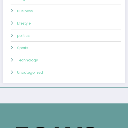
Business
Lifestyle
politics
Sports
Technology
Uncategorized