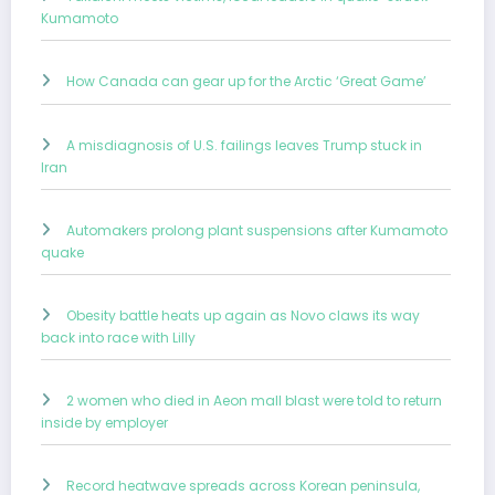
Kumamoto
How Canada can gear up for the Arctic ‘Great Game’
A misdiagnosis of U.S. failings leaves Trump stuck in
Iran
Automakers prolong plant suspensions after Kumamoto
quake
Obesity battle heats up again as Novo claws its way
back into race with Lilly
2 women who died in Aeon mall blast were told to return
inside by employer
Record heatwave spreads across Korean peninsula,