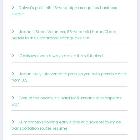
Daiwa’s profit hits 13-year high as equities business
surges
Japan’s Super Volunteer, 86-year-old Haruo Obata,
heads to the Kumamoto earthquake site
‘Chiikawa’ was always darker than it looked
Japan likely intervened to prop up yen, with possible help
from U.S.
Even at the beach, it’s hard for Russians to escape the
war
Kumamoto showing early signs of quake recovery as
transportation routes resume