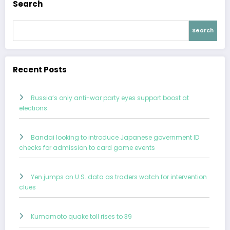
Search
Search
Recent Posts
Russia’s only anti-war party eyes support boost at
elections
Bandai looking to introduce Japanese government ID
checks for admission to card game events
Yen jumps on U.S. data as traders watch for intervention
clues
Kumamoto quake toll rises to 39