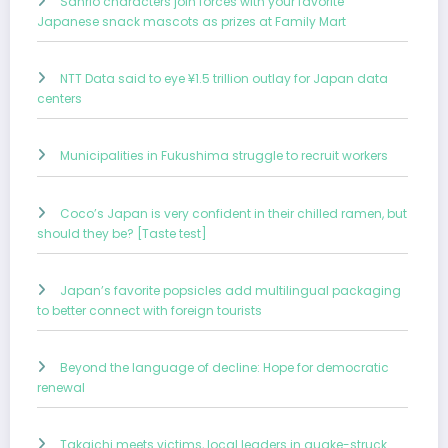
Sanrio characters join forces with your favorite
Japanese snack mascots as prizes at Family Mart
NTT Data said to eye ¥1.5 trillion outlay for Japan data
centers
Municipalities in Fukushima struggle to recruit workers
Coco’s Japan is very confident in their chilled ramen, but
should they be? [Taste test]
Japan’s favorite popsicles add multilingual packaging
to better connect with foreign tourists
Beyond the language of decline: Hope for democratic
renewal
Takaichi meets victims, local leaders in quake-struck