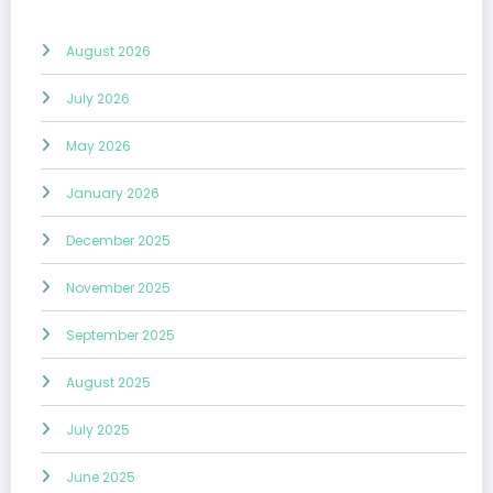
August 2026
July 2026
May 2026
January 2026
December 2025
November 2025
September 2025
August 2025
July 2025
June 2025