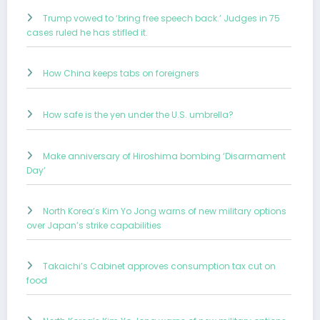
Trump vowed to ‘bring free speech back.’ Judges in 75
cases ruled he has stifled it.
How China keeps tabs on foreigners
How safe is the yen under the U.S. umbrella?
Make anniversary of Hiroshima bombing ‘Disarmament
Day’
North Korea’s Kim Yo Jong warns of new military options
over Japan’s strike capabilities
Takaichi’s Cabinet approves consumption tax cut on
food