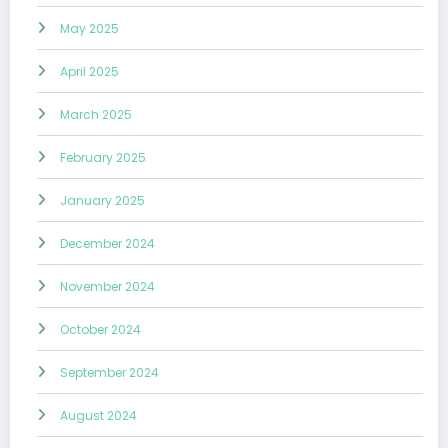
May 2025
April 2025
March 2025
February 2025
January 2025
December 2024
November 2024
October 2024
September 2024
August 2024