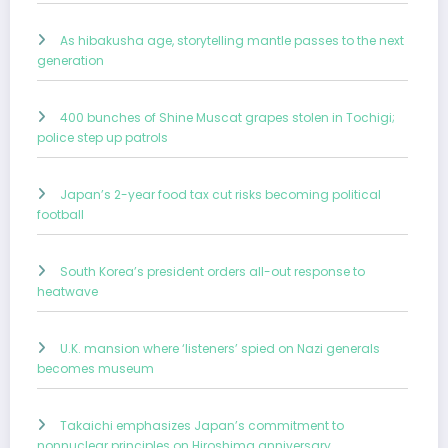
As hibakusha age, storytelling mantle passes to the next
generation
400 bunches of Shine Muscat grapes stolen in Tochigi;
police step up patrols
Japan’s 2-year food tax cut risks becoming political
football
South Korea’s president orders all-out response to
heatwave
U.K. mansion where ‘listeners’ spied on Nazi generals
becomes museum
Takaichi emphasizes Japan’s commitment to
nonnuclear principles on Hiroshima anniversary