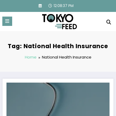
Skip
12:08:37 PM
to
content
Tag: National Health Insurance
Home
National Health Insurance