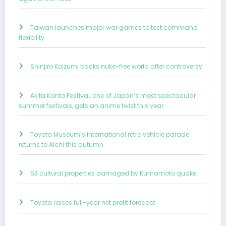
Taiwan launches major war games to test command
flexibility
Shinjiro Koizumi backs nuke-free world after controversy
Akita Kanto Festival, one of Japan’s most spectacular
summer festivals, gets an anime twist this year
Toyota Museum’s international retro vehicle parade
returns to Aichi this autumn
53 cultural properties damaged by Kumamoto quake
Toyota raises full-year net profit forecast