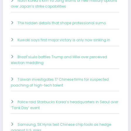
North Korea’s Kim Yo Jong warns of new military options
over Japan’s strike capabilities
The hidden details that shape professional sumo
Kuwaki says first major victory is only now sinking in
Brazil’sLula battles Trump and Milei over perceived
election meddling
Taiwan investigates 17 Chinese firms for suspected
poaching of high-tech talent
Police raid Starbucks Korea’s headquarters in Seoul over
‘Tank Day’ event
Samsung, SK Hynix test Chinese chip tools as hedge
against U.S. risks