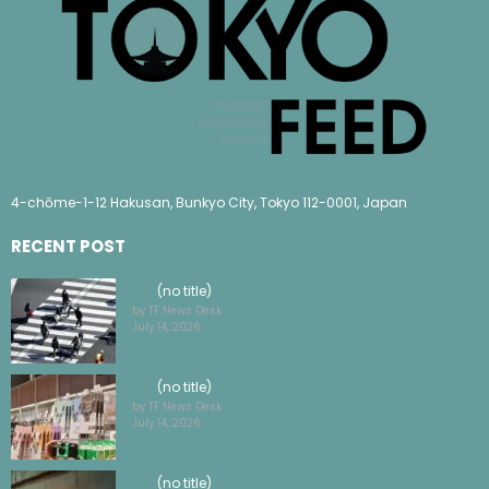
4-chōme-1-12 Hakusan, Bunkyo City, Tokyo 112-0001, Japan
RECENT POST
(no title)
by TF News Desk
July 14, 2026
(no title)
by TF News Desk
July 14, 2026
(no title)