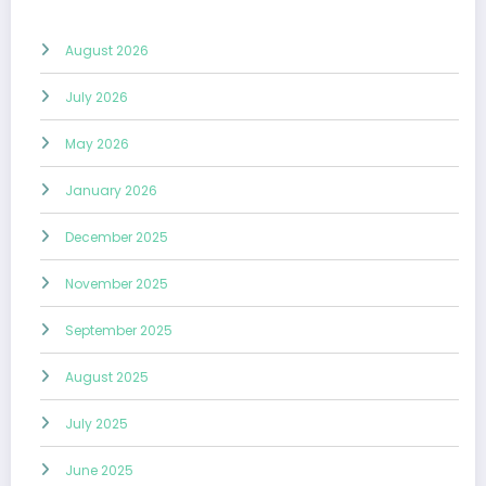
August 2026
July 2026
May 2026
January 2026
December 2025
November 2025
September 2025
August 2025
July 2025
June 2025