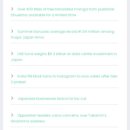
Over 400 titles of free translated manga from publisher
Shueisha available for a limited time
Summer bonuses average record ¥1.04 million among
major Japan firms
UAE fund weighs $6.3 billion AI data center investment in
Japan
India PM Modi turns to Instagram to woo voters after Gen
Z protest
Japanese businesses brace for tax cut
Opposition leaders voice concerns over Takaichi’s
Hiroshima address