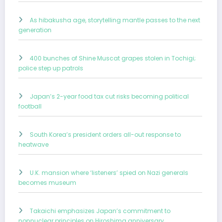
As hibakusha age, storytelling mantle passes to the next
generation
400 bunches of Shine Muscat grapes stolen in Tochigi;
police step up patrols
Japan’s 2-year food tax cut risks becoming political
football
South Korea’s president orders all-out response to
heatwave
U.K. mansion where ‘listeners’ spied on Nazi generals
becomes museum
Takaichi emphasizes Japan’s commitment to
nonnuclear principles on Hiroshima anniversary