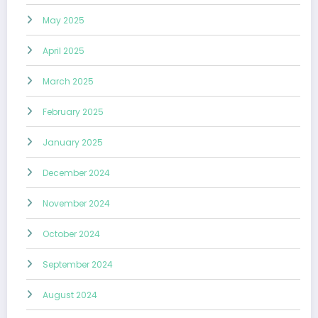
May 2025
April 2025
March 2025
February 2025
January 2025
December 2024
November 2024
October 2024
September 2024
August 2024