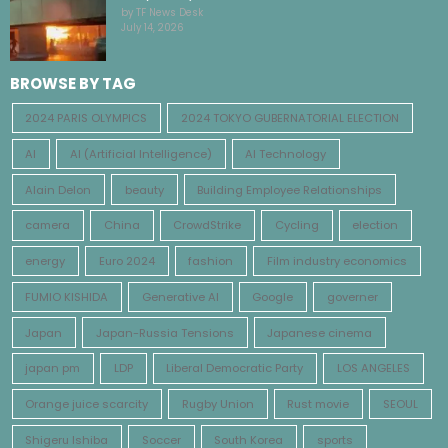
by TF News Desk
July 14, 2026
BROWSE BY TAG
2024 PARIS OLYMPICS
2024 TOKYO GUBERNATORIAL ELECTION
AI
AI (Artificial Intelligence)
AI Technology
Alain Delon
beauty
Building Employee Relationships
camera
China
CrowdStrike
Cycling
election
energy
Euro 2024
fashion
Film industry economics
FUMIO KISHIDA
Generative AI
Google
governer
Japan
Japan-Russia Tensions
Japanese cinema
japan pm
LDP
Liberal Democratic Party
LOS ANGELES
Orange juice scarcity
Rugby Union
Rust movie
SEOUL
Shigeru Ishiba
Soccer
South Korea
sports