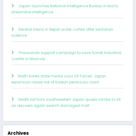
Japan launches National Intelligence Bureau in bid to
streamline intelligence
Several towns in Nepal under curfew after sectarian
violence
Thousands support campaign to save Soviet industrial
‘castle’ in Moscow
North Korea state media says US Forces’ Japan
expansion raises risk of Korean peninsula clash
Death toll from southwestern Japan quake climbs to 34
as rescuers again search damaged mall
Archives