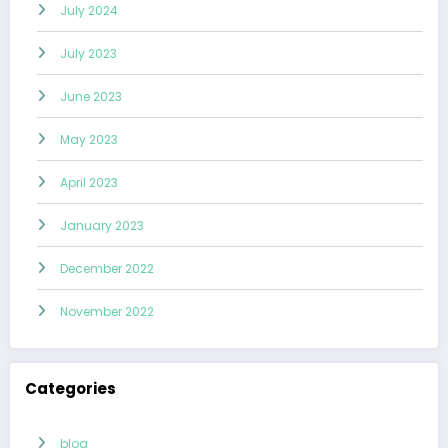
July 2024
July 2023
June 2023
May 2023
April 2023
January 2023
December 2022
November 2022
Categories
blog