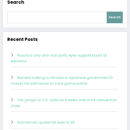
Search
Search
Recent Posts
Russia’s only anti-war party eyes support boost at
elections
Bandai looking to introduce Japanese government ID
checks for admission to card game events
Yen jumps on U.S. data as traders watch for intervention
clues
Kumamoto quake toll rises to 39