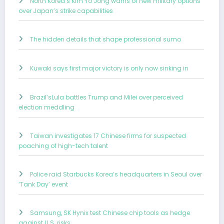
North Korea’s Kim Yo Jong warns of new military options
over Japan’s strike capabilities
The hidden details that shape professional sumo
Kuwaki says first major victory is only now sinking in
Brazil’sLula battles Trump and Milei over perceived
election meddling
Taiwan investigates 17 Chinese firms for suspected
poaching of high-tech talent
Police raid Starbucks Korea’s headquarters in Seoul over
‘Tank Day’ event
Samsung, SK Hynix test Chinese chip tools as hedge
against U.S. risks