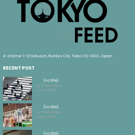
4-chōme-1-12 Hakusan, Bunkyo City, Tokyo 112-0001, Japan
RECENT POST
(no title)
by TF News Desk
July 14, 2026
(no title)
by TF News Desk
July 14, 2026
(no title)