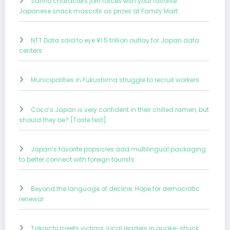
Sanrio characters join forces with your favorite
Japanese snack mascots as prizes at Family Mart
NTT Data said to eye ¥1.5 trillion outlay for Japan data
centers
Municipalities in Fukushima struggle to recruit workers
Coco’s Japan is very confident in their chilled ramen, but
should they be? [Taste test]
Japan’s favorite popsicles add multilingual packaging
to better connect with foreign tourists
Beyond the language of decline: Hope for democratic
renewal
Takaichi meets victims, local leaders in quake-struck