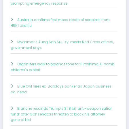
prompting emergency response
Australia confirms first mass death of seabirds from
H5N1 bird flu
Myanmar’s Aung San Suu Kyi meets Red Cross official,
government says
Organizers work to balance tone for Hiroshima A-bomb
children’s exhibit
Blue Owl hires ex-Barclays banker as Japan business
co-head
Blanche rescinds Trump’s $1.8 bil ‘anti-weaponization
fund’ after GOP senators threaten to block his attorney
general bid