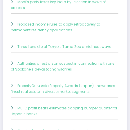
Modi’s party loses key India by-election in wake of
protests
Proposed income rules to apply retroactively to
permanent residency applications
Three lions die at Tokyo’s Tama Zoo amid heat wave
Authorities arrest arson suspect in connection with one
of Spokane’s devastating wildfires
PropertyGuru Asia Property Awards (Japan) showcases
finest real estate in diverse market segments
MUFG profit beats estimates capping bumper quarter for
Japan’s banks