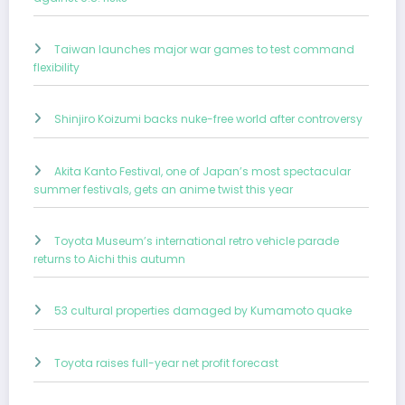
Taiwan launches major war games to test command
flexibility
Shinjiro Koizumi backs nuke-free world after controversy
Akita Kanto Festival, one of Japan’s most spectacular
summer festivals, gets an anime twist this year
Toyota Museum’s international retro vehicle parade
returns to Aichi this autumn
53 cultural properties damaged by Kumamoto quake
Toyota raises full-year net profit forecast