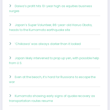
Daiwa’s profit hits 13-year high as equities business
surges
Japan’s Super Volunteer, 86-year-old Haruo Obata,
heads to the Kumamoto earthquake site
‘Chiikawa’ was always darker than it looked
Japan likely intervened to prop up yen, with possible help
from U.S.
Even at the beach, it’s hard for Russians to escape the
war
Kumamoto showing early signs of quake recovery as
transportation routes resume