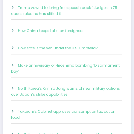
Trump vowed to ‘bring free speech back.’ Judges in 75
cases ruled he has stifled it.
How China keeps tabs on foreigners
How safe is the yen under the U.S. umbrella?
Make anniversary of Hiroshima bombing ‘Disarmament
Day’
North Korea’s Kim Yo Jong warns of new military options
over Japan’s strike capabilities
Takaichi’s Cabinet approves consumption tax cut on
food