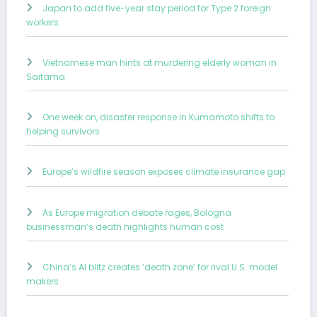
Japan to add five-year stay period for Type 2 foreign
workers
Vietnamese man hints at murdering elderly woman in
Saitama
One week on, disaster response in Kumamoto shifts to
helping survivors
Europe’s wildfire season exposes climate insurance gap
As Europe migration debate rages, Bologna
businessman’s death highlights human cost
China’s AI blitz creates ‘death zone’ for rival U.S. model
makers