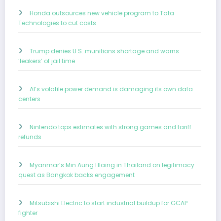
Honda outsources new vehicle program to Tata
Technologies to cut costs
Trump denies U.S. munitions shortage and warns
‘leakers’ of jail time
AI’s volatile power demand is damaging its own data
centers
Nintendo tops estimates with strong games and tariff
refunds
Myanmar’s Min Aung Hlaing in Thailand on legitimacy
quest as Bangkok backs engagement
Mitsubishi Electric to start industrial buildup for GCAP
fighter