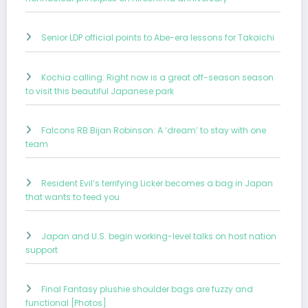
Senior LDP official points to Abe-era lessons for Takaichi
Kochia calling: Right now is a great off-season season
to visit this beautiful Japanese park
Falcons RB Bijan Robinson: A ‘dream’ to stay with one
team
Resident Evil’s terrifying Licker becomes a bag in Japan
that wants to feed you
Japan and U.S. begin working-level talks on host nation
support
Final Fantasy plushie shoulder bags are fuzzy and
functional [Photos]