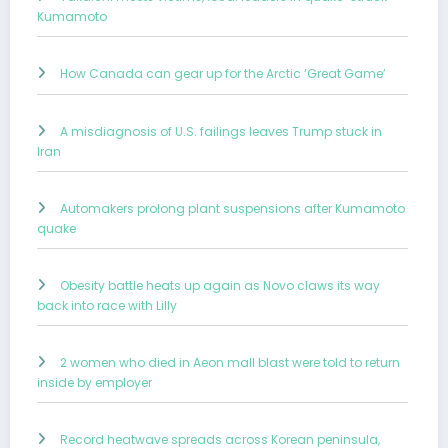
Kumamoto
How Canada can gear up for the Arctic ‘Great Game’
A misdiagnosis of U.S. failings leaves Trump stuck in
Iran
Automakers prolong plant suspensions after Kumamoto
quake
Obesity battle heats up again as Novo claws its way
back into race with Lilly
2 women who died in Aeon mall blast were told to return
inside by employer
Record heatwave spreads across Korean peninsula,