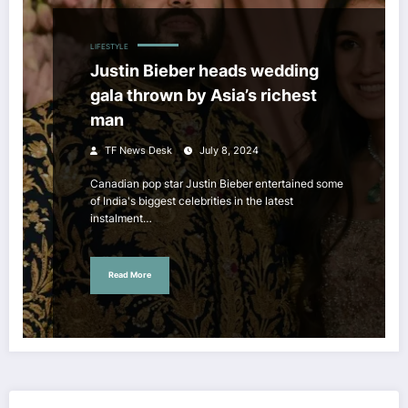
LIFESTYLE
Justin Bieber heads wedding
gala thrown by Asia’s richest
man
TF News Desk
July 8, 2024
Canadian pop star Justin Bieber entertained some
of India's biggest celebrities in the latest
instalment…
Read More