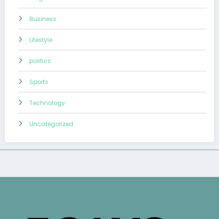
Business
Lifestyle
politics
Sports
Technology
Uncategorized