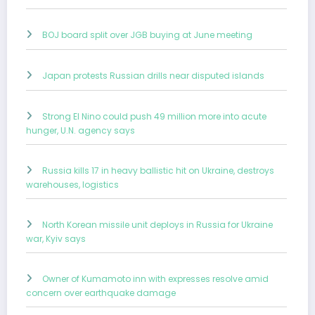
BOJ board split over JGB buying at June meeting
Japan protests Russian drills near disputed islands
Strong El Nino could push 49 million more into acute
hunger, U.N. agency says
Russia kills 17 in heavy ballistic hit on Ukraine, destroys
warehouses, logistics
North Korean missile unit deploys in Russia for Ukraine
war, Kyiv says
Owner of Kumamoto inn with expresses resolve amid
concern over earthquake damage