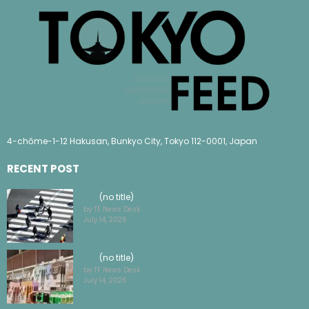
4-chōme-1-12 Hakusan, Bunkyo City, Tokyo 112-0001, Japan
RECENT POST
(no title)
by TF News Desk
July 14, 2026
(no title)
by TF News Desk
July 14, 2026