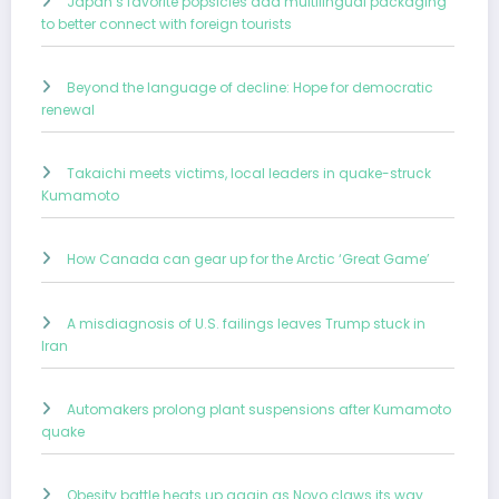
Japan’s favorite popsicles add multilingual packaging
to better connect with foreign tourists
Beyond the language of decline: Hope for democratic
renewal
Takaichi meets victims, local leaders in quake-struck
Kumamoto
How Canada can gear up for the Arctic ‘Great Game’
A misdiagnosis of U.S. failings leaves Trump stuck in
Iran
Automakers prolong plant suspensions after Kumamoto
quake
Obesity battle heats up again as Novo claws its way