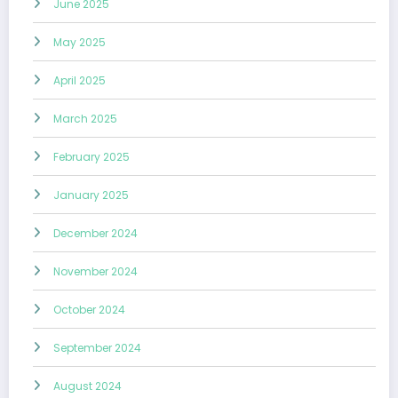
June 2025
May 2025
April 2025
March 2025
February 2025
January 2025
December 2024
November 2024
October 2024
September 2024
August 2024