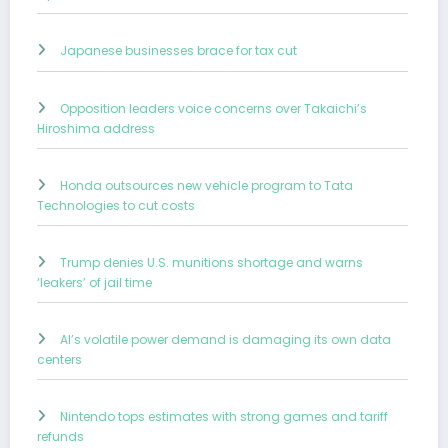
Japanese businesses brace for tax cut
Opposition leaders voice concerns over Takaichi’s
Hiroshima address
Honda outsources new vehicle program to Tata
Technologies to cut costs
Trump denies U.S. munitions shortage and warns
‘leakers’ of jail time
AI’s volatile power demand is damaging its own data
centers
Nintendo tops estimates with strong games and tariff
refunds