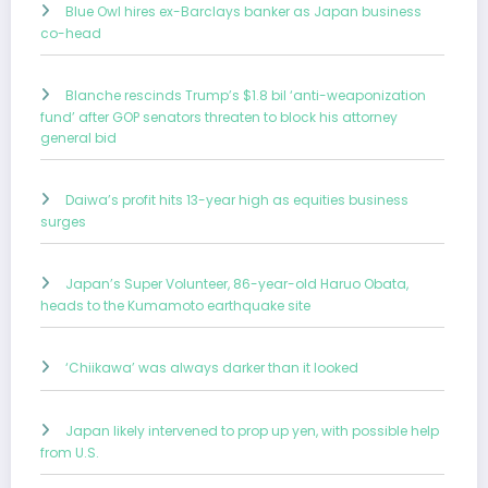
Blue Owl hires ex-Barclays banker as Japan business
co-head
Blanche rescinds Trump’s $1.8 bil ‘anti-weaponization
fund’ after GOP senators threaten to block his attorney
general bid
Daiwa’s profit hits 13-year high as equities business
surges
Japan’s Super Volunteer, 86-year-old Haruo Obata,
heads to the Kumamoto earthquake site
‘Chiikawa’ was always darker than it looked
Japan likely intervened to prop up yen, with possible help
from U.S.