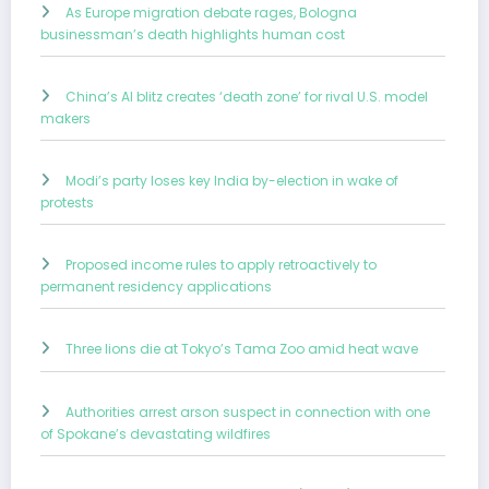
As Europe migration debate rages, Bologna
businessman’s death highlights human cost
China’s AI blitz creates ‘death zone’ for rival U.S. model
makers
Modi’s party loses key India by-election in wake of
protests
Proposed income rules to apply retroactively to
permanent residency applications
Three lions die at Tokyo’s Tama Zoo amid heat wave
Authorities arrest arson suspect in connection with one
of Spokane’s devastating wildfires