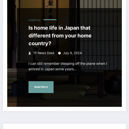
LIFESTYLE
Is home life in Japan that
different from your home
country?
TF News Desk
July 9, 2024
I can still remember stepping off the plane when I
arrived in Japan some years…
Read More