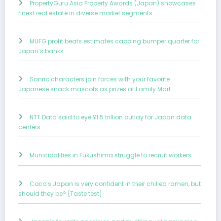
PropertyGuru Asia Property Awards (Japan) showcases
finest real estate in diverse market segments
MUFG profit beats estimates capping bumper quarter for
Japan’s banks
Sanrio characters join forces with your favorite
Japanese snack mascots as prizes at Family Mart
NTT Data said to eye ¥1.5 trillion outlay for Japan data
centers
Municipalities in Fukushima struggle to recruit workers
Coco’s Japan is very confident in their chilled ramen, but
should they be? [Taste test]