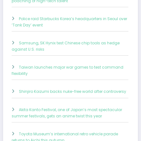
poaching of high-tech talent
Police raid Starbucks Korea’s headquarters in Seoul over
‘Tank Day’ event
Samsung, SK Hynix test Chinese chip tools as hedge
against U.S. risks
Taiwan launches major war games to test command
flexibility
Shinjiro Koizumi backs nuke-free world after controversy
Akita Kanto Festival, one of Japan’s most spectacular
summer festivals, gets an anime twist this year
Toyota Museum’s international retro vehicle parade
returns to Aichi this autumn