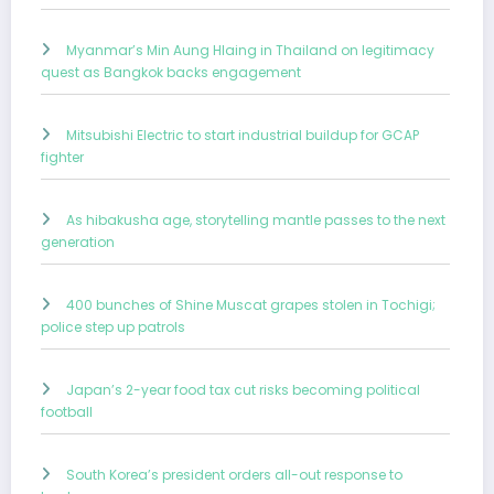
Myanmar’s Min Aung Hlaing in Thailand on legitimacy
quest as Bangkok backs engagement
Mitsubishi Electric to start industrial buildup for GCAP
fighter
As hibakusha age, storytelling mantle passes to the next
generation
400 bunches of Shine Muscat grapes stolen in Tochigi;
police step up patrols
Japan’s 2-year food tax cut risks becoming political
football
South Korea’s president orders all-out response to