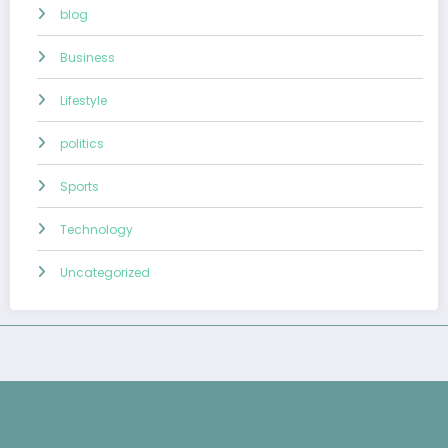
blog
Business
Lifestyle
politics
Sports
Technology
Uncategorized