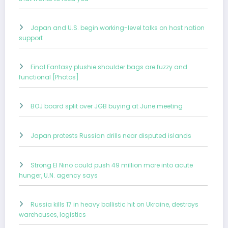
Japan and U.S. begin working-level talks on host nation
support
Final Fantasy plushie shoulder bags are fuzzy and
functional [Photos]
BOJ board split over JGB buying at June meeting
Japan protests Russian drills near disputed islands
Strong El Nino could push 49 million more into acute
hunger, U.N. agency says
Russia kills 17 in heavy ballistic hit on Ukraine, destroys
warehouses, logistics