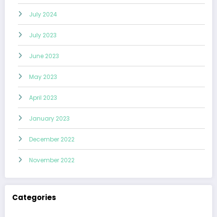
July 2024
July 2023
June 2023
May 2023
April 2023
January 2023
December 2022
November 2022
Categories