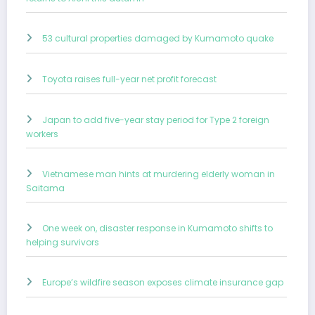
53 cultural properties damaged by Kumamoto quake
Toyota raises full-year net profit forecast
Japan to add five-year stay period for Type 2 foreign
workers
Vietnamese man hints at murdering elderly woman in
Saitama
One week on, disaster response in Kumamoto shifts to
helping survivors
Europe’s wildfire season exposes climate insurance gap