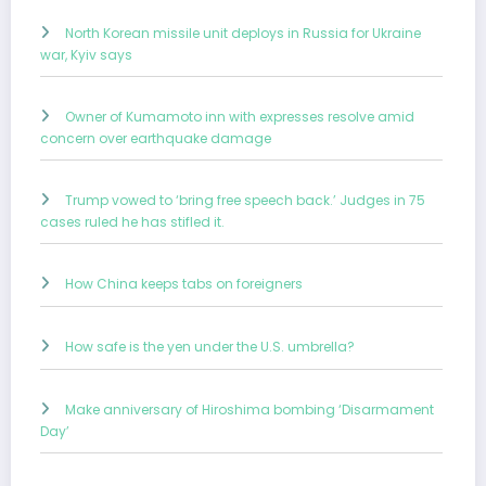
North Korean missile unit deploys in Russia for Ukraine
war, Kyiv says
Owner of Kumamoto inn with expresses resolve amid
concern over earthquake damage
Trump vowed to ‘bring free speech back.’ Judges in 75
cases ruled he has stifled it.
How China keeps tabs on foreigners
How safe is the yen under the U.S. umbrella?
Make anniversary of Hiroshima bombing ‘Disarmament
Day’