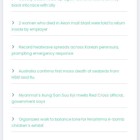
back into race with Lilly
2 women who died in Aeon mall blast were told to return
inside by employer
Record heatwave spreads across Korean peninsula,
prompting emergency response
Australia confirms first mass death of seabirds from
H5N1 bird flu
Myanmar’s Aung San Suu Kyi meets Red Cross official,
government says
Organizers work to balance tone for Hiroshima A-bomb
children’s exhibit