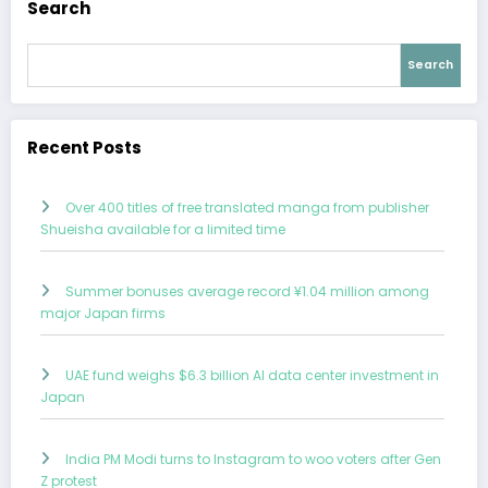
Search
Search
Recent Posts
Over 400 titles of free translated manga from publisher
Shueisha available for a limited time
Summer bonuses average record ¥1.04 million among
major Japan firms
UAE fund weighs $6.3 billion AI data center investment in
Japan
India PM Modi turns to Instagram to woo voters after Gen
Z protest