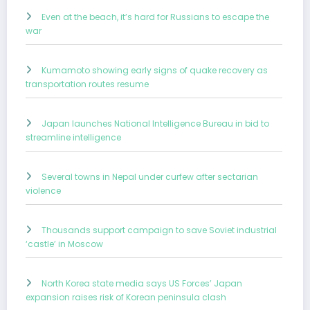
Even at the beach, it’s hard for Russians to escape the
war
Kumamoto showing early signs of quake recovery as
transportation routes resume
Japan launches National Intelligence Bureau in bid to
streamline intelligence
Several towns in Nepal under curfew after sectarian
violence
Thousands support campaign to save Soviet industrial
‘castle’ in Moscow
North Korea state media says US Forces’ Japan
expansion raises risk of Korean peninsula clash