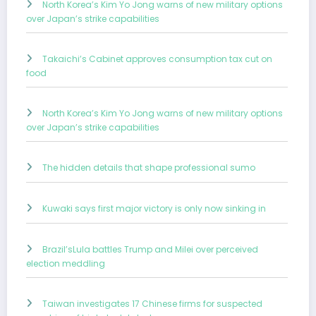
North Korea’s Kim Yo Jong warns of new military options
over Japan’s strike capabilities
Takaichi’s Cabinet approves consumption tax cut on
food
North Korea’s Kim Yo Jong warns of new military options
over Japan’s strike capabilities
The hidden details that shape professional sumo
Kuwaki says first major victory is only now sinking in
Brazil’sLula battles Trump and Milei over perceived
election meddling
Taiwan investigates 17 Chinese firms for suspected