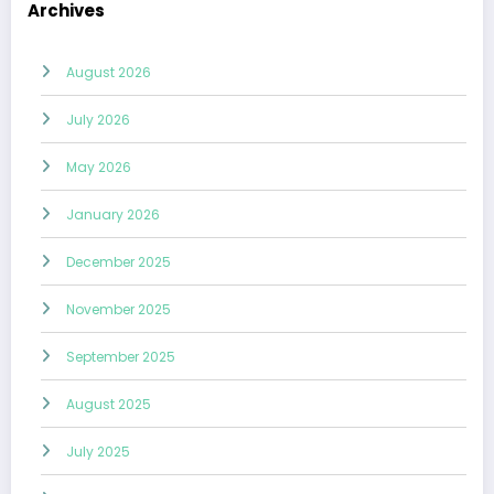
Archives
August 2026
July 2026
May 2026
January 2026
December 2025
November 2025
September 2025
August 2025
July 2025