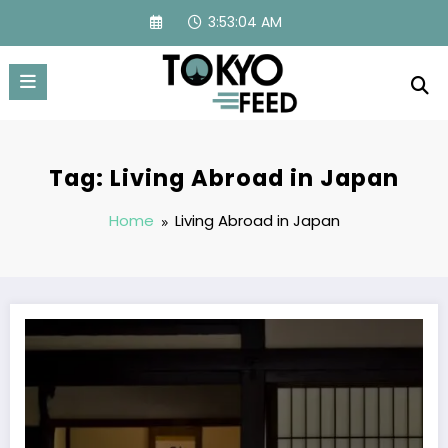
Skip
3:53:04 AM
to
content
Tag: Living Abroad in Japan
Home
Living Abroad in Japan