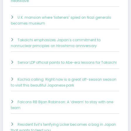
heatwave
U.K. mansion where ‘listeners’ spied on Nazi generals
becomes museum
Takaichi emphasizes Japan’s commitment to
nonnuclear principles on Hiroshima anniversary
Senior LDP official points to Abe-era lessons for Takaichi
Kochia calling: Right now is a great off-season season
to visit this beautiful Japanese park
Falcons RB Bijan Robinson: A ‘dream’ to stay with one
team
Resident Evil’s terrifying Licker becomes a bag in Japan
that wants to feed you