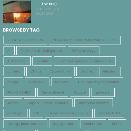
(no title)
by TF News Desk
July 14, 2026
BROWSE BY TAG
2024 PARIS OLYMPICS
2024 TOKYO GUBERNATORIAL ELECTION
AI
AI (Artificial Intelligence)
AI Technology
Alain Delon
beauty
Building Employee Relationships
camera
China
CrowdStrike
Cycling
election
energy
Euro 2024
fashion
Film industry economics
FUMIO KISHIDA
Generative AI
Google
governer
Japan
Japan-Russia Tensions
Japanese cinema
japan pm
LDP
Liberal Democratic Party
LOS ANGELES
Orange juice scarcity
Rugby Union
Rust movie
SEOUL