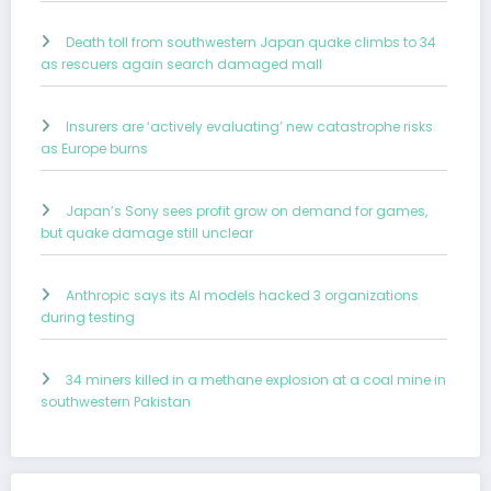
Death toll from southwestern Japan quake climbs to 34
as rescuers again search damaged mall
Insurers are ‘actively evaluating’ new catastrophe risks
as Europe burns
Japan’s Sony sees profit grow on demand for games,
but quake damage still unclear
Anthropic says its AI models hacked 3 organizations
during testing
34 miners killed in a methane explosion at a coal mine in
southwestern Pakistan