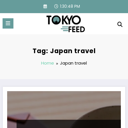
Skip
1:30:48 PM
to
content
Tag: Japan travel
Home
Japan travel