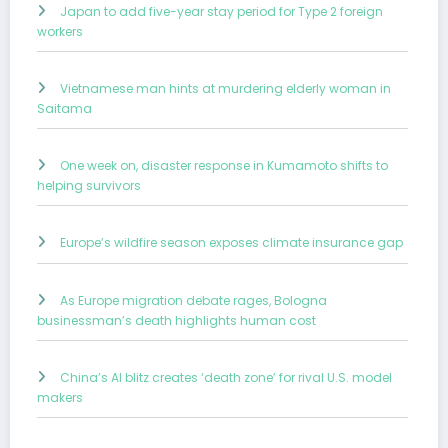
Japan to add five-year stay period for Type 2 foreign
workers
Vietnamese man hints at murdering elderly woman in
Saitama
One week on, disaster response in Kumamoto shifts to
helping survivors
Europe’s wildfire season exposes climate insurance gap
As Europe migration debate rages, Bologna
businessman’s death highlights human cost
China’s AI blitz creates ‘death zone’ for rival U.S. model
makers