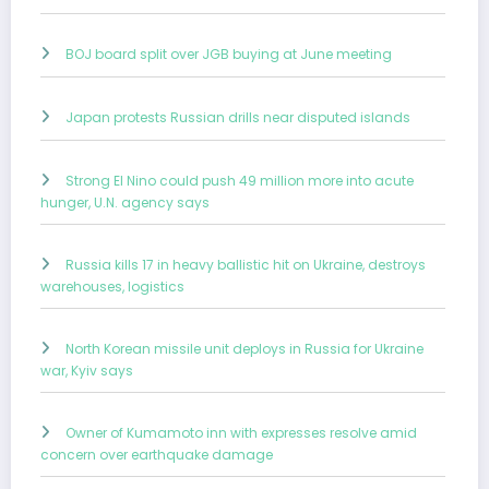
BOJ board split over JGB buying at June meeting
Japan protests Russian drills near disputed islands
Strong El Nino could push 49 million more into acute
hunger, U.N. agency says
Russia kills 17 in heavy ballistic hit on Ukraine, destroys
warehouses, logistics
North Korean missile unit deploys in Russia for Ukraine
war, Kyiv says
Owner of Kumamoto inn with expresses resolve amid
concern over earthquake damage