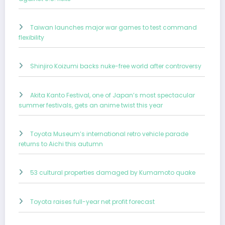
Taiwan launches major war games to test command
flexibility
Shinjiro Koizumi backs nuke-free world after controversy
Akita Kanto Festival, one of Japan’s most spectacular
summer festivals, gets an anime twist this year
Toyota Museum’s international retro vehicle parade
returns to Aichi this autumn
53 cultural properties damaged by Kumamoto quake
Toyota raises full-year net profit forecast