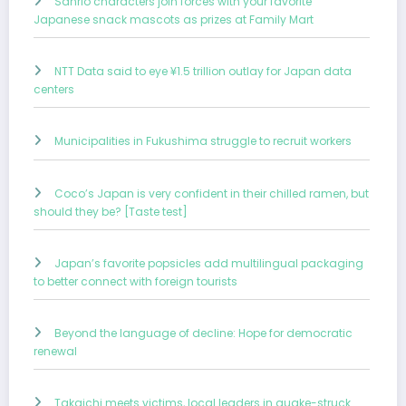
Sanrio characters join forces with your favorite
Japanese snack mascots as prizes at Family Mart
NTT Data said to eye ¥1.5 trillion outlay for Japan data
centers
Municipalities in Fukushima struggle to recruit workers
Coco’s Japan is very confident in their chilled ramen, but
should they be? [Taste test]
Japan’s favorite popsicles add multilingual packaging
to better connect with foreign tourists
Beyond the language of decline: Hope for democratic
renewal
Takaichi meets victims, local leaders in quake-struck