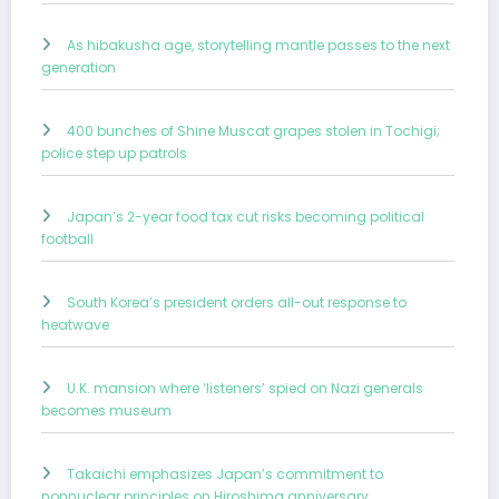
As hibakusha age, storytelling mantle passes to the next
generation
400 bunches of Shine Muscat grapes stolen in Tochigi;
police step up patrols
Japan’s 2-year food tax cut risks becoming political
football
South Korea’s president orders all-out response to
heatwave
U.K. mansion where ‘listeners’ spied on Nazi generals
becomes museum
Takaichi emphasizes Japan’s commitment to
nonnuclear principles on Hiroshima anniversary