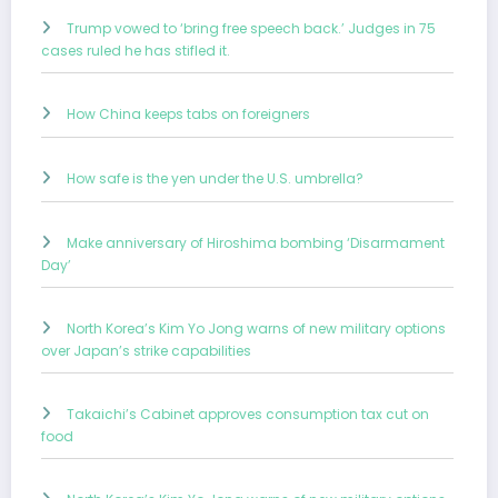
Trump vowed to ‘bring free speech back.’ Judges in 75
cases ruled he has stifled it.
How China keeps tabs on foreigners
How safe is the yen under the U.S. umbrella?
Make anniversary of Hiroshima bombing ‘Disarmament
Day’
North Korea’s Kim Yo Jong warns of new military options
over Japan’s strike capabilities
Takaichi’s Cabinet approves consumption tax cut on
food