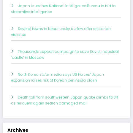
Japan launches National Intelligence Bureau in bid to
streamline intelligence
Several towns in Nepal under curfew after sectarian
violence
Thousands support campaign to save Soviet industrial
‘castle’ in Moscow
North Korea state media says US Forces’ Japan
expansion raises risk of Korean peninsula clash
Death toll from southwestern Japan quake climbs to 34
as rescuers again search damaged mall
Archives