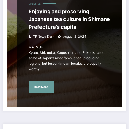
LIFESTYLE
Enjoying and preserving
Japanese tea culture in Shimane
Prefecture’s capital
TF News Desk
August 2, 2024
MATSUE
Kyoto, Shizuoka, Kagoshima and Fukuoka are
some of Japan’s most famous tea-producing
regions, but lesser-known locales are equally
worthy…
Read More