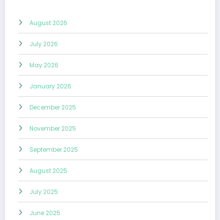
August 2026
July 2026
May 2026
January 2026
December 2025
November 2025
September 2025
August 2025
July 2025
June 2025