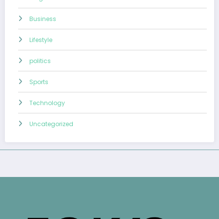
Business
Lifestyle
politics
Sports
Technology
Uncategorized