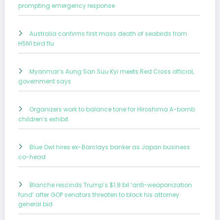
prompting emergency response
Australia confirms first mass death of seabirds from
H5N1 bird flu
Myanmar’s Aung San Suu Kyi meets Red Cross official,
government says
Organizers work to balance tone for Hiroshima A-bomb
children’s exhibit
Blue Owl hires ex-Barclays banker as Japan business
co-head
Blanche rescinds Trump’s $1.8 bil ‘anti-weaponization
fund’ after GOP senators threaten to block his attorney
general bid