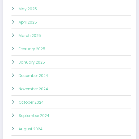
May 2025
April 2025
March 2025
February 2025
January 2025
December 2024
November 2024
October 2024
September 2024
August 2024