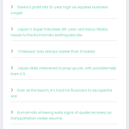
Daiwa’s profit hits 13-year high as equities business
surges
Japan’s Super Volunteer, 86-year-old Haruo Obata,
heads to the Kumamoto earthquake site
‘Chiikawa’ was always darker than it looked
Japan likely intervened to prop up yen, with possible help
from U.S.
Even at the beach, it’s hard for Russians to escape the
war
Kumamoto showing early signs of quake recovery as
transportation routes resume