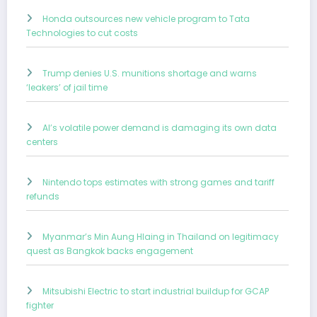
Honda outsources new vehicle program to Tata
Technologies to cut costs
Trump denies U.S. munitions shortage and warns
‘leakers’ of jail time
AI’s volatile power demand is damaging its own data
centers
Nintendo tops estimates with strong games and tariff
refunds
Myanmar’s Min Aung Hlaing in Thailand on legitimacy
quest as Bangkok backs engagement
Mitsubishi Electric to start industrial buildup for GCAP
fighter