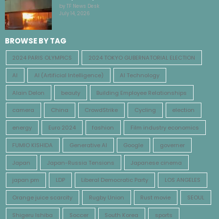
by TF News Desk
July 14, 2026
BROWSE BY TAG
2024 PARIS OLYMPICS
2024 TOKYO GUBERNATORIAL ELECTION
AI
AI (Artificial Intelligence)
AI Technology
Alain Delon
beauty
Building Employee Relationships
camera
China
CrowdStrike
Cycling
election
energy
Euro 2024
fashion
Film industry economics
FUMIO KISHIDA
Generative AI
Google
governer
Japan
Japan-Russia Tensions
Japanese cinema
japan pm
LDP
Liberal Democratic Party
LOS ANGELES
Orange juice scarcity
Rugby Union
Rust movie
SEOUL
Shigeru Ishiba
Soccer
South Korea
sports