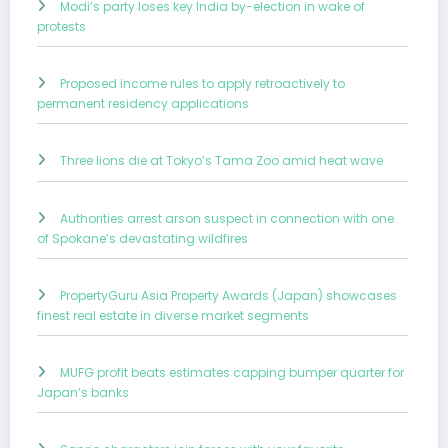
Modi’s party loses key India by-election in wake of
protests
Proposed income rules to apply retroactively to
permanent residency applications
Three lions die at Tokyo’s Tama Zoo amid heat wave
Authorities arrest arson suspect in connection with one
of Spokane’s devastating wildfires
PropertyGuru Asia Property Awards (Japan) showcases
finest real estate in diverse market segments
MUFG profit beats estimates capping bumper quarter for
Japan’s banks