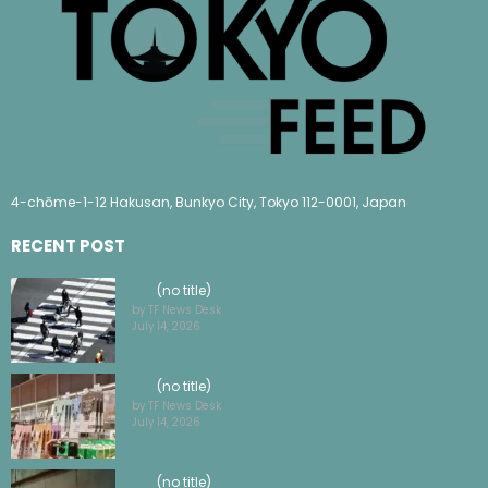
4-chōme-1-12 Hakusan, Bunkyo City, Tokyo 112-0001, Japan
RECENT POST
(no title)
by TF News Desk
July 14, 2026
(no title)
by TF News Desk
July 14, 2026
(no title)