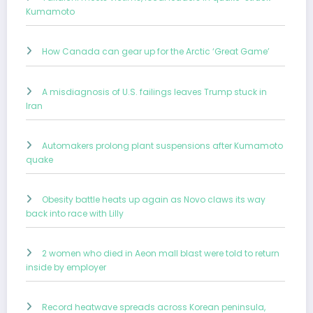
Kumamoto
How Canada can gear up for the Arctic ‘Great Game’
A misdiagnosis of U.S. failings leaves Trump stuck in
Iran
Automakers prolong plant suspensions after Kumamoto
quake
Obesity battle heats up again as Novo claws its way
back into race with Lilly
2 women who died in Aeon mall blast were told to return
inside by employer
Record heatwave spreads across Korean peninsula,