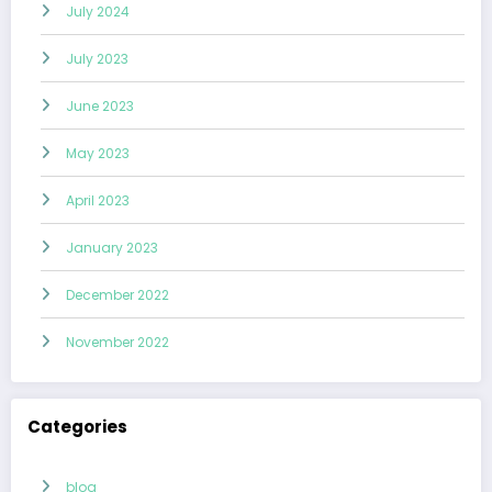
July 2024
July 2023
June 2023
May 2023
April 2023
January 2023
December 2022
November 2022
Categories
blog