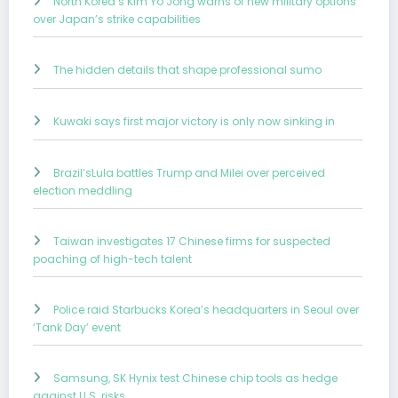
North Korea’s Kim Yo Jong warns of new military options
over Japan’s strike capabilities
The hidden details that shape professional sumo
Kuwaki says first major victory is only now sinking in
Brazil’sLula battles Trump and Milei over perceived
election meddling
Taiwan investigates 17 Chinese firms for suspected
poaching of high-tech talent
Police raid Starbucks Korea’s headquarters in Seoul over
‘Tank Day’ event
Samsung, SK Hynix test Chinese chip tools as hedge
against U.S. risks