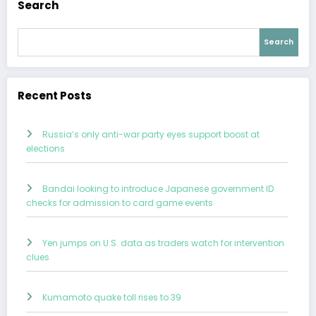
Search
Search
Recent Posts
Russia’s only anti-war party eyes support boost at
elections
Bandai looking to introduce Japanese government ID
checks for admission to card game events
Yen jumps on U.S. data as traders watch for intervention
clues
Kumamoto quake toll rises to 39