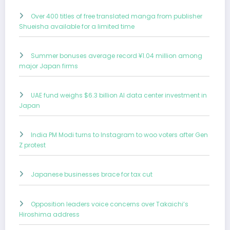
Over 400 titles of free translated manga from publisher
Shueisha available for a limited time
Summer bonuses average record ¥1.04 million among
major Japan firms
UAE fund weighs $6.3 billion AI data center investment in
Japan
India PM Modi turns to Instagram to woo voters after Gen
Z protest
Japanese businesses brace for tax cut
Opposition leaders voice concerns over Takaichi’s
Hiroshima address