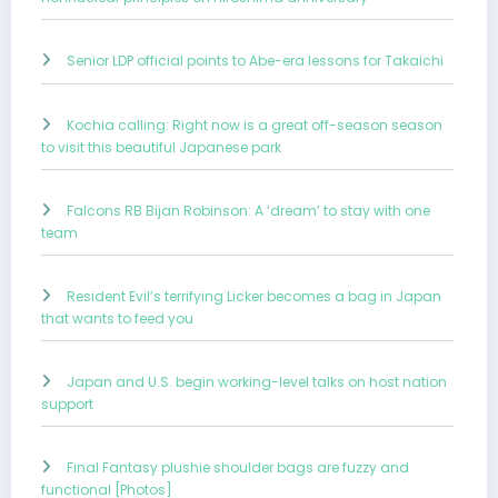
Senior LDP official points to Abe-era lessons for Takaichi
Kochia calling: Right now is a great off-season season
to visit this beautiful Japanese park
Falcons RB Bijan Robinson: A ‘dream’ to stay with one
team
Resident Evil’s terrifying Licker becomes a bag in Japan
that wants to feed you
Japan and U.S. begin working-level talks on host nation
support
Final Fantasy plushie shoulder bags are fuzzy and
functional [Photos]