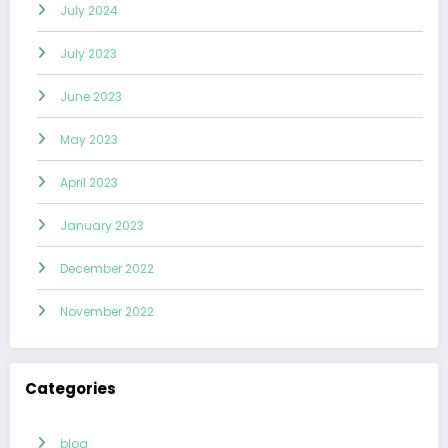
July 2024
July 2023
June 2023
May 2023
April 2023
January 2023
December 2022
November 2022
Categories
blog