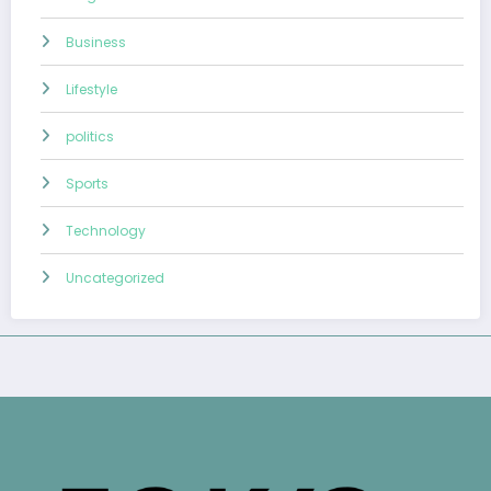
Business
Lifestyle
politics
Sports
Technology
Uncategorized