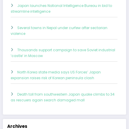
Japan launches National Intelligence Bureau in bid to
streamline intelligence
Several towns in Nepal under curfew after sectarian
violence
Thousands support campaign to save Soviet industrial
‘castle’ in Moscow
North Korea state media says US Forces’ Japan
expansion raises risk of Korean peninsula clash
Death toll from southwestern Japan quake climbs to 34
as rescuers again search damaged mall
Archives