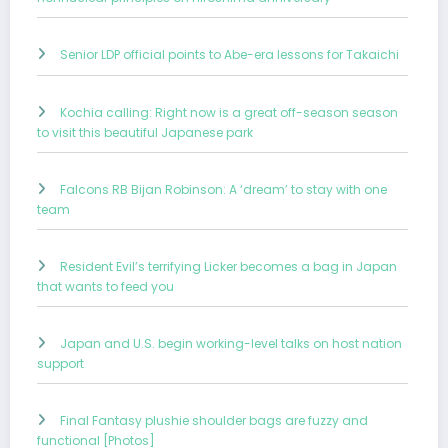
Senior LDP official points to Abe-era lessons for Takaichi
Kochia calling: Right now is a great off-season season
to visit this beautiful Japanese park
Falcons RB Bijan Robinson: A ‘dream’ to stay with one
team
Resident Evil’s terrifying Licker becomes a bag in Japan
that wants to feed you
Japan and U.S. begin working-level talks on host nation
support
Final Fantasy plushie shoulder bags are fuzzy and
functional [Photos]