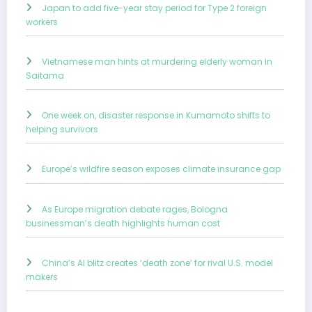
Japan to add five-year stay period for Type 2 foreign
workers
Vietnamese man hints at murdering elderly woman in
Saitama
One week on, disaster response in Kumamoto shifts to
helping survivors
Europe’s wildfire season exposes climate insurance gap
As Europe migration debate rages, Bologna
businessman’s death highlights human cost
China’s AI blitz creates ‘death zone’ for rival U.S. model
makers