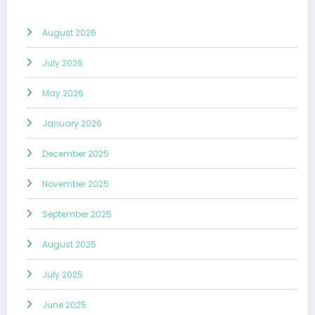
August 2026
July 2026
May 2026
January 2026
December 2025
November 2025
September 2025
August 2025
July 2025
June 2025