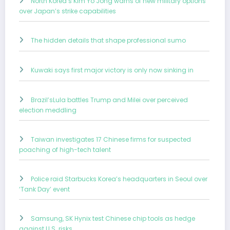
North Korea’s Kim Yo Jong warns of new military options
over Japan’s strike capabilities
The hidden details that shape professional sumo
Kuwaki says first major victory is only now sinking in
Brazil’sLula battles Trump and Milei over perceived
election meddling
Taiwan investigates 17 Chinese firms for suspected
poaching of high-tech talent
Police raid Starbucks Korea’s headquarters in Seoul over
‘Tank Day’ event
Samsung, SK Hynix test Chinese chip tools as hedge
against U.S. risks