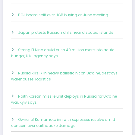
BOJ board split over JGB buying at June meeting
Japan protests Russian drills near disputed islands
Strong El Nino could push 49 million more into acute
hunger, U.N. agency says
Russia kills 17 in heavy ballistic hit on Ukraine, destroys
warehouses, logistics
North Korean missile unit deploys in Russia for Ukraine
war, Kyiv says
Owner of Kumamoto inn with expresses resolve amid
concern over earthquake damage