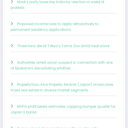
Modi’s party loses key India by-election in wake of
protests
Proposed income rules to apply retroactively to
permanent residency applications
Three lions die at Tokyo’s Tama Zoo amid heat wave
Authorities arrest arson suspect in connection with one
of Spokane’s devastating wildfires
PropertyGuru Asia Property Awards (Japan) showcases
finest real estate in diverse market segments
MUFG profit beats estimates capping bumper quarter for
Japan’s banks