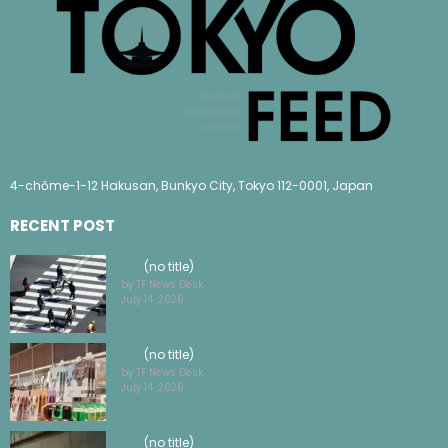
4-chōme-1-12 Hakusan, Bunkyo City, Tokyo 112-0001, Japan
RECENT POST
(no title)
by TF News Desk
July 14, 2026
(no title)
by TF News Desk
July 14, 2026
(no title)