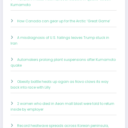
Kumamoto
How Canada can gear up for the Arctic ‘Great Game’
A misdiagnosis of U.S. failings leaves Trump stuck in
Iran
Automakers prolong plant suspensions after Kumamoto
quake
Obesity battle heats up again as Novo claws its way
back into race with Lilly
2 women who died in Aeon mall blast were told to return
inside by employer
Record heatwave spreads across Korean peninsula,