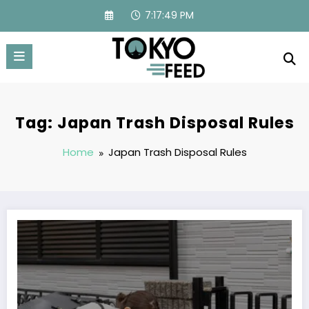
Skip
7:17:49 PM
to
content
Tag: Japan Trash Disposal Rules
Home
Japan Trash Disposal Rules