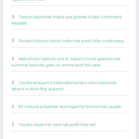
Taiwan launches major war games to test command
flexibility
Shinjiro Koizumi backs nuke-free world after controversy
Akita Kanto Festival, one of Japan’s most spectacular
summer festivals, gets an anime twist this year
Toyota Museum’s international retro vehicle parade
returns to Aichi this autumn
53 cultural properties damaged by Kumamoto quake
Toyota raises full-year net profit forecast