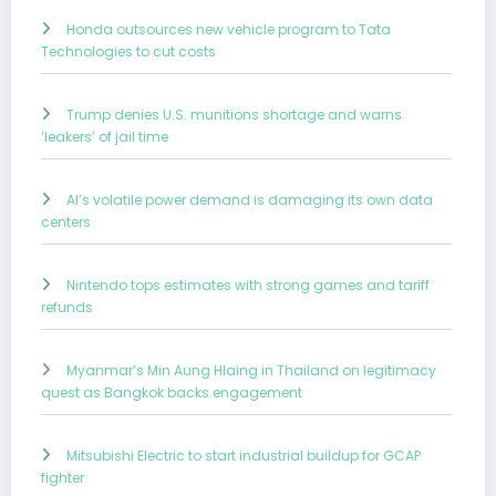
Honda outsources new vehicle program to Tata
Technologies to cut costs
Trump denies U.S. munitions shortage and warns
‘leakers’ of jail time
AI’s volatile power demand is damaging its own data
centers
Nintendo tops estimates with strong games and tariff
refunds
Myanmar’s Min Aung Hlaing in Thailand on legitimacy
quest as Bangkok backs engagement
Mitsubishi Electric to start industrial buildup for GCAP
fighter