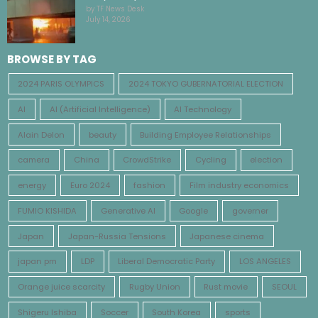
by TF News Desk
July 14, 2026
BROWSE BY TAG
2024 PARIS OLYMPICS
2024 TOKYO GUBERNATORIAL ELECTION
AI
AI (Artificial Intelligence)
AI Technology
Alain Delon
beauty
Building Employee Relationships
camera
China
CrowdStrike
Cycling
election
energy
Euro 2024
fashion
Film industry economics
FUMIO KISHIDA
Generative AI
Google
governer
Japan
Japan-Russia Tensions
Japanese cinema
japan pm
LDP
Liberal Democratic Party
LOS ANGELES
Orange juice scarcity
Rugby Union
Rust movie
SEOUL
Shigeru Ishiba
Soccer
South Korea
sports