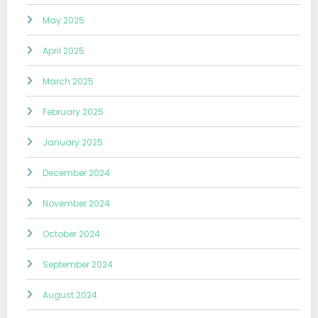
May 2025
April 2025
March 2025
February 2025
January 2025
December 2024
November 2024
October 2024
September 2024
August 2024