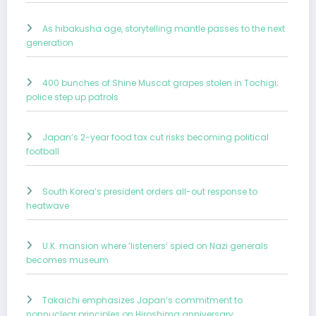
As hibakusha age, storytelling mantle passes to the next
generation
400 bunches of Shine Muscat grapes stolen in Tochigi;
police step up patrols
Japan’s 2-year food tax cut risks becoming political
football
South Korea’s president orders all-out response to
heatwave
U.K. mansion where ‘listeners’ spied on Nazi generals
becomes museum
Takaichi emphasizes Japan’s commitment to
nonnuclear principles on Hiroshima anniversary