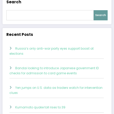
Search
Search
Recent Posts
Russia’s only anti-war party eyes support boost at
elections
Bandai looking to introduce Japanese government ID
checks for admission to card game events
Yen jumps on U.S. data as traders watch for intervention
clues
Kumamoto quake toll rises to 39