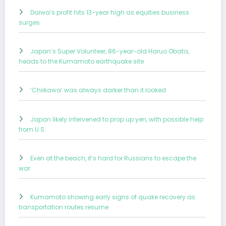
Daiwa’s profit hits 13-year high as equities business
surges
Japan’s Super Volunteer, 86-year-old Haruo Obata,
heads to the Kumamoto earthquake site
‘Chiikawa’ was always darker than it looked
Japan likely intervened to prop up yen, with possible help
from U.S.
Even at the beach, it’s hard for Russians to escape the
war
Kumamoto showing early signs of quake recovery as
transportation routes resume