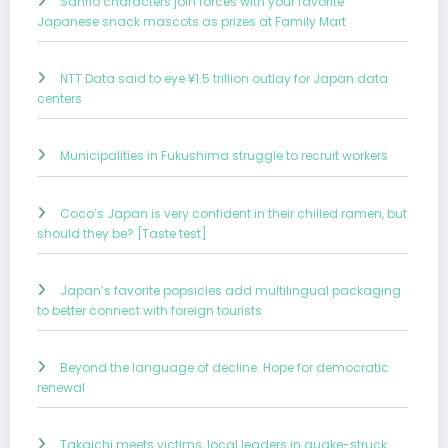
Sanrio characters join forces with your favorite
Japanese snack mascots as prizes at Family Mart
NTT Data said to eye ¥1.5 trillion outlay for Japan data
centers
Municipalities in Fukushima struggle to recruit workers
Coco’s Japan is very confident in their chilled ramen, but
should they be? [Taste test]
Japan’s favorite popsicles add multilingual packaging
to better connect with foreign tourists
Beyond the language of decline: Hope for democratic
renewal
Takaichi meets victims, local leaders in quake-struck