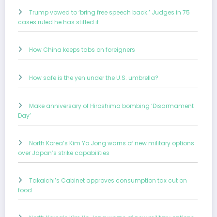
Trump vowed to ‘bring free speech back.’ Judges in 75
cases ruled he has stifled it.
How China keeps tabs on foreigners
How safe is the yen under the U.S. umbrella?
Make anniversary of Hiroshima bombing ‘Disarmament
Day’
North Korea’s Kim Yo Jong warns of new military options
over Japan’s strike capabilities
Takaichi’s Cabinet approves consumption tax cut on
food