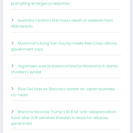
prompting emergency response
Australia confirms first mass death of seabirds from
H5N1 bird flu
Myanmar’s Aung San Suu Kyi meets Red Cross official,
government says
Organizers work to balance tone for Hiroshima A-bomb
children’s exhibit
Blue Owl hires ex-Barclays banker as Japan business
co-head
Blanche rescinds Trump’s $1.8 bil ‘anti-weaponization
fund’ after GOP senators threaten to block his attorney
general bid