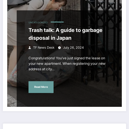
UNCATEGORIZED
Trash talk: A guide to garbage
disposal in Japan
TF News Desk
July 26, 2024
Congratulations! You’ve just signed the lease on
your new apartment. When registering your new
address at city…
Read More