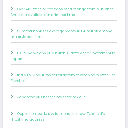
Over 400 titles of free translated manga from publisher
Shueisha available for a limited time
Summer bonuses average record ¥1.04 million among
major Japan firms
UAE fund weighs $6.3 billion AI data center investment in
Japan
India PM Modi turns to Instagram to woo voters after Gen
Z protest
Japanese businesses brace for tax cut
Opposition leaders voice concerns over Takaichi’s
Hiroshima address