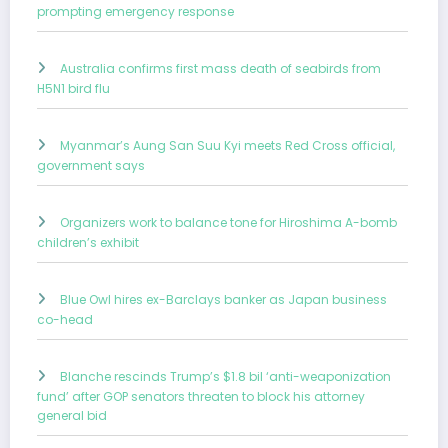
prompting emergency response
Australia confirms first mass death of seabirds from
H5N1 bird flu
Myanmar’s Aung San Suu Kyi meets Red Cross official,
government says
Organizers work to balance tone for Hiroshima A-bomb
children’s exhibit
Blue Owl hires ex-Barclays banker as Japan business
co-head
Blanche rescinds Trump’s $1.8 bil ‘anti-weaponization
fund’ after GOP senators threaten to block his attorney
general bid