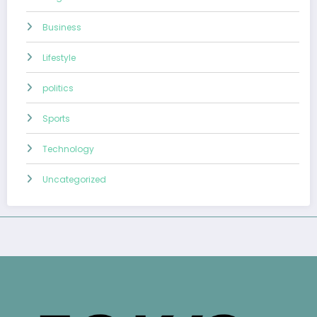
Business
Lifestyle
politics
Sports
Technology
Uncategorized