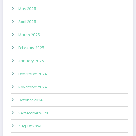
May 2025
April 2025
March 2025
February 2025
January 2025
December 2024
November 2024
October 2024
September 2024
August 2024