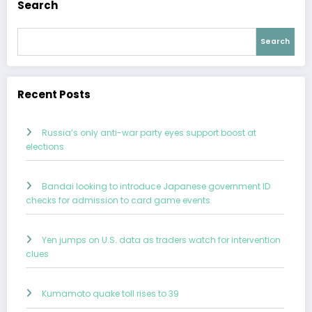
Search
Search
Recent Posts
Russia’s only anti-war party eyes support boost at
elections
Bandai looking to introduce Japanese government ID
checks for admission to card game events
Yen jumps on U.S. data as traders watch for intervention
clues
Kumamoto quake toll rises to 39