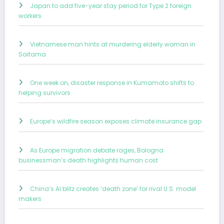
Japan to add five-year stay period for Type 2 foreign
workers
Vietnamese man hints at murdering elderly woman in
Saitama
One week on, disaster response in Kumamoto shifts to
helping survivors
Europe’s wildfire season exposes climate insurance gap
As Europe migration debate rages, Bologna
businessman’s death highlights human cost
China’s AI blitz creates ‘death zone’ for rival U.S. model
makers