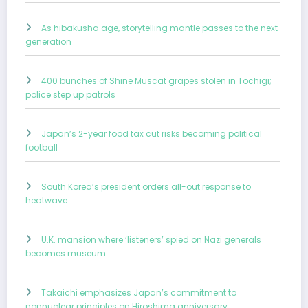
As hibakusha age, storytelling mantle passes to the next
generation
400 bunches of Shine Muscat grapes stolen in Tochigi;
police step up patrols
Japan’s 2-year food tax cut risks becoming political
football
South Korea’s president orders all-out response to
heatwave
U.K. mansion where ‘listeners’ spied on Nazi generals
becomes museum
Takaichi emphasizes Japan’s commitment to
nonnuclear principles on Hiroshima anniversary