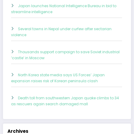
Japan launches National Intelligence Bureau in bid to
streamline intelligence
Several towns in Nepal under curfew after sectarian
violence
Thousands support campaign to save Soviet industrial
‘castle’ in Moscow
North Korea state media says US Forces’ Japan
expansion raises risk of Korean peninsula clash
Death toll from southwestern Japan quake climbs to 34
as rescuers again search damaged mall
Archives