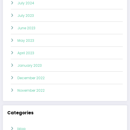
July 2024
July 2023
June 2023
May 2023
April 2023
January 2023
December 2022
November 2022
Categories
blog