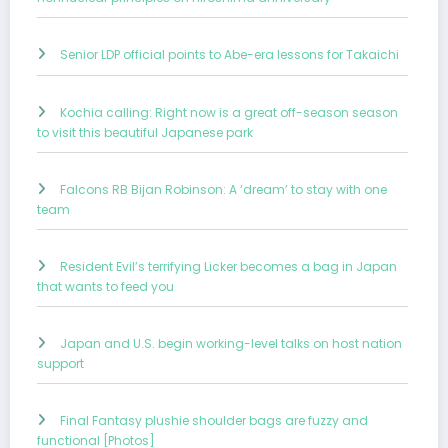
Senior LDP official points to Abe-era lessons for Takaichi
Kochia calling: Right now is a great off-season season
to visit this beautiful Japanese park
Falcons RB Bijan Robinson: A ‘dream’ to stay with one
team
Resident Evil’s terrifying Licker becomes a bag in Japan
that wants to feed you
Japan and U.S. begin working-level talks on host nation
support
Final Fantasy plushie shoulder bags are fuzzy and
functional [Photos]