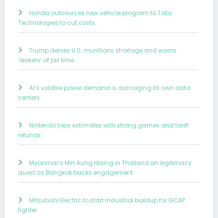
Honda outsources new vehicle program to Tata
Technologies to cut costs
Trump denies U.S. munitions shortage and warns
‘leakers’ of jail time
AI’s volatile power demand is damaging its own data
centers
Nintendo tops estimates with strong games and tariff
refunds
Myanmar’s Min Aung Hlaing in Thailand on legitimacy
quest as Bangkok backs engagement
Mitsubishi Electric to start industrial buildup for GCAP
fighter