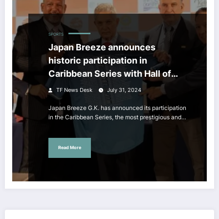
SPORTS
Japan Breeze announces
historic participation in
Caribbean Series with Hall of
Famer Alex Ramirez as CEO
TF News Desk
July 31, 2024
Japan Breeze G.K. has announced its participation
in the Caribbean Series, the most prestigious and…
Read More