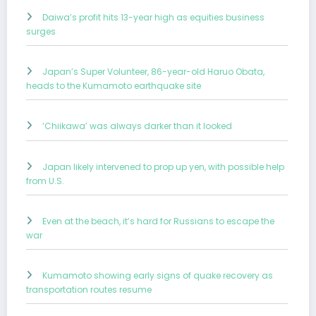
Daiwa’s profit hits 13-year high as equities business
surges
Japan’s Super Volunteer, 86-year-old Haruo Obata,
heads to the Kumamoto earthquake site
‘Chiikawa’ was always darker than it looked
Japan likely intervened to prop up yen, with possible help
from U.S.
Even at the beach, it’s hard for Russians to escape the
war
Kumamoto showing early signs of quake recovery as
transportation routes resume