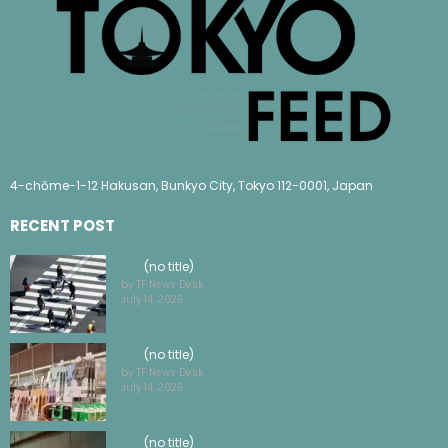
4-chōme-1-12 Hakusan, Bunkyo City, Tokyo 112-0001, Japan
RECENT POST
(no title)
by TF News Desk
July 14, 2026
(no title)
by TF News Desk
July 14, 2026
(no title)