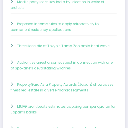
Modi’s party loses key India by-election in wake of
protests
Proposed income rules to apply retroactively to
permanent residency applications
Three lions die at Tokyo’s Tama Zoo amid heat wave
Authorities arrest arson suspect in connection with one
of Spokane’s devastating wildfires
PropertyGuru Asia Property Awards (Japan) showcases
finest real estate in diverse market segments
MUFG profit beats estimates capping bumper quarter for
Japan’s banks