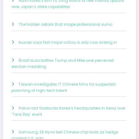
North Korea’s Kim Yo Jong warns of new military options
over Japan’s strike capabilities
The hidden details that shape professional sumo
Kuwaki says first major victory is only now sinking in
Brazil’sLula battles Trump and Milei over perceived
election meddling
Taiwan investigates 17 Chinese firms for suspected
poaching of high-tech talent
Police raid Starbucks Korea’s headquarters in Seoul over
‘Tank Day’ event
Samsung, SK Hynix test Chinese chip tools as hedge
against U.S. risks