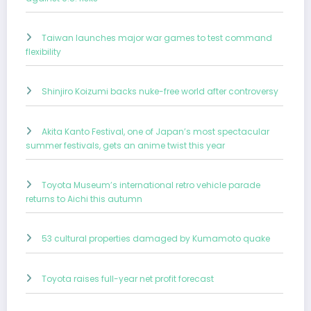
Taiwan launches major war games to test command
flexibility
Shinjiro Koizumi backs nuke-free world after controversy
Akita Kanto Festival, one of Japan’s most spectacular
summer festivals, gets an anime twist this year
Toyota Museum’s international retro vehicle parade
returns to Aichi this autumn
53 cultural properties damaged by Kumamoto quake
Toyota raises full-year net profit forecast