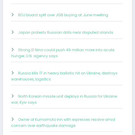
BOJ board split over JGB buying at June meeting
Japan protests Russian drills near disputed islands
Strong El Nino could push 49 million more into acute
hunger, U.N. agency says
Russia kills 17 in heavy ballistic hit on Ukraine, destroys
warehouses, logistics
North Korean missile unit deploys in Russia for Ukraine
war, Kyiv says
Owner of Kumamoto inn with expresses resolve amid
concern over earthquake damage