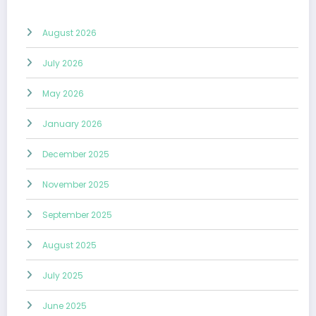
August 2026
July 2026
May 2026
January 2026
December 2025
November 2025
September 2025
August 2025
July 2025
June 2025