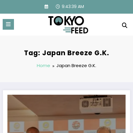
Skip
9:43:40 AM
to
content
Tag: Japan Breeze G.K.
Home
Japan Breeze G.K.