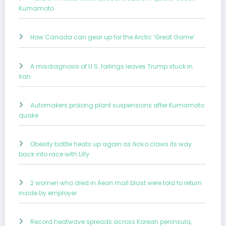
Kumamoto
How Canada can gear up for the Arctic ‘Great Game’
A misdiagnosis of U.S. failings leaves Trump stuck in
Iran
Automakers prolong plant suspensions after Kumamoto
quake
Obesity battle heats up again as Novo claws its way
back into race with Lilly
2 women who died in Aeon mall blast were told to return
inside by employer
Record heatwave spreads across Korean peninsula,