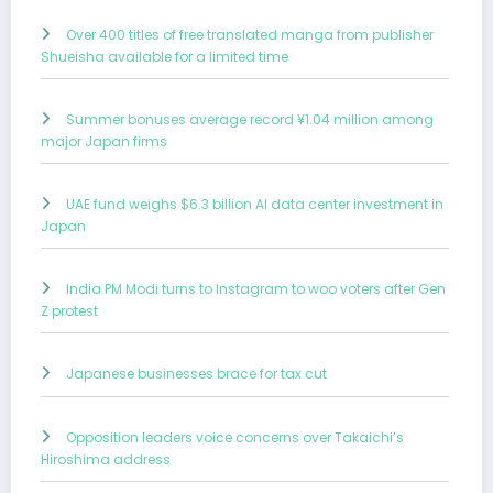
Over 400 titles of free translated manga from publisher
Shueisha available for a limited time
Summer bonuses average record ¥1.04 million among
major Japan firms
UAE fund weighs $6.3 billion AI data center investment in
Japan
India PM Modi turns to Instagram to woo voters after Gen
Z protest
Japanese businesses brace for tax cut
Opposition leaders voice concerns over Takaichi’s
Hiroshima address