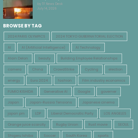
by TF News Desk
July 14, 2026
BROWSE BY TAG
2024 PARIS OLYMPICS
2024 TOKYO GUBERNATORIAL ELECTION
AI
AI (Artificial Intelligence)
AI Technology
Alain Delon
beauty
Building Employee Relationships
camera
China
CrowdStrike
Cycling
election
energy
Euro 2024
fashion
Film industry economics
FUMIO KISHIDA
Generative AI
Google
governer
Japan
Japan-Russia Tensions
Japanese cinema
japan pm
LDP
Liberal Democratic Party
LOS ANGELES
Orange juice scarcity
Rugby Union
Rust movie
SEOUL
Shigeru Ishiba
Soccer
South Korea
sports