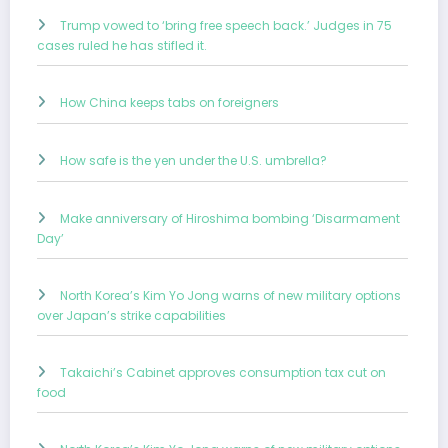
Trump vowed to ‘bring free speech back.’ Judges in 75
cases ruled he has stifled it.
How China keeps tabs on foreigners
How safe is the yen under the U.S. umbrella?
Make anniversary of Hiroshima bombing ‘Disarmament
Day’
North Korea’s Kim Yo Jong warns of new military options
over Japan’s strike capabilities
Takaichi’s Cabinet approves consumption tax cut on
food