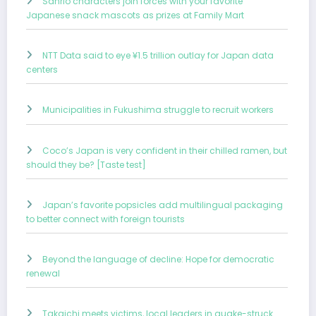
Sanrio characters join forces with your favorite
Japanese snack mascots as prizes at Family Mart
NTT Data said to eye ¥1.5 trillion outlay for Japan data
centers
Municipalities in Fukushima struggle to recruit workers
Coco’s Japan is very confident in their chilled ramen, but
should they be? [Taste test]
Japan’s favorite popsicles add multilingual packaging
to better connect with foreign tourists
Beyond the language of decline: Hope for democratic
renewal
Takaichi meets victims, local leaders in quake-struck