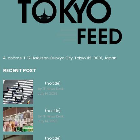
4-chōme-1-12 Hakusan, Bunkyo City, Tokyo 112-0001, Japan
RECENT POST
(no title)
by TF News Desk
July 14, 2026
(no title)
by TF News Desk
July 14, 2026
(no title)