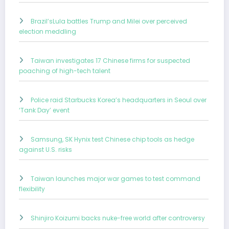
Brazil’sLula battles Trump and Milei over perceived
election meddling
Taiwan investigates 17 Chinese firms for suspected
poaching of high-tech talent
Police raid Starbucks Korea’s headquarters in Seoul over
‘Tank Day’ event
Samsung, SK Hynix test Chinese chip tools as hedge
against U.S. risks
Taiwan launches major war games to test command
flexibility
Shinjiro Koizumi backs nuke-free world after controversy