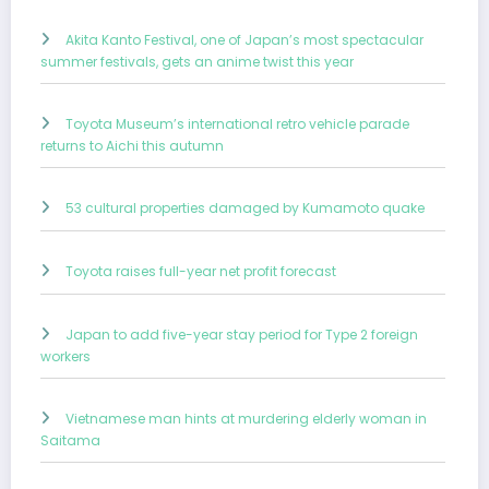
Akita Kanto Festival, one of Japan’s most spectacular
summer festivals, gets an anime twist this year
Toyota Museum’s international retro vehicle parade
returns to Aichi this autumn
53 cultural properties damaged by Kumamoto quake
Toyota raises full-year net profit forecast
Japan to add five-year stay period for Type 2 foreign
workers
Vietnamese man hints at murdering elderly woman in
Saitama