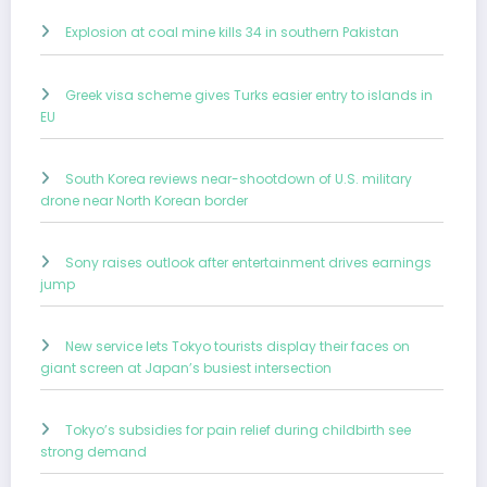
Explosion at coal mine kills 34 in southern Pakistan
Greek visa scheme gives Turks easier entry to islands in
EU
South Korea reviews near-shootdown of U.S. military
drone near North Korean border
Sony raises outlook after entertainment drives earnings
jump
New service lets Tokyo tourists display their faces on
giant screen at Japan’s busiest intersection
Tokyo’s subsidies for pain relief during childbirth see
strong demand