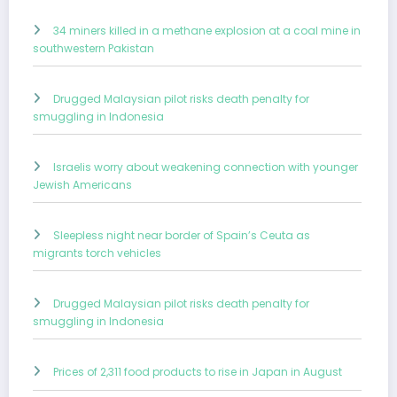
34 miners killed in a methane explosion at a coal mine in
southwestern Pakistan
Drugged Malaysian pilot risks death penalty for
smuggling in Indonesia
Israelis worry about weakening connection with younger
Jewish Americans
Sleepless night near border of Spain’s Ceuta as
migrants torch vehicles
Drugged Malaysian pilot risks death penalty for
smuggling in Indonesia
Prices of 2,311 food products to rise in Japan in August