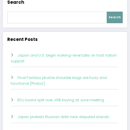
Search
Search
Recent Posts
Japan and U.S. begin working-level talks on host nation
support
Final Fantasy plushie shoulder bags are fuzzy and
functional [Photos]
BOJ board split over JGB buying at June meeting
Japan protests Russian drills near disputed islands