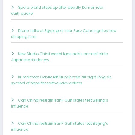
Sports world steps up after deadly Kumamoto
earthquake
Drone strike at Egypt port near Suez Canal ignites new
shipping risks
New Studio Ghibli washi tape adds anime flair to
Japanese stationery
Kumamoto Castle left illuminated all night long as
symbol of hope for earthquake victims
Can China restrain Iran? Gulf states test Beijing’s
influence
Can China restrain Iran? Gulf states test Beijing’s
influence