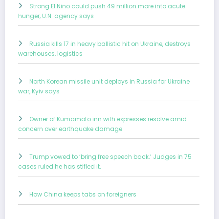
Strong El Nino could push 49 million more into acute
hunger, U.N. agency says
Russia kills 17 in heavy ballistic hit on Ukraine, destroys
warehouses, logistics
North Korean missile unit deploys in Russia for Ukraine
war, Kyiv says
Owner of Kumamoto inn with expresses resolve amid
concern over earthquake damage
Trump vowed to ‘bring free speech back.’ Judges in 75
cases ruled he has stifled it.
How China keeps tabs on foreigners