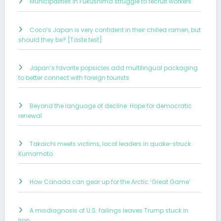
Municipalities in Fukushima struggle to recruit workers
Coco’s Japan is very confident in their chilled ramen, but
should they be? [Taste test]
Japan’s favorite popsicles add multilingual packaging
to better connect with foreign tourists
Beyond the language of decline: Hope for democratic
renewal
Takaichi meets victims, local leaders in quake-struck
Kumamoto
How Canada can gear up for the Arctic ‘Great Game’
A misdiagnosis of U.S. failings leaves Trump stuck in
Iran