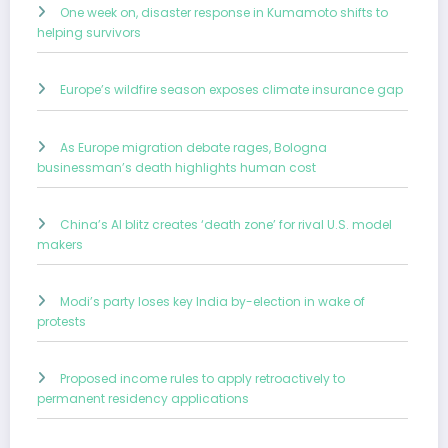
One week on, disaster response in Kumamoto shifts to
helping survivors
Europe’s wildfire season exposes climate insurance gap
As Europe migration debate rages, Bologna
businessman’s death highlights human cost
China’s AI blitz creates ‘death zone’ for rival U.S. model
makers
Modi’s party loses key India by-election in wake of
protests
Proposed income rules to apply retroactively to
permanent residency applications