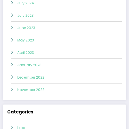
July 2024
July 2023
June 2023
May 2023
April 2023
January 2023
December 2022
November 2022
Categories
blog