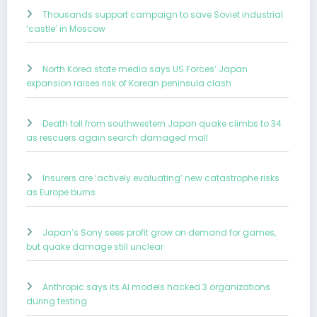
Thousands support campaign to save Soviet industrial
‘castle’ in Moscow
North Korea state media says US Forces’ Japan
expansion raises risk of Korean peninsula clash
Death toll from southwestern Japan quake climbs to 34
as rescuers again search damaged mall
Insurers are ‘actively evaluating’ new catastrophe risks
as Europe burns
Japan’s Sony sees profit grow on demand for games,
but quake damage still unclear
Anthropic says its AI models hacked 3 organizations
during testing