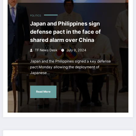
POLITICS
Japan and Philippines sign
defense pact in the face of
shared alarm over China
TF News Desk
July 9, 2024
Japan and the Philippines signed a key defense
pact Monday allowing the deployment of
Japanese…
Read More