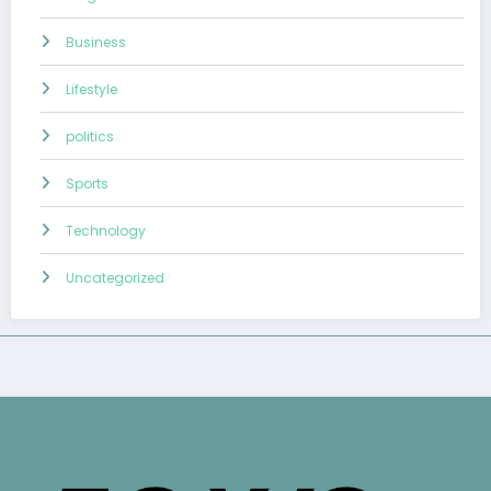
Business
Lifestyle
politics
Sports
Technology
Uncategorized