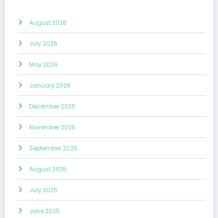
August 2026
July 2026
May 2026
January 2026
December 2025
November 2025
September 2025
August 2025
July 2025
June 2025