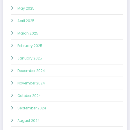
May 2025
April 2025
March 2025
February 2025
January 2025
December 2024
November 2024
October 2024
September 2024
August 2024