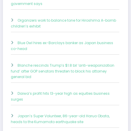
government says
Organizers work to balance tone for Hiroshima A-bomb
children’s exhibit
Blue Owl hires ex-Barclays banker as Japan business
co-head
Blanche rescinds Trump’s $1.8 bil ‘anti-weaponization
fund’ after GOP senators threaten to block his attorney
general bid
Daiwa’s profit hits 13-year high as equities business
surges
Japan’s Super Volunteer, 86-year-old Haruo Obata,
heads to the Kumamoto earthquake site