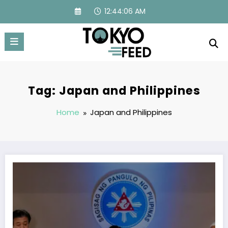
Skip
12:44:07 AM
to
content
Tag: Japan and Philippines
Home
Japan and Philippines