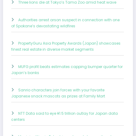
Three lions die at Tokyo’s Tama Zoo amid heat wave
Authorities arrest arson suspect in connection with one
of Spokane’s devastating wildfires
PropertyGuru Asia Property Awards (Japan) showcases
finest real estate in diverse market segments
MUFG profit beats estimates capping bumper quarter for
Japan’s banks
Sanrio characters join forces with your favorite
Japanese snack mascots as prizes at Family Mart
NTT Data said to eye ¥1.5 trillion outlay for Japan data
centers