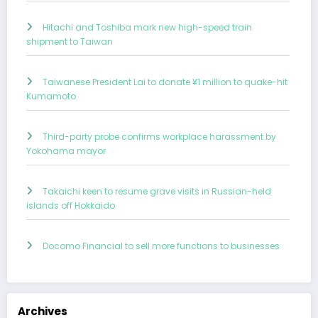
Hitachi and Toshiba mark new high-speed train
shipment to Taiwan
Taiwanese President Lai to donate ¥1 million to quake-hit
Kumamoto
Third-party probe confirms workplace harassment by
Yokohama mayor
Takaichi keen to resume grave visits in Russian-held
islands off Hokkaido
Docomo Financial to sell more functions to businesses
Archives