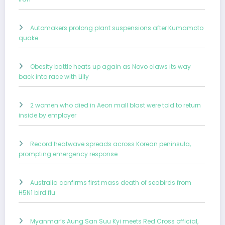
Automakers prolong plant suspensions after Kumamoto
quake
Obesity battle heats up again as Novo claws its way
back into race with Lilly
2 women who died in Aeon mall blast were told to return
inside by employer
Record heatwave spreads across Korean peninsula,
prompting emergency response
Australia confirms first mass death of seabirds from
H5N1 bird flu
Myanmar’s Aung San Suu Kyi meets Red Cross official,