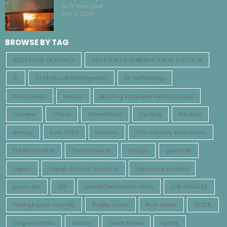
by TF News Desk
July 14, 2026
BROWSE BY TAG
2024 PARIS OLYMPICS
2024 TOKYO GUBERNATORIAL ELECTION
AI
AI (Artificial Intelligence)
AI Technology
Alain Delon
beauty
Building Employee Relationships
camera
China
CrowdStrike
Cycling
election
energy
Euro 2024
fashion
Film industry economics
FUMIO KISHIDA
Generative AI
Google
governer
Japan
Japan-Russia Tensions
Japanese cinema
japan pm
LDP
Liberal Democratic Party
LOS ANGELES
Orange juice scarcity
Rugby Union
Rust movie
SEOUL
Shigeru Ishiba
Soccer
South Korea
sports