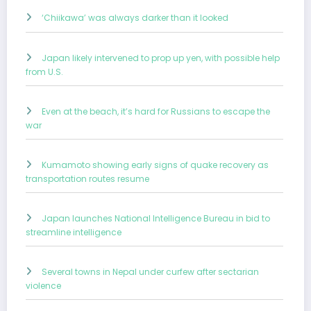
‘Chiikawa’ was always darker than it looked
Japan likely intervened to prop up yen, with possible help
from U.S.
Even at the beach, it’s hard for Russians to escape the
war
Kumamoto showing early signs of quake recovery as
transportation routes resume
Japan launches National Intelligence Bureau in bid to
streamline intelligence
Several towns in Nepal under curfew after sectarian
violence