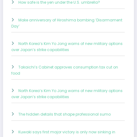
How safe is the yen under the U.S. umbrella?
Make anniversary of Hiroshima bombing ‘Disarmament
Day’
North Korea’s Kim Yo Jong warns of new military options
over Japan’s strike capabilities
Takaichi’s Cabinet approves consumption tax cut on
food
North Korea’s Kim Yo Jong warns of new military options
over Japan’s strike capabilities
The hidden details that shape professional sumo
Kuwaki says first major victory is only now sinking in