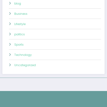
blog
Business
Lifestyle
politics
Sports
Technology
Uncategorized