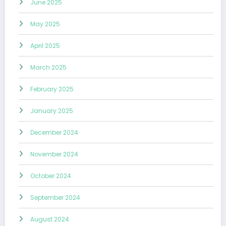
June 2025
May 2025
April 2025
March 2025
February 2025
January 2025
December 2024
November 2024
October 2024
September 2024
August 2024