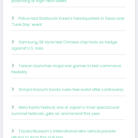
poaching of high-tech talent
Police raid Starbucks Korea’s headquarters in Seoul over
‘Tank Day’ event
Samsung, SK Hynix test Chinese chip tools as hedge
against U.S. risks
Taiwan launches major war games to test command
flexibility
Shinjiro Koizumi backs nuke-free world after controversy
Akita Kanto Festival, one of Japan’s most spectacular
summer festivals, gets an anime twist this year
Toyota Museum’s international retro vehicle parade
returns to Aichi this autumn