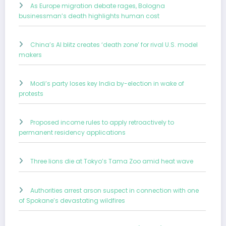
As Europe migration debate rages, Bologna
businessman’s death highlights human cost
China’s AI blitz creates ‘death zone’ for rival U.S. model
makers
Modi’s party loses key India by-election in wake of
protests
Proposed income rules to apply retroactively to
permanent residency applications
Three lions die at Tokyo’s Tama Zoo amid heat wave
Authorities arrest arson suspect in connection with one
of Spokane’s devastating wildfires