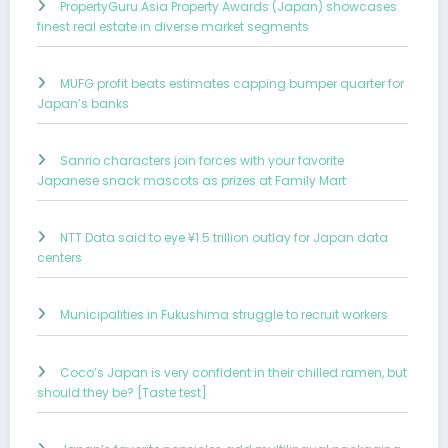
PropertyGuru Asia Property Awards (Japan) showcases
finest real estate in diverse market segments
MUFG profit beats estimates capping bumper quarter for
Japan’s banks
Sanrio characters join forces with your favorite
Japanese snack mascots as prizes at Family Mart
NTT Data said to eye ¥1.5 trillion outlay for Japan data
centers
Municipalities in Fukushima struggle to recruit workers
Coco’s Japan is very confident in their chilled ramen, but
should they be? [Taste test]