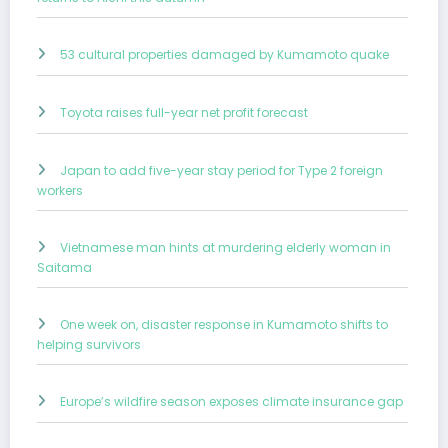
53 cultural properties damaged by Kumamoto quake
Toyota raises full-year net profit forecast
Japan to add five-year stay period for Type 2 foreign
workers
Vietnamese man hints at murdering elderly woman in
Saitama
One week on, disaster response in Kumamoto shifts to
helping survivors
Europe’s wildfire season exposes climate insurance gap