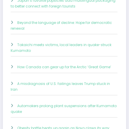
Japan’s favorite popsicles add multilingual packaging
to better connect with foreign tourists
Beyond the language of decline: Hope for democratic
renewal
Takaichi meets victims, local leaders in quake-struck
Kumamoto
How Canada can gear up for the Arctic ‘Great Game’
A misdiagnosis of U.S. failings leaves Trump stuck in
Iran
Automakers prolong plant suspensions after Kumamoto
quake
Obesity battle heats up again as Novo claws its way