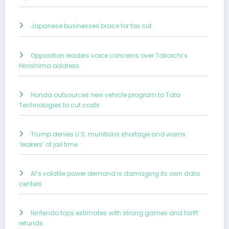
Japanese businesses brace for tax cut
Opposition leaders voice concerns over Takaichi’s
Hiroshima address
Honda outsources new vehicle program to Tata
Technologies to cut costs
Trump denies U.S. munitions shortage and warns
‘leakers’ of jail time
AI’s volatile power demand is damaging its own data
centers
Nintendo tops estimates with strong games and tariff
refunds