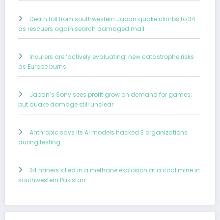
Death toll from southwestern Japan quake climbs to 34
as rescuers again search damaged mall
Insurers are ‘actively evaluating’ new catastrophe risks
as Europe burns
Japan’s Sony sees profit grow on demand for games,
but quake damage still unclear
Anthropic says its AI models hacked 3 organizations
during testing
34 miners killed in a methane explosion at a coal mine in
southwestern Pakistan