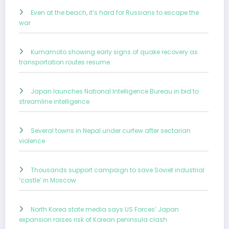
Even at the beach, it’s hard for Russians to escape the
war
Kumamoto showing early signs of quake recovery as
transportation routes resume
Japan launches National Intelligence Bureau in bid to
streamline intelligence
Several towns in Nepal under curfew after sectarian
violence
Thousands support campaign to save Soviet industrial
‘castle’ in Moscow
North Korea state media says US Forces’ Japan
expansion raises risk of Korean peninsula clash