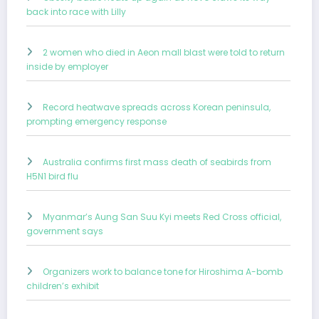
back into race with Lilly
2 women who died in Aeon mall blast were told to return
inside by employer
Record heatwave spreads across Korean peninsula,
prompting emergency response
Australia confirms first mass death of seabirds from
H5N1 bird flu
Myanmar’s Aung San Suu Kyi meets Red Cross official,
government says
Organizers work to balance tone for Hiroshima A-bomb
children’s exhibit