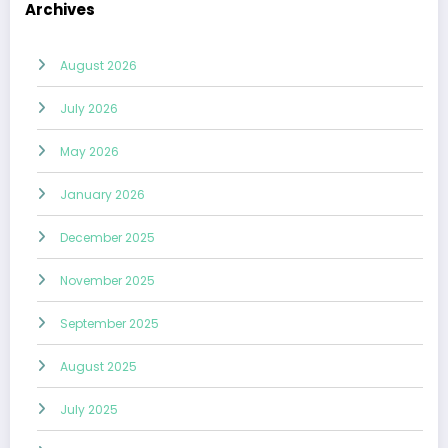
Archives
August 2026
July 2026
May 2026
January 2026
December 2025
November 2025
September 2025
August 2025
July 2025