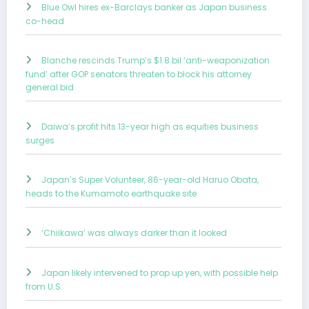
Blue Owl hires ex-Barclays banker as Japan business
co-head
Blanche rescinds Trump’s $1.8 bil ‘anti-weaponization
fund’ after GOP senators threaten to block his attorney
general bid
Daiwa’s profit hits 13-year high as equities business
surges
Japan’s Super Volunteer, 86-year-old Haruo Obata,
heads to the Kumamoto earthquake site
‘Chiikawa’ was always darker than it looked
Japan likely intervened to prop up yen, with possible help
from U.S.