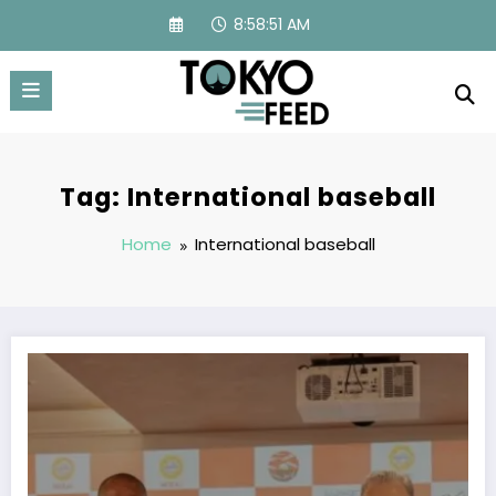
Skip
8:58:52 AM
to
content
Tag: International baseball
Home
International baseball