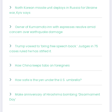
North Korean missile unit deploys in Russia for Ukraine
war, Kyiv says
Owner of Kumamoto inn with expresses resolve amid
concern over earthquake damage
Trump vowed to ‘bring free speech back.’ Judges in 75
cases ruled he has stifled it.
How China keeps tabs on foreigners
How safe is the yen under the U.S. umbrella?
Make anniversary of Hiroshima bombing ‘Disarmament
Day’