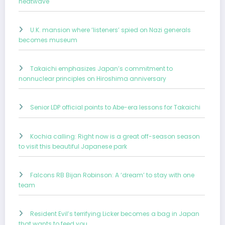
heatwave
U.K. mansion where ‘listeners’ spied on Nazi generals
becomes museum
Takaichi emphasizes Japan’s commitment to
nonnuclear principles on Hiroshima anniversary
Senior LDP official points to Abe-era lessons for Takaichi
Kochia calling: Right now is a great off-season season
to visit this beautiful Japanese park
Falcons RB Bijan Robinson: A ‘dream’ to stay with one
team
Resident Evil’s terrifying Licker becomes a bag in Japan
that wants to feed you