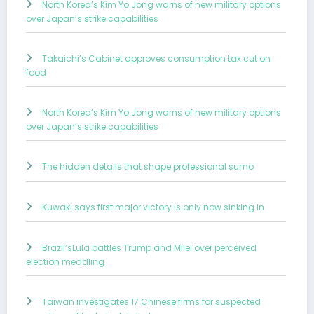
North Korea’s Kim Yo Jong warns of new military options
over Japan’s strike capabilities
Takaichi’s Cabinet approves consumption tax cut on
food
North Korea’s Kim Yo Jong warns of new military options
over Japan’s strike capabilities
The hidden details that shape professional sumo
Kuwaki says first major victory is only now sinking in
Brazil’sLula battles Trump and Milei over perceived
election meddling
Taiwan investigates 17 Chinese firms for suspected