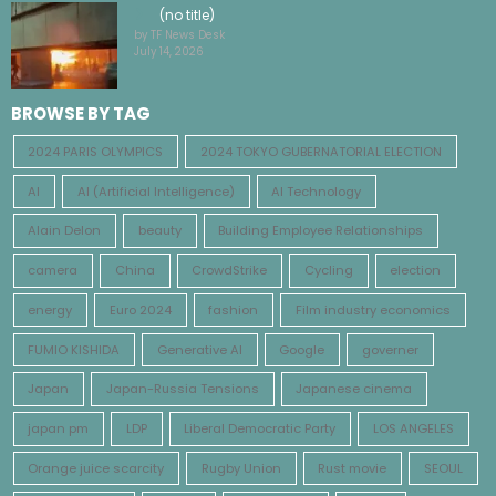
(no title)
by TF News Desk
July 14, 2026
BROWSE BY TAG
2024 PARIS OLYMPICS
2024 TOKYO GUBERNATORIAL ELECTION
AI
AI (Artificial Intelligence)
AI Technology
Alain Delon
beauty
Building Employee Relationships
camera
China
CrowdStrike
Cycling
election
energy
Euro 2024
fashion
Film industry economics
FUMIO KISHIDA
Generative AI
Google
governer
Japan
Japan-Russia Tensions
Japanese cinema
japan pm
LDP
Liberal Democratic Party
LOS ANGELES
Orange juice scarcity
Rugby Union
Rust movie
SEOUL