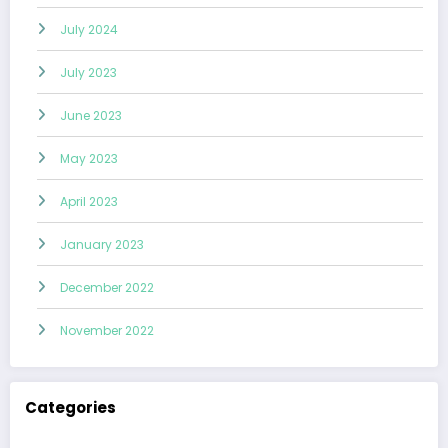
July 2024
July 2023
June 2023
May 2023
April 2023
January 2023
December 2022
November 2022
Categories