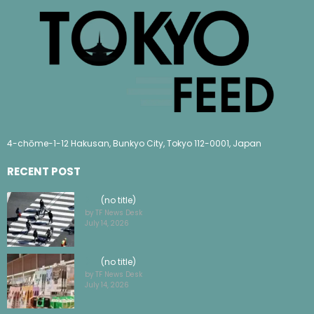
4-chōme-1-12 Hakusan, Bunkyo City, Tokyo 112-0001, Japan
RECENT POST
(no title)
by TF News Desk
July 14, 2026
(no title)
by TF News Desk
July 14, 2026