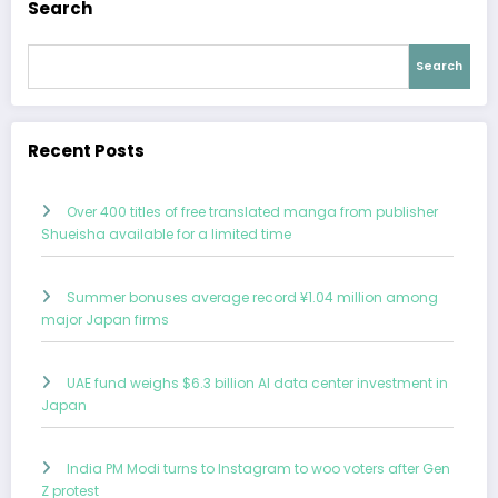
Search
Search
Recent Posts
Over 400 titles of free translated manga from publisher
Shueisha available for a limited time
Summer bonuses average record ¥1.04 million among
major Japan firms
UAE fund weighs $6.3 billion AI data center investment in
Japan
India PM Modi turns to Instagram to woo voters after Gen
Z protest