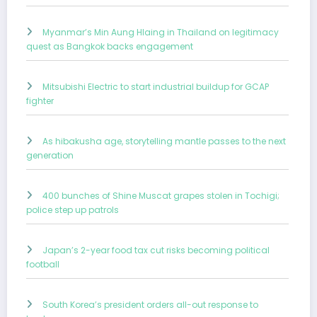
Myanmar’s Min Aung Hlaing in Thailand on legitimacy
quest as Bangkok backs engagement
Mitsubishi Electric to start industrial buildup for GCAP
fighter
As hibakusha age, storytelling mantle passes to the next
generation
400 bunches of Shine Muscat grapes stolen in Tochigi;
police step up patrols
Japan’s 2-year food tax cut risks becoming political
football
South Korea’s president orders all-out response to