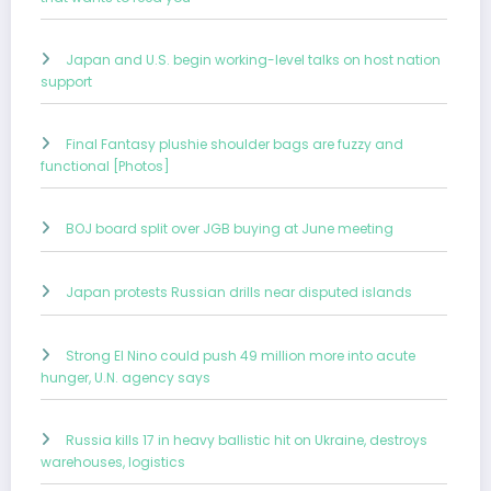
Japan and U.S. begin working-level talks on host nation
support
Final Fantasy plushie shoulder bags are fuzzy and
functional [Photos]
BOJ board split over JGB buying at June meeting
Japan protests Russian drills near disputed islands
Strong El Nino could push 49 million more into acute
hunger, U.N. agency says
Russia kills 17 in heavy ballistic hit on Ukraine, destroys
warehouses, logistics