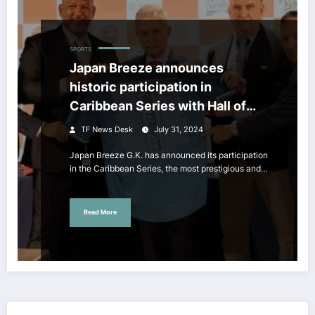
SPORTS
Japan Breeze announces
historic participation in
Caribbean Series with Hall of
Famer Alex Ramirez as CEO
TF News Desk
July 31, 2024
Japan Breeze G.K. has announced its participation
in the Caribbean Series, the most prestigious and…
Read More