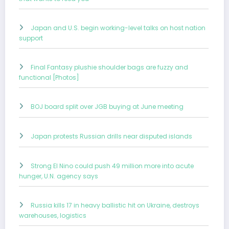
Japan and U.S. begin working-level talks on host nation
support
Final Fantasy plushie shoulder bags are fuzzy and
functional [Photos]
BOJ board split over JGB buying at June meeting
Japan protests Russian drills near disputed islands
Strong El Nino could push 49 million more into acute
hunger, U.N. agency says
Russia kills 17 in heavy ballistic hit on Ukraine, destroys
warehouses, logistics