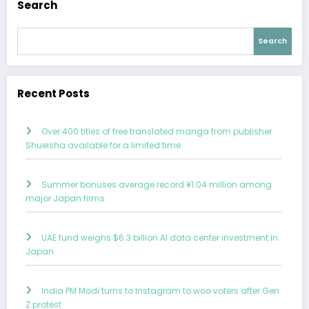
Search
Search
Recent Posts
Over 400 titles of free translated manga from publisher
Shueisha available for a limited time
Summer bonuses average record ¥1.04 million among
major Japan firms
UAE fund weighs $6.3 billion AI data center investment in
Japan
India PM Modi turns to Instagram to woo voters after Gen
Z protest