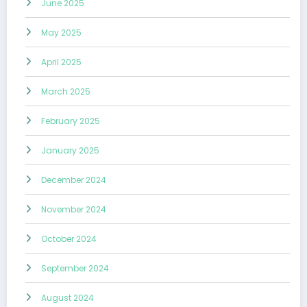
June 2025
May 2025
April 2025
March 2025
February 2025
January 2025
December 2024
November 2024
October 2024
September 2024
August 2024