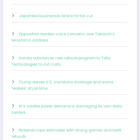
Japanese businesses brace for tax cut
Opposition leaders voice concerns over Takaichi’s
Hiroshima address
Honda outsources new vehicle program to Tata
Technologies to cut costs
Trump denies U.S. munitions shortage and warns
‘leakers’ of jail time
AI’s volatile power demand is damaging its own data
centers
Nintendo tops estimates with strong games and tariff
refunds