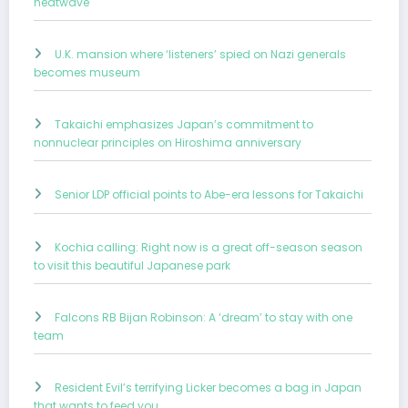
heatwave
U.K. mansion where ‘listeners’ spied on Nazi generals
becomes museum
Takaichi emphasizes Japan’s commitment to
nonnuclear principles on Hiroshima anniversary
Senior LDP official points to Abe-era lessons for Takaichi
Kochia calling: Right now is a great off-season season
to visit this beautiful Japanese park
Falcons RB Bijan Robinson: A ‘dream’ to stay with one
team
Resident Evil’s terrifying Licker becomes a bag in Japan
that wants to feed you