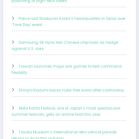
poaching of high-tech talent
Police raid Starbucks Korea’s headquarters in Seoul over
‘Tank Day’ event
Samsung, SK Hynix test Chinese chip tools as hedge
against U.S. risks
Taiwan launches major war games to test command
flexibility
Shinjiro Koizumi backs nuke-free world after controversy
Akita Kanto Festival, one of Japan’s most spectacular
summer festivals, gets an anime twist this year
Toyota Museum’s international retro vehicle parade
returns to Aichi this autumn