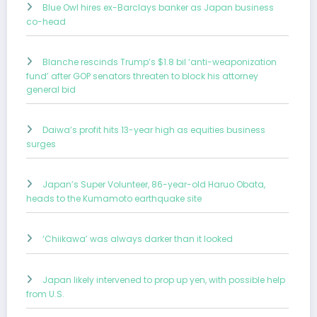
Blue Owl hires ex-Barclays banker as Japan business
co-head
Blanche rescinds Trump’s $1.8 bil ‘anti-weaponization
fund’ after GOP senators threaten to block his attorney
general bid
Daiwa’s profit hits 13-year high as equities business
surges
Japan’s Super Volunteer, 86-year-old Haruo Obata,
heads to the Kumamoto earthquake site
‘Chiikawa’ was always darker than it looked
Japan likely intervened to prop up yen, with possible help
from U.S.