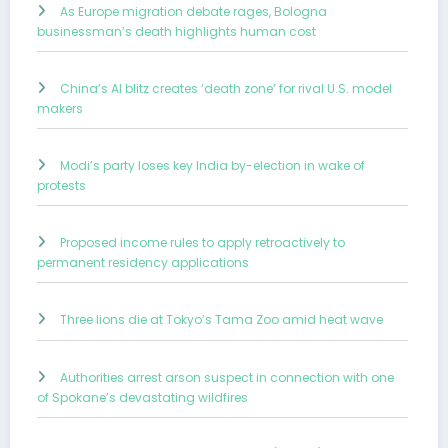
As Europe migration debate rages, Bologna
businessman’s death highlights human cost
China’s AI blitz creates ‘death zone’ for rival U.S. model
makers
Modi’s party loses key India by-election in wake of
protests
Proposed income rules to apply retroactively to
permanent residency applications
Three lions die at Tokyo’s Tama Zoo amid heat wave
Authorities arrest arson suspect in connection with one
of Spokane’s devastating wildfires