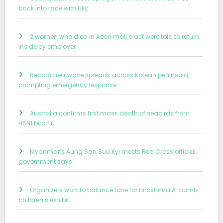
back into race with Lilly
2 women who died in Aeon mall blast were told to return
inside by employer
Record heatwave spreads across Korean peninsula,
prompting emergency response
Australia confirms first mass death of seabirds from
H5N1 bird flu
Myanmar’s Aung San Suu Kyi meets Red Cross official,
government says
Organizers work to balance tone for Hiroshima A-bomb
children’s exhibit