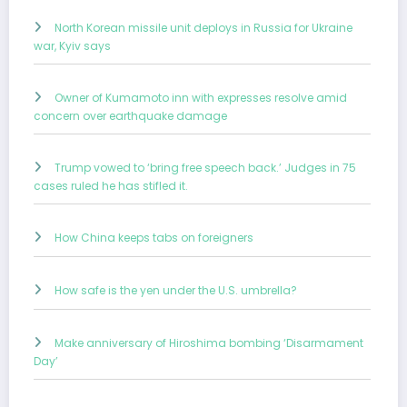
North Korean missile unit deploys in Russia for Ukraine
war, Kyiv says
Owner of Kumamoto inn with expresses resolve amid
concern over earthquake damage
Trump vowed to ‘bring free speech back.’ Judges in 75
cases ruled he has stifled it.
How China keeps tabs on foreigners
How safe is the yen under the U.S. umbrella?
Make anniversary of Hiroshima bombing ‘Disarmament
Day’