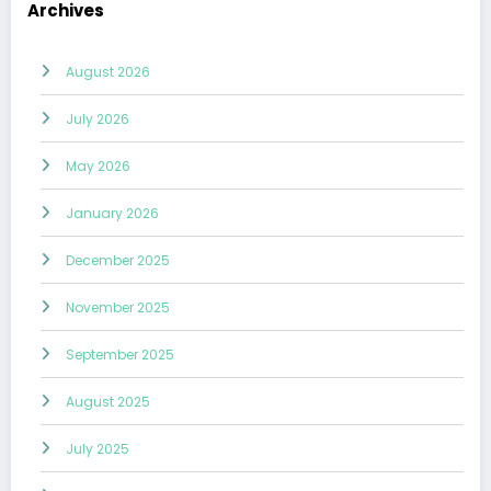
Archives
August 2026
July 2026
May 2026
January 2026
December 2025
November 2025
September 2025
August 2025
July 2025