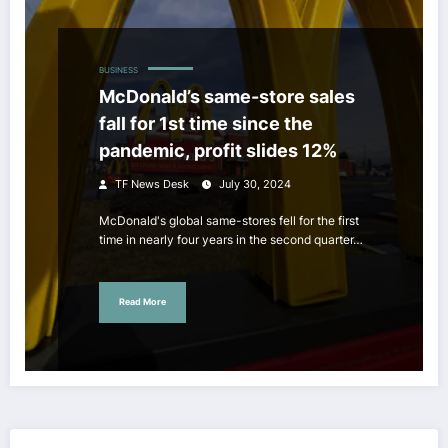
BUSINESS
McDonald’s same-store sales
fall for 1st time since the
pandemic, profit slides 12%
TF News Desk
July 30, 2024
McDonald's global same-stores fell for the first
time in nearly four years in the second quarter…
Read More