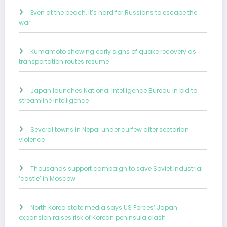
Even at the beach, it’s hard for Russians to escape the
war
Kumamoto showing early signs of quake recovery as
transportation routes resume
Japan launches National Intelligence Bureau in bid to
streamline intelligence
Several towns in Nepal under curfew after sectarian
violence
Thousands support campaign to save Soviet industrial
‘castle’ in Moscow
North Korea state media says US Forces’ Japan
expansion raises risk of Korean peninsula clash