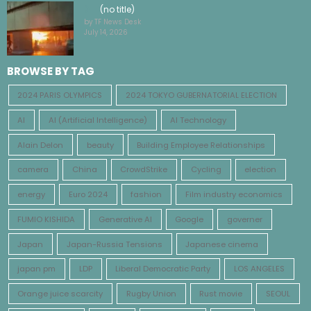
(no title)
by TF News Desk
July 14, 2026
BROWSE BY TAG
2024 PARIS OLYMPICS
2024 TOKYO GUBERNATORIAL ELECTION
AI
AI (Artificial Intelligence)
AI Technology
Alain Delon
beauty
Building Employee Relationships
camera
China
CrowdStrike
Cycling
election
energy
Euro 2024
fashion
Film industry economics
FUMIO KISHIDA
Generative AI
Google
governer
Japan
Japan-Russia Tensions
Japanese cinema
japan pm
LDP
Liberal Democratic Party
LOS ANGELES
Orange juice scarcity
Rugby Union
Rust movie
SEOUL