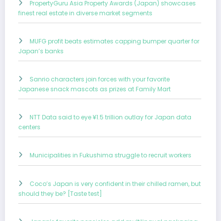
PropertyGuru Asia Property Awards (Japan) showcases
finest real estate in diverse market segments
MUFG profit beats estimates capping bumper quarter for
Japan’s banks
Sanrio characters join forces with your favorite
Japanese snack mascots as prizes at Family Mart
NTT Data said to eye ¥1.5 trillion outlay for Japan data
centers
Municipalities in Fukushima struggle to recruit workers
Coco’s Japan is very confident in their chilled ramen, but
should they be? [Taste test]