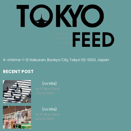
4-chōme-1-12 Hakusan, Bunkyo City, Tokyo 112-0001, Japan
RECENT POST
(no title)
by TF News Desk
July 14, 2026
(no title)
by TF News Desk
July 14, 2026