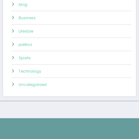
blog
Business
Lifestyle
politics
Sports
Technology
Uncategorized