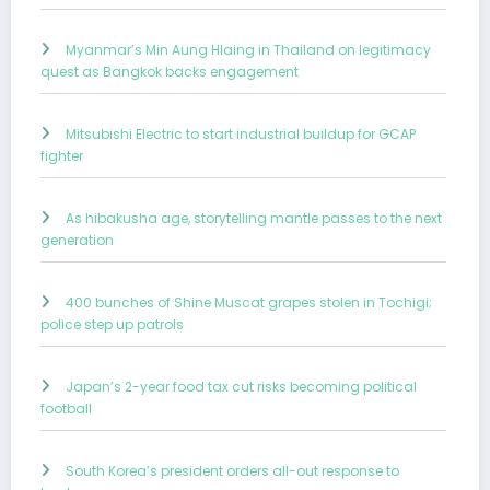
Myanmar’s Min Aung Hlaing in Thailand on legitimacy
quest as Bangkok backs engagement
Mitsubishi Electric to start industrial buildup for GCAP
fighter
As hibakusha age, storytelling mantle passes to the next
generation
400 bunches of Shine Muscat grapes stolen in Tochigi;
police step up patrols
Japan’s 2-year food tax cut risks becoming political
football
South Korea’s president orders all-out response to