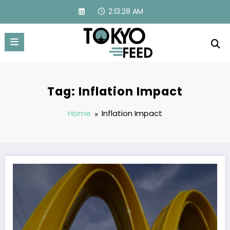
Skip
2:13:28 AM
to
content
Tag: Inflation Impact
Home
Inflation Impact