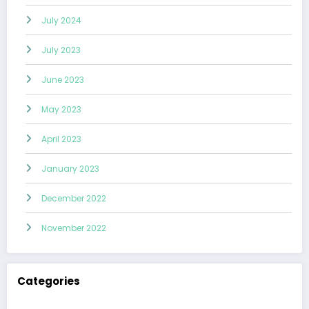
July 2024
July 2023
June 2023
May 2023
April 2023
January 2023
December 2022
November 2022
Categories