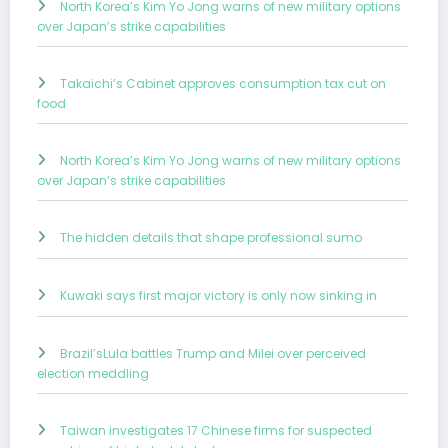
North Korea’s Kim Yo Jong warns of new military options
over Japan’s strike capabilities
Takaichi’s Cabinet approves consumption tax cut on
food
North Korea’s Kim Yo Jong warns of new military options
over Japan’s strike capabilities
The hidden details that shape professional sumo
Kuwaki says first major victory is only now sinking in
Brazil’sLula battles Trump and Milei over perceived
election meddling
Taiwan investigates 17 Chinese firms for suspected