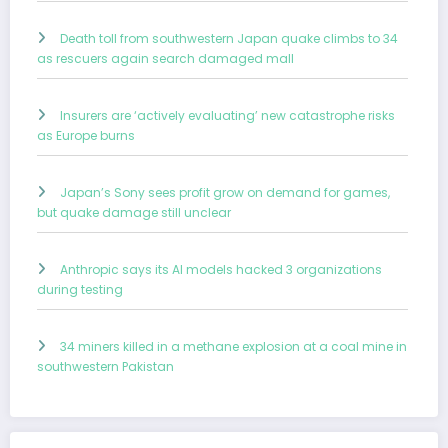
Death toll from southwestern Japan quake climbs to 34
as rescuers again search damaged mall
Insurers are ‘actively evaluating’ new catastrophe risks
as Europe burns
Japan’s Sony sees profit grow on demand for games,
but quake damage still unclear
Anthropic says its AI models hacked 3 organizations
during testing
34 miners killed in a methane explosion at a coal mine in
southwestern Pakistan