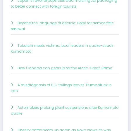
Japan’s favorite popsicles add multilingual packaging
to better connect with foreign tourists
Beyond the language of decline: Hope for democratic
renewal
Takaichi meets victims, local leaders in quake-struck
Kumamoto
How Canada can gear up for the Arctic ‘Great Game’
A misdiagnosis of U.S. failings leaves Trump stuck in
Iran
Automakers prolong plant suspensions after Kumamoto
quake
Obesity battle heats up again as Novo claws its way