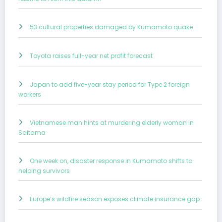
53 cultural properties damaged by Kumamoto quake
Toyota raises full-year net profit forecast
Japan to add five-year stay period for Type 2 foreign
workers
Vietnamese man hints at murdering elderly woman in
Saitama
One week on, disaster response in Kumamoto shifts to
helping survivors
Europe’s wildfire season exposes climate insurance gap