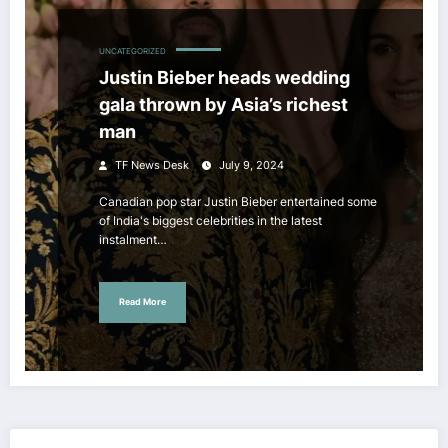
UNCATEGORIZED
Justin Bieber heads wedding
gala thrown by Asia’s richest
man
TF News Desk
July 9, 2024
Canadian pop star Justin Bieber entertained some
of India's biggest celebrities in the latest
instalment…
Read More