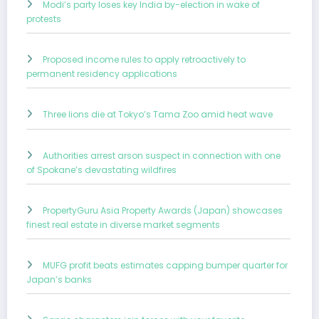
Modi’s party loses key India by-election in wake of
protests
Proposed income rules to apply retroactively to
permanent residency applications
Three lions die at Tokyo’s Tama Zoo amid heat wave
Authorities arrest arson suspect in connection with one
of Spokane’s devastating wildfires
PropertyGuru Asia Property Awards (Japan) showcases
finest real estate in diverse market segments
MUFG profit beats estimates capping bumper quarter for
Japan’s banks