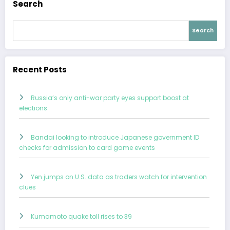
Search
Search
Recent Posts
Russia’s only anti-war party eyes support boost at
elections
Bandai looking to introduce Japanese government ID
checks for admission to card game events
Yen jumps on U.S. data as traders watch for intervention
clues
Kumamoto quake toll rises to 39