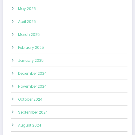
May 2025
April 2025
March 2025
February 2025
January 2025
December 2024
November 2024
October 2024
September 2024
August 2024