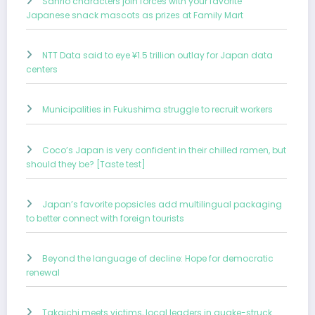
Sanrio characters join forces with your favorite
Japanese snack mascots as prizes at Family Mart
NTT Data said to eye ¥1.5 trillion outlay for Japan data
centers
Municipalities in Fukushima struggle to recruit workers
Coco’s Japan is very confident in their chilled ramen, but
should they be? [Taste test]
Japan’s favorite popsicles add multilingual packaging
to better connect with foreign tourists
Beyond the language of decline: Hope for democratic
renewal
Takaichi meets victims, local leaders in quake-struck