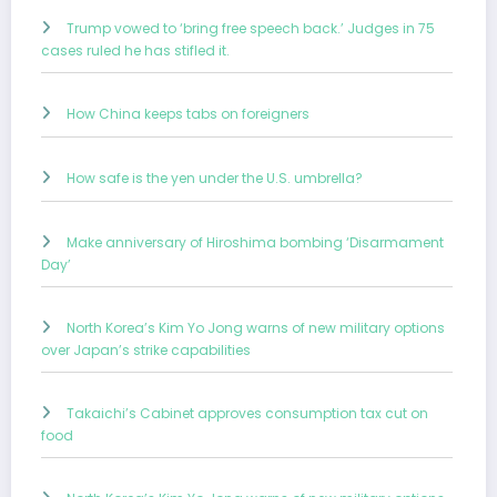
Trump vowed to ‘bring free speech back.’ Judges in 75
cases ruled he has stifled it.
How China keeps tabs on foreigners
How safe is the yen under the U.S. umbrella?
Make anniversary of Hiroshima bombing ‘Disarmament
Day’
North Korea’s Kim Yo Jong warns of new military options
over Japan’s strike capabilities
Takaichi’s Cabinet approves consumption tax cut on
food