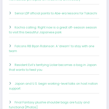
Senior LDP official points to Abe-era lessons for Takaichi
Kochia calling: Right now is a great off-season season
to visit this beautiful Japanese park
Falcons RB Bijan Robinson: A ‘dream’ to stay with one
team
Resident Evil’s terrifying Licker becomes a bag in Japan
that wants to feed you
Japan and U.S. begin working-level talks on host nation
support
Final Fantasy plushie shoulder bags are fuzzy and
functional [Photos]