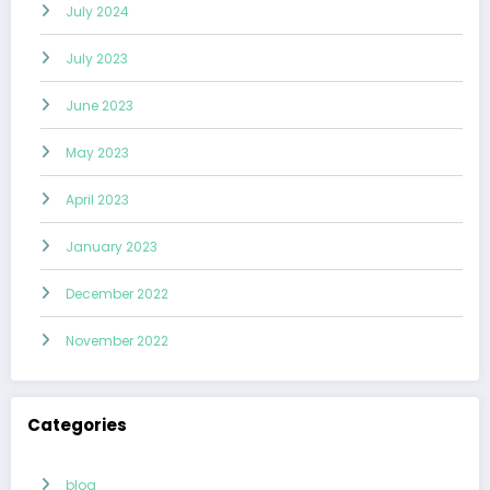
July 2024
July 2023
June 2023
May 2023
April 2023
January 2023
December 2022
November 2022
Categories
blog