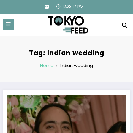
Skip
12:23:17 PM
to
content
Tag: Indian wedding
Home
Indian wedding