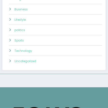
Business
Lifestyle
politics
Sports
Technology
Uncategorized