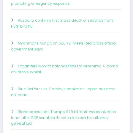
prompting emergency response
Australia confirms first mass death of seabirds from
H5N1 bird flu
Myanmar’s Aung San Suu Kyi meets Red Cross official,
government says
Organizers work to balance tone for Hiroshima A-bomb
children’s exhibit
Blue Owl hires ex-Barclays banker as Japan business
co-head
Blanche rescinds Trump’s $1.8 bil ‘anti-weaponization
fund’ after GOP senators threaten to block his attorney
general bid