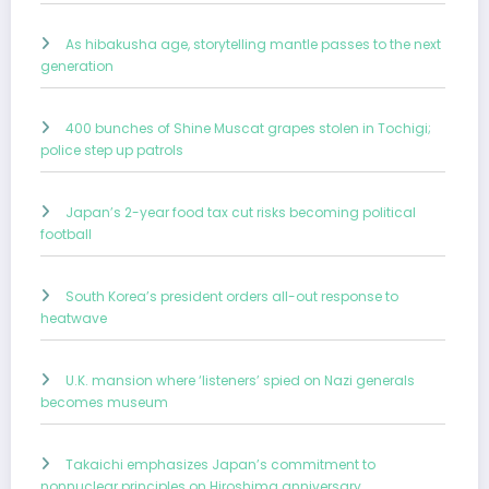
As hibakusha age, storytelling mantle passes to the next
generation
400 bunches of Shine Muscat grapes stolen in Tochigi;
police step up patrols
Japan’s 2-year food tax cut risks becoming political
football
South Korea’s president orders all-out response to
heatwave
U.K. mansion where ‘listeners’ spied on Nazi generals
becomes museum
Takaichi emphasizes Japan’s commitment to
nonnuclear principles on Hiroshima anniversary