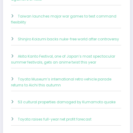
Taiwan launches major war games to test command
flexibility
Shinjiro Koizumi backs nuke-free world after controversy
Akita Kanto Festival, one of Japan’s most spectacular
summer festivals, gets an anime twist this year
Toyota Museum’s international retro vehicle parade
returns to Aichi this autumn
53 cultural properties damaged by Kumamoto quake
Toyota raises full-year net profit forecast