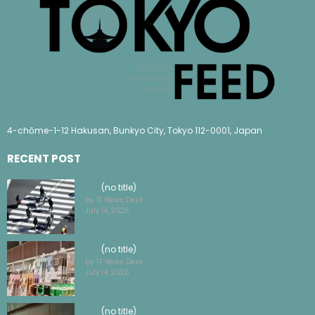
4-chōme-1-12 Hakusan, Bunkyo City, Tokyo 112-0001, Japan
RECENT POST
(no title)
by TF News Desk
July 14, 2026
(no title)
by TF News Desk
July 14, 2026
(no title)