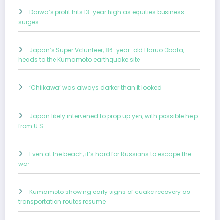
Daiwa’s profit hits 13-year high as equities business
surges
Japan’s Super Volunteer, 86-year-old Haruo Obata,
heads to the Kumamoto earthquake site
‘Chiikawa’ was always darker than it looked
Japan likely intervened to prop up yen, with possible help
from U.S.
Even at the beach, it’s hard for Russians to escape the
war
Kumamoto showing early signs of quake recovery as
transportation routes resume