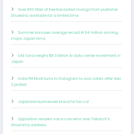
Over 400 titles of free translated manga from publisher
Shueisha available for a limited time
Summer bonuses average record ¥1.04 million among
major Japan firms
UAE fund weighs $6.3 billion AI data center investment in
Japan
India PM Modi turns to Instagram to woo voters after Gen
Z protest
Japanese businesses brace for tax cut
Opposition leaders voice concerns over Takaichi’s
Hiroshima address