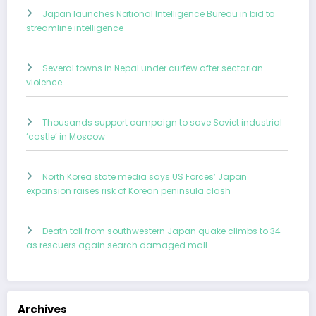
Japan launches National Intelligence Bureau in bid to
streamline intelligence
Several towns in Nepal under curfew after sectarian
violence
Thousands support campaign to save Soviet industrial
‘castle’ in Moscow
North Korea state media says US Forces’ Japan
expansion raises risk of Korean peninsula clash
Death toll from southwestern Japan quake climbs to 34
as rescuers again search damaged mall
Archives