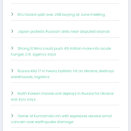
BOJ board split over JGB buying at June meeting
Japan protests Russian drills near disputed islands
Strong El Nino could push 49 million more into acute
hunger, U.N. agency says
Russia kills 17 in heavy ballistic hit on Ukraine, destroys
warehouses, logistics
North Korean missile unit deploys in Russia for Ukraine
war, Kyiv says
Owner of Kumamoto inn with expresses resolve amid
concern over earthquake damage