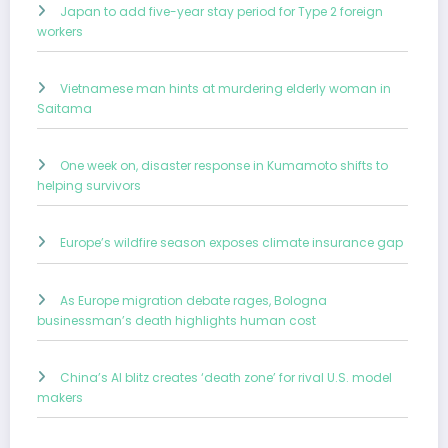
Japan to add five-year stay period for Type 2 foreign
workers
Vietnamese man hints at murdering elderly woman in
Saitama
One week on, disaster response in Kumamoto shifts to
helping survivors
Europe’s wildfire season exposes climate insurance gap
As Europe migration debate rages, Bologna
businessman’s death highlights human cost
China’s AI blitz creates ‘death zone’ for rival U.S. model
makers