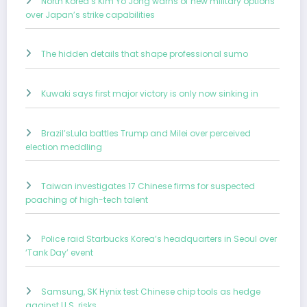
North Korea’s Kim Yo Jong warns of new military options
over Japan’s strike capabilities
The hidden details that shape professional sumo
Kuwaki says first major victory is only now sinking in
Brazil’sLula battles Trump and Milei over perceived
election meddling
Taiwan investigates 17 Chinese firms for suspected
poaching of high-tech talent
Police raid Starbucks Korea’s headquarters in Seoul over
‘Tank Day’ event
Samsung, SK Hynix test Chinese chip tools as hedge
against U.S. risks