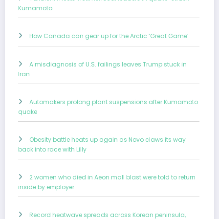
Kumamoto
How Canada can gear up for the Arctic ‘Great Game’
A misdiagnosis of U.S. failings leaves Trump stuck in
Iran
Automakers prolong plant suspensions after Kumamoto
quake
Obesity battle heats up again as Novo claws its way
back into race with Lilly
2 women who died in Aeon mall blast were told to return
inside by employer
Record heatwave spreads across Korean peninsula,