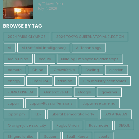
by TF News Desk
July 14, 2026
BROWSE BY TAG
2024 PARIS OLYMPICS
2024 TOKYO GUBERNATORIAL ELECTION
AI
AI (Artificial Intelligence)
AI Technology
Alain Delon
beauty
Building Employee Relationships
camera
China
CrowdStrike
Cycling
election
energy
Euro 2024
fashion
Film industry economics
FUMIO KISHIDA
Generative AI
Google
governer
Japan
Japan-Russia Tensions
Japanese cinema
japan pm
LDP
Liberal Democratic Party
LOS ANGELES
Orange juice scarcity
Rugby Union
Rust movie
SEOUL
Shigeru Ishiba
Soccer
South Korea
sports