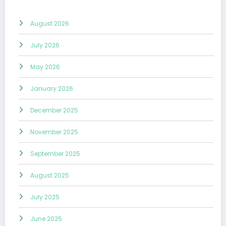
August 2026
July 2026
May 2026
January 2026
December 2025
November 2025
September 2025
August 2025
July 2025
June 2025