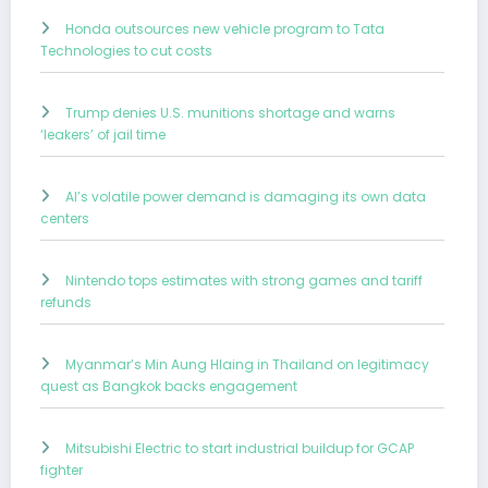
Honda outsources new vehicle program to Tata
Technologies to cut costs
Trump denies U.S. munitions shortage and warns
‘leakers’ of jail time
AI’s volatile power demand is damaging its own data
centers
Nintendo tops estimates with strong games and tariff
refunds
Myanmar’s Min Aung Hlaing in Thailand on legitimacy
quest as Bangkok backs engagement
Mitsubishi Electric to start industrial buildup for GCAP
fighter