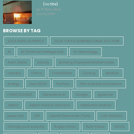
(no title)
by TF News Desk
July 14, 2026
BROWSE BY TAG
2024 PARIS OLYMPICS
2024 TOKYO GUBERNATORIAL ELECTION
AI
AI (Artificial Intelligence)
AI Technology
Alain Delon
beauty
Building Employee Relationships
camera
China
CrowdStrike
Cycling
election
energy
Euro 2024
fashion
Film industry economics
FUMIO KISHIDA
Generative AI
Google
governer
Japan
Japan-Russia Tensions
Japanese cinema
japan pm
LDP
Liberal Democratic Party
LOS ANGELES
Orange juice scarcity
Rugby Union
Rust movie
SEOUL