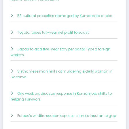
53 cultural properties damaged by Kumamoto quake
Toyota raises full-year net profit forecast
Japan to add five-year stay period for Type 2 foreign
workers
Vietnamese man hints at murdering elderly woman in
Saitama
One week on, disaster response in Kumamoto shifts to
helping survivors
Europe’s wildfire season exposes climate insurance gap