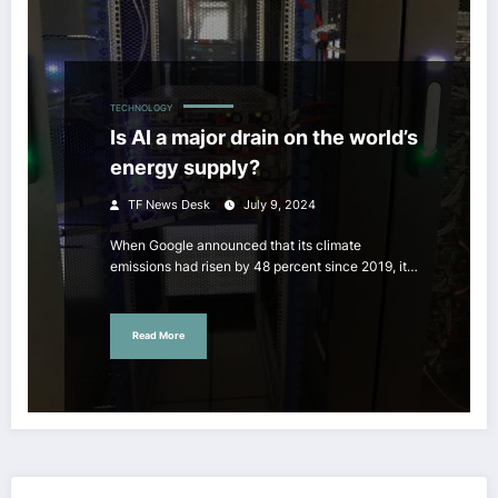
TECHNOLOGY
Is AI a major drain on the world’s
energy supply?
TF News Desk
July 9, 2024
When Google announced that its climate
emissions had risen by 48 percent since 2019, it…
Read More