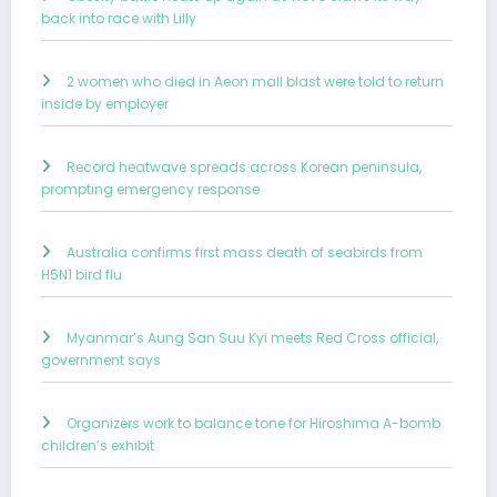
back into race with Lilly
2 women who died in Aeon mall blast were told to return
inside by employer
Record heatwave spreads across Korean peninsula,
prompting emergency response
Australia confirms first mass death of seabirds from
H5N1 bird flu
Myanmar’s Aung San Suu Kyi meets Red Cross official,
government says
Organizers work to balance tone for Hiroshima A-bomb
children’s exhibit