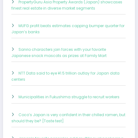
PropertyGuru Asia Property Awards (Japan) showcases
finest real estate in diverse market segments
MUFG profit beats estimates capping bumper quarter for
Japan’s banks
Sanrio characters join forces with your favorite
Japanese snack mascots as prizes at Family Mart
NTT Data said to eye ¥1.5 trillion outlay for Japan data
centers
Municipalities in Fukushima struggle to recruit workers
Coco’s Japan is very confident in their chilled ramen, but
should they be? [Taste test]