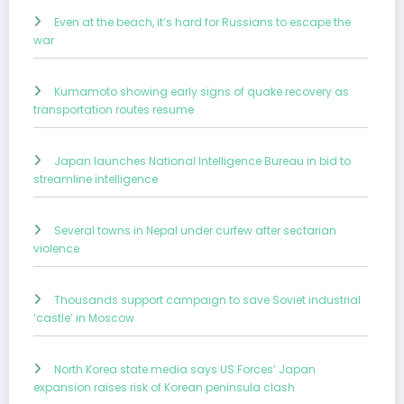
Even at the beach, it’s hard for Russians to escape the
war
Kumamoto showing early signs of quake recovery as
transportation routes resume
Japan launches National Intelligence Bureau in bid to
streamline intelligence
Several towns in Nepal under curfew after sectarian
violence
Thousands support campaign to save Soviet industrial
‘castle’ in Moscow
North Korea state media says US Forces’ Japan
expansion raises risk of Korean peninsula clash