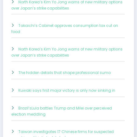
North Korea’s Kim Yo Jong warns of new military options
over Japan’s strike capabilities
Takaichi’s Cabinet approves consumption tax cut on
food
North Korea’s Kim Yo Jong warns of new military options
over Japan’s strike capabilities
The hidden details that shape professional sumo
Kuwaki says first major victory is only now sinking in
Brazil’sLula battles Trump and Milei over perceived
election meddling
Taiwan investigates 17 Chinese firms for suspected