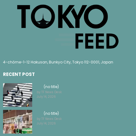
4-chōme-1-12 Hakusan, Bunkyo City, Tokyo 112-0001, Japan
RECENT POST
(no title)
by TF News Desk
July 14, 2026
(no title)
by TF News Desk
July 14, 2026