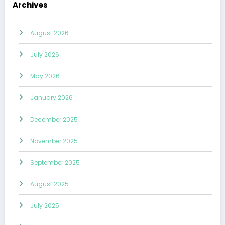
Archives
August 2026
July 2026
May 2026
January 2026
December 2025
November 2025
September 2025
August 2025
July 2025