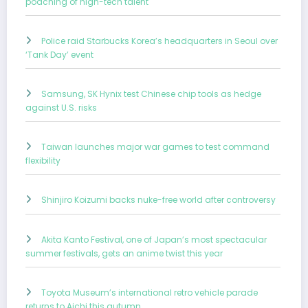
poaching of high-tech talent
Police raid Starbucks Korea’s headquarters in Seoul over
‘Tank Day’ event
Samsung, SK Hynix test Chinese chip tools as hedge
against U.S. risks
Taiwan launches major war games to test command
flexibility
Shinjiro Koizumi backs nuke-free world after controversy
Akita Kanto Festival, one of Japan’s most spectacular
summer festivals, gets an anime twist this year
Toyota Museum’s international retro vehicle parade
returns to Aichi this autumn