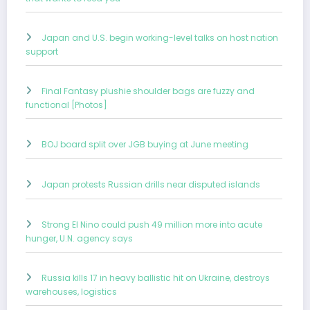
Japan and U.S. begin working-level talks on host nation
support
Final Fantasy plushie shoulder bags are fuzzy and
functional [Photos]
BOJ board split over JGB buying at June meeting
Japan protests Russian drills near disputed islands
Strong El Nino could push 49 million more into acute
hunger, U.N. agency says
Russia kills 17 in heavy ballistic hit on Ukraine, destroys
warehouses, logistics