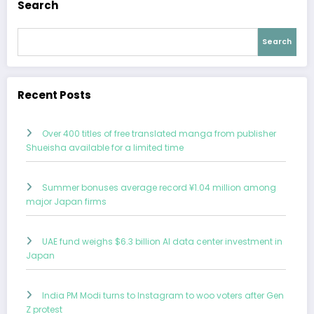
Search
Search
Recent Posts
Over 400 titles of free translated manga from publisher
Shueisha available for a limited time
Summer bonuses average record ¥1.04 million among
major Japan firms
UAE fund weighs $6.3 billion AI data center investment in
Japan
India PM Modi turns to Instagram to woo voters after Gen
Z protest