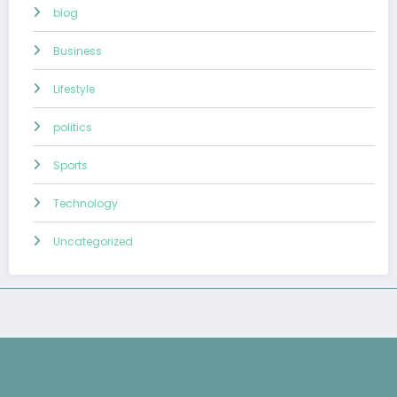
blog
Business
Lifestyle
politics
Sports
Technology
Uncategorized