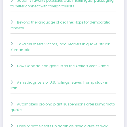
Japan’s favorite popsicles add multilingual packaging
to better connect with foreign tourists
Beyond the language of decline: Hope for democratic
renewal
Takaichi meets victims, local leaders in quake-struck
Kumamoto
How Canada can gear up for the Arctic ‘Great Game’
A misdiagnosis of U.S. failings leaves Trump stuck in
Iran
Automakers prolong plant suspensions after Kumamoto
quake
Obesity battle heats up again as Novo claws its way