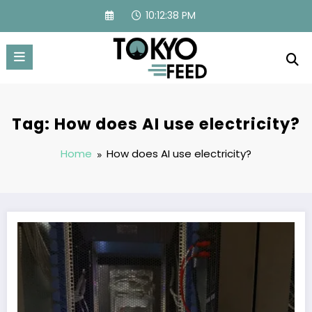
Skip
10:12:39 PM
to
content
Tag: How does AI use electricity?
Home
How does AI use electricity?