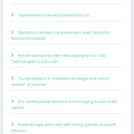
Japanese businesses brace for tax cut
Opposition leaders voice concerns over Takaichi’s
Hiroshima address
Honda outsources new vehicle program to Tata
Technologies to cut costs
Trump denies U.S. munitions shortage and warns
‘leakers’ of jail time
AI’s volatile power demand is damaging its own data
centers
Nintendo tops estimates with strong games and tariff
refunds