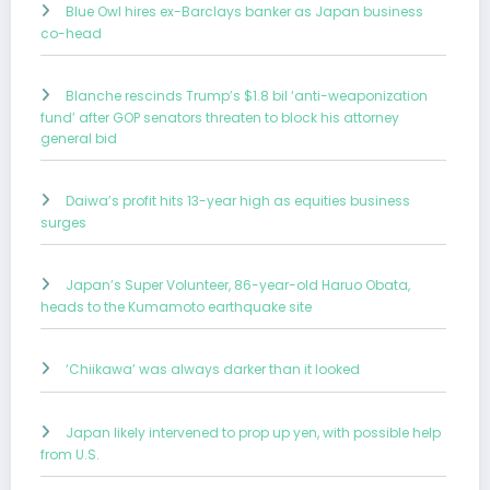
Blue Owl hires ex-Barclays banker as Japan business
co-head
Blanche rescinds Trump’s $1.8 bil ‘anti-weaponization
fund’ after GOP senators threaten to block his attorney
general bid
Daiwa’s profit hits 13-year high as equities business
surges
Japan’s Super Volunteer, 86-year-old Haruo Obata,
heads to the Kumamoto earthquake site
‘Chiikawa’ was always darker than it looked
Japan likely intervened to prop up yen, with possible help
from U.S.