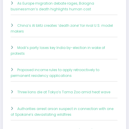
As Europe migration debate rages, Bologna
businessman’s death highlights human cost
China’s AI blitz creates ‘death zone’ for rival U.S. model
makers
Modi’s party loses key India by-election in wake of
protests
Proposed income rules to apply retroactively to
permanent residency applications
Three lions die at Tokyo’s Tama Zoo amid heat wave
Authorities arrest arson suspect in connection with one
of Spokane’s devastating wildfires