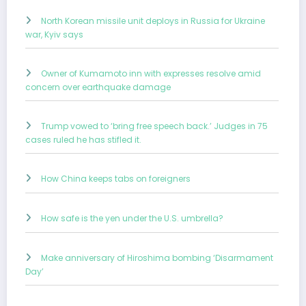
North Korean missile unit deploys in Russia for Ukraine
war, Kyiv says
Owner of Kumamoto inn with expresses resolve amid
concern over earthquake damage
Trump vowed to ‘bring free speech back.’ Judges in 75
cases ruled he has stifled it.
How China keeps tabs on foreigners
How safe is the yen under the U.S. umbrella?
Make anniversary of Hiroshima bombing ‘Disarmament
Day’