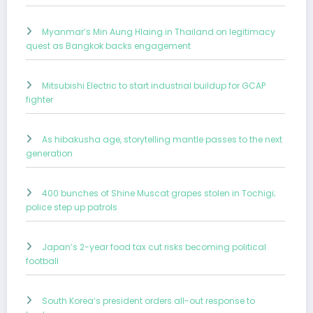
Myanmar’s Min Aung Hlaing in Thailand on legitimacy
quest as Bangkok backs engagement
Mitsubishi Electric to start industrial buildup for GCAP
fighter
As hibakusha age, storytelling mantle passes to the next
generation
400 bunches of Shine Muscat grapes stolen in Tochigi;
police step up patrols
Japan’s 2-year food tax cut risks becoming political
football
South Korea’s president orders all-out response to