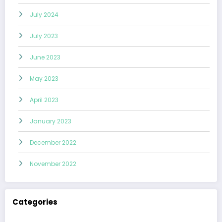
July 2024
July 2023
June 2023
May 2023
April 2023
January 2023
December 2022
November 2022
Categories