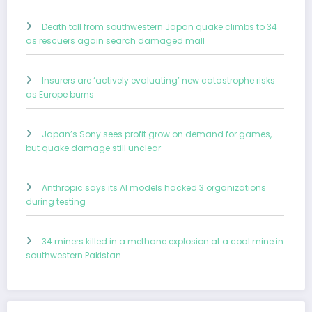
Death toll from southwestern Japan quake climbs to 34
as rescuers again search damaged mall
Insurers are ‘actively evaluating’ new catastrophe risks
as Europe burns
Japan’s Sony sees profit grow on demand for games,
but quake damage still unclear
Anthropic says its AI models hacked 3 organizations
during testing
34 miners killed in a methane explosion at a coal mine in
southwestern Pakistan