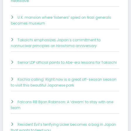
heatwave
U.K. mansion where ‘listeners’ spied on Nazi generals
becomes museum
Takaichi emphasizes Japan’s commitment to
nonnuclear principles on Hiroshima anniversary
Senior LDP official points to Abe-era lessons for Takaichi
Kochia calling: Right now is a great off-season season
to visit this beautiful Japanese park
Falcons RB Bijan Robinson: A ‘dream’ to stay with one
team
Resident Evil’s terrifying Licker becomes a bag in Japan
that wants to feed you