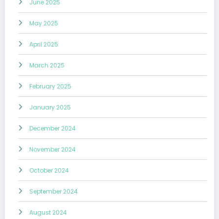
June 2025
May 2025
April 2025
March 2025
February 2025
January 2025
December 2024
November 2024
October 2024
September 2024
August 2024