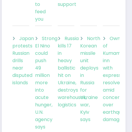
to
support
feed
you
Japan
Strong
Russia
North
Owner
protests
El Nino
kills 17
Korean
of
Russian
could
in
missile
Kumamoto
drills
push
heavy
unit
inn
near
49
ballistic
deploys
with
disputed
million
hit on
in
expresses
islands
more
Ukraine,
Russia
resolve
into
destroys
for
amid
acute
warehouses,
Ukraine
concern
hunger,
logistics
war,
over
U.N.
Kyiv
earthquake
agency
says
damage
says