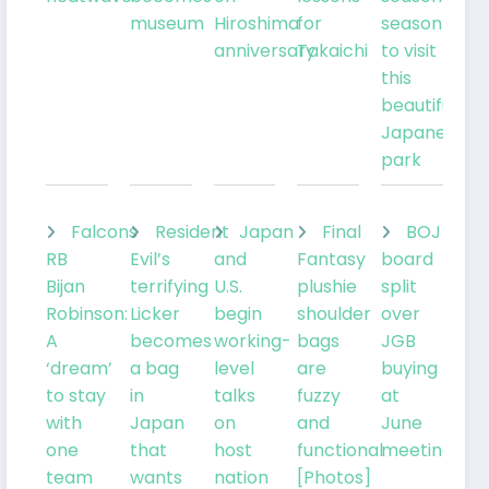
museum
Hiroshima
for
season
anniversary
Takaichi
to visit
this
beautiful
Japanese
park
Falcons
Resident
Japan
Final
BOJ
RB
Evil’s
and
Fantasy
board
Bijan
terrifying
U.S.
plushie
split
Robinson:
Licker
begin
shoulder
over
A
becomes
working-
bags
JGB
‘dream’
a bag
level
are
buying
to stay
in
talks
fuzzy
at
with
Japan
on
and
June
one
that
host
functional
meeting
team
wants
nation
[Photos]