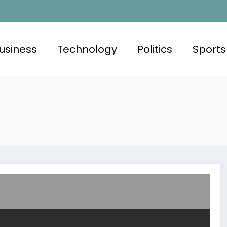
usiness
Technology
Politics
Sports