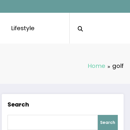
Lifestyle
Home
golf
Search
Search