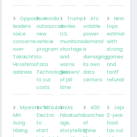
Opposition
Honda
Trump
AI’s
Nintendo
leaders
outsources
denies
volatile
tops
voice
new
U.S.
power
estimates
concerns
vehicle
munitions
demand
with
over
program
shortage
is
strong
Takaichi’s
to
and
damaging
games
Hiroshima
Tata
warns
its own
and
address
Technologies
‘leakers’
data
tariff
to cut
of jail
centers
refunds
costs
time
Myanmar’s
Mitsubishi
As
400
Japan’s
Min
Electric
hibakusha
bunches
2-year
Aung
to
age,
of
food
Hlaing
start
storytelling
Shine
tax cut