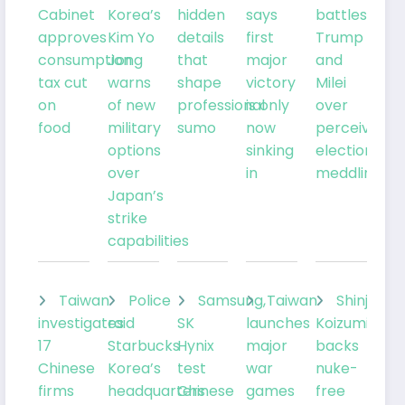
Cabinet
Korea’s
hidden
says
battles
approves
Kim Yo
details
first
Trump
consumption
Jong
that
major
and
tax cut
warns
shape
victory
Milei
on
of new
professional
is only
over
food
military
sumo
now
perceived
options
sinking
election
over
in
meddling
Japan’s
strike
capabilities
Taiwan
Police
Samsung,
Taiwan
Shinjiro
investigates
raid
SK
launches
Koizumi
17
Starbucks
Hynix
major
backs
Chinese
Korea’s
test
war
nuke-
firms
headquarters
Chinese
games
free