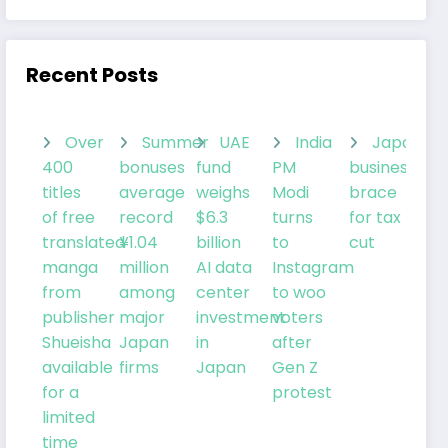
Recent Posts
Over
Summer
UAE
India
Japanes
400
bonuses
fund
PM
businesses
titles
average
weighs
Modi
brace
of free
record
$6.3
turns
for tax
translated
¥1.04
billion
to
cut
manga
million
AI data
Instagram
from
among
center
to woo
publisher
major
investment
voters
Shueisha
Japan
in
after
available
firms
Japan
Gen Z
for a
protest
limited
time