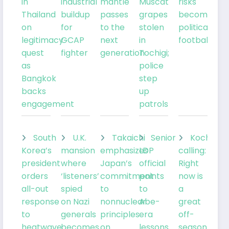
in
industrial
mantle
Muscat
risks
Thailand
buildup
passes
grapes
becoming
on
for
to the
stolen
political
legitimacy
GCAP
next
in
football
quest
fighter
generation
Tochigi;
as
police
Bangkok
step
backs
up
engagement
patrols
South
U.K.
Takaichi
Senior
Kochia
Korea’s
mansion
emphasizes
LDP
calling:
president
where
Japan’s
official
Right
orders
‘listeners’
commitment
points
now is
all-out
spied
to
to
a
response
on Nazi
nonnuclear
Abe-
great
to
generals
principles
era
off-
heatwave
becomes
on
lessons
season