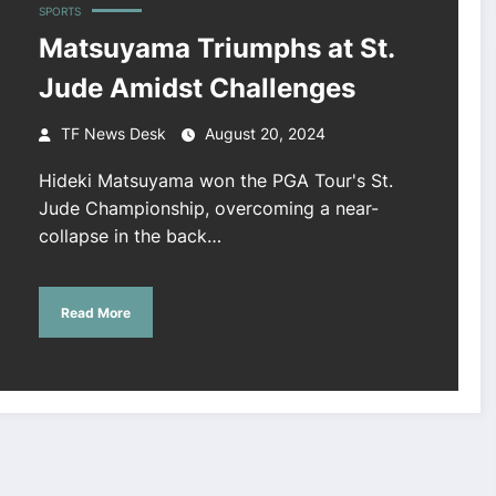
SPORTS
Matsuyama Triumphs at St.
Jude Amidst Challenges
TF News Desk
August 20, 2024
Hideki Matsuyama won the PGA Tour's St.
Jude Championship, overcoming a near-
collapse in the back…
Read More