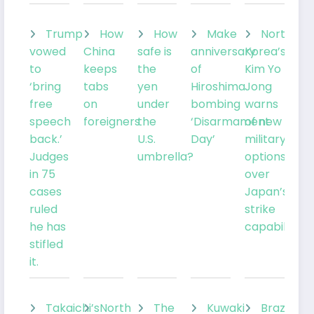
Trump
How
How
Make
North
vowed
China
safe is
anniversary
Korea’s
to
keeps
the
of
Kim Yo
‘bring
tabs
yen
Hiroshima
Jong
free
on
under
bombing
warns
speech
foreigners
the
‘Disarmament
of new
back.’
U.S.
Day’
military
Judges
umbrella?
options
in 75
over
cases
Japan’s
ruled
strike
he has
capabilities
stifled
it.
Takaichi’s
North
The
Kuwaki
Brazil’sLu