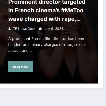
Prominent director targeted
in French cinema’s #MeToo
wave charged with rape,
assault of actors
TF News Desk
July 9, 2024
A prominent French film director has been
handed preliminary charges of rape, sexual
assault and…
Read More