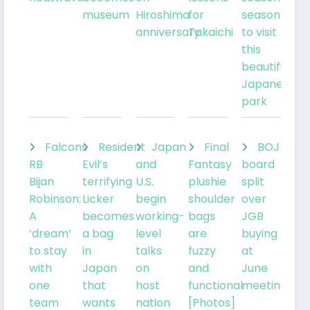
museum
Hiroshima
for
season
anniversary
Takaichi
to visit
this
beautiful
Japanese
park
Falcons
Resident
Japan
Final
BOJ
RB
Evil’s
and
Fantasy
board
Bijan
terrifying
U.S.
plushie
split
Robinson:
Licker
begin
shoulder
over
A
becomes
working-
bags
JGB
‘dream’
a bag
level
are
buying
to stay
in
talks
fuzzy
at
with
Japan
on
and
June
one
that
host
functional
meeting
team
wants
nation
[Photos]