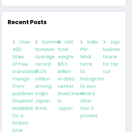
Recent Posts
Over
Summer
UAE
India
Japanes
400
bonuses
fund
PM
businesses
titles
average
weighs
Modi
brace
of free
record
$6.3
turns
for tax
translated
¥1.04
billion
to
cut
manga
million
AI data
Instagram
from
among
center
to woo
publisher
major
investment
voters
Shueisha
Japan
in
after
available
firms
Japan
Gen Z
for a
protest
limited
time