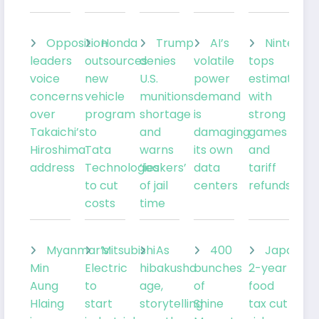
Opposition
Honda
Trump
AI’s
Nintendo
leaders
outsources
denies
volatile
tops
voice
new
U.S.
power
estimates
concerns
vehicle
munitions
demand
with
over
program
shortage
is
strong
Takaichi’s
to
and
damaging
games
Hiroshima
Tata
warns
its own
and
address
Technologies
‘leakers’
data
tariff
to cut
of jail
centers
refunds
costs
time
Myanmar’s
Mitsubishi
As
400
Japan’s
Min
Electric
hibakusha
bunches
2-year
Aung
to
age,
of
food
Hlaing
start
storytelling
Shine
tax cut