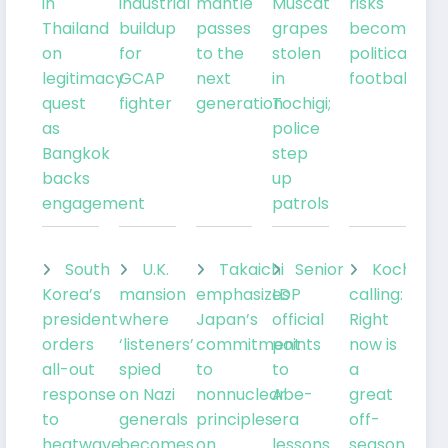
in
industrial
mantle
Muscat
risks
Thailand
buildup
passes
grapes
becoming
on
for
to the
stolen
political
legitimacy
GCAP
next
in
football
quest
fighter
generation
Tochigi;
as
police
Bangkok
step
backs
up
engagement
patrols
South
U.K.
Takaichi
Senior
Kochia
Korea’s
mansion
emphasizes
LDP
calling:
president
where
Japan’s
official
Right
orders
‘listeners’
commitment
points
now is
all-out
spied
to
to
a
response
on Nazi
nonnuclear
Abe-
great
to
generals
principles
era
off-
heatwave
becomes
on
lessons
season