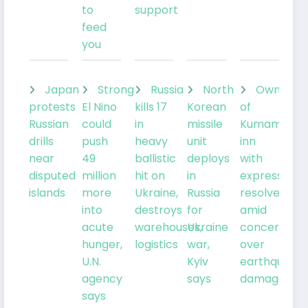
to
support
feed
you
Japan
Strong
Russia
North
Owner
protests
El Nino
kills 17
Korean
of
Russian
could
in
missile
Kumamoto
drills
push
heavy
unit
inn
near
49
ballistic
deploys
with
disputed
million
hit on
in
expresses
islands
more
Ukraine,
Russia
resolve
into
destroys
for
amid
acute
warehouses,
Ukraine
concern
hunger,
logistics
war,
over
U.N.
Kyiv
earthquake
agency
says
damage
says