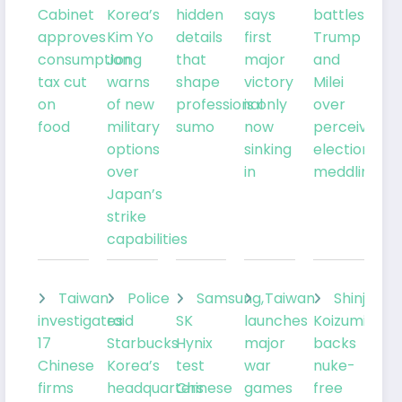
Cabinet
Korea’s
hidden
says
battles
approves
Kim Yo
details
first
Trump
consumption
Jong
that
major
and
tax cut
warns
shape
victory
Milei
on
of new
professional
is only
over
food
military
sumo
now
perceived
options
sinking
election
over
in
meddling
Japan’s
strike
capabilities
Taiwan
Police
Samsung,
Taiwan
Shinjiro
investigates
raid
SK
launches
Koizumi
17
Starbucks
Hynix
major
backs
Chinese
Korea’s
test
war
nuke-
firms
headquarters
Chinese
games
free