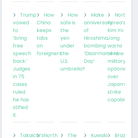
Trump
How
How
Make
North
vowed
China
safe is
anniversary
Korea’s
to
keeps
the
of
Kim Yo
‘bring
tabs
yen
Hiroshima
Jong
free
on
under
bombing
warns
speech
foreigners
the
‘Disarmament
of new
back.’
U.S.
Day’
military
Judges
umbrella?
options
in 75
over
cases
Japan’s
ruled
strike
he has
capabilities
stifled
it.
Takaichi’s
North
The
Kuwaki
Brazil’sLu