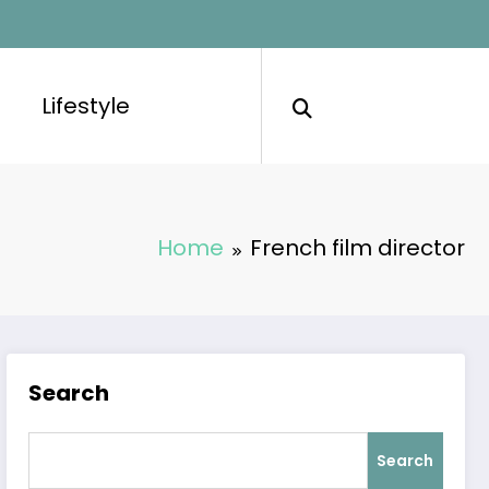
Lifestyle
Home
French film director
Search
Search