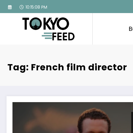
Skip
10:15:09 PM
to
content
B
Tag: French film director