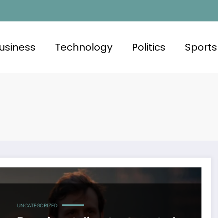
usiness
Technology
Politics
Sports
UNCATEGORIZED