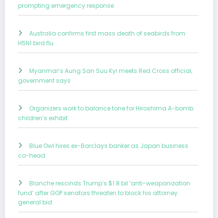
prompting emergency response
Australia confirms first mass death of seabirds from
H5N1 bird flu
Myanmar’s Aung San Suu Kyi meets Red Cross official,
government says
Organizers work to balance tone for Hiroshima A-bomb
children’s exhibit
Blue Owl hires ex-Barclays banker as Japan business
co-head
Blanche rescinds Trump’s $1.8 bil ‘anti-weaponization
fund’ after GOP senators threaten to block his attorney
general bid