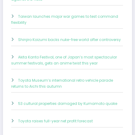
Taiwan launches major war games to test command
flexibility
Shinjiro Koizumi backs nuke-free world after controversy
Akita Kanto Festival, one of Japan’s most spectacular
summer festivals, gets an anime twist this year
Toyota Museum’s international retro vehicle parade
returns to Aichi this autumn
53 cultural properties damaged by Kumamoto quake
Toyota raises full-year net profit forecast