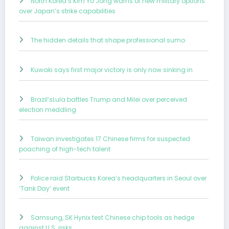
North Korea’s Kim Yo Jong warns of new military options
over Japan’s strike capabilities
The hidden details that shape professional sumo
Kuwaki says first major victory is only now sinking in
Brazil’sLula battles Trump and Milei over perceived
election meddling
Taiwan investigates 17 Chinese firms for suspected
poaching of high-tech talent
Police raid Starbucks Korea’s headquarters in Seoul over
‘Tank Day’ event
Samsung, SK Hynix test Chinese chip tools as hedge
against U.S. risks