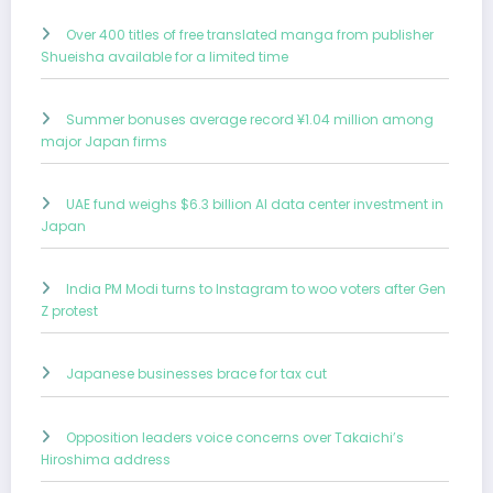
Over 400 titles of free translated manga from publisher
Shueisha available for a limited time
Summer bonuses average record ¥1.04 million among
major Japan firms
UAE fund weighs $6.3 billion AI data center investment in
Japan
India PM Modi turns to Instagram to woo voters after Gen
Z protest
Japanese businesses brace for tax cut
Opposition leaders voice concerns over Takaichi’s
Hiroshima address