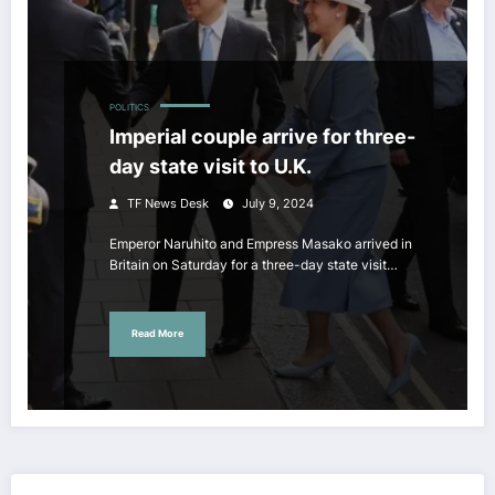
POLITICS
Imperial couple arrive for three-
day state visit to U.K.
TF News Desk
July 9, 2024
Emperor Naruhito and Empress Masako arrived in
Britain on Saturday for a three-day state visit…
Read More