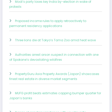
Modi’s party loses key India by-election in wake of
protests
Proposed income rules to apply retroactively to
permanent residency applications
Three lions die at Tokyo’s Tama Zoo amid heat wave
Authorities arrest arson suspect in connection with one
of Spokane’s devastating wildfires
PropertyGuru Asia Property Awards (Japan) showcases
finest real estate in diverse market segments
MUFG profit beats estimates capping bumper quarter for
Japan’s banks