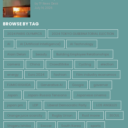
by TF News Desk
July 14, 2026
BROWSE BY TAG
2024 PARIS OLYMPICS
2024 TOKYO GUBERNATORIAL ELECTION
AI
AI (Artificial Intelligence)
AI Technology
Alain Delon
beauty
Building Employee Relationships
camera
China
CrowdStrike
Cycling
election
energy
Euro 2024
fashion
Film industry economics
FUMIO KISHIDA
Generative AI
Google
governer
Japan
Japan-Russia Tensions
Japanese cinema
japan pm
LDP
Liberal Democratic Party
LOS ANGELES
Orange juice scarcity
Rugby Union
Rust movie
SEOUL
Shigeru Ishiba
Soccer
South Korea
sports