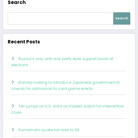
Search
Search
Recent Posts
Russia’s only anti-war party eyes support boost at
elections
Bandai looking to introduce Japanese government ID
checks for admission to card game events
Yen jumps on U.S. data as traders watch for intervention
clues
Kumamoto quake toll rises to 39