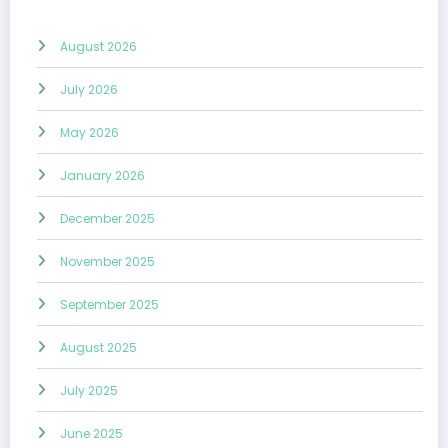
August 2026
July 2026
May 2026
January 2026
December 2025
November 2025
September 2025
August 2025
July 2025
June 2025