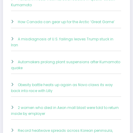
Kumamoto
How Canada can gear up for the Arctic ‘Great Game’
A misdiagnosis of U.S. failings leaves Trump stuck in
Iran
Automakers prolong plant suspensions after Kumamoto
quake
Obesity battle heats up again as Novo claws its way
back into race with Lilly
2 women who died in Aeon mall blast were told to return
inside by employer
Record heatwave spreads across Korean peninsula,