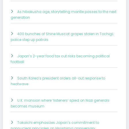
As hibakusha age, storytelling mantle passes to the next
generation
400 bunches of Shine Muscat grapes stolen in Tochigi;
police step up patrols
Japan’s 2-year food tax cut risks becoming political
football
South Korea’s president orders all-out response to
heatwave
U.K. mansion where ‘listeners’ spied on Nazi generals
becomes museum
Takaichi emphasizes Japan’s commitment to
nonnuclear principles on Hiroshima anniversary