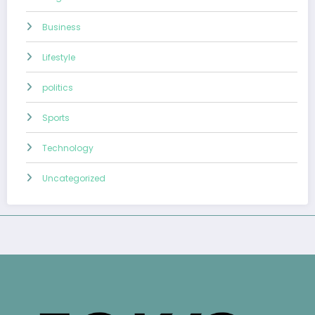
Business
Lifestyle
politics
Sports
Technology
Uncategorized