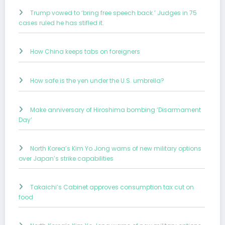
Trump vowed to ‘bring free speech back.’ Judges in 75
cases ruled he has stifled it.
How China keeps tabs on foreigners
How safe is the yen under the U.S. umbrella?
Make anniversary of Hiroshima bombing ‘Disarmament
Day’
North Korea’s Kim Yo Jong warns of new military options
over Japan’s strike capabilities
Takaichi’s Cabinet approves consumption tax cut on
food