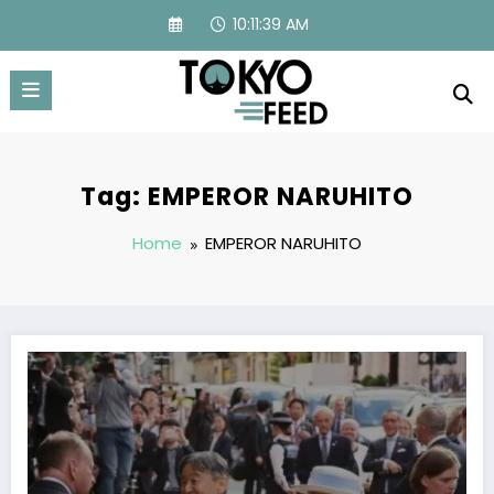
Skip
10:11:39 AM
to
content
Tag: EMPEROR NARUHITO
Home
EMPEROR NARUHITO