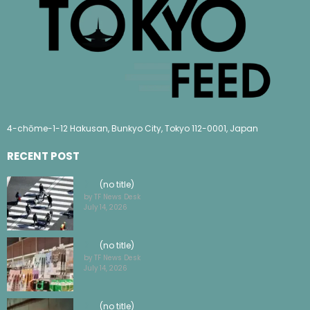
4-chōme-1-12 Hakusan, Bunkyo City, Tokyo 112-0001, Japan
RECENT POST
(no title)
by TF News Desk
July 14, 2026
(no title)
by TF News Desk
July 14, 2026
(no title)