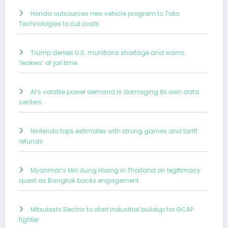
Honda outsources new vehicle program to Tata
Technologies to cut costs
Trump denies U.S. munitions shortage and warns
‘leakers’ of jail time
AI’s volatile power demand is damaging its own data
centers
Nintendo tops estimates with strong games and tariff
refunds
Myanmar’s Min Aung Hlaing in Thailand on legitimacy
quest as Bangkok backs engagement
Mitsubishi Electric to start industrial buildup for GCAP
fighter