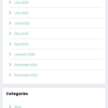
July 2024
July 2023
June 2023
May 2023
April 2023
January 2023
December 2022
November 2022
Categories
blog