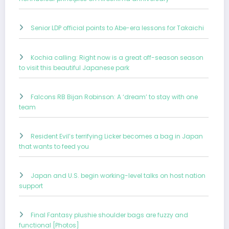
Senior LDP official points to Abe-era lessons for Takaichi
Kochia calling: Right now is a great off-season season
to visit this beautiful Japanese park
Falcons RB Bijan Robinson: A ‘dream’ to stay with one
team
Resident Evil’s terrifying Licker becomes a bag in Japan
that wants to feed you
Japan and U.S. begin working-level talks on host nation
support
Final Fantasy plushie shoulder bags are fuzzy and
functional [Photos]