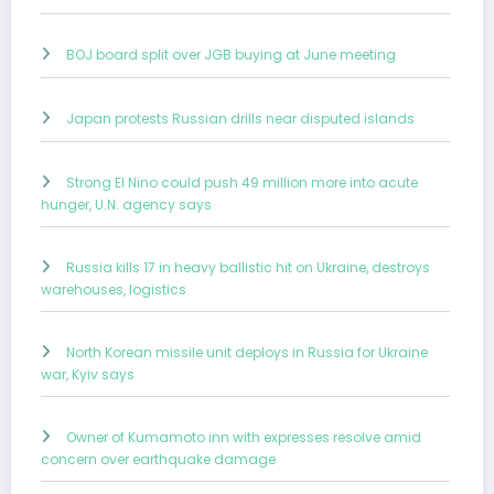
BOJ board split over JGB buying at June meeting
Japan protests Russian drills near disputed islands
Strong El Nino could push 49 million more into acute
hunger, U.N. agency says
Russia kills 17 in heavy ballistic hit on Ukraine, destroys
warehouses, logistics
North Korean missile unit deploys in Russia for Ukraine
war, Kyiv says
Owner of Kumamoto inn with expresses resolve amid
concern over earthquake damage