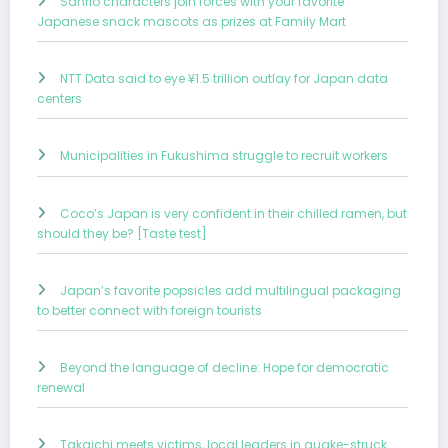
Sanrio characters join forces with your favorite
Japanese snack mascots as prizes at Family Mart
NTT Data said to eye ¥1.5 trillion outlay for Japan data
centers
Municipalities in Fukushima struggle to recruit workers
Coco’s Japan is very confident in their chilled ramen, but
should they be? [Taste test]
Japan’s favorite popsicles add multilingual packaging
to better connect with foreign tourists
Beyond the language of decline: Hope for democratic
renewal
Takaichi meets victims, local leaders in quake-struck