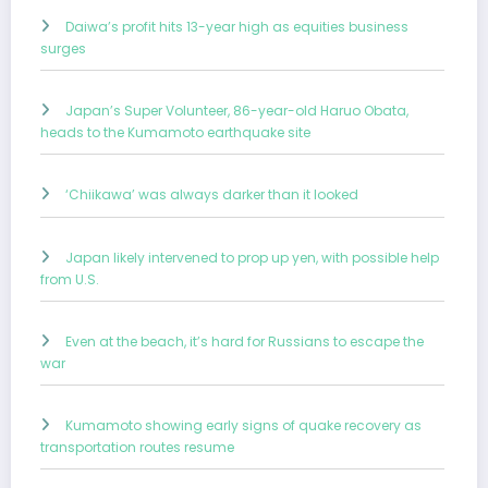
Daiwa’s profit hits 13-year high as equities business
surges
Japan’s Super Volunteer, 86-year-old Haruo Obata,
heads to the Kumamoto earthquake site
‘Chiikawa’ was always darker than it looked
Japan likely intervened to prop up yen, with possible help
from U.S.
Even at the beach, it’s hard for Russians to escape the
war
Kumamoto showing early signs of quake recovery as
transportation routes resume