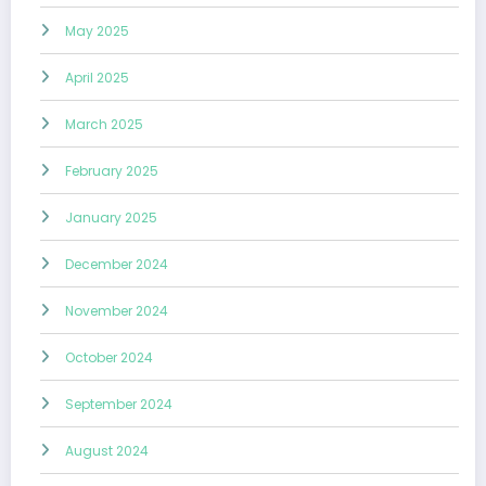
May 2025
April 2025
March 2025
February 2025
January 2025
December 2024
November 2024
October 2024
September 2024
August 2024