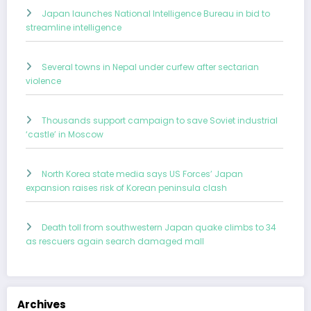
Japan launches National Intelligence Bureau in bid to
streamline intelligence
Several towns in Nepal under curfew after sectarian
violence
Thousands support campaign to save Soviet industrial
‘castle’ in Moscow
North Korea state media says US Forces’ Japan
expansion raises risk of Korean peninsula clash
Death toll from southwestern Japan quake climbs to 34
as rescuers again search damaged mall
Archives