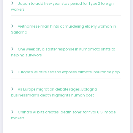
Japan to add five-year stay period for Type 2 foreign
workers
Vietnamese man hints at murdering elderly woman in
Saitama
One week on, disaster response in Kumamoto shifts to
helping survivors
Europe’s wildfire season exposes climate insurance gap
As Europe migration debate rages, Bologna
businessman’s death highlights human cost
China’s AI blitz creates ‘death zone’ for rival U.S. model
makers