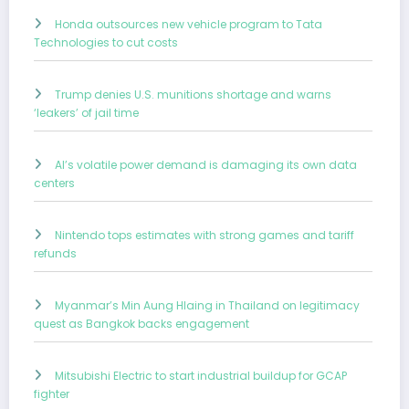
Honda outsources new vehicle program to Tata
Technologies to cut costs
Trump denies U.S. munitions shortage and warns
‘leakers’ of jail time
AI’s volatile power demand is damaging its own data
centers
Nintendo tops estimates with strong games and tariff
refunds
Myanmar’s Min Aung Hlaing in Thailand on legitimacy
quest as Bangkok backs engagement
Mitsubishi Electric to start industrial buildup for GCAP
fighter