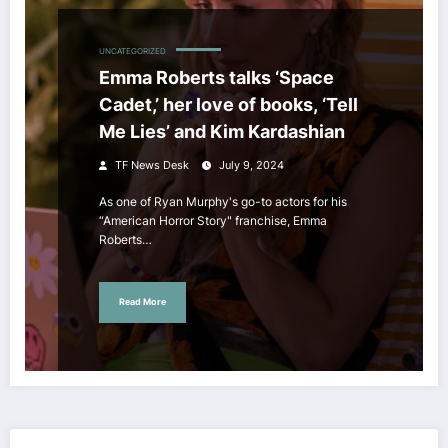
UNCATEGORIZED
Emma Roberts talks ‘Space
Cadet,’ her love of books, ‘Tell
Me Lies’ and Kim Kardashian
TF News Desk
July 9, 2024
As one of Ryan Murphy's go-to actors for his
“American Horror Story" franchise, Emma
Roberts…
Read More