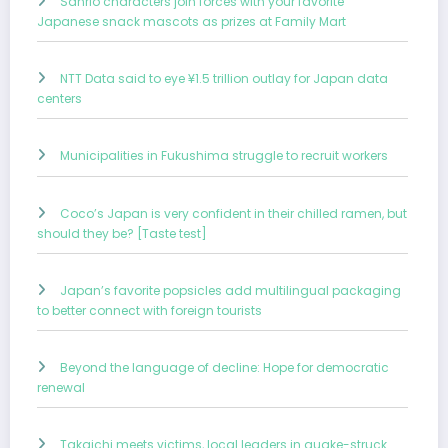
Sanrio characters join forces with your favorite
Japanese snack mascots as prizes at Family Mart
NTT Data said to eye ¥1.5 trillion outlay for Japan data
centers
Municipalities in Fukushima struggle to recruit workers
Coco’s Japan is very confident in their chilled ramen, but
should they be? [Taste test]
Japan’s favorite popsicles add multilingual packaging
to better connect with foreign tourists
Beyond the language of decline: Hope for democratic
renewal
Takaichi meets victims, local leaders in quake-struck