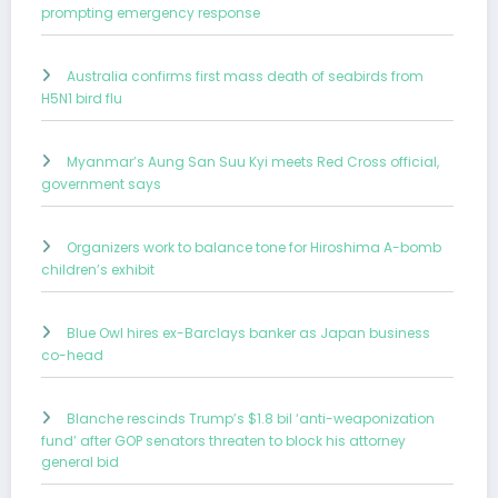
prompting emergency response
Australia confirms first mass death of seabirds from
H5N1 bird flu
Myanmar’s Aung San Suu Kyi meets Red Cross official,
government says
Organizers work to balance tone for Hiroshima A-bomb
children’s exhibit
Blue Owl hires ex-Barclays banker as Japan business
co-head
Blanche rescinds Trump’s $1.8 bil ‘anti-weaponization
fund’ after GOP senators threaten to block his attorney
general bid