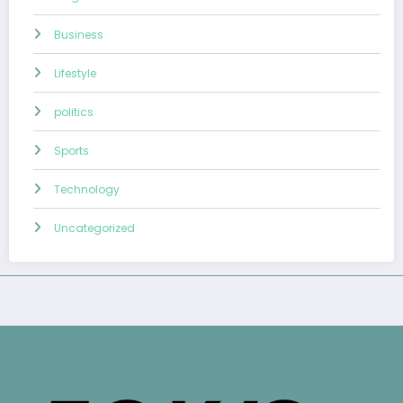
Business
Lifestyle
politics
Sports
Technology
Uncategorized