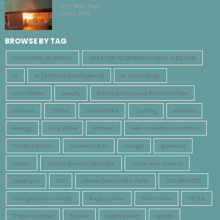
by TF News Desk
July 14, 2026
BROWSE BY TAG
2024 PARIS OLYMPICS
2024 TOKYO GUBERNATORIAL ELECTION
AI
AI (Artificial Intelligence)
AI Technology
Alain Delon
beauty
Building Employee Relationships
camera
China
CrowdStrike
Cycling
election
energy
Euro 2024
fashion
Film industry economics
FUMIO KISHIDA
Generative AI
Google
governer
Japan
Japan-Russia Tensions
Japanese cinema
japan pm
LDP
Liberal Democratic Party
LOS ANGELES
Orange juice scarcity
Rugby Union
Rust movie
SEOUL
Shigeru Ishiba
Soccer
South Korea
sports