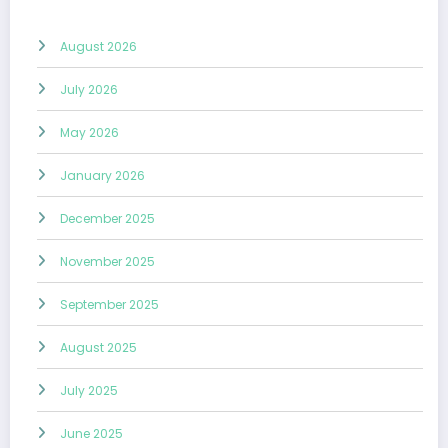
August 2026
July 2026
May 2026
January 2026
December 2025
November 2025
September 2025
August 2025
July 2025
June 2025