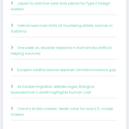
Japan to add five-year stay period for Type 2 foreign
workers
Vietnamese man hints at murdering elderly woman in
Saitama
One week on, disaster response in Kumamoto shifts to
helping survivors
Europe’s wildfire season exposes climate insurance gap
As Europe migration debate rages, Bologna
businessman’s death highlights human cost
China’s AI blitz creates ‘death zone’ for rival U.S. model
makers