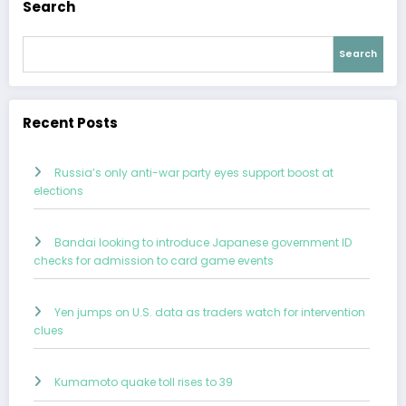
Search
Search
Recent Posts
Russia’s only anti-war party eyes support boost at
elections
Bandai looking to introduce Japanese government ID
checks for admission to card game events
Yen jumps on U.S. data as traders watch for intervention
clues
Kumamoto quake toll rises to 39