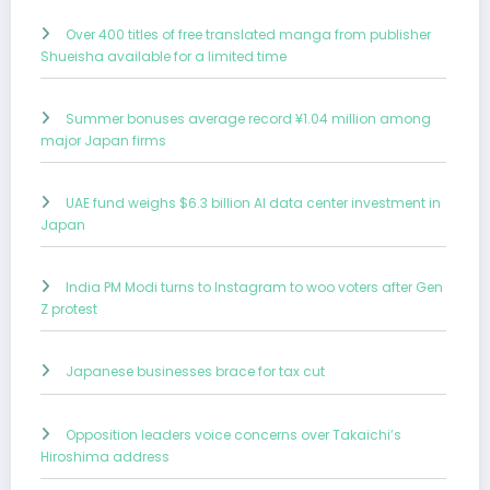
Over 400 titles of free translated manga from publisher
Shueisha available for a limited time
Summer bonuses average record ¥1.04 million among
major Japan firms
UAE fund weighs $6.3 billion AI data center investment in
Japan
India PM Modi turns to Instagram to woo voters after Gen
Z protest
Japanese businesses brace for tax cut
Opposition leaders voice concerns over Takaichi’s
Hiroshima address