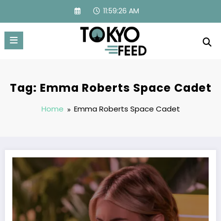
Skip
11:59:26 AM
to
content
Tag: Emma Roberts Space Cadet
Home
Emma Roberts Space Cadet