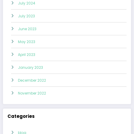
July 2024
July 2023
June 2023
May 2023
April 2023
January 2023
December 2022
November 2022
Categories
blog