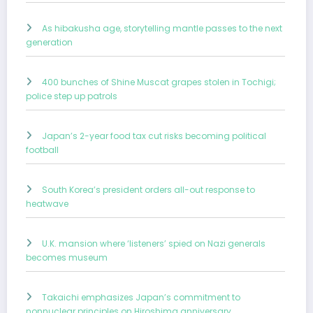
As hibakusha age, storytelling mantle passes to the next
generation
400 bunches of Shine Muscat grapes stolen in Tochigi;
police step up patrols
Japan’s 2-year food tax cut risks becoming political
football
South Korea’s president orders all-out response to
heatwave
U.K. mansion where ‘listeners’ spied on Nazi generals
becomes museum
Takaichi emphasizes Japan’s commitment to
nonnuclear principles on Hiroshima anniversary