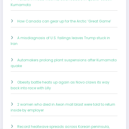
Kumamoto
How Canada can gear up for the Arctic ‘Great Game’
A misdiagnosis of U.S. failings leaves Trump stuck in
Iran
Automakers prolong plant suspensions after Kumamoto
quake
Obesity battle heats up again as Novo claws its way
back into race with Lilly
2 women who died in Aeon mall blast were told to return
inside by employer
Record heatwave spreads across Korean peninsula,