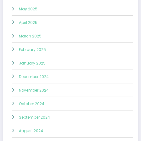
May 2025
April 2025
March 2025
February 2025
January 2025
December 2024
November 2024
October 2024
September 2024
August 2024