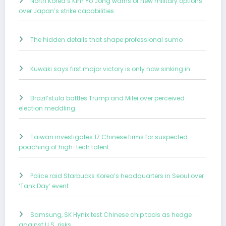
North Korea’s Kim Yo Jong warns of new military options
over Japan’s strike capabilities
The hidden details that shape professional sumo
Kuwaki says first major victory is only now sinking in
Brazil’sLula battles Trump and Milei over perceived
election meddling
Taiwan investigates 17 Chinese firms for suspected
poaching of high-tech talent
Police raid Starbucks Korea’s headquarters in Seoul over
‘Tank Day’ event
Samsung, SK Hynix test Chinese chip tools as hedge
against U.S. risks