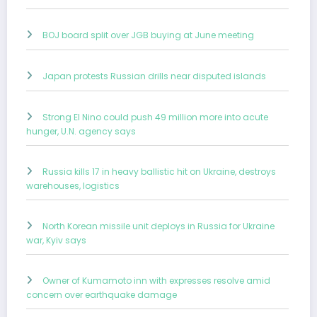
BOJ board split over JGB buying at June meeting
Japan protests Russian drills near disputed islands
Strong El Nino could push 49 million more into acute
hunger, U.N. agency says
Russia kills 17 in heavy ballistic hit on Ukraine, destroys
warehouses, logistics
North Korean missile unit deploys in Russia for Ukraine
war, Kyiv says
Owner of Kumamoto inn with expresses resolve amid
concern over earthquake damage