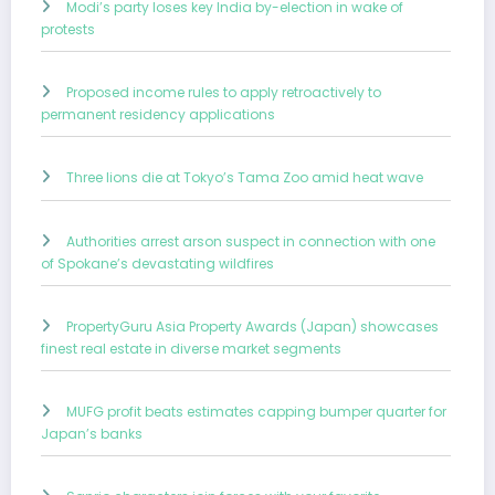
Modi’s party loses key India by-election in wake of
protests
Proposed income rules to apply retroactively to
permanent residency applications
Three lions die at Tokyo’s Tama Zoo amid heat wave
Authorities arrest arson suspect in connection with one
of Spokane’s devastating wildfires
PropertyGuru Asia Property Awards (Japan) showcases
finest real estate in diverse market segments
MUFG profit beats estimates capping bumper quarter for
Japan’s banks