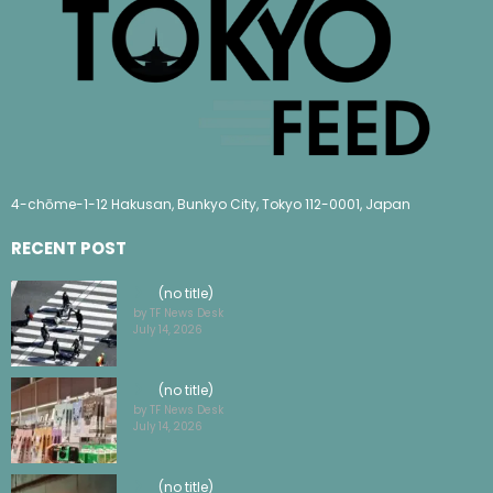
4-chōme-1-12 Hakusan, Bunkyo City, Tokyo 112-0001, Japan
RECENT POST
(no title)
by TF News Desk
July 14, 2026
(no title)
by TF News Desk
July 14, 2026
(no title)