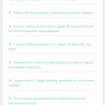
Senior LDP official points to Abe-era lessons for Takaichi
Kochia calling: Right now is a great off-season season
to visit this beautiful Japanese park
Falcons RB Bijan Robinson: A ‘dream’ to stay with one
team
Resident Evil’s terrifying Licker becomes a bag in Japan
that wants to feed you
Japan and U.S. begin working-level talks on host nation
support
Final Fantasy plushie shoulder bags are fuzzy and
functional [Photos]