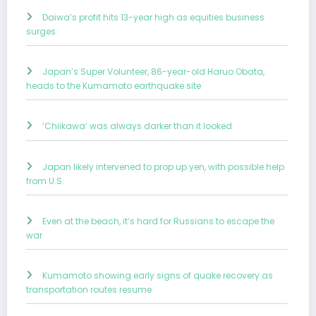
Daiwa’s profit hits 13-year high as equities business
surges
Japan’s Super Volunteer, 86-year-old Haruo Obata,
heads to the Kumamoto earthquake site
‘Chiikawa’ was always darker than it looked
Japan likely intervened to prop up yen, with possible help
from U.S.
Even at the beach, it’s hard for Russians to escape the
war
Kumamoto showing early signs of quake recovery as
transportation routes resume