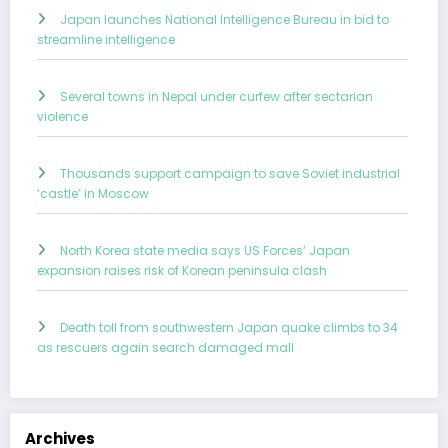
Japan launches National Intelligence Bureau in bid to
streamline intelligence
Several towns in Nepal under curfew after sectarian
violence
Thousands support campaign to save Soviet industrial
‘castle’ in Moscow
North Korea state media says US Forces’ Japan
expansion raises risk of Korean peninsula clash
Death toll from southwestern Japan quake climbs to 34
as rescuers again search damaged mall
Archives