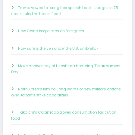
Trump vowed to ‘bring free speech back.’ Judges in 75
cases ruled he has stifled it.
How China keeps tabs on foreigners
How safe is the yen under the U.S. umbrella?
Make anniversary of Hiroshima bombing ‘Disarmament
Day’
North Korea’s Kim Yo Jong warns of new military options
over Japan’s strike capabilities
Takaichi’s Cabinet approves consumption tax cut on
food