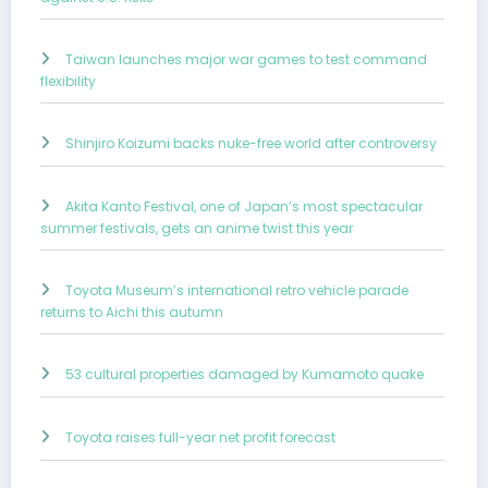
Taiwan launches major war games to test command
flexibility
Shinjiro Koizumi backs nuke-free world after controversy
Akita Kanto Festival, one of Japan’s most spectacular
summer festivals, gets an anime twist this year
Toyota Museum’s international retro vehicle parade
returns to Aichi this autumn
53 cultural properties damaged by Kumamoto quake
Toyota raises full-year net profit forecast