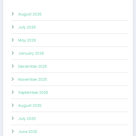
August 2026
July 2026
May 2026
January 2026
December 2025
November 2025
September 2025
August 2025
July 2025
June 2025