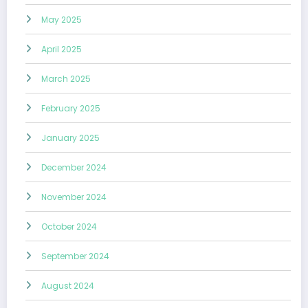
May 2025
April 2025
March 2025
February 2025
January 2025
December 2024
November 2024
October 2024
September 2024
August 2024