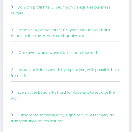
Daiwa’s profit hits 13-year high as equities business
surges
Japan’s Super Volunteer, 86-year-old Haruo Obata,
heads to the Kumamoto earthquake site
‘Chiikawa’ was always darker than it looked
Japan likely intervened to prop up yen, with possible help
from U.S.
Even at the beach, it’s hard for Russians to escape the
war
Kumamoto showing early signs of quake recovery as
transportation routes resume