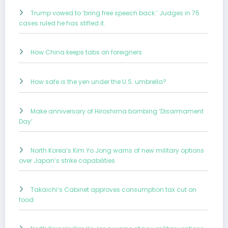
Trump vowed to ‘bring free speech back.’ Judges in 75
cases ruled he has stifled it.
How China keeps tabs on foreigners
How safe is the yen under the U.S. umbrella?
Make anniversary of Hiroshima bombing ‘Disarmament
Day’
North Korea’s Kim Yo Jong warns of new military options
over Japan’s strike capabilities
Takaichi’s Cabinet approves consumption tax cut on
food