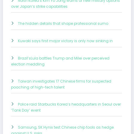
North Korea’s Kim Yo Jong warns of new military options
over Japan’s strike capabilities
The hidden details that shape professional sumo
Kuwaki says first major victory is only now sinking in
Brazil’sLula battles Trump and Milei over perceived
election meddling
Taiwan investigates 17 Chinese firms for suspected
poaching of high-tech talent
Police raid Starbucks Korea’s headquarters in Seoul over
‘Tank Day’ event
Samsung, SK Hynix test Chinese chip tools as hedge
against U.S. risks