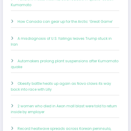
Kumamoto
How Canada can gear up for the Arctic ‘Great Game’
A misdiagnosis of U.S. failings leaves Trump stuck in
Iran
Automakers prolong plant suspensions after Kumamoto
quake
Obesity battle heats up again as Novo claws its way
back into race with Lilly
2 women who died in Aeon mall blast were told to return
inside by employer
Record heatwave spreads across Korean peninsula,