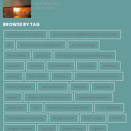
by TF News Desk
July 14, 2026
BROWSE BY TAG
2024 PARIS OLYMPICS
2024 TOKYO GUBERNATORIAL ELECTION
AI
AI (Artificial Intelligence)
AI Technology
Alain Delon
beauty
Building Employee Relationships
camera
China
CrowdStrike
Cycling
election
energy
Euro 2024
fashion
Film industry economics
FUMIO KISHIDA
Generative AI
Google
governer
Japan
Japan-Russia Tensions
Japanese cinema
japan pm
LDP
Liberal Democratic Party
LOS ANGELES
Orange juice scarcity
Rugby Union
Rust movie
SEOUL
Shigeru Ishiba
Soccer
South Korea
sports