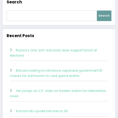
Search
Search
Recent Posts
Russia’s only anti-war party eyes support boost at
elections
Bandai looking to introduce Japanese government ID
checks for admission to card game events
Yen jumps on U.S. data as traders watch for intervention
clues
Kumamoto quake toll rises to 39