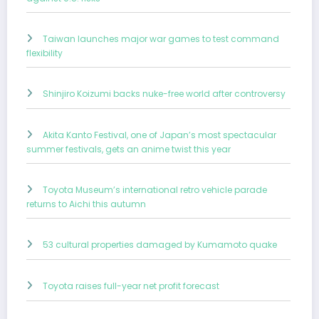
Taiwan launches major war games to test command
flexibility
Shinjiro Koizumi backs nuke-free world after controversy
Akita Kanto Festival, one of Japan’s most spectacular
summer festivals, gets an anime twist this year
Toyota Museum’s international retro vehicle parade
returns to Aichi this autumn
53 cultural properties damaged by Kumamoto quake
Toyota raises full-year net profit forecast