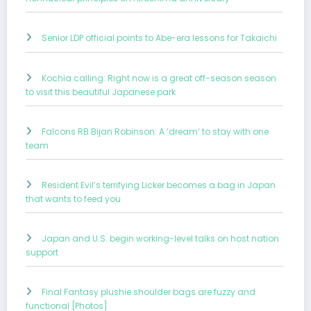
Senior LDP official points to Abe-era lessons for Takaichi
Kochia calling: Right now is a great off-season season
to visit this beautiful Japanese park
Falcons RB Bijan Robinson: A ‘dream’ to stay with one
team
Resident Evil’s terrifying Licker becomes a bag in Japan
that wants to feed you
Japan and U.S. begin working-level talks on host nation
support
Final Fantasy plushie shoulder bags are fuzzy and
functional [Photos]