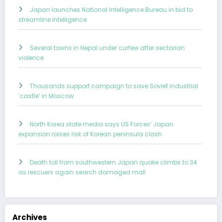
Japan launches National Intelligence Bureau in bid to
streamline intelligence
Several towns in Nepal under curfew after sectarian
violence
Thousands support campaign to save Soviet industrial
‘castle’ in Moscow
North Korea state media says US Forces’ Japan
expansion raises risk of Korean peninsula clash
Death toll from southwestern Japan quake climbs to 34
as rescuers again search damaged mall
Archives