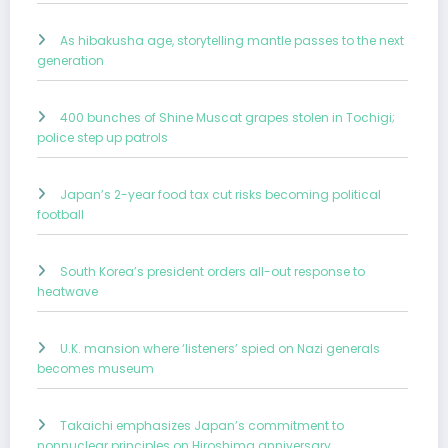
As hibakusha age, storytelling mantle passes to the next
generation
400 bunches of Shine Muscat grapes stolen in Tochigi;
police step up patrols
Japan’s 2-year food tax cut risks becoming political
football
South Korea’s president orders all-out response to
heatwave
U.K. mansion where ‘listeners’ spied on Nazi generals
becomes museum
Takaichi emphasizes Japan’s commitment to
nonnuclear principles on Hiroshima anniversary