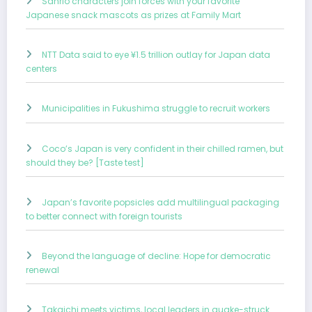
Sanrio characters join forces with your favorite
Japanese snack mascots as prizes at Family Mart
NTT Data said to eye ¥1.5 trillion outlay for Japan data
centers
Municipalities in Fukushima struggle to recruit workers
Coco’s Japan is very confident in their chilled ramen, but
should they be? [Taste test]
Japan’s favorite popsicles add multilingual packaging
to better connect with foreign tourists
Beyond the language of decline: Hope for democratic
renewal
Takaichi meets victims, local leaders in quake-struck