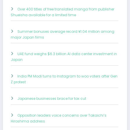
Over 400 titles of free translated manga from publisher
Shueisha available for a limited time
Summer bonuses average record ¥1.04 million among
major Japan firms
UAE fund weighs $6.3 billion AI data center investment in
Japan
India PM Modi turns to Instagram to woo voters after Gen
Z protest
Japanese businesses brace for tax cut
Opposition leaders voice concerns over Takaichi’s
Hiroshima address