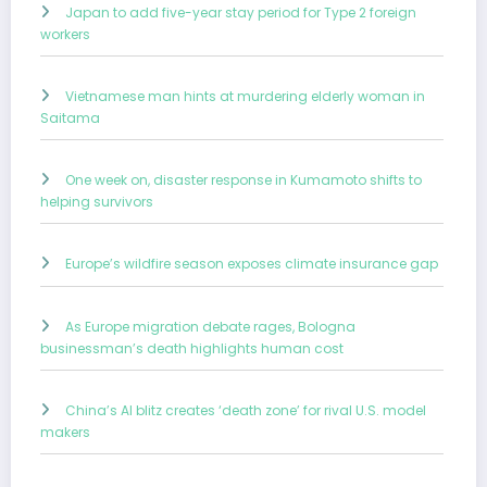
Japan to add five-year stay period for Type 2 foreign
workers
Vietnamese man hints at murdering elderly woman in
Saitama
One week on, disaster response in Kumamoto shifts to
helping survivors
Europe’s wildfire season exposes climate insurance gap
As Europe migration debate rages, Bologna
businessman’s death highlights human cost
China’s AI blitz creates ‘death zone’ for rival U.S. model
makers