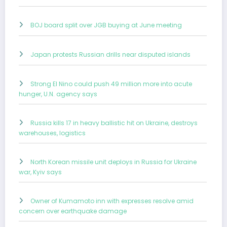
BOJ board split over JGB buying at June meeting
Japan protests Russian drills near disputed islands
Strong El Nino could push 49 million more into acute
hunger, U.N. agency says
Russia kills 17 in heavy ballistic hit on Ukraine, destroys
warehouses, logistics
North Korean missile unit deploys in Russia for Ukraine
war, Kyiv says
Owner of Kumamoto inn with expresses resolve amid
concern over earthquake damage