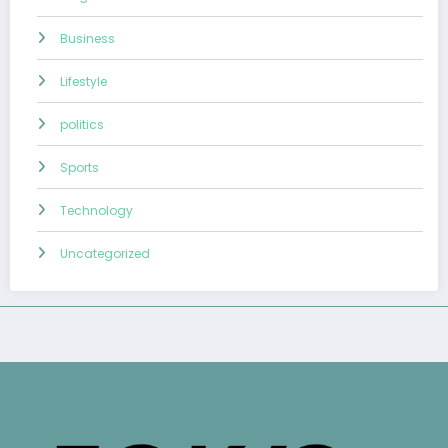
Business
Lifestyle
politics
Sports
Technology
Uncategorized