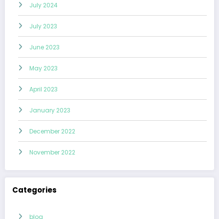
July 2024
July 2023
June 2023
May 2023
April 2023
January 2023
December 2022
November 2022
Categories
blog