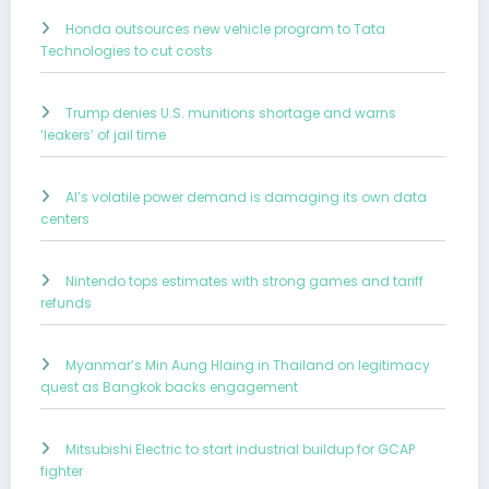
Honda outsources new vehicle program to Tata
Technologies to cut costs
Trump denies U.S. munitions shortage and warns
‘leakers’ of jail time
AI’s volatile power demand is damaging its own data
centers
Nintendo tops estimates with strong games and tariff
refunds
Myanmar’s Min Aung Hlaing in Thailand on legitimacy
quest as Bangkok backs engagement
Mitsubishi Electric to start industrial buildup for GCAP
fighter