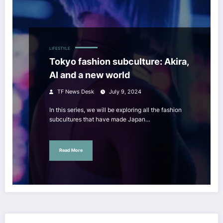
LIFESTYLE
Tokyo fashion subculture: Akira,
AI and a new world
TF News Desk
July 9, 2024
In this series, we will be exploring all the fashion
subcultures that have made Japan…
Read More