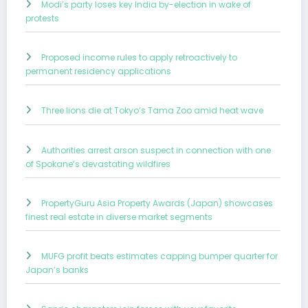
Modi’s party loses key India by-election in wake of
protests
Proposed income rules to apply retroactively to
permanent residency applications
Three lions die at Tokyo’s Tama Zoo amid heat wave
Authorities arrest arson suspect in connection with one
of Spokane’s devastating wildfires
PropertyGuru Asia Property Awards (Japan) showcases
finest real estate in diverse market segments
MUFG profit beats estimates capping bumper quarter for
Japan’s banks