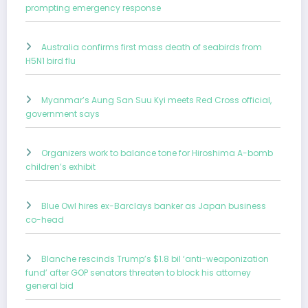
prompting emergency response
Australia confirms first mass death of seabirds from
H5N1 bird flu
Myanmar’s Aung San Suu Kyi meets Red Cross official,
government says
Organizers work to balance tone for Hiroshima A-bomb
children’s exhibit
Blue Owl hires ex-Barclays banker as Japan business
co-head
Blanche rescinds Trump’s $1.8 bil ‘anti-weaponization
fund’ after GOP senators threaten to block his attorney
general bid