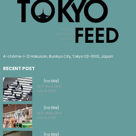
4-chōme-1-12 Hakusan, Bunkyo City, Tokyo 112-0001, Japan
RECENT POST
(no title)
by TF News Desk
July 14, 2026
(no title)
by TF News Desk
July 14, 2026
(no title)