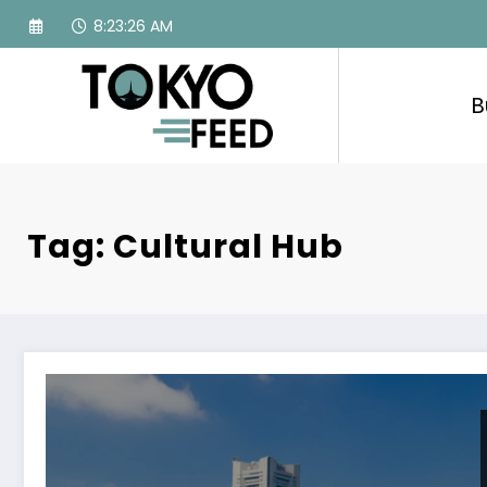
Skip
8:23:27 AM
to
content
B
Tag: Cultural Hub