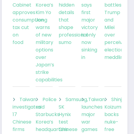
Cabinet
Korea’s
hidden
says
battles
approves
Kim Yo
details
first
Trump
consumption
Jong
that
major
and
tax cut
warns
shape
victory
Milei
on
of new
professional
is only
over
food
military
sumo
now
perceived
options
sinking
election
over
in
meddling
Japan’s
strike
capabilities
Taiwan
Police
Samsung,
Taiwan
Shinjiro
investigates
raid
SK
launches
Koizumi
17
Starbucks
Hynix
major
backs
Chinese
Korea’s
test
war
nuke-
firms
headquarters
Chinese
games
free