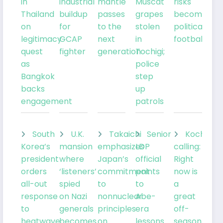
in
industrial
mantle
Muscat
risks
Thailand
buildup
passes
grapes
becoming
on
for
to the
stolen
political
legitimacy
GCAP
next
in
football
quest
fighter
generation
Tochigi;
as
police
Bangkok
step
backs
up
engagement
patrols
South
U.K.
Takaichi
Senior
Kochia
Korea’s
mansion
emphasizes
LDP
calling:
president
where
Japan’s
official
Right
orders
‘listeners’
commitment
points
now is
all-out
spied
to
to
a
response
on Nazi
nonnuclear
Abe-
great
to
generals
principles
era
off-
heatwave
becomes
on
lessons
season