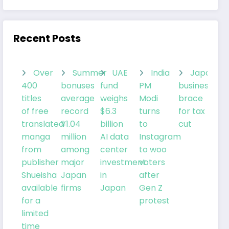
Recent Posts
Over
Summer
UAE
India
Japanes
400
bonuses
fund
PM
businesses
titles
average
weighs
Modi
brace
of free
record
$6.3
turns
for tax
translated
¥1.04
billion
to
cut
manga
million
AI data
Instagram
from
among
center
to woo
publisher
major
investment
voters
Shueisha
Japan
in
after
available
firms
Japan
Gen Z
for a
protest
limited
time