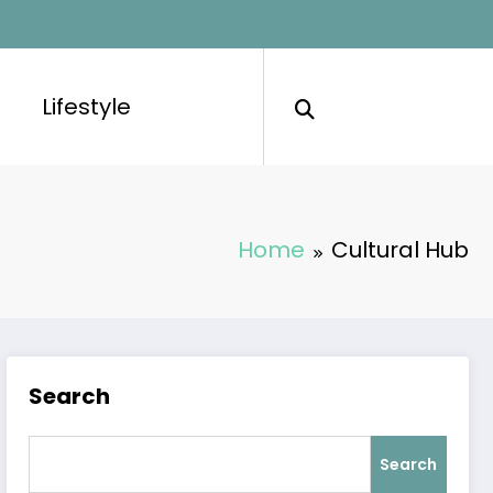
Lifestyle
Home
Cultural Hub
Search
Search