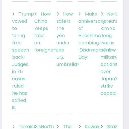
Trump
How
How
Make
North
vowed
China
safe is
anniversary
Korea’s
to
keeps
the
of
Kim Yo
‘bring
tabs
yen
Hiroshima
Jong
free
on
under
bombing
warns
speech
foreigners
the
‘Disarmament
of new
back.’
U.S.
Day’
military
Judges
umbrella?
options
in 75
over
cases
Japan’s
ruled
strike
he has
capabilities
stifled
it.
Takaichi’s
North
The
Kuwaki
Brazil’sLu