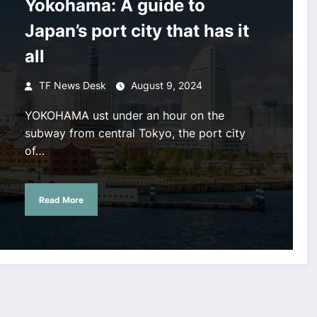
Yokohama: A guide to
Japan’s port city that has it
all
TF News Desk
August 9, 2024
YOKOHAMA ust under an hour on the
subway from central Tokyo, the port city
of…
Read More