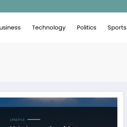
usiness
Technology
Politics
Sports
LIFESTYLE