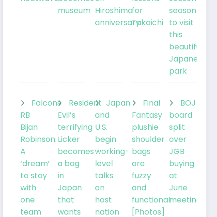
museum
Hiroshima
for
season
anniversary
Takaichi
to visit
this
beautiful
Japanese
park
Falcons
Resident
Japan
Final
BOJ
RB
Evil’s
and
Fantasy
board
Bijan
terrifying
U.S.
plushie
split
Robinson:
Licker
begin
shoulder
over
A
becomes
working-
bags
JGB
‘dream’
a bag
level
are
buying
to stay
in
talks
fuzzy
at
with
Japan
on
and
June
one
that
host
functional
meeting
team
wants
nation
[Photos]