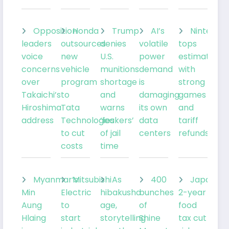
Opposition
Honda
Trump
AI’s
Nintendo
leaders
outsources
denies
volatile
tops
voice
new
U.S.
power
estimates
concerns
vehicle
munitions
demand
with
over
program
shortage
is
strong
Takaichi’s
to
and
damaging
games
Hiroshima
Tata
warns
its own
and
address
Technologies
‘leakers’
data
tariff
to cut
of jail
centers
refunds
costs
time
Myanmar’s
Mitsubishi
As
400
Japan’s
Min
Electric
hibakusha
bunches
2-year
Aung
to
age,
of
food
Hlaing
start
storytelling
Shine
tax cut