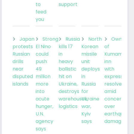
to
support
feed
you
Japan
Strong
Russia
North
Owner
protests
El Nino
kills 17
Korean
of
Russian
could
in
missile
Kumamoto
drills
push
heavy
unit
inn
near
49
ballistic
deploys
with
disputed
million
hit on
in
expresses
islands
more
Ukraine,
Russia
resolve
into
destroys
for
amid
acute
warehouses,
Ukraine
concern
hunger,
logistics
war,
over
U.N.
Kyiv
earthquake
agency
says
damage
says